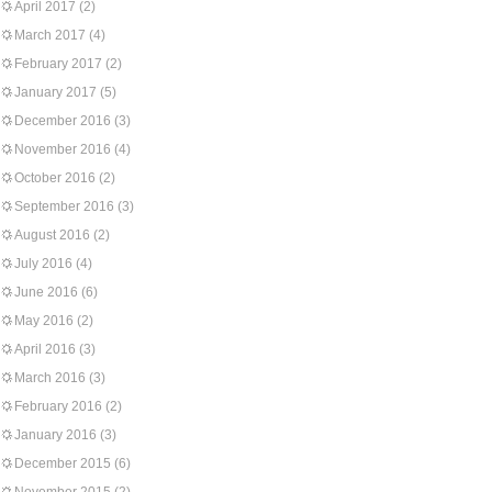
April 2017
(2)
March 2017
(4)
February 2017
(2)
January 2017
(5)
December 2016
(3)
November 2016
(4)
October 2016
(2)
September 2016
(3)
August 2016
(2)
July 2016
(4)
June 2016
(6)
May 2016
(2)
April 2016
(3)
March 2016
(3)
February 2016
(2)
January 2016
(3)
December 2015
(6)