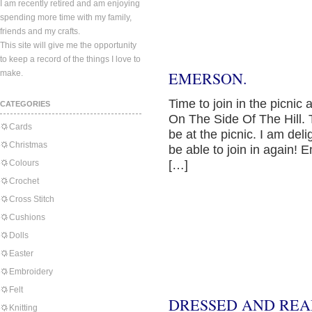
I am recently retired and am enjoying
spending more time with my family,
friends and my crafts.
This site will give me the opportunity
to keep a record of the things I love to
make.
EMERSON.
Time to join in the picni
CATEGORIES
On The Side Of The Hill. T
Cards
be at the picnic. I am del
Christmas
be able to join in again! E
Colours
[…]
Crochet
Cross Stitch
Cushions
Dolls
Easter
Embroidery
Felt
DRESSED AND REA
Knitting