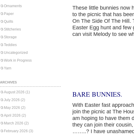
Ornaments
These little bunnies now h
to the picnic that has be
Paper
On The Side Of The Hill. 
Quilts
Easter Egg hunt and few 
Stitcheries
can visit Melody to see w
Storage
Teddies
Uncategorized
Work in Progress
Yarn
ARCHIVES
BARE BUNNIES.
August 2026
(1)
July 2026
(2)
With Easter fast approach
May 2026
(2)
join the picnic at The Ho
April 2026
(2)
am hoping to have them d
March 2026
(2)
they can join their cousi
……..? I have unashamed
February 2026
(3)