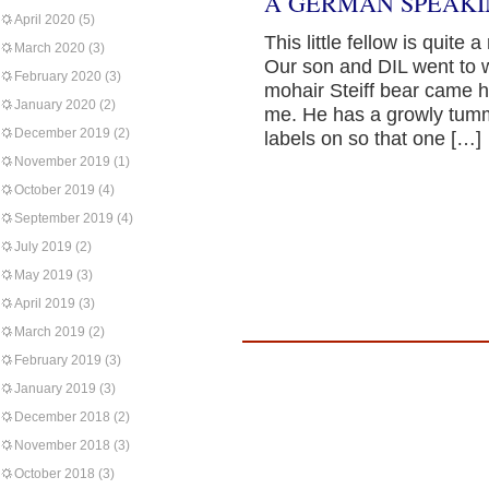
A GERMAN SPEAKI
April 2020
(5)
This little fellow is quite 
March 2020
(3)
Our son and DIL went to 
February 2020
(3)
mohair Steiff bear came h
January 2020
(2)
me. He has a growly tumm
December 2019
(2)
labels on so that one […]
November 2019
(1)
October 2019
(4)
September 2019
(4)
July 2019
(2)
May 2019
(3)
April 2019
(3)
March 2019
(2)
February 2019
(3)
January 2019
(3)
December 2018
(2)
November 2018
(3)
October 2018
(3)