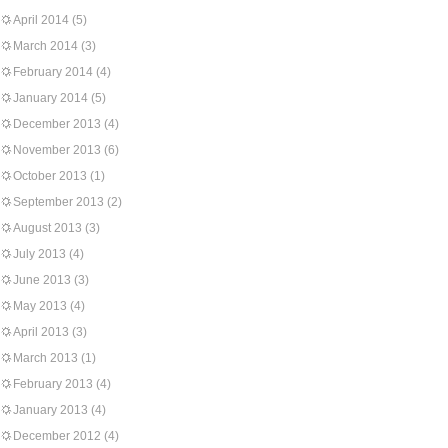
April 2014
(5)
March 2014
(3)
February 2014
(4)
January 2014
(5)
December 2013
(4)
November 2013
(6)
October 2013
(1)
September 2013
(2)
August 2013
(3)
July 2013
(4)
June 2013
(3)
May 2013
(4)
April 2013
(3)
March 2013
(1)
February 2013
(4)
January 2013
(4)
December 2012
(4)