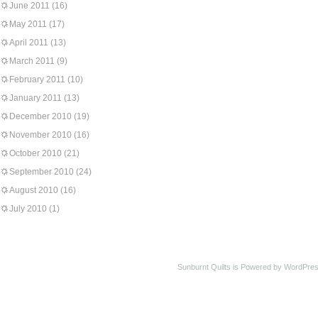
June 2011
(16)
May 2011
(17)
April 2011
(13)
March 2011
(9)
February 2011
(10)
January 2011
(13)
December 2010
(19)
November 2010
(16)
October 2010
(21)
September 2010
(24)
August 2010
(16)
July 2010
(1)
Sunburnt Quilts is Powered by WordPres