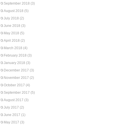
September 2018
(3)
August 2018
(5)
July 2018
(2)
June 2018
(3)
May 2018
(5)
April 2018
(2)
March 2018
(4)
February 2018
(3)
January 2018
(3)
December 2017
(3)
November 2017
(2)
October 2017
(4)
September 2017
(5)
August 2017
(3)
July 2017
(2)
June 2017
(1)
May 2017
(3)