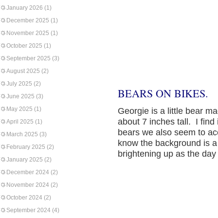
January 2026
(1)
December 2025
(1)
November 2025
(1)
October 2025
(1)
September 2025
(3)
August 2025
(2)
July 2025
(2)
BEARS ON BIKES.
June 2025
(3)
May 2025
(1)
Georgie is a little bear 
about 7 inches tall. I find 
April 2025
(1)
bears we also seem to acc
March 2025
(3)
know the background is a 
February 2025
(2)
brightening up as the day
January 2025
(2)
December 2024
(2)
November 2024
(2)
October 2024
(2)
September 2024
(4)