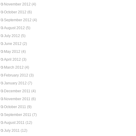
November 2012
(4)
October 2012
(6)
September 2012
(4)
August 2012
(5)
July 2012
(5)
June 2012
(2)
May 2012
(4)
April 2012
(3)
March 2012
(4)
February 2012
(3)
January 2012
(7)
December 2011
(4)
November 2011
(6)
October 2011
(9)
September 2011
(7)
August 2011
(12)
July 2011
(12)