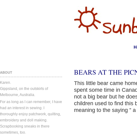
H
BEARS AT THE PICN
ABOUT
This little bear came home
Karen.
Gippsland, on the outskirts of
spent some time in Canad
Melbourne, Australia.
not a big bear but he doe
For as long as I can remember, I have
children used to find thi
had an interest in sewing. I
meaning to the saying ” a
thoroughly enjoy patchwork, quilting,
embroidery and doll making.
Scrapbooking sneaks in there
sometimes, too.