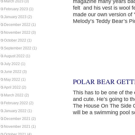
magazine many years back
March 2023
(3)
felt and his vest is wool f
February 2023
(1)
made our own version of Y
January 2023
(2)
Melody’s Teddy Bear’s Pic
December 2022
(1)
November 2022
(3)
October 2022
(1)
September 2022
(1)
August 2022
(1)
July 2022
(1)
June 2022
(3)
POLAR BEAR GETTI
May 2022
(1)
April 2022
(2)
This has to be one of the
March 2022
(2)
and cute. He’s going to t
February 2022
(2)
The House On The Side Of 
January 2022
(1)
will be a swimming pool so
December 2021
(2)
November 2021
(1)
October 2021
(4)