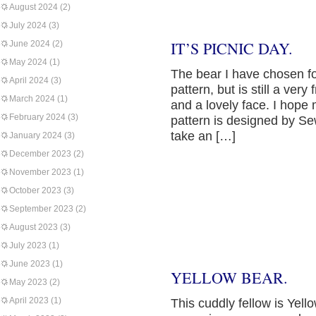
August 2024
(2)
July 2024
(3)
IT’S PICNIC DAY.
June 2024
(2)
May 2024
(1)
The bear I have chosen for
April 2024
(3)
pattern, but is still a very
March 2024
(1)
and a lovely face. I hope 
February 2024
(3)
pattern is designed by S
take an […]
January 2024
(3)
December 2023
(2)
November 2023
(1)
October 2023
(3)
September 2023
(2)
August 2023
(3)
July 2023
(1)
June 2023
(1)
YELLOW BEAR.
May 2023
(2)
April 2023
(1)
This cuddly fellow is Yell