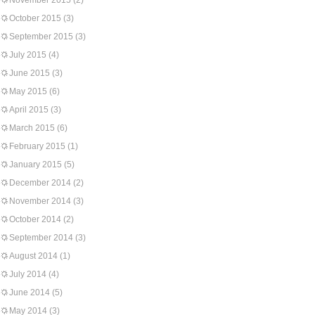
November 2015
(2)
October 2015
(3)
September 2015
(3)
July 2015
(4)
June 2015
(3)
May 2015
(6)
April 2015
(3)
March 2015
(6)
February 2015
(1)
January 2015
(5)
December 2014
(2)
November 2014
(3)
October 2014
(2)
September 2014
(3)
August 2014
(1)
July 2014
(4)
June 2014
(5)
May 2014
(3)