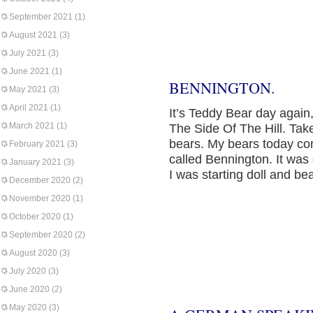
September 2021
(1)
August 2021
(3)
July 2021
(3)
June 2021
(1)
BENNINGTON.
May 2021
(3)
April 2021
(1)
It’s Teddy Bear day agai
March 2021
(1)
The Side Of The Hill. Take
bears. My bears today co
February 2021
(3)
called Bennington. It was 
January 2021
(3)
I was starting doll and b
December 2020
(2)
November 2020
(1)
October 2020
(1)
September 2020
(2)
August 2020
(3)
July 2020
(3)
June 2020
(2)
May 2020
(3)