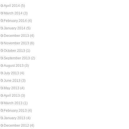
April 2014
(5)
March 2014
(3)
February 2014
(4)
January 2014
(5)
December 2013
(4)
November 2013
(6)
October 2013
(1)
September 2013
(2)
August 2013
(3)
July 2013
(4)
June 2013
(3)
May 2013
(4)
April 2013
(3)
March 2013
(1)
February 2013
(4)
January 2013
(4)
December 2012
(4)