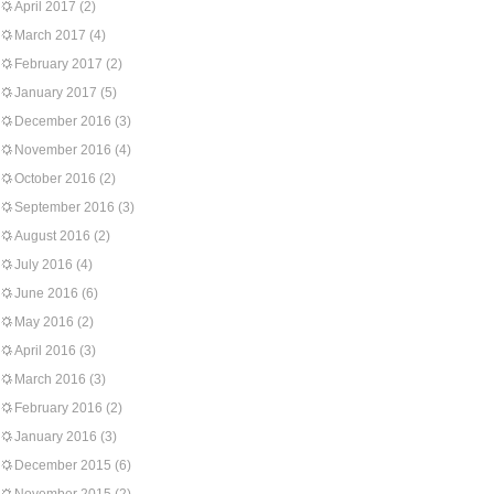
April 2017
(2)
March 2017
(4)
February 2017
(2)
January 2017
(5)
December 2016
(3)
November 2016
(4)
October 2016
(2)
September 2016
(3)
August 2016
(2)
July 2016
(4)
June 2016
(6)
May 2016
(2)
April 2016
(3)
March 2016
(3)
February 2016
(2)
January 2016
(3)
December 2015
(6)