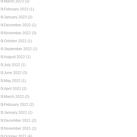
March 2023
(3)
February 2023
(1)
January 2023
(2)
December 2022
(1)
November 2022
(3)
October 2022
(1)
September 2022
(1)
August 2022
(1)
July 2022
(1)
June 2022
(3)
May 2022
(1)
April 2022
(2)
March 2022
(2)
February 2022
(2)
January 2022
(1)
December 2021
(2)
November 2021
(1)
October 2021
(4)