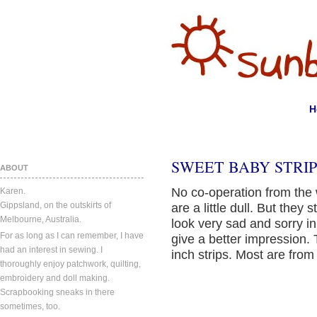
H
SWEET BABY STRIP
ABOUT
No co-operation from the
Karen.
Gippsland, on the outskirts of
are a little dull. But they 
Melbourne, Australia.
look very sad and sorry in
For as long as I can remember, I have
give a better impression. 
had an interest in sewing. I
inch strips. Most are from
thoroughly enjoy patchwork, quilting,
embroidery and doll making.
Scrapbooking sneaks in there
sometimes, too.