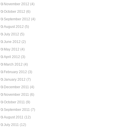
November 2012
(4)
October 2012
(6)
September 2012
(4)
August 2012
(5)
July 2012
(5)
June 2012
(2)
May 2012
(4)
April 2012
(3)
March 2012
(4)
February 2012
(3)
January 2012
(7)
December 2011
(4)
November 2011
(6)
October 2011
(9)
September 2011
(7)
August 2011
(12)
July 2011
(12)