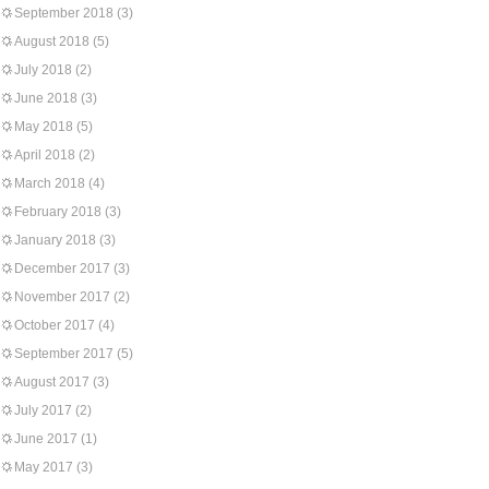
September 2018
(3)
August 2018
(5)
July 2018
(2)
June 2018
(3)
May 2018
(5)
April 2018
(2)
March 2018
(4)
February 2018
(3)
January 2018
(3)
December 2017
(3)
November 2017
(2)
October 2017
(4)
September 2017
(5)
August 2017
(3)
July 2017
(2)
June 2017
(1)
May 2017
(3)