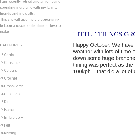
I am recently retired and am enjoying
spending more time with my family,
friends and my crafts.
This site will give me the opportunity
to keep a record of the things I love to
make.
LITTLE THINGS GR
Happy October. We have 
CATEGORIES
weather with lots of time
Cards
down some huge branches
Christmas
timing was perfect as the
Colours
100kph – that did a lot o
Crochet
Cross Stitch
Cushions
Dolls
Easter
Embroidery
Felt
Knitting