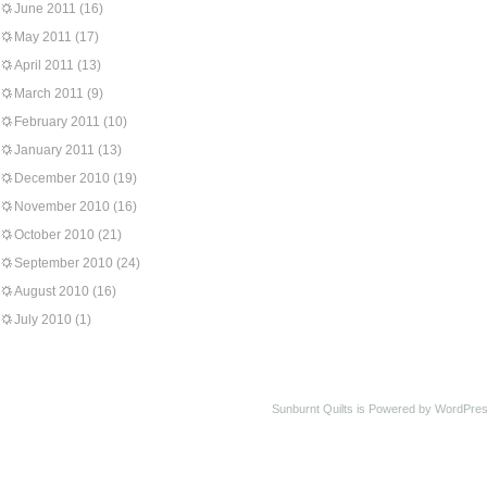
June 2011
(16)
May 2011
(17)
April 2011
(13)
March 2011
(9)
February 2011
(10)
January 2011
(13)
December 2010
(19)
November 2010
(16)
October 2010
(21)
September 2010
(24)
August 2010
(16)
July 2010
(1)
Sunburnt Quilts is Powered by WordPres