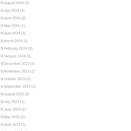
August 2024
(2)
July 2024
(3)
June 2024
(2)
May 2024
(1)
April 2024
(3)
March 2024
(1)
February 2024
(3)
January 2024
(3)
December 2023
(2)
November 2023
(1)
October 2023
(3)
September 2023
(2)
August 2023
(3)
July 2023
(1)
June 2023
(1)
May 2023
(2)
April 2023
(1)