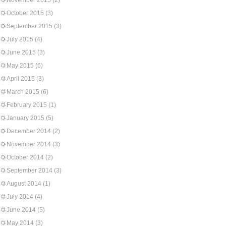
November 2015
(2)
October 2015
(3)
September 2015
(3)
July 2015
(4)
June 2015
(3)
May 2015
(6)
April 2015
(3)
March 2015
(6)
February 2015
(1)
January 2015
(5)
December 2014
(2)
November 2014
(3)
October 2014
(2)
September 2014
(3)
August 2014
(1)
July 2014
(4)
June 2014
(5)
May 2014
(3)