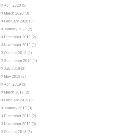
April 2020
(5)
March 2020
(3)
February 2020
(3)
January 2020
(2)
December 2019
(2)
November 2019
(1)
October 2019
(4)
September 2019
(4)
July 2019
(2)
May 2019
(3)
April 2019
(3)
March 2019
(2)
February 2019
(3)
January 2019
(3)
December 2018
(2)
November 2018
(3)
October 2018
(3)