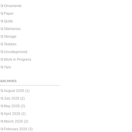
Ornaments
Paper
Quilts
Stitcheries
Storage
Teddies
Uncategorized
Work in Progress
Yarn
ARCHIVES
August 2026
(1)
July 2026
(2)
May 2026
(2)
April 2026
(2)
March 2026
(2)
February 2026
(3)