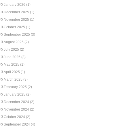
January 2026
(1)
December 2025
(1)
November 2025
(1)
October 2025
(1)
September 2025
(3)
August 2025
(2)
July 2025
(2)
June 2025
(3)
May 2025
(1)
April 2025
(1)
March 2025
(3)
February 2025
(2)
January 2025
(2)
December 2024
(2)
November 2024
(2)
October 2024
(2)
September 2024
(4)