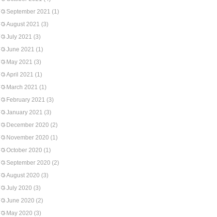
September 2021
(1)
August 2021
(3)
July 2021
(3)
June 2021
(1)
May 2021
(3)
April 2021
(1)
March 2021
(1)
February 2021
(3)
January 2021
(3)
December 2020
(2)
November 2020
(1)
October 2020
(1)
September 2020
(2)
August 2020
(3)
July 2020
(3)
June 2020
(2)
May 2020
(3)