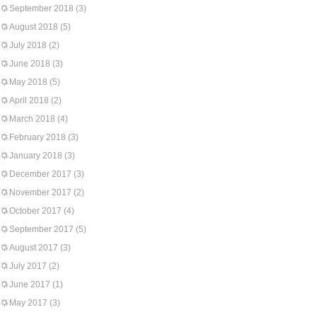
September 2018
(3)
August 2018
(5)
July 2018
(2)
June 2018
(3)
May 2018
(5)
April 2018
(2)
March 2018
(4)
February 2018
(3)
January 2018
(3)
December 2017
(3)
November 2017
(2)
October 2017
(4)
September 2017
(5)
August 2017
(3)
July 2017
(2)
June 2017
(1)
May 2017
(3)