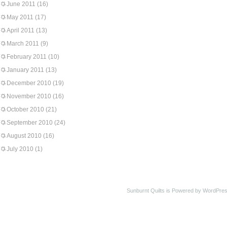
June 2011
(16)
May 2011
(17)
April 2011
(13)
March 2011
(9)
February 2011
(10)
January 2011
(13)
December 2010
(19)
November 2010
(16)
October 2010
(21)
September 2010
(24)
August 2010
(16)
July 2010
(1)
Sunburnt Quilts is Powered by WordPres