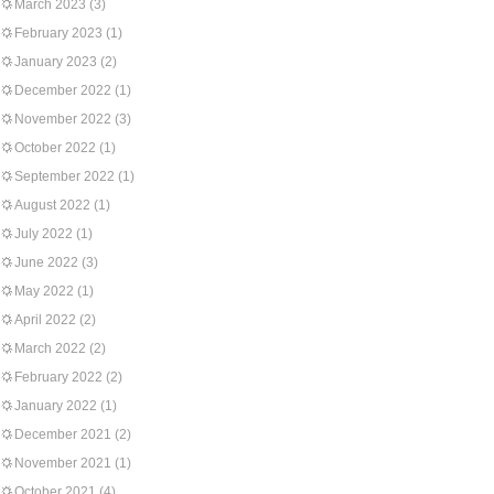
March 2023
(3)
February 2023
(1)
January 2023
(2)
December 2022
(1)
November 2022
(3)
October 2022
(1)
September 2022
(1)
August 2022
(1)
July 2022
(1)
June 2022
(3)
May 2022
(1)
April 2022
(2)
March 2022
(2)
February 2022
(2)
January 2022
(1)
December 2021
(2)
November 2021
(1)
October 2021
(4)