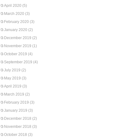
April 2020
(5)
March 2020
(3)
February 2020
(3)
January 2020
(2)
December 2019
(2)
November 2019
(1)
October 2019
(4)
September 2019
(4)
July 2019
(2)
May 2019
(3)
April 2019
(3)
March 2019
(2)
February 2019
(3)
January 2019
(3)
December 2018
(2)
November 2018
(3)
October 2018
(3)