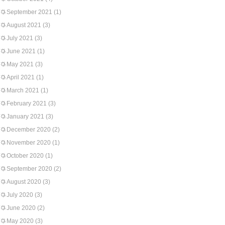
September 2021
(1)
August 2021
(3)
July 2021
(3)
June 2021
(1)
May 2021
(3)
April 2021
(1)
March 2021
(1)
February 2021
(3)
January 2021
(3)
December 2020
(2)
November 2020
(1)
October 2020
(1)
September 2020
(2)
August 2020
(3)
July 2020
(3)
June 2020
(2)
May 2020
(3)