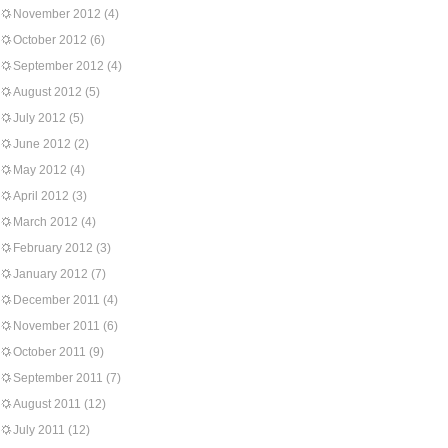
November 2012
(4)
October 2012
(6)
September 2012
(4)
August 2012
(5)
July 2012
(5)
June 2012
(2)
May 2012
(4)
April 2012
(3)
March 2012
(4)
February 2012
(3)
January 2012
(7)
December 2011
(4)
November 2011
(6)
October 2011
(9)
September 2011
(7)
August 2011
(12)
July 2011
(12)