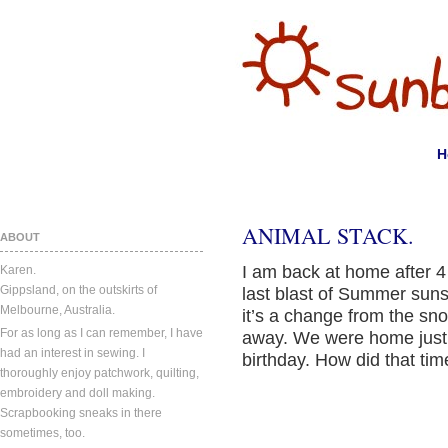
H
ANIMAL STACK.
ABOUT
I am back at home after 4
Karen.
Gippsland, on the outskirts of
last blast of Summer sunsh
Melbourne, Australia.
it’s a change from the s
For as long as I can remember, I have
away. We were home just i
had an interest in sewing. I
birthday. How did that ti
thoroughly enjoy patchwork, quilting,
embroidery and doll making.
Scrapbooking sneaks in there
sometimes, too.