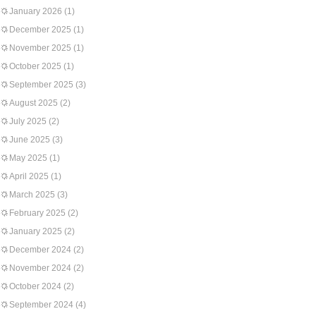
January 2026
(1)
December 2025
(1)
November 2025
(1)
October 2025
(1)
September 2025
(3)
August 2025
(2)
July 2025
(2)
June 2025
(3)
May 2025
(1)
April 2025
(1)
March 2025
(3)
February 2025
(2)
January 2025
(2)
December 2024
(2)
November 2024
(2)
October 2024
(2)
September 2024
(4)