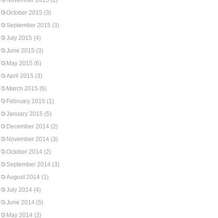
November 2015
(2)
October 2015
(3)
September 2015
(3)
July 2015
(4)
June 2015
(3)
May 2015
(6)
April 2015
(3)
March 2015
(6)
February 2015
(1)
January 2015
(5)
December 2014
(2)
November 2014
(3)
October 2014
(2)
September 2014
(3)
August 2014
(1)
July 2014
(4)
June 2014
(5)
May 2014
(3)