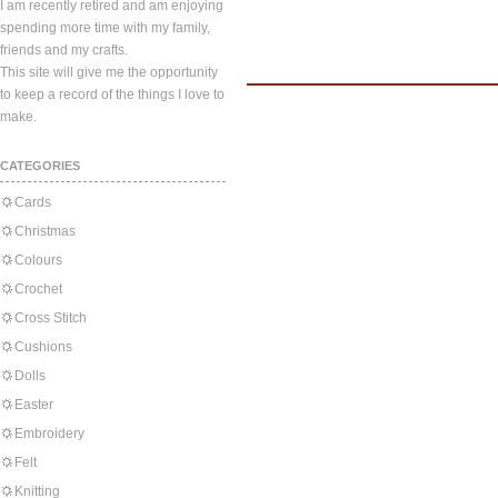
I am recently retired and am enjoying
spending more time with my family,
friends and my crafts.
This site will give me the opportunity
to keep a record of the things I love to
make.
CATEGORIES
Cards
Christmas
Colours
Crochet
Cross Stitch
Cushions
Dolls
Easter
Embroidery
Felt
Knitting