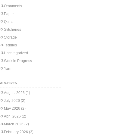
Ornaments
Paper
Quilts
Stitcheries
Storage
Teddies
Uncategorized
Work in Progress
Yarn
ARCHIVES
August 2026
(1)
July 2026
(2)
May 2026
(2)
April 2026
(2)
March 2026
(2)
February 2026
(3)