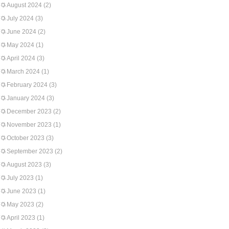
August 2024
(2)
July 2024
(3)
June 2024
(2)
May 2024
(1)
April 2024
(3)
March 2024
(1)
February 2024
(3)
January 2024
(3)
December 2023
(2)
November 2023
(1)
October 2023
(3)
September 2023
(2)
August 2023
(3)
July 2023
(1)
June 2023
(1)
May 2023
(2)
April 2023
(1)