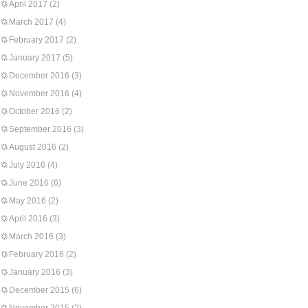
April 2017
(2)
March 2017
(4)
February 2017
(2)
January 2017
(5)
December 2016
(3)
November 2016
(4)
October 2016
(2)
September 2016
(3)
August 2016
(2)
July 2016
(4)
June 2016
(6)
May 2016
(2)
April 2016
(3)
March 2016
(3)
February 2016
(2)
January 2016
(3)
December 2015
(6)