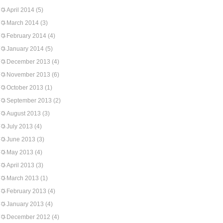
April 2014
(5)
March 2014
(3)
February 2014
(4)
January 2014
(5)
December 2013
(4)
November 2013
(6)
October 2013
(1)
September 2013
(2)
August 2013
(3)
July 2013
(4)
June 2013
(3)
May 2013
(4)
April 2013
(3)
March 2013
(1)
February 2013
(4)
January 2013
(4)
December 2012
(4)