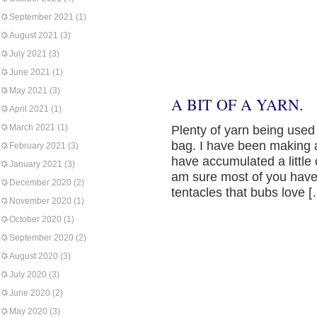
September 2021
(1)
August 2021
(3)
July 2021
(3)
June 2021
(1)
May 2021
(3)
A BIT OF A YARN.
April 2021
(1)
March 2021
(1)
Plenty of yarn being used i
bag. I have been making a
February 2021
(3)
have accumulated a little c
January 2021
(3)
am sure most of you have 
December 2020
(2)
tentacles that bubs love 
November 2020
(1)
October 2020
(1)
September 2020
(2)
August 2020
(3)
July 2020
(3)
June 2020
(2)
May 2020
(3)