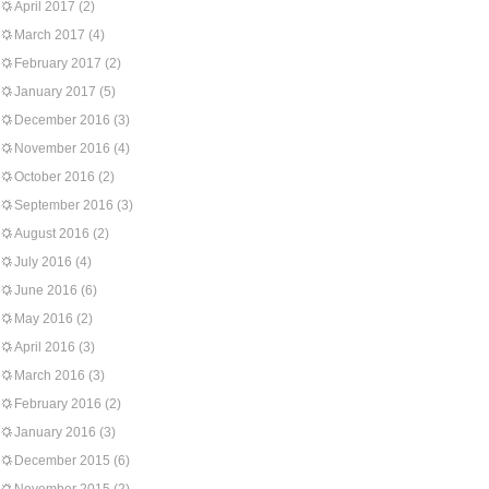
April 2017
(2)
March 2017
(4)
February 2017
(2)
January 2017
(5)
December 2016
(3)
November 2016
(4)
October 2016
(2)
September 2016
(3)
August 2016
(2)
July 2016
(4)
June 2016
(6)
May 2016
(2)
April 2016
(3)
March 2016
(3)
February 2016
(2)
January 2016
(3)
December 2015
(6)