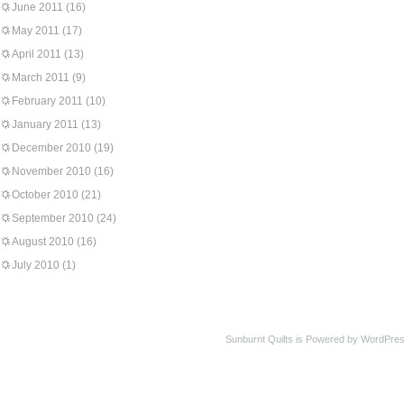
June 2011
(16)
May 2011
(17)
April 2011
(13)
March 2011
(9)
February 2011
(10)
January 2011
(13)
December 2010
(19)
November 2010
(16)
October 2010
(21)
September 2010
(24)
August 2010
(16)
July 2010
(1)
Sunburnt Quilts is Powered by WordPres