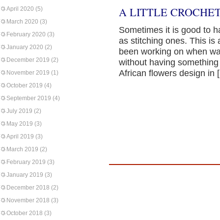
A LITTLE CROCHET
April 2020
(5)
March 2020
(3)
Sometimes it is good to h
February 2020
(3)
as stitching ones. This is 
January 2020
(2)
been working on when wat
December 2019
(2)
without having something 
African flowers design in 
November 2019
(1)
October 2019
(4)
September 2019
(4)
July 2019
(2)
May 2019
(3)
April 2019
(3)
March 2019
(2)
February 2019
(3)
January 2019
(3)
December 2018
(2)
November 2018
(3)
October 2018
(3)