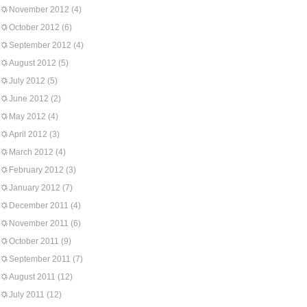
November 2012
(4)
October 2012
(6)
September 2012
(4)
August 2012
(5)
July 2012
(5)
June 2012
(2)
May 2012
(4)
April 2012
(3)
March 2012
(4)
February 2012
(3)
January 2012
(7)
December 2011
(4)
November 2011
(6)
October 2011
(9)
September 2011
(7)
August 2011
(12)
July 2011
(12)