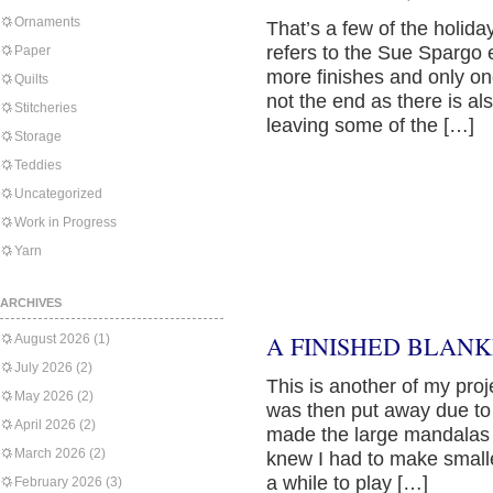
Ornaments
That’s a few of the holid
refers to the Sue Spargo e
Paper
more finishes and only on
Quilts
not the end as there is al
Stitcheries
leaving some of the […]
Storage
Teddies
Uncategorized
Work in Progress
Yarn
ARCHIVES
A FINISHED BLANK
August 2026
(1)
July 2026
(2)
This is another of my proj
May 2026
(2)
was then put away due to 
April 2026
(2)
made the large mandalas 
March 2026
(2)
knew I had to make smaller
a while to play […]
February 2026
(3)