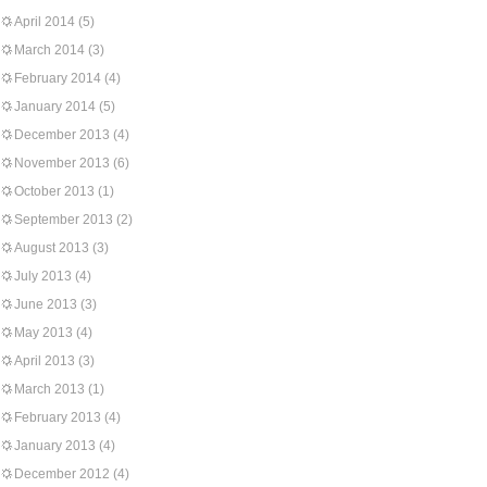
April 2014
(5)
March 2014
(3)
February 2014
(4)
January 2014
(5)
December 2013
(4)
November 2013
(6)
October 2013
(1)
September 2013
(2)
August 2013
(3)
July 2013
(4)
June 2013
(3)
May 2013
(4)
April 2013
(3)
March 2013
(1)
February 2013
(4)
January 2013
(4)
December 2012
(4)