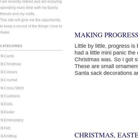
I am recently retired and am enjoying
spending more time with my family,
friends and my crafts.
This site will give me the opportunity
to keep a record of the things I love to
make.
MAKING PROGRESS
Little by little, progress i
CATEGORIES
had a little mini panic th
Cards
Christmas was. So I got s
Christmas
These are small ornamen
Colours
Santa sack decorations ar
Crochet
Cross Stitch
Cushions
Dolls
Easter
Embroidery
Felt
CHRISTMAS, EAST
Knitting