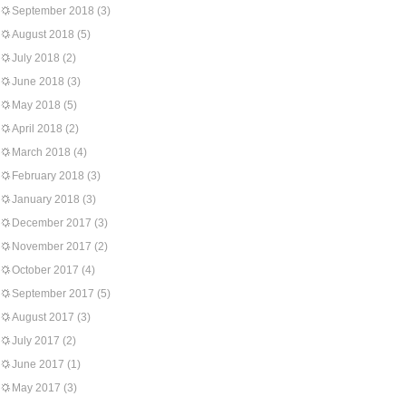
September 2018
(3)
August 2018
(5)
July 2018
(2)
June 2018
(3)
May 2018
(5)
April 2018
(2)
March 2018
(4)
February 2018
(3)
January 2018
(3)
December 2017
(3)
November 2017
(2)
October 2017
(4)
September 2017
(5)
August 2017
(3)
July 2017
(2)
June 2017
(1)
May 2017
(3)