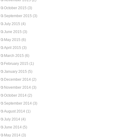
November 2015
(2)
October 2015
(3)
September 2015
(3)
July 2015
(4)
June 2015
(3)
May 2015
(6)
April 2015
(3)
March 2015
(6)
February 2015
(1)
January 2015
(5)
December 2014
(2)
November 2014
(3)
October 2014
(2)
September 2014
(3)
August 2014
(1)
July 2014
(4)
June 2014
(5)
May 2014
(3)