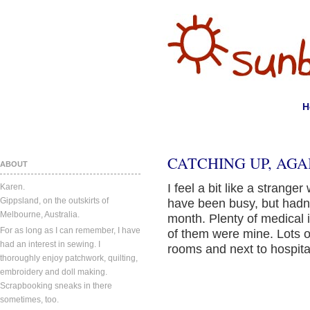
H
CATCHING UP, AGA
ABOUT
I feel a bit like a strang
Karen.
Gippsland, on the outskirts of
have been busy, but hadn’
Melbourne, Australia.
month. Plenty of medical
For as long as I can remember, I have
of them were mine. Lots o
had an interest in sewing. I
rooms and next to hospita
thoroughly enjoy patchwork, quilting,
embroidery and doll making.
Scrapbooking sneaks in there
sometimes, too.