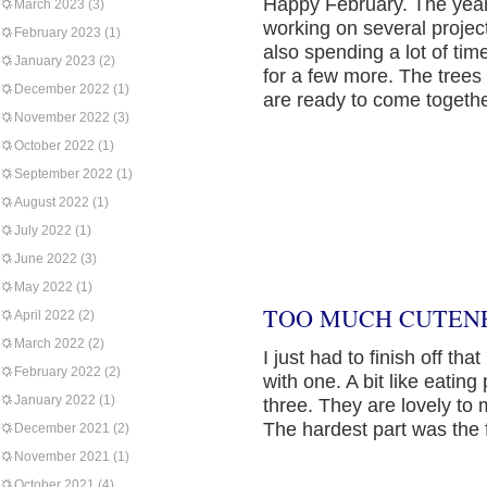
Happy February. The year
March 2023
(3)
working on several project
February 2023
(1)
also spending a lot of tim
January 2023
(2)
for a few more. The tree
December 2022
(1)
are ready to come togethe
November 2022
(3)
October 2022
(1)
September 2022
(1)
August 2022
(1)
July 2022
(1)
June 2022
(3)
May 2022
(1)
TOO MUCH CUTENE
April 2022
(2)
March 2022
(2)
I just had to finish off that
February 2022
(2)
with one. A bit like eatin
January 2022
(1)
three. They are lovely to ma
The hardest part was the f
December 2021
(2)
November 2021
(1)
October 2021
(4)