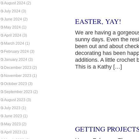
August 2024
(2)
July 2024
(3)
EASTER, YAY!
June 2024
(2)
May 2024
(1)
We are having a gorgeous
April 2024
(3)
sunny days. Even the res
March 2024
(1)
been out and about checki
February 2024
(3)
decorating has been happ
additions. A little croch
January 2024
(3)
This is a Kathy […]
December 2023
(2)
November 2023
(1)
October 2023
(3)
September 2023
(2)
August 2023
(3)
July 2023
(1)
June 2023
(1)
May 2023
(2)
GETTING PROJECT
April 2023
(1)