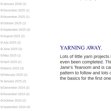
January 2026
(1)
December 2025
(1)
November 2025
(1)
October 2025
(1)
September 2025
(3)
August 2025
(2)
July 2025
(2)
YARNING AWAY.
June 2025
(3)
May 2025
(1)
Lots of little yarn proje
even been completed. This 
April 2025
(1)
Jane’s Tearoom and is call
March 2025
(3)
pattern to follow and lots 
February 2025
(2)
the basics for the first on
January 2025
(2)
December 2024
(2)
November 2024
(2)
October 2024
(2)
September 2024
(4)