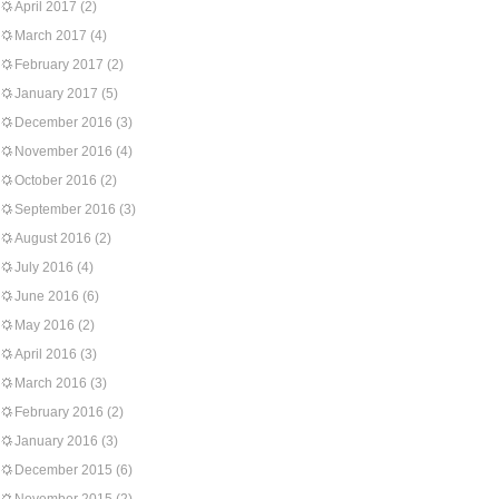
April 2017
(2)
March 2017
(4)
February 2017
(2)
January 2017
(5)
December 2016
(3)
November 2016
(4)
October 2016
(2)
September 2016
(3)
August 2016
(2)
July 2016
(4)
June 2016
(6)
May 2016
(2)
April 2016
(3)
March 2016
(3)
February 2016
(2)
January 2016
(3)
December 2015
(6)