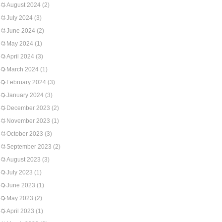
August 2024
(2)
July 2024
(3)
June 2024
(2)
May 2024
(1)
April 2024
(3)
March 2024
(1)
February 2024
(3)
January 2024
(3)
December 2023
(2)
November 2023
(1)
October 2023
(3)
September 2023
(2)
August 2023
(3)
July 2023
(1)
June 2023
(1)
May 2023
(2)
April 2023
(1)