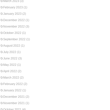
March 2023
(3)
February 2023
(1)
January 2023
(2)
December 2022
(1)
November 2022
(3)
October 2022
(1)
September 2022
(1)
August 2022
(1)
July 2022
(1)
June 2022
(3)
May 2022
(1)
April 2022
(2)
March 2022
(2)
February 2022
(2)
January 2022
(1)
December 2021
(2)
November 2021
(1)
October 2021
(4)