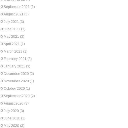
September 2021
(1)
August 2021
(3)
July 2021
(3)
June 2021
(1)
May 2021
(3)
April 2021
(1)
March 2021
(1)
February 2021
(3)
January 2021
(3)
December 2020
(2)
November 2020
(1)
October 2020
(1)
September 2020
(2)
August 2020
(3)
July 2020
(3)
June 2020
(2)
May 2020
(3)