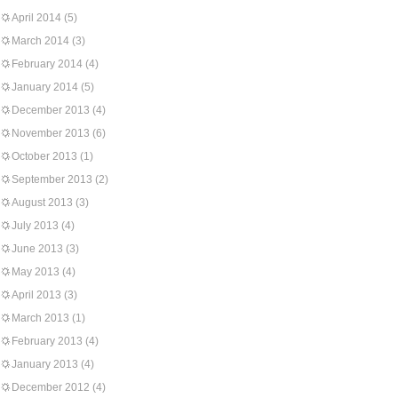
April 2014
(5)
March 2014
(3)
February 2014
(4)
January 2014
(5)
December 2013
(4)
November 2013
(6)
October 2013
(1)
September 2013
(2)
August 2013
(3)
July 2013
(4)
June 2013
(3)
May 2013
(4)
April 2013
(3)
March 2013
(1)
February 2013
(4)
January 2013
(4)
December 2012
(4)