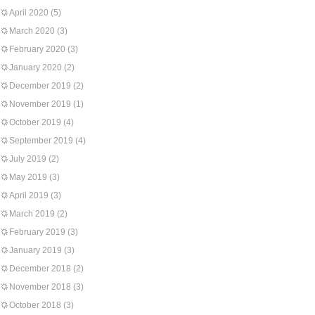
April 2020
(5)
March 2020
(3)
February 2020
(3)
January 2020
(2)
December 2019
(2)
November 2019
(1)
October 2019
(4)
September 2019
(4)
July 2019
(2)
May 2019
(3)
April 2019
(3)
March 2019
(2)
February 2019
(3)
January 2019
(3)
December 2018
(2)
November 2018
(3)
October 2018
(3)