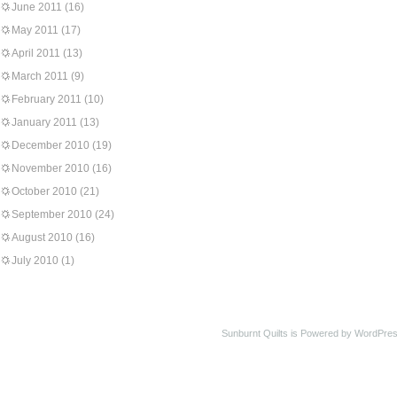
June 2011
(16)
May 2011
(17)
April 2011
(13)
March 2011
(9)
February 2011
(10)
January 2011
(13)
December 2010
(19)
November 2010
(16)
October 2010
(21)
September 2010
(24)
August 2010
(16)
July 2010
(1)
Sunburnt Quilts is Powered by WordPres