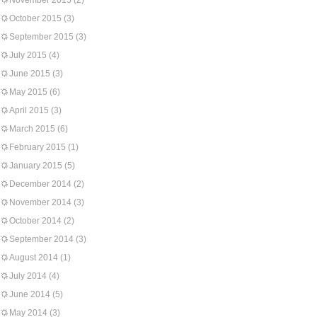
November 2015
(2)
October 2015
(3)
September 2015
(3)
July 2015
(4)
June 2015
(3)
May 2015
(6)
April 2015
(3)
March 2015
(6)
February 2015
(1)
January 2015
(5)
December 2014
(2)
November 2014
(3)
October 2014
(2)
September 2014
(3)
August 2014
(1)
July 2014
(4)
June 2014
(5)
May 2014
(3)