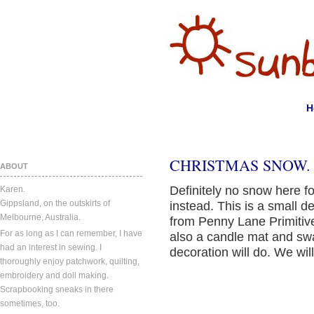
H
CHRISTMAS SNOW.
ABOUT
Definitely no snow here 
Karen.
Gippsland, on the outskirts of
instead. This is a small de
Melbourne, Australia.
from Penny Lane Primitive
For as long as I can remember, I have
also a candle mat and swa
had an interest in sewing. I
decoration will do. We wi
thoroughly enjoy patchwork, quilting,
embroidery and doll making.
Scrapbooking sneaks in there
sometimes, too.