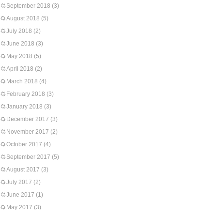
September 2018
(3)
August 2018
(5)
July 2018
(2)
June 2018
(3)
May 2018
(5)
April 2018
(2)
March 2018
(4)
February 2018
(3)
January 2018
(3)
December 2017
(3)
November 2017
(2)
October 2017
(4)
September 2017
(5)
August 2017
(3)
July 2017
(2)
June 2017
(1)
May 2017
(3)