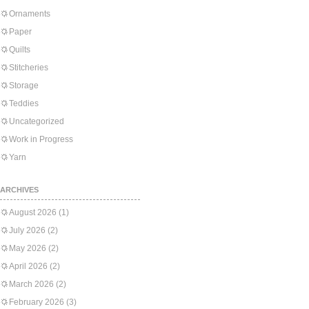
Ornaments
Paper
Quilts
Stitcheries
Storage
Teddies
Uncategorized
Work in Progress
Yarn
ARCHIVES
August 2026
(1)
July 2026
(2)
May 2026
(2)
April 2026
(2)
March 2026
(2)
February 2026
(3)