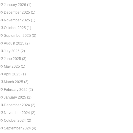
January 2026
(1)
December 2025
(1)
November 2025
(1)
October 2025
(1)
September 2025
(3)
August 2025
(2)
July 2025
(2)
June 2025
(3)
May 2025
(1)
April 2025
(1)
March 2025
(3)
February 2025
(2)
January 2025
(2)
December 2024
(2)
November 2024
(2)
October 2024
(2)
September 2024
(4)