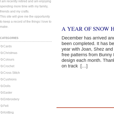
I am recently retired and am enjoying
spending more time with my family,
friends and my crafts.
This site will give me the opportunity
to keep a record of the things I love to
make.
A YEAR OF SNOW 
December has arrived and 
CATEGORIES
been completed. It has be
Cards
year with Joan, Shez and
Christmas
free patterns from Bunny 
Colours
design each month. Thank 
on track […]
Crochet
Cross Stitch
Cushions
Dolls
Easter
Embroidery
Felt
Knitting