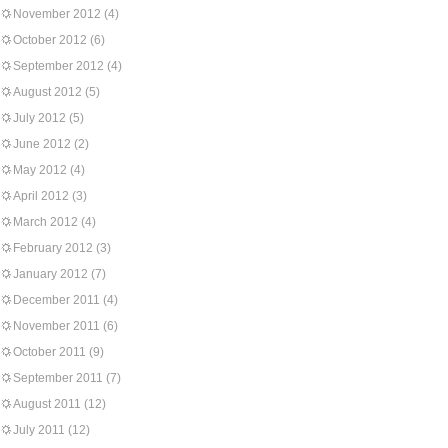
November 2012
(4)
October 2012
(6)
September 2012
(4)
August 2012
(5)
July 2012
(5)
June 2012
(2)
May 2012
(4)
April 2012
(3)
March 2012
(4)
February 2012
(3)
January 2012
(7)
December 2011
(4)
November 2011
(6)
October 2011
(9)
September 2011
(7)
August 2011
(12)
July 2011
(12)