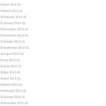
April 2014
(5)
March 2014
(3)
February 2014
(4)
January 2014
(5)
December 2013
(4)
November 2013
(6)
October 2013
(1)
September 2013
(2)
August 2013
(3)
July 2013
(4)
June 2013
(3)
May 2013
(4)
April 2013
(3)
March 2013
(1)
February 2013
(4)
January 2013
(4)
December 2012
(4)