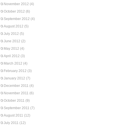
November 2012
(4)
October 2012
(6)
September 2012
(4)
August 2012
(5)
July 2012
(5)
June 2012
(2)
May 2012
(4)
April 2012
(3)
March 2012
(4)
February 2012
(3)
January 2012
(7)
December 2011
(4)
November 2011
(6)
October 2011
(9)
September 2011
(7)
August 2011
(12)
July 2011
(12)