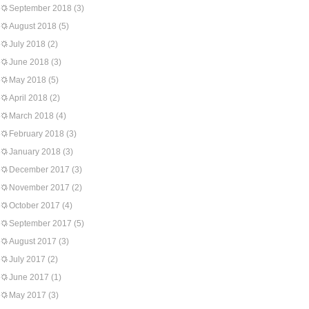
September 2018
(3)
August 2018
(5)
July 2018
(2)
June 2018
(3)
May 2018
(5)
April 2018
(2)
March 2018
(4)
February 2018
(3)
January 2018
(3)
December 2017
(3)
November 2017
(2)
October 2017
(4)
September 2017
(5)
August 2017
(3)
July 2017
(2)
June 2017
(1)
May 2017
(3)