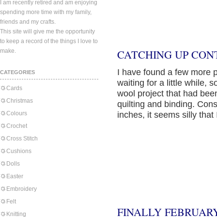
I am recently retired and am enjoying
spending more time with my family,
friends and my crafts.
This site will give me the opportunity
to keep a record of the things I love to
make.
CATCHING UP CON
I have found a few more 
CATEGORIES
waiting for a little while,
Cards
wool project that had bee
Christmas
quilting and binding. Con
Colours
inches, it seems silly tha
Crochet
Cross Stitch
Cushions
Dolls
Easter
Embroidery
Felt
FINALLY FEBRUARY
Knitting