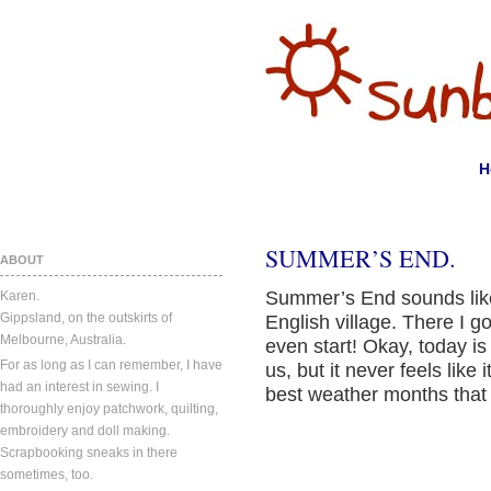
H
SUMMER’S END.
ABOUT
Summer’s End sounds like
Karen.
Gippsland, on the outskirts of
English village. There I go
Melbourne, Australia.
even start! Okay, today is 
For as long as I can remember, I have
us, but it never feels like 
had an interest in sewing. I
best weather months that
thoroughly enjoy patchwork, quilting,
embroidery and doll making.
Scrapbooking sneaks in there
sometimes, too.