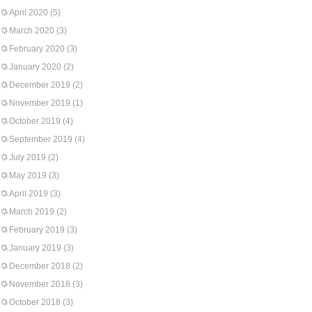
April 2020
(5)
March 2020
(3)
February 2020
(3)
January 2020
(2)
December 2019
(2)
November 2019
(1)
October 2019
(4)
September 2019
(4)
July 2019
(2)
May 2019
(3)
April 2019
(3)
March 2019
(2)
February 2019
(3)
January 2019
(3)
December 2018
(2)
November 2018
(3)
October 2018
(3)