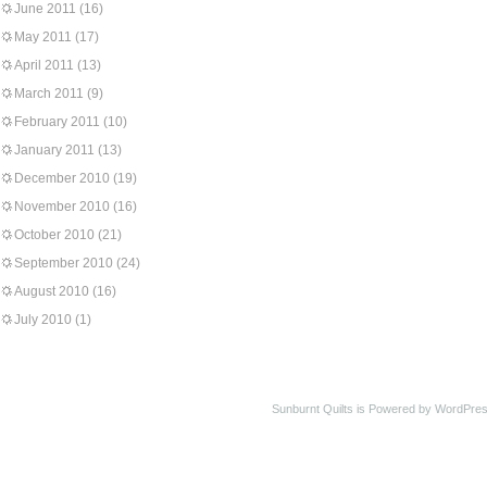
June 2011
(16)
May 2011
(17)
April 2011
(13)
March 2011
(9)
February 2011
(10)
January 2011
(13)
December 2010
(19)
November 2010
(16)
October 2010
(21)
September 2010
(24)
August 2010
(16)
July 2010
(1)
Sunburnt Quilts is Powered by WordPres