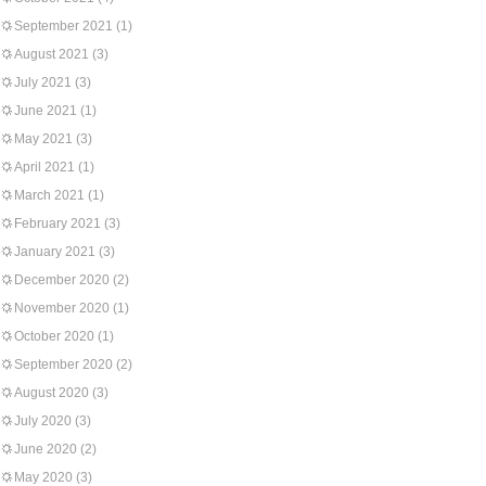
September 2021
(1)
August 2021
(3)
July 2021
(3)
June 2021
(1)
May 2021
(3)
April 2021
(1)
March 2021
(1)
February 2021
(3)
January 2021
(3)
December 2020
(2)
November 2020
(1)
October 2020
(1)
September 2020
(2)
August 2020
(3)
July 2020
(3)
June 2020
(2)
May 2020
(3)