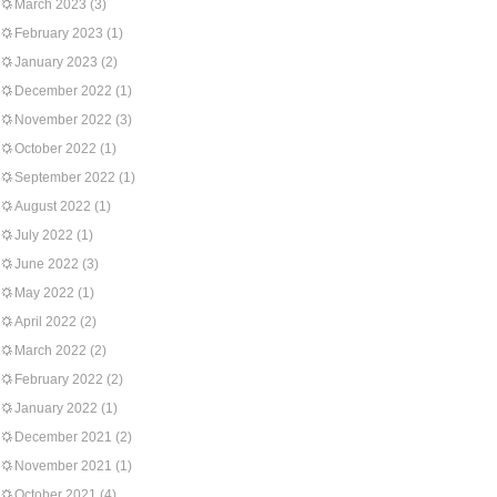
March 2023
(3)
February 2023
(1)
January 2023
(2)
December 2022
(1)
November 2022
(3)
October 2022
(1)
September 2022
(1)
August 2022
(1)
July 2022
(1)
June 2022
(3)
May 2022
(1)
April 2022
(2)
March 2022
(2)
February 2022
(2)
January 2022
(1)
December 2021
(2)
November 2021
(1)
October 2021
(4)