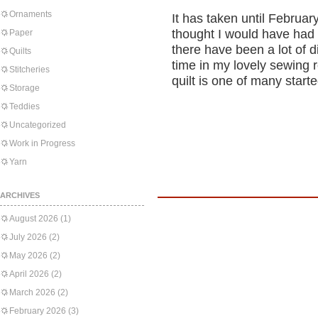
Ornaments
It has taken until February
thought I would have had t
Paper
there have been a lot of 
Quilts
time in my lovely sewing r
Stitcheries
quilt is one of many start
Storage
Teddies
Uncategorized
Work in Progress
Yarn
ARCHIVES
August 2026
(1)
July 2026
(2)
May 2026
(2)
April 2026
(2)
March 2026
(2)
February 2026
(3)