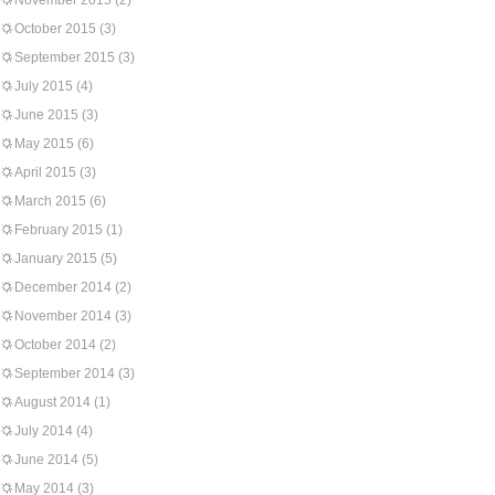
November 2015
(2)
October 2015
(3)
September 2015
(3)
July 2015
(4)
June 2015
(3)
May 2015
(6)
April 2015
(3)
March 2015
(6)
February 2015
(1)
January 2015
(5)
December 2014
(2)
November 2014
(3)
October 2014
(2)
September 2014
(3)
August 2014
(1)
July 2014
(4)
June 2014
(5)
May 2014
(3)