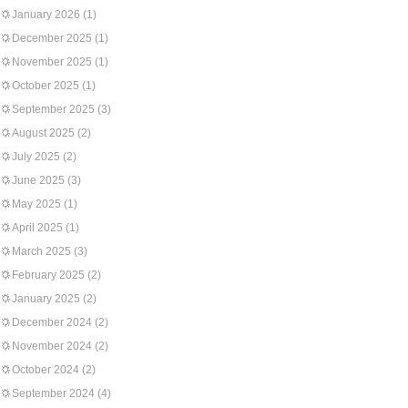
January 2026
(1)
December 2025
(1)
November 2025
(1)
October 2025
(1)
September 2025
(3)
August 2025
(2)
July 2025
(2)
June 2025
(3)
May 2025
(1)
April 2025
(1)
March 2025
(3)
February 2025
(2)
January 2025
(2)
December 2024
(2)
November 2024
(2)
October 2024
(2)
September 2024
(4)