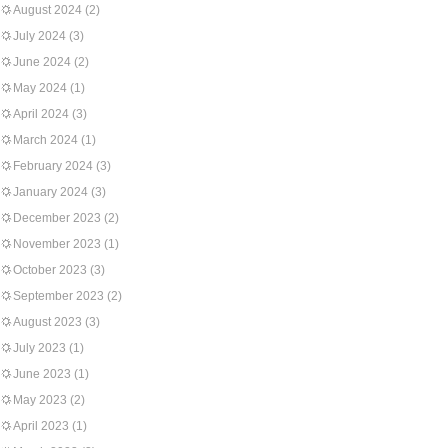
August 2024
(2)
July 2024
(3)
June 2024
(2)
May 2024
(1)
April 2024
(3)
March 2024
(1)
February 2024
(3)
January 2024
(3)
December 2023
(2)
November 2023
(1)
October 2023
(3)
September 2023
(2)
August 2023
(3)
July 2023
(1)
June 2023
(1)
May 2023
(2)
April 2023
(1)