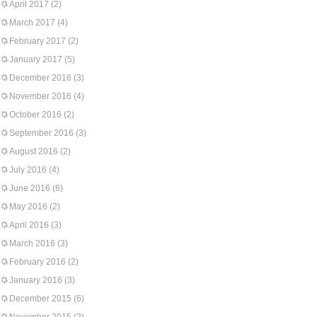
April 2017
(2)
March 2017
(4)
February 2017
(2)
January 2017
(5)
December 2016
(3)
November 2016
(4)
October 2016
(2)
September 2016
(3)
August 2016
(2)
July 2016
(4)
June 2016
(6)
May 2016
(2)
April 2016
(3)
March 2016
(3)
February 2016
(2)
January 2016
(3)
December 2015
(6)