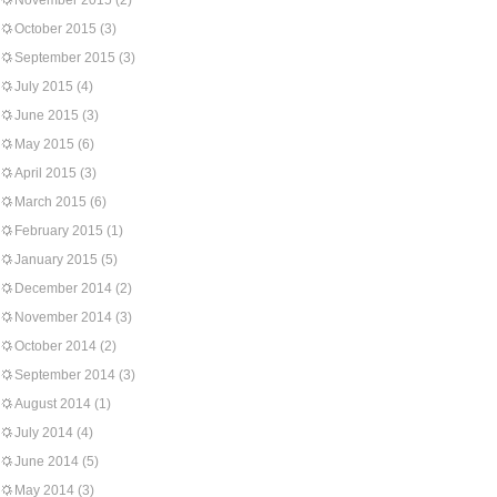
November 2015
(2)
October 2015
(3)
September 2015
(3)
July 2015
(4)
June 2015
(3)
May 2015
(6)
April 2015
(3)
March 2015
(6)
February 2015
(1)
January 2015
(5)
December 2014
(2)
November 2014
(3)
October 2014
(2)
September 2014
(3)
August 2014
(1)
July 2014
(4)
June 2014
(5)
May 2014
(3)