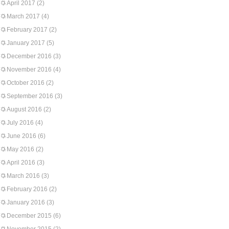
April 2017
(2)
March 2017
(4)
February 2017
(2)
January 2017
(5)
December 2016
(3)
November 2016
(4)
October 2016
(2)
September 2016
(3)
August 2016
(2)
July 2016
(4)
June 2016
(6)
May 2016
(2)
April 2016
(3)
March 2016
(3)
February 2016
(2)
January 2016
(3)
December 2015
(6)