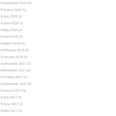
September 2018
(3)
August 2018
(5)
July 2018
(2)
June 2018
(3)
May 2018
(5)
April 2018
(2)
March 2018
(4)
February 2018
(3)
January 2018
(3)
December 2017
(3)
November 2017
(2)
October 2017
(4)
September 2017
(5)
August 2017
(3)
July 2017
(2)
June 2017
(1)
May 2017
(3)