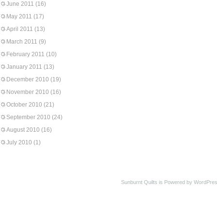
June 2011
(16)
May 2011
(17)
April 2011
(13)
March 2011
(9)
February 2011
(10)
January 2011
(13)
December 2010
(19)
November 2010
(16)
October 2010
(21)
September 2010
(24)
August 2010
(16)
July 2010
(1)
Sunburnt Quilts is Powered by WordPres