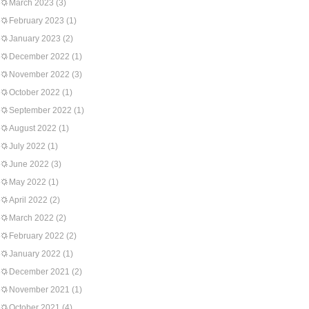
March 2023
(3)
February 2023
(1)
January 2023
(2)
December 2022
(1)
November 2022
(3)
October 2022
(1)
September 2022
(1)
August 2022
(1)
July 2022
(1)
June 2022
(3)
May 2022
(1)
April 2022
(2)
March 2022
(2)
February 2022
(2)
January 2022
(1)
December 2021
(2)
November 2021
(1)
October 2021
(4)