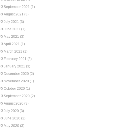
September 2021
(1)
August 2021
(3)
July 2021
(3)
June 2021
(1)
May 2021
(3)
April 2021
(1)
March 2021
(1)
February 2021
(3)
January 2021
(3)
December 2020
(2)
November 2020
(1)
October 2020
(1)
September 2020
(2)
August 2020
(3)
July 2020
(3)
June 2020
(2)
May 2020
(3)