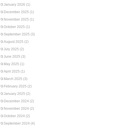
January 2026
(1)
December 2025
(1)
November 2025
(1)
October 2025
(1)
September 2025
(3)
August 2025
(2)
July 2025
(2)
June 2025
(3)
May 2025
(1)
April 2025
(1)
March 2025
(3)
February 2025
(2)
January 2025
(2)
December 2024
(2)
November 2024
(2)
October 2024
(2)
September 2024
(4)