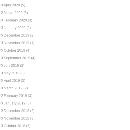
April 2020
(5)
March 2020
(3)
February 2020
(3)
January 2020
(2)
December 2019
(2)
November 2019
(1)
October 2019
(4)
September 2019
(4)
July 2019
(2)
May 2019
(3)
April 2019
(3)
March 2019
(2)
February 2019
(3)
January 2019
(3)
December 2018
(2)
November 2018
(3)
October 2018
(3)