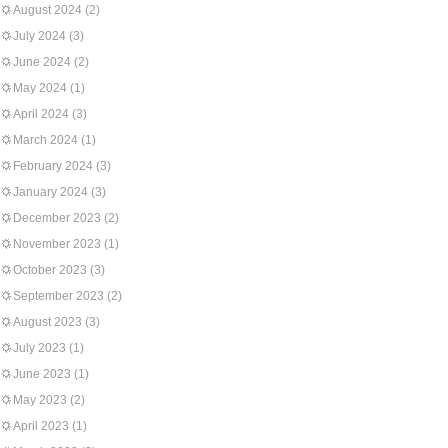
August 2024
(2)
July 2024
(3)
June 2024
(2)
May 2024
(1)
April 2024
(3)
March 2024
(1)
February 2024
(3)
January 2024
(3)
December 2023
(2)
November 2023
(1)
October 2023
(3)
September 2023
(2)
August 2023
(3)
July 2023
(1)
June 2023
(1)
May 2023
(2)
April 2023
(1)