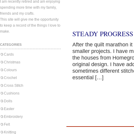
I am recently retired and am enjoying
spending more time with my family,
friends and my crafts.
This site will give me the opportunity
to keep a record of the things I love to
make.
STEADY PROGRESS
After the quilt marathon 
CATEGORIES
smaller projects. I have 
Cards
the houses from Homegrow
Christmas
original design. I have ad
Colours
sometimes different stitc
essential […]
Crochet
Cross Stitch
Cushions
Dolls
Easter
Embroidery
Felt
Knitting