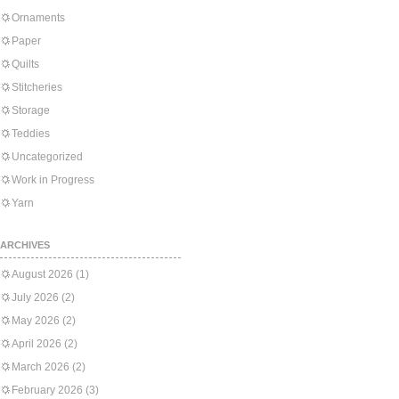
Ornaments
Paper
Quilts
Stitcheries
Storage
Teddies
Uncategorized
Work in Progress
Yarn
ARCHIVES
August 2026
(1)
July 2026
(2)
May 2026
(2)
April 2026
(2)
March 2026
(2)
February 2026
(3)