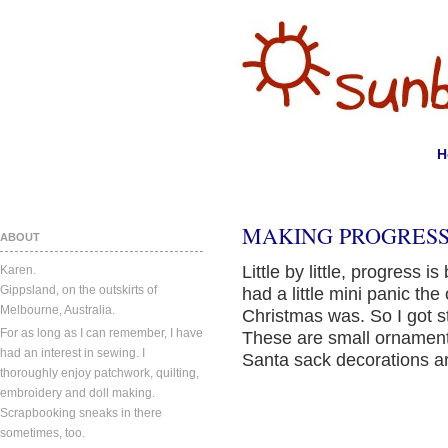
H
MAKING PROGRESS
ABOUT
Little by little, progress i
Karen.
Gippsland, on the outskirts of
had a little mini panic th
Melbourne, Australia.
Christmas was. So I got s
For as long as I can remember, I have
These are small ornamen
had an interest in sewing. I
Santa sack decorations ar
thoroughly enjoy patchwork, quilting,
embroidery and doll making.
Scrapbooking sneaks in there
sometimes, too.