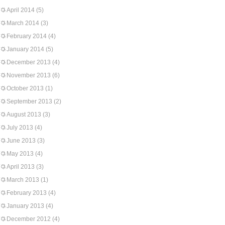
April 2014
(5)
March 2014
(3)
February 2014
(4)
January 2014
(5)
December 2013
(4)
November 2013
(6)
October 2013
(1)
September 2013
(2)
August 2013
(3)
July 2013
(4)
June 2013
(3)
May 2013
(4)
April 2013
(3)
March 2013
(1)
February 2013
(4)
January 2013
(4)
December 2012
(4)