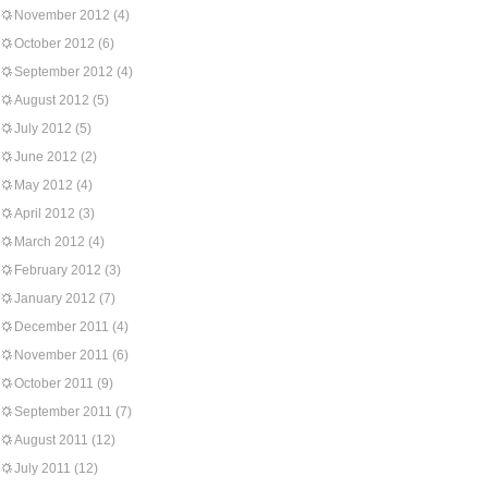
November 2012
(4)
October 2012
(6)
September 2012
(4)
August 2012
(5)
July 2012
(5)
June 2012
(2)
May 2012
(4)
April 2012
(3)
March 2012
(4)
February 2012
(3)
January 2012
(7)
December 2011
(4)
November 2011
(6)
October 2011
(9)
September 2011
(7)
August 2011
(12)
July 2011
(12)