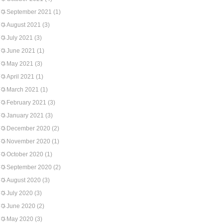
September 2021
(1)
August 2021
(3)
July 2021
(3)
June 2021
(1)
May 2021
(3)
April 2021
(1)
March 2021
(1)
February 2021
(3)
January 2021
(3)
December 2020
(2)
November 2020
(1)
October 2020
(1)
September 2020
(2)
August 2020
(3)
July 2020
(3)
June 2020
(2)
May 2020
(3)