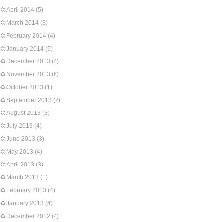
April 2014
(5)
March 2014
(3)
February 2014
(4)
January 2014
(5)
December 2013
(4)
November 2013
(6)
October 2013
(1)
September 2013
(2)
August 2013
(3)
July 2013
(4)
June 2013
(3)
May 2013
(4)
April 2013
(3)
March 2013
(1)
February 2013
(4)
January 2013
(4)
December 2012
(4)