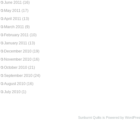
June 2011
(16)
May 2011
(17)
April 2011
(13)
March 2011
(9)
February 2011
(10)
January 2011
(13)
December 2010
(19)
November 2010
(16)
October 2010
(21)
September 2010
(24)
August 2010
(16)
July 2010
(1)
Sunburnt Quilts is Powered by WordPres