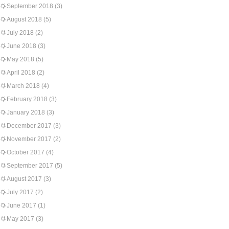
September 2018
(3)
August 2018
(5)
July 2018
(2)
June 2018
(3)
May 2018
(5)
April 2018
(2)
March 2018
(4)
February 2018
(3)
January 2018
(3)
December 2017
(3)
November 2017
(2)
October 2017
(4)
September 2017
(5)
August 2017
(3)
July 2017
(2)
June 2017
(1)
May 2017
(3)