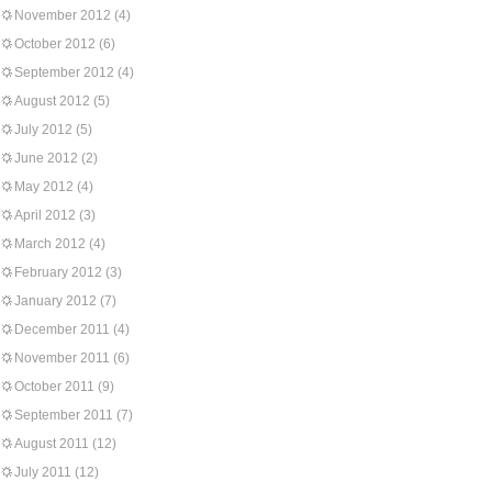
November 2012
(4)
October 2012
(6)
September 2012
(4)
August 2012
(5)
July 2012
(5)
June 2012
(2)
May 2012
(4)
April 2012
(3)
March 2012
(4)
February 2012
(3)
January 2012
(7)
December 2011
(4)
November 2011
(6)
October 2011
(9)
September 2011
(7)
August 2011
(12)
July 2011
(12)