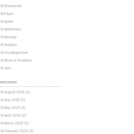
Ornaments
Paper
Quilts
Stitcheries
Storage
Teddies
Uncategorized
Work in Progress
Yarn
ARCHIVES
August 2026
(1)
July 2026
(2)
May 2026
(2)
April 2026
(2)
March 2026
(2)
February 2026
(3)