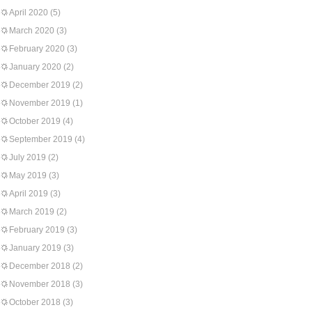
April 2020
(5)
March 2020
(3)
February 2020
(3)
January 2020
(2)
December 2019
(2)
November 2019
(1)
October 2019
(4)
September 2019
(4)
July 2019
(2)
May 2019
(3)
April 2019
(3)
March 2019
(2)
February 2019
(3)
January 2019
(3)
December 2018
(2)
November 2018
(3)
October 2018
(3)