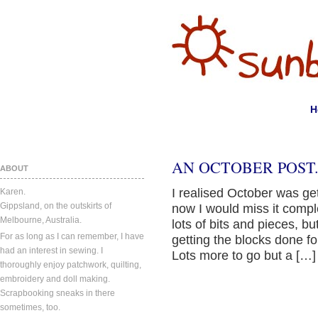
H
AN OCTOBER POST
ABOUT
I realised October was get
Karen.
Gippsland, on the outskirts of
now I would miss it compl
Melbourne, Australia.
lots of bits and pieces, bu
For as long as I can remember, I have
getting the blocks done f
had an interest in sewing. I
Lots more to go but a […]
thoroughly enjoy patchwork, quilting,
embroidery and doll making.
Scrapbooking sneaks in there
sometimes, too.