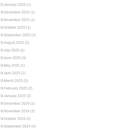
January 2026
(1)
December 2025
(1)
November 2025
(1)
October 2025
(1)
September 2025
(3)
August 2025
(2)
July 2025
(2)
June 2025
(3)
May 2025
(1)
April 2025
(1)
March 2025
(3)
February 2025
(2)
January 2025
(2)
December 2024
(2)
November 2024
(2)
October 2024
(2)
September 2024
(4)