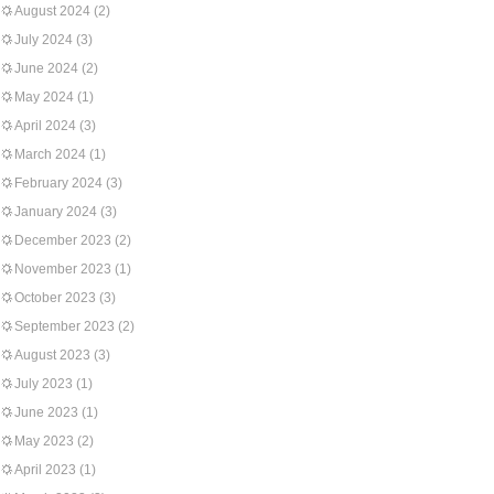
August 2024
(2)
July 2024
(3)
June 2024
(2)
May 2024
(1)
April 2024
(3)
March 2024
(1)
February 2024
(3)
January 2024
(3)
December 2023
(2)
November 2023
(1)
October 2023
(3)
September 2023
(2)
August 2023
(3)
July 2023
(1)
June 2023
(1)
May 2023
(2)
April 2023
(1)