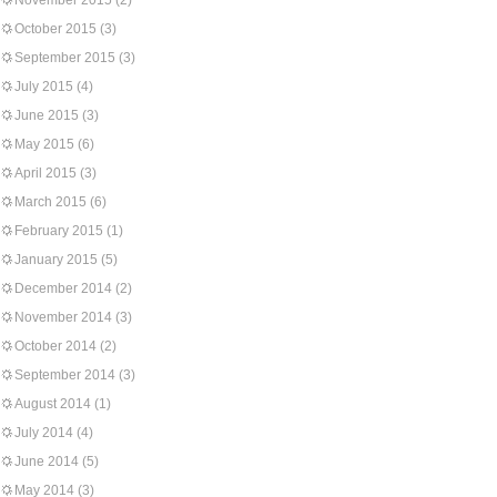
November 2015
(2)
October 2015
(3)
September 2015
(3)
July 2015
(4)
June 2015
(3)
May 2015
(6)
April 2015
(3)
March 2015
(6)
February 2015
(1)
January 2015
(5)
December 2014
(2)
November 2014
(3)
October 2014
(2)
September 2014
(3)
August 2014
(1)
July 2014
(4)
June 2014
(5)
May 2014
(3)