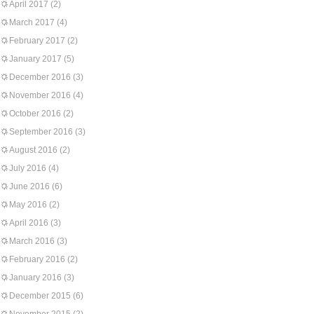
April 2017
(2)
March 2017
(4)
February 2017
(2)
January 2017
(5)
December 2016
(3)
November 2016
(4)
October 2016
(2)
September 2016
(3)
August 2016
(2)
July 2016
(4)
June 2016
(6)
May 2016
(2)
April 2016
(3)
March 2016
(3)
February 2016
(2)
January 2016
(3)
December 2015
(6)