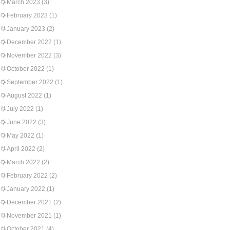
March 2023
(3)
February 2023
(1)
January 2023
(2)
December 2022
(1)
November 2022
(3)
October 2022
(1)
September 2022
(1)
August 2022
(1)
July 2022
(1)
June 2022
(3)
May 2022
(1)
April 2022
(2)
March 2022
(2)
February 2022
(2)
January 2022
(1)
December 2021
(2)
November 2021
(1)
October 2021
(4)