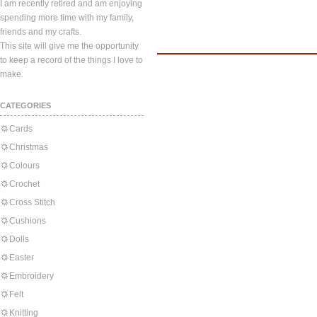
I am recently retired and am enjoying
spending more time with my family,
friends and my crafts.
This site will give me the opportunity
to keep a record of the things I love to
make.
CATEGORIES
Cards
Christmas
Colours
Crochet
Cross Stitch
Cushions
Dolls
Easter
Embroidery
Felt
Knitting