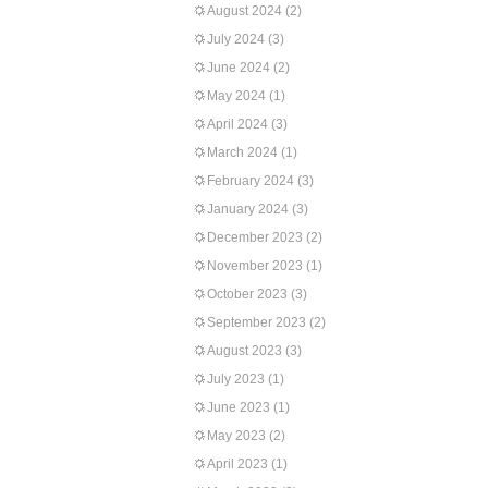
August 2024
(2)
July 2024
(3)
June 2024
(2)
May 2024
(1)
April 2024
(3)
March 2024
(1)
February 2024
(3)
January 2024
(3)
December 2023
(2)
November 2023
(1)
October 2023
(3)
September 2023
(2)
August 2023
(3)
July 2023
(1)
June 2023
(1)
May 2023
(2)
April 2023
(1)