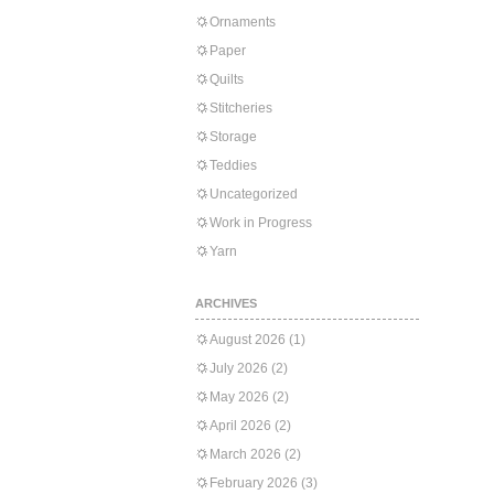
Ornaments
Paper
Quilts
Stitcheries
Storage
Teddies
Uncategorized
Work in Progress
Yarn
ARCHIVES
August 2026
(1)
July 2026
(2)
May 2026
(2)
April 2026
(2)
March 2026
(2)
February 2026
(3)