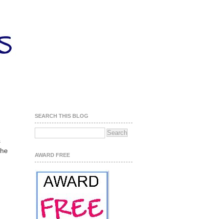
SEARCH THIS BLOG
s
the
AWARD FREE