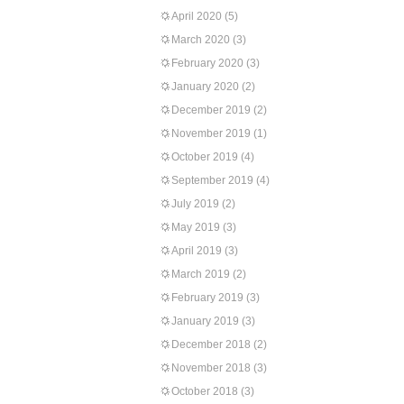
April 2020
(5)
March 2020
(3)
February 2020
(3)
January 2020
(2)
December 2019
(2)
November 2019
(1)
October 2019
(4)
September 2019
(4)
July 2019
(2)
May 2019
(3)
April 2019
(3)
March 2019
(2)
February 2019
(3)
January 2019
(3)
December 2018
(2)
November 2018
(3)
October 2018
(3)