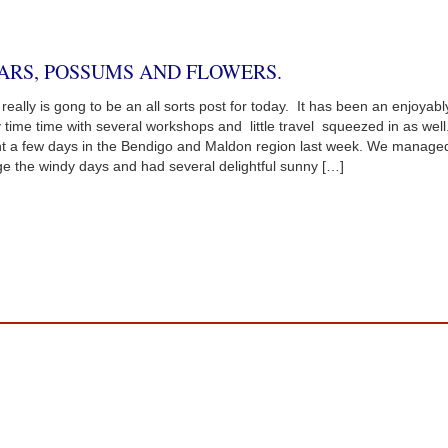
ARS, POSSUMS AND FLOWERS.
 really is gong to be an all sorts post for today. It has been an enjoyabl
 time time with several workshops and little travel squeezed in as wel
t a few days in the Bendigo and Maldon region last week. We managed
e the windy days and had several delightful sunny […]