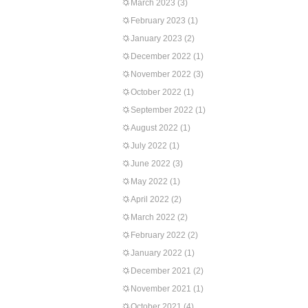
March 2023
(3)
February 2023
(1)
January 2023
(2)
December 2022
(1)
November 2022
(3)
October 2022
(1)
September 2022
(1)
August 2022
(1)
July 2022
(1)
June 2022
(3)
May 2022
(1)
April 2022
(2)
March 2022
(2)
February 2022
(2)
January 2022
(1)
December 2021
(2)
November 2021
(1)
October 2021
(4)