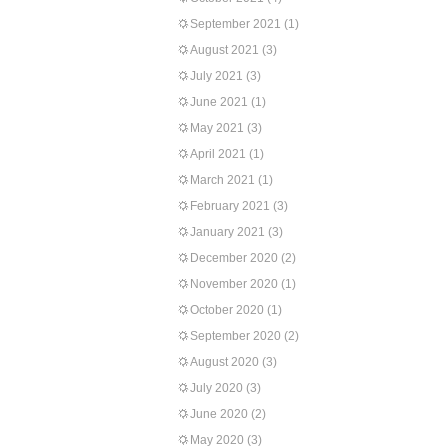
September 2021
(1)
August 2021
(3)
July 2021
(3)
June 2021
(1)
May 2021
(3)
April 2021
(1)
March 2021
(1)
February 2021
(3)
January 2021
(3)
December 2020
(2)
November 2020
(1)
October 2020
(1)
September 2020
(2)
August 2020
(3)
July 2020
(3)
June 2020
(2)
May 2020
(3)