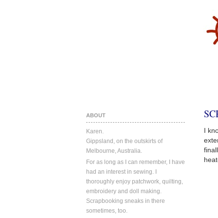
SC
ABOUT
I kn
Karen.
exte
Gippsland, on the outskirts of
fina
Melbourne, Australia.
heat
For as long as I can remember, I have
had an interest in sewing. I
thoroughly enjoy patchwork, quilting,
embroidery and doll making.
Scrapbooking sneaks in there
sometimes, too.