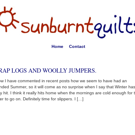
Home
Contact
RAP LOGS AND WOOLLY JUMPERS.
ow I have commented in recent posts how we seem to have had an
nded Summer, so it will come as no surprise when I say that Winter ha
lly hit. I think it really hits home when the mornings are cold enough for 
er to go on. Definitely time for slippers. I […]