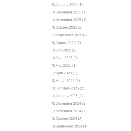
January 2026
(1)
December 2025
(1)
November 2025
(1)
October 2025
(1)
September 2025
(3)
August 2025
(2)
July 2025
(2)
June 2025
(3)
May 2025
(1)
April 2025
(1)
March 2025
(3)
February 2025
(2)
January 2025
(2)
December 2024
(2)
November 2024
(2)
October 2024
(2)
September 2024
(4)