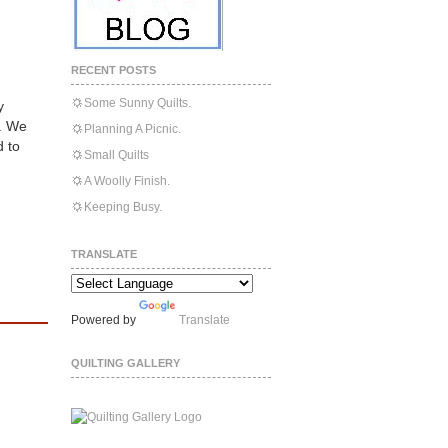
RECENT POSTS
Some Sunny Quilts.
y
l. We
Planning A Picnic.
 to
Small Quilts
A Woolly Finish.
Keeping Busy.
TRANSLATE
Powered by
Translate
QUILTING GALLERY