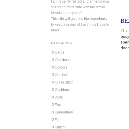
I am recently retired and am enjoying
spending more time with my family,
friends and my crafts.
This site will give me the opportunity
BE
to keep a record of the things I love to
make.
This
busy
spen
CATEGORIES
dodg
Cards
Christmas
Colours
Crochet
Cross Stitch
Cushions
Dolls
Easter
Embroidery
Felt
Knitting