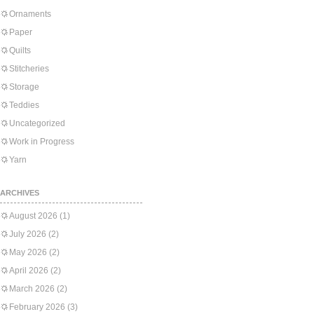
Ornaments
Paper
Quilts
Stitcheries
Storage
Teddies
Uncategorized
Work in Progress
Yarn
ARCHIVES
August 2026
(1)
July 2026
(2)
May 2026
(2)
April 2026
(2)
March 2026
(2)
February 2026
(3)