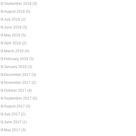
September 2018
(3)
August 2018
(5)
July 2018
(2)
June 2018
(3)
May 2018
(5)
April 2018
(2)
March 2018
(4)
February 2018
(3)
January 2018
(3)
December 2017
(3)
November 2017
(2)
October 2017
(4)
September 2017
(5)
August 2017
(3)
July 2017
(2)
June 2017
(1)
May 2017
(3)