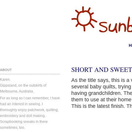
H
SHORT AND SWEET
ABOUT
As the title says, this is 
Karen.
Gippsland, on the outskirts of
several baby quilts, trying
Melbourne, Australia.
having grandchildren. The
For as long as I can remember, I have
them to use at their home
had an interest in sewing. I
This is the latest finish. T
thoroughly enjoy patchwork, quilting,
embroidery and doll making.
Scrapbooking sneaks in there
sometimes, too.