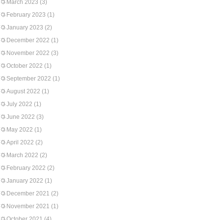
March 2023
(3)
February 2023
(1)
January 2023
(2)
December 2022
(1)
November 2022
(3)
October 2022
(1)
September 2022
(1)
August 2022
(1)
July 2022
(1)
June 2022
(3)
May 2022
(1)
April 2022
(2)
March 2022
(2)
February 2022
(2)
January 2022
(1)
December 2021
(2)
November 2021
(1)
October 2021
(4)