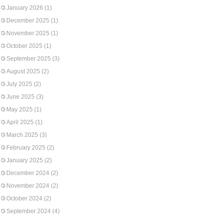
January 2026
(1)
December 2025
(1)
November 2025
(1)
October 2025
(1)
September 2025
(3)
August 2025
(2)
July 2025
(2)
June 2025
(3)
May 2025
(1)
April 2025
(1)
March 2025
(3)
February 2025
(2)
January 2025
(2)
December 2024
(2)
November 2024
(2)
October 2024
(2)
September 2024
(4)