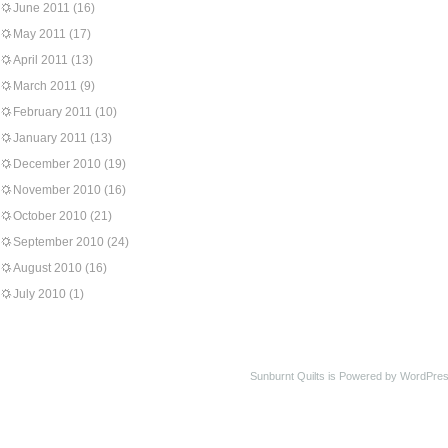
June 2011
(16)
May 2011
(17)
April 2011
(13)
March 2011
(9)
February 2011
(10)
January 2011
(13)
December 2010
(19)
November 2010
(16)
October 2010
(21)
September 2010
(24)
August 2010
(16)
July 2010
(1)
Sunburnt Quilts is Powered by WordPres