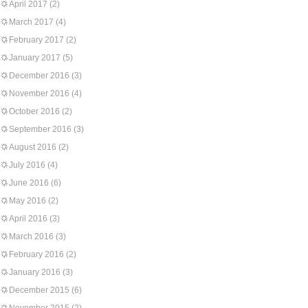
April 2017
(2)
March 2017
(4)
February 2017
(2)
January 2017
(5)
December 2016
(3)
November 2016
(4)
October 2016
(2)
September 2016
(3)
August 2016
(2)
July 2016
(4)
June 2016
(6)
May 2016
(2)
April 2016
(3)
March 2016
(3)
February 2016
(2)
January 2016
(3)
December 2015
(6)