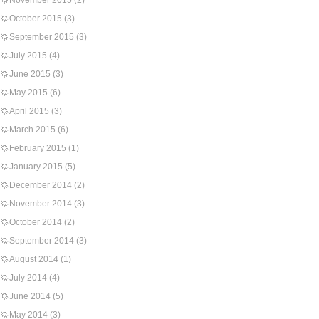
November 2015
(2)
October 2015
(3)
September 2015
(3)
July 2015
(4)
June 2015
(3)
May 2015
(6)
April 2015
(3)
March 2015
(6)
February 2015
(1)
January 2015
(5)
December 2014
(2)
November 2014
(3)
October 2014
(2)
September 2014
(3)
August 2014
(1)
July 2014
(4)
June 2014
(5)
May 2014
(3)