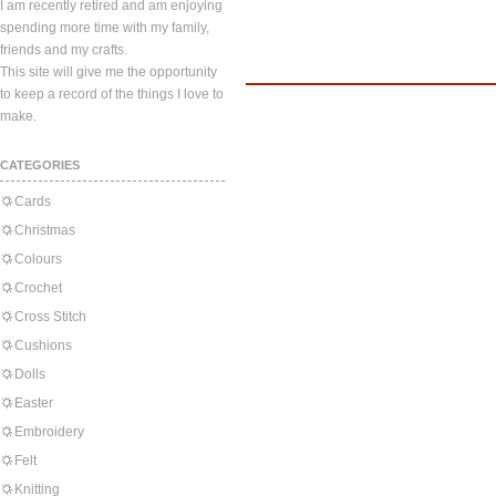
I am recently retired and am enjoying
spending more time with my family,
friends and my crafts.
This site will give me the opportunity
to keep a record of the things I love to
make.
CATEGORIES
Cards
Christmas
Colours
Crochet
Cross Stitch
Cushions
Dolls
Easter
Embroidery
Felt
Knitting