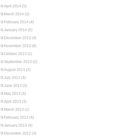
April 2014
(5)
March 2014
(3)
February 2014
(4)
January 2014
(5)
December 2013
(4)
November 2013
(6)
October 2013
(1)
September 2013
(2)
August 2013
(3)
July 2013
(4)
June 2013
(3)
May 2013
(4)
April 2013
(3)
March 2013
(1)
February 2013
(4)
January 2013
(4)
December 2012
(4)