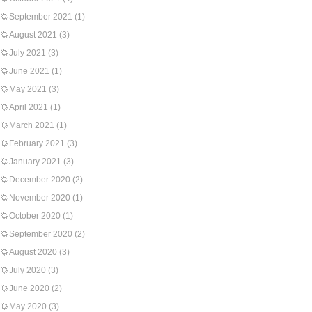
September 2021
(1)
August 2021
(3)
July 2021
(3)
June 2021
(1)
May 2021
(3)
April 2021
(1)
March 2021
(1)
February 2021
(3)
January 2021
(3)
December 2020
(2)
November 2020
(1)
October 2020
(1)
September 2020
(2)
August 2020
(3)
July 2020
(3)
June 2020
(2)
May 2020
(3)