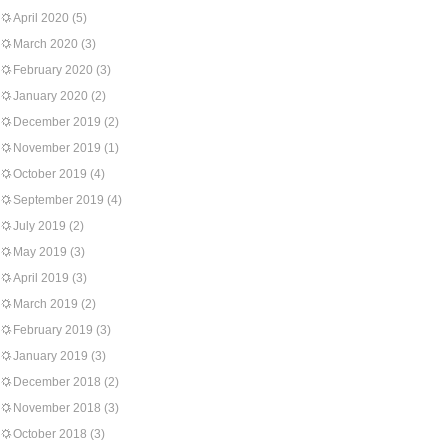
April 2020
(5)
March 2020
(3)
February 2020
(3)
January 2020
(2)
December 2019
(2)
November 2019
(1)
October 2019
(4)
September 2019
(4)
July 2019
(2)
May 2019
(3)
April 2019
(3)
March 2019
(2)
February 2019
(3)
January 2019
(3)
December 2018
(2)
November 2018
(3)
October 2018
(3)