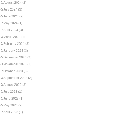
August 2024
(2)
July 2024
(3)
June 2024
(2)
May 2024
(1)
April 2024
(3)
March 2024
(1)
February 2024
(3)
January 2024
(3)
December 2023
(2)
November 2023
(1)
October 2023
(3)
September 2023
(2)
August 2023
(3)
July 2023
(1)
June 2023
(1)
May 2023
(2)
April 2023
(1)