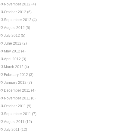
November 2012
(4)
October 2012
(6)
September 2012
(4)
August 2012
(5)
July 2012
(5)
June 2012
(2)
May 2012
(4)
April 2012
(3)
March 2012
(4)
February 2012
(3)
January 2012
(7)
December 2011
(4)
November 2011
(6)
October 2011
(9)
September 2011
(7)
August 2011
(12)
July 2011
(12)