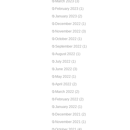
March 2023
(3)
February 2023
(1)
January 2023
(2)
December 2022
(1)
November 2022
(3)
October 2022
(1)
September 2022
(1)
August 2022
(1)
July 2022
(1)
June 2022
(3)
May 2022
(1)
April 2022
(2)
March 2022
(2)
February 2022
(2)
January 2022
(1)
December 2021
(2)
November 2021
(1)
October 2021
(4)