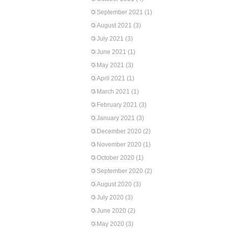
September 2021
(1)
August 2021
(3)
July 2021
(3)
June 2021
(1)
May 2021
(3)
April 2021
(1)
March 2021
(1)
February 2021
(3)
January 2021
(3)
December 2020
(2)
November 2020
(1)
October 2020
(1)
September 2020
(2)
August 2020
(3)
July 2020
(3)
June 2020
(2)
May 2020
(3)