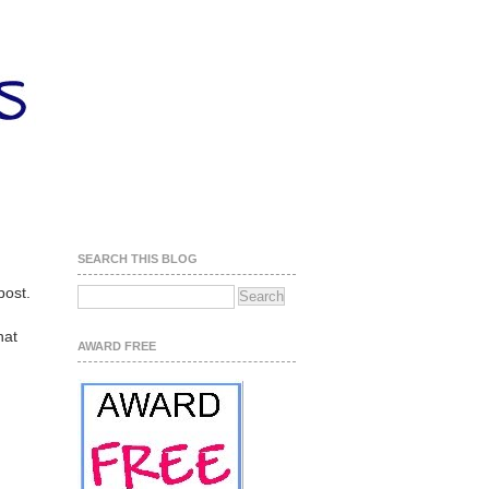
SEARCH THIS BLOG
post.
hat
AWARD FREE