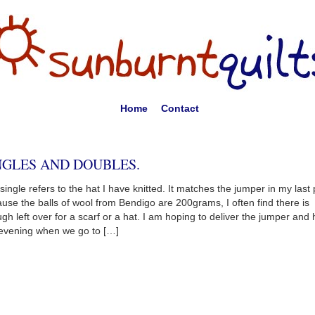
Home
Contact
NGLES AND DOUBLES.
single refers to the hat I have knitted. It matches the jumper in my last 
use the balls of wool from Bendigo are 200grams, I often find there is
gh left over for a scarf or a hat. I am hoping to deliver the jumper and 
 evening when we go to […]