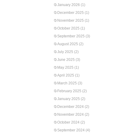
January 2026
(1)
December 2025
(1)
November 2025
(1)
October 2025
(1)
September 2025
(3)
August 2025
(2)
July 2025
(2)
June 2025
(3)
May 2025
(1)
April 2025
(1)
March 2025
(3)
February 2025
(2)
January 2025
(2)
December 2024
(2)
November 2024
(2)
October 2024
(2)
September 2024
(4)