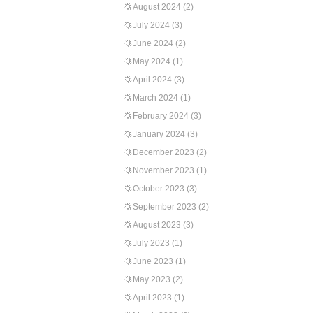
August 2024
(2)
July 2024
(3)
June 2024
(2)
May 2024
(1)
April 2024
(3)
March 2024
(1)
February 2024
(3)
January 2024
(3)
December 2023
(2)
November 2023
(1)
October 2023
(3)
September 2023
(2)
August 2023
(3)
July 2023
(1)
June 2023
(1)
May 2023
(2)
April 2023
(1)