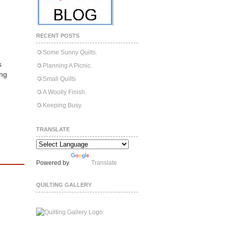
RECENT POSTS
Some Sunny Quilts.
s
Planning A Picnic.
ing
Small Quilts
A Woolly Finish.
Keeping Busy.
TRANSLATE
Powered by
Translate
QUILTING GALLERY