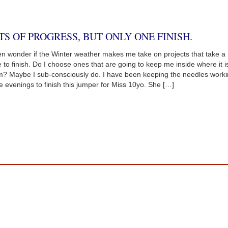
TS OF PROGRESS, BUT ONLY ONE FINISH.
ten wonder if the Winter weather makes me take on projects that take a
e to finish. Do I choose ones that are going to keep me inside where it i
? Maybe I sub-consciously do. I have been keeping the needles work
he evenings to finish this jumper for Miss 10yo. She […]