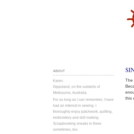
SI
ABOUT
The 
Karen.
Beca
Gippsland, on the outskirts of
enou
Melbourne, Australia.
this
For as long as I can remember, I have
had an interest in sewing. I
thoroughly enjoy patchwork, quilting,
embroidery and doll making.
Scrapbooking sneaks in there
sometimes, too.