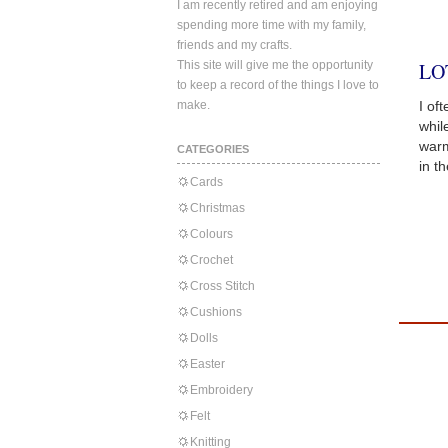
I am recently retired and am enjoying
spending more time with my family,
friends and my crafts.
This site will give me the opportunity
LO
to keep a record of the things I love to
make.
I of
whil
warm
CATEGORIES
in t
Cards
Christmas
Colours
Crochet
Cross Stitch
Cushions
Dolls
Easter
Embroidery
Felt
Knitting