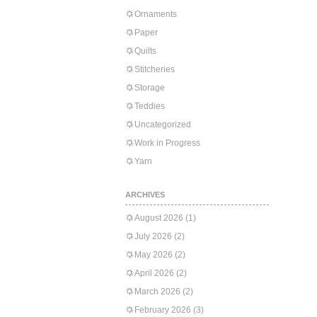
Ornaments
Paper
Quilts
Stitcheries
Storage
Teddies
Uncategorized
Work in Progress
Yarn
ARCHIVES
August 2026
(1)
July 2026
(2)
May 2026
(2)
April 2026
(2)
March 2026
(2)
February 2026
(3)