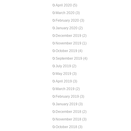
April 2020
(5)
March 2020
(3)
February 2020
(3)
January 2020
(2)
December 2019
(2)
November 2019
(1)
October 2019
(4)
September 2019
(4)
July 2019
(2)
May 2019
(3)
April 2019
(3)
March 2019
(2)
February 2019
(3)
January 2019
(3)
December 2018
(2)
November 2018
(3)
October 2018
(3)