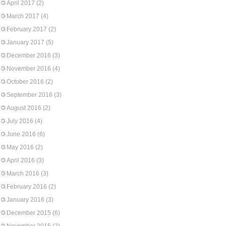
April 2017
(2)
March 2017
(4)
February 2017
(2)
January 2017
(5)
December 2016
(3)
November 2016
(4)
October 2016
(2)
September 2016
(3)
August 2016
(2)
July 2016
(4)
June 2016
(6)
May 2016
(2)
April 2016
(3)
March 2016
(3)
February 2016
(2)
January 2016
(3)
December 2015
(6)