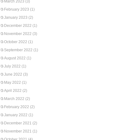
March 2023
(3)
February 2023
(1)
January 2023
(2)
December 2022
(1)
November 2022
(3)
October 2022
(1)
September 2022
(1)
August 2022
(1)
July 2022
(1)
June 2022
(3)
May 2022
(1)
April 2022
(2)
March 2022
(2)
February 2022
(2)
January 2022
(1)
December 2021
(2)
November 2021
(1)
October 2021
(4)