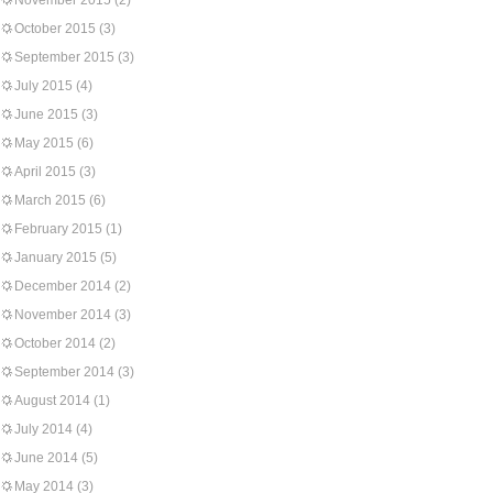
November 2015
(2)
October 2015
(3)
September 2015
(3)
July 2015
(4)
June 2015
(3)
May 2015
(6)
April 2015
(3)
March 2015
(6)
February 2015
(1)
January 2015
(5)
December 2014
(2)
November 2014
(3)
October 2014
(2)
September 2014
(3)
August 2014
(1)
July 2014
(4)
June 2014
(5)
May 2014
(3)