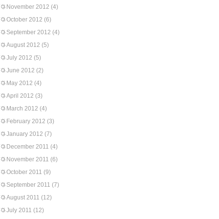
November 2012
(4)
October 2012
(6)
September 2012
(4)
August 2012
(5)
July 2012
(5)
June 2012
(2)
May 2012
(4)
April 2012
(3)
March 2012
(4)
February 2012
(3)
January 2012
(7)
December 2011
(4)
November 2011
(6)
October 2011
(9)
September 2011
(7)
August 2011
(12)
July 2011
(12)