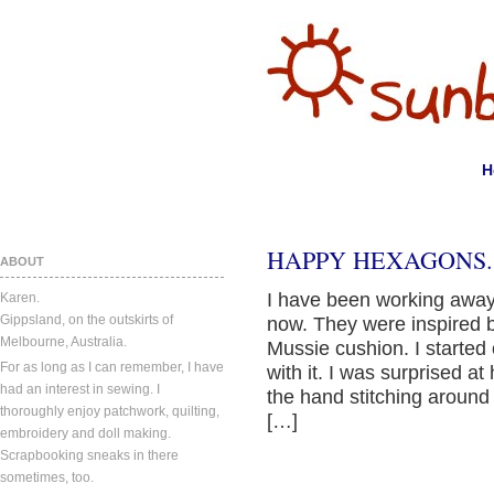
H
HAPPY HEXAGONS.
ABOUT
I have been working away
Karen.
Gippsland, on the outskirts of
now. They were inspired
Melbourne, Australia.
Mussie cushion. I started 
For as long as I can remember, I have
with it. I was surprised a
had an interest in sewing. I
the hand stitching around
thoroughly enjoy patchwork, quilting,
[…]
embroidery and doll making.
Scrapbooking sneaks in there
sometimes, too.