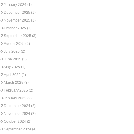
January 2026
(1)
December 2025
(1)
November 2025
(1)
October 2025
(1)
September 2025
(3)
August 2025
(2)
July 2025
(2)
June 2025
(3)
May 2025
(1)
April 2025
(1)
March 2025
(3)
February 2025
(2)
January 2025
(2)
December 2024
(2)
November 2024
(2)
October 2024
(2)
September 2024
(4)