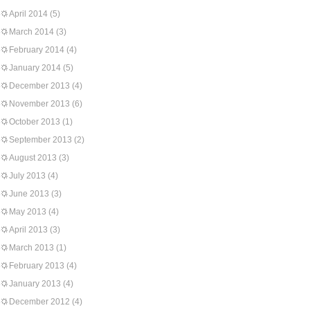
April 2014
(5)
March 2014
(3)
February 2014
(4)
January 2014
(5)
December 2013
(4)
November 2013
(6)
October 2013
(1)
September 2013
(2)
August 2013
(3)
July 2013
(4)
June 2013
(3)
May 2013
(4)
April 2013
(3)
March 2013
(1)
February 2013
(4)
January 2013
(4)
December 2012
(4)