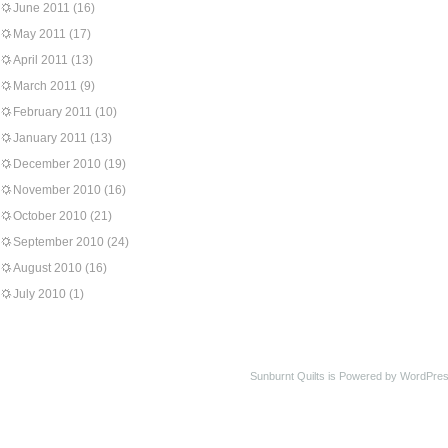
June 2011
(16)
May 2011
(17)
April 2011
(13)
March 2011
(9)
February 2011
(10)
January 2011
(13)
December 2010
(19)
November 2010
(16)
October 2010
(21)
September 2010
(24)
August 2010
(16)
July 2010
(1)
Sunburnt Quilts is Powered by WordPres