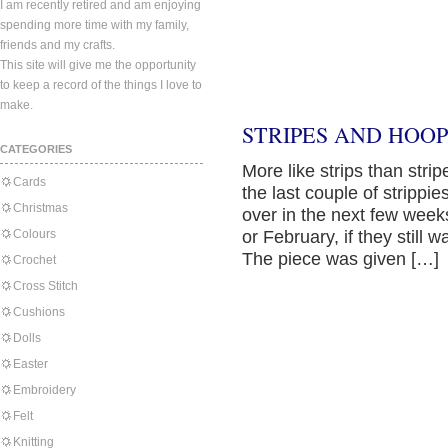
I am recently retired and am enjoying
spending more time with my family,
friends and my crafts.
This site will give me the opportunity
to keep a record of the things I love to
make.
STRIPES AND HOOP
CATEGORIES
More like strips than strip
Cards
the last couple of strippi
Christmas
over in the next few weeks
Colours
or February, if they still 
The piece was given […]
Crochet
Cross Stitch
Cushions
Dolls
Easter
Embroidery
Felt
Knitting