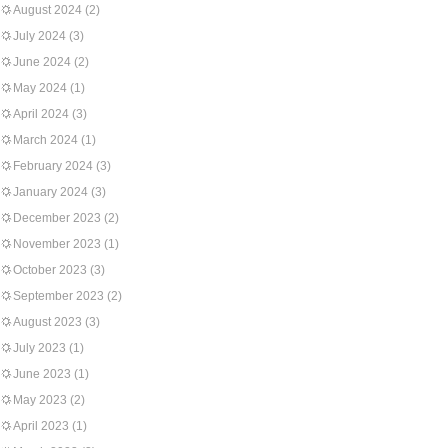
August 2024
(2)
July 2024
(3)
June 2024
(2)
May 2024
(1)
April 2024
(3)
March 2024
(1)
February 2024
(3)
January 2024
(3)
December 2023
(2)
November 2023
(1)
October 2023
(3)
September 2023
(2)
August 2023
(3)
July 2023
(1)
June 2023
(1)
May 2023
(2)
April 2023
(1)