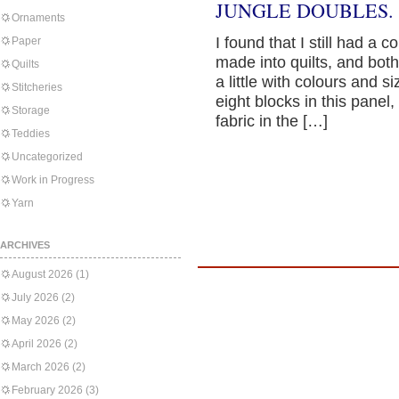
JUNGLE DOUBLES.
Ornaments
I found that I still had a 
Paper
made into quilts, and bot
Quilts
a little with colours and 
Stitcheries
eight blocks in this panel
Storage
fabric in the […]
Teddies
Uncategorized
Work in Progress
Yarn
ARCHIVES
August 2026
(1)
July 2026
(2)
May 2026
(2)
April 2026
(2)
March 2026
(2)
February 2026
(3)