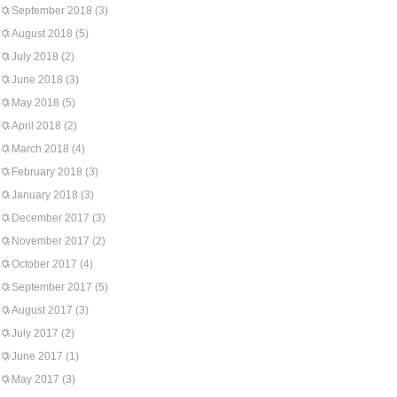
September 2018
(3)
August 2018
(5)
July 2018
(2)
June 2018
(3)
May 2018
(5)
April 2018
(2)
March 2018
(4)
February 2018
(3)
January 2018
(3)
December 2017
(3)
November 2017
(2)
October 2017
(4)
September 2017
(5)
August 2017
(3)
July 2017
(2)
June 2017
(1)
May 2017
(3)