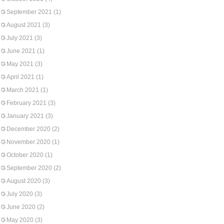
September 2021
(1)
August 2021
(3)
July 2021
(3)
June 2021
(1)
May 2021
(3)
April 2021
(1)
March 2021
(1)
February 2021
(3)
January 2021
(3)
December 2020
(2)
November 2020
(1)
October 2020
(1)
September 2020
(2)
August 2020
(3)
July 2020
(3)
June 2020
(2)
May 2020
(3)