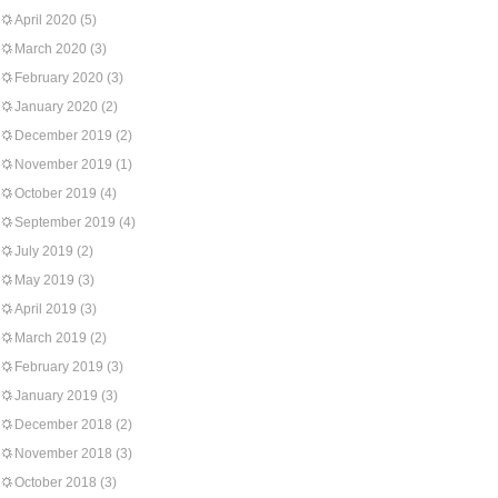
April 2020
(5)
March 2020
(3)
February 2020
(3)
January 2020
(2)
December 2019
(2)
November 2019
(1)
October 2019
(4)
September 2019
(4)
July 2019
(2)
May 2019
(3)
April 2019
(3)
March 2019
(2)
February 2019
(3)
January 2019
(3)
December 2018
(2)
November 2018
(3)
October 2018
(3)