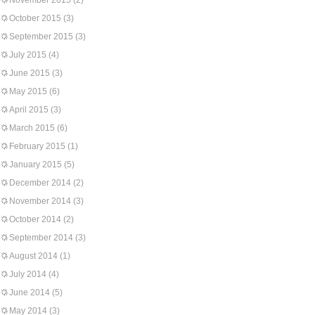
November 2015
(2)
October 2015
(3)
September 2015
(3)
July 2015
(4)
June 2015
(3)
May 2015
(6)
April 2015
(3)
March 2015
(6)
February 2015
(1)
January 2015
(5)
December 2014
(2)
November 2014
(3)
October 2014
(2)
September 2014
(3)
August 2014
(1)
July 2014
(4)
June 2014
(5)
May 2014
(3)