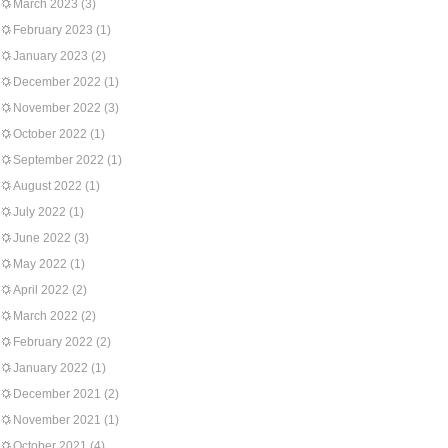
March 2023
(3)
February 2023
(1)
January 2023
(2)
December 2022
(1)
November 2022
(3)
October 2022
(1)
September 2022
(1)
August 2022
(1)
July 2022
(1)
June 2022
(3)
May 2022
(1)
April 2022
(2)
March 2022
(2)
February 2022
(2)
January 2022
(1)
December 2021
(2)
November 2021
(1)
October 2021
(4)