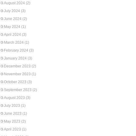
August 2024
(2)
July 2024
(3)
June 2024
(2)
May 2024
(1)
April 2024
(3)
March 2024
(1)
February 2024
(3)
January 2024
(3)
December 2023
(2)
November 2023
(1)
October 2023
(3)
September 2023
(2)
August 2023
(3)
July 2023
(1)
June 2023
(1)
May 2023
(2)
April 2023
(1)