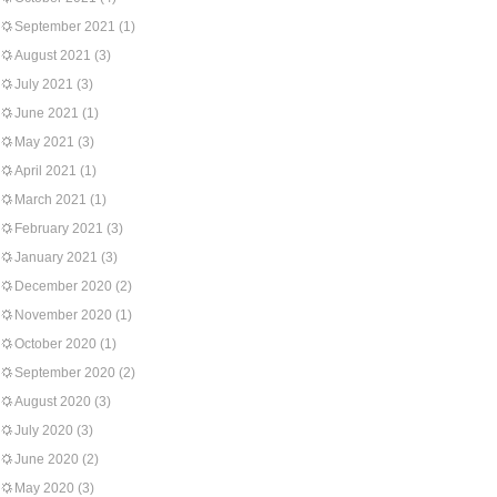
September 2021
(1)
August 2021
(3)
July 2021
(3)
June 2021
(1)
May 2021
(3)
April 2021
(1)
March 2021
(1)
February 2021
(3)
January 2021
(3)
December 2020
(2)
November 2020
(1)
October 2020
(1)
September 2020
(2)
August 2020
(3)
July 2020
(3)
June 2020
(2)
May 2020
(3)