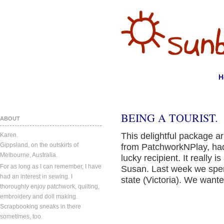
H
BEING A TOURIST.
ABOUT
This delightful package ar
Karen.
Gippsland, on the outskirts of
from PatchworkNPlay, had
Melbourne, Australia.
lucky recipient. It really i
For as long as I can remember, I have
Susan. Last week we spent
had an interest in sewing. I
state (Victoria). We wanted
thoroughly enjoy patchwork, quilting,
embroidery and doll making.
Scrapbooking sneaks in there
sometimes, too.