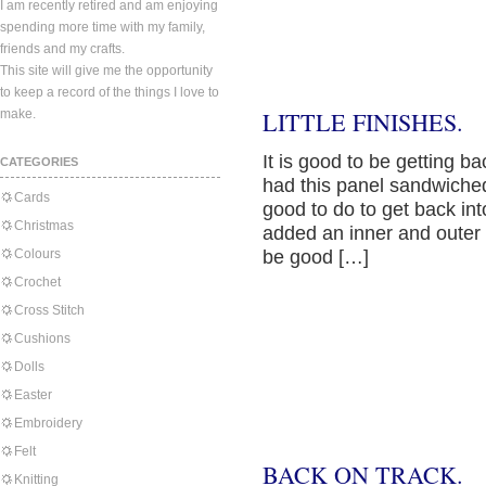
I am recently retired and am enjoying
spending more time with my family,
friends and my crafts.
This site will give me the opportunity
to keep a record of the things I love to
make.
LITTLE FINISHES.
It is good to be getting b
CATEGORIES
had this panel sandwiched
Cards
good to do to get back in
Christmas
added an inner and outer bo
Colours
be good […]
Crochet
Cross Stitch
Cushions
Dolls
Easter
Embroidery
Felt
BACK ON TRACK.
Knitting