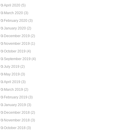
April 2020
(5)
March 2020
(3)
February 2020
(3)
January 2020
(2)
December 2019
(2)
November 2019
(1)
October 2019
(4)
September 2019
(4)
July 2019
(2)
May 2019
(3)
April 2019
(3)
March 2019
(2)
February 2019
(3)
January 2019
(3)
December 2018
(2)
November 2018
(3)
October 2018
(3)