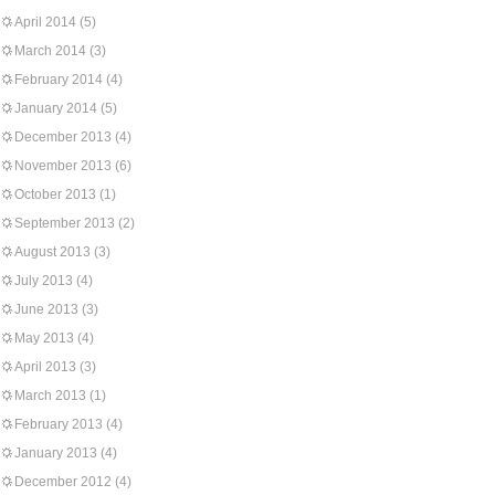
April 2014
(5)
March 2014
(3)
February 2014
(4)
January 2014
(5)
December 2013
(4)
November 2013
(6)
October 2013
(1)
September 2013
(2)
August 2013
(3)
July 2013
(4)
June 2013
(3)
May 2013
(4)
April 2013
(3)
March 2013
(1)
February 2013
(4)
January 2013
(4)
December 2012
(4)