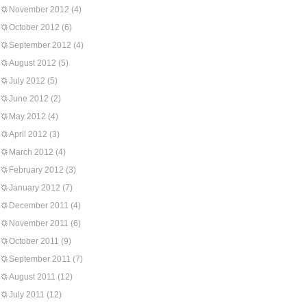
November 2012
(4)
October 2012
(6)
September 2012
(4)
August 2012
(5)
July 2012
(5)
June 2012
(2)
May 2012
(4)
April 2012
(3)
March 2012
(4)
February 2012
(3)
January 2012
(7)
December 2011
(4)
November 2011
(6)
October 2011
(9)
September 2011
(7)
August 2011
(12)
July 2011
(12)