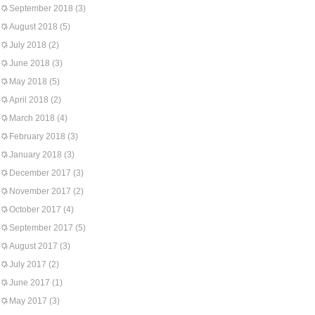
September 2018
(3)
August 2018
(5)
July 2018
(2)
June 2018
(3)
May 2018
(5)
April 2018
(2)
March 2018
(4)
February 2018
(3)
January 2018
(3)
December 2017
(3)
November 2017
(2)
October 2017
(4)
September 2017
(5)
August 2017
(3)
July 2017
(2)
June 2017
(1)
May 2017
(3)