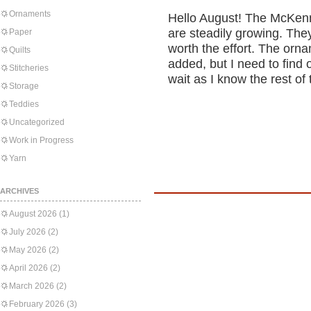
Ornaments
Hello August! The McKenn
are steadily growing. The
Paper
worth the effort. The orn
Quilts
added, but I need to find o
Stitcheries
wait as I know the rest of 
Storage
Teddies
Uncategorized
Work in Progress
Yarn
ARCHIVES
August 2026
(1)
July 2026
(2)
May 2026
(2)
April 2026
(2)
March 2026
(2)
February 2026
(3)