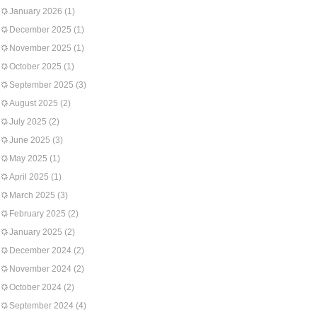
January 2026
(1)
December 2025
(1)
November 2025
(1)
October 2025
(1)
September 2025
(3)
August 2025
(2)
July 2025
(2)
June 2025
(3)
May 2025
(1)
April 2025
(1)
March 2025
(3)
February 2025
(2)
January 2025
(2)
December 2024
(2)
November 2024
(2)
October 2024
(2)
September 2024
(4)