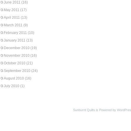
June 2011
(16)
May 2011
(17)
April 2011
(13)
March 2011
(9)
February 2011
(10)
January 2011
(13)
December 2010
(19)
November 2010
(16)
October 2010
(21)
September 2010
(24)
August 2010
(16)
July 2010
(1)
Sunburnt Quilts is Powered by WordPres