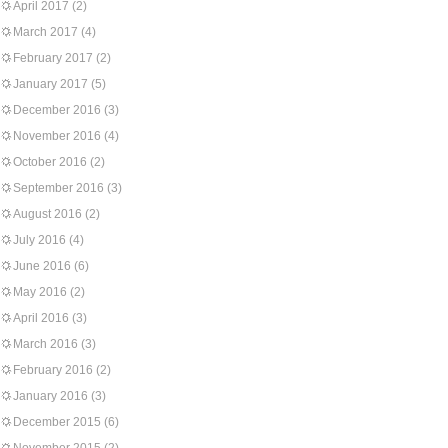
April 2017
(2)
March 2017
(4)
February 2017
(2)
January 2017
(5)
December 2016
(3)
November 2016
(4)
October 2016
(2)
September 2016
(3)
August 2016
(2)
July 2016
(4)
June 2016
(6)
May 2016
(2)
April 2016
(3)
March 2016
(3)
February 2016
(2)
January 2016
(3)
December 2015
(6)