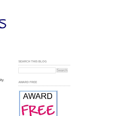
SEARCH THIS BLOG
.
ity.
AWARD FREE