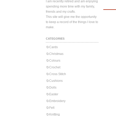
I am recently retired and am enjoying
spending more time with my family,
friends and my crafts.
This site will give me the opportunity
to keep a record of the things I love to
make.
CATEGORIES
Cards
Christmas
Colours
Crochet
Cross Stitch
Cushions
Dolls
Easter
Embroidery
Felt
Knitting