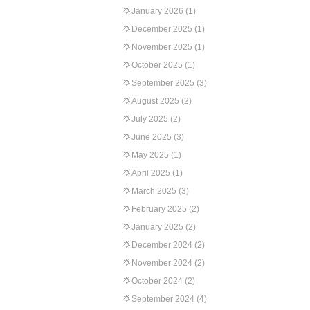
January 2026
(1)
December 2025
(1)
November 2025
(1)
October 2025
(1)
September 2025
(3)
August 2025
(2)
July 2025
(2)
June 2025
(3)
May 2025
(1)
April 2025
(1)
March 2025
(3)
February 2025
(2)
January 2025
(2)
December 2024
(2)
November 2024
(2)
October 2024
(2)
September 2024
(4)