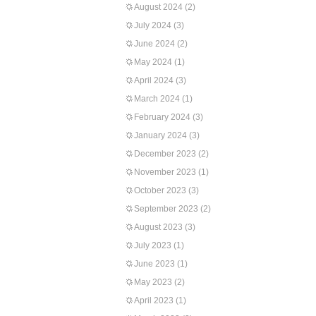
August 2024
(2)
July 2024
(3)
June 2024
(2)
May 2024
(1)
April 2024
(3)
March 2024
(1)
February 2024
(3)
January 2024
(3)
December 2023
(2)
November 2023
(1)
October 2023
(3)
September 2023
(2)
August 2023
(3)
July 2023
(1)
June 2023
(1)
May 2023
(2)
April 2023
(1)