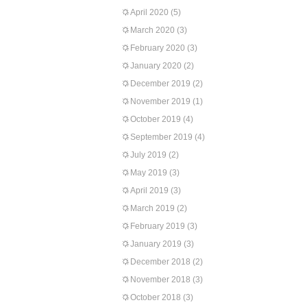
April 2020
(5)
March 2020
(3)
February 2020
(3)
January 2020
(2)
December 2019
(2)
November 2019
(1)
October 2019
(4)
September 2019
(4)
July 2019
(2)
May 2019
(3)
April 2019
(3)
March 2019
(2)
February 2019
(3)
January 2019
(3)
December 2018
(2)
November 2018
(3)
October 2018
(3)