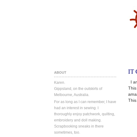
IT
ABOUT
I am
Karen.
This
Gippsland, on the outskirts of
amaz
Melbourne, Australia.
This
For as long as I can remember, I have
had an interest in sewing. I
thoroughly enjoy patchwork, quilting,
embroidery and doll making.
Scrapbooking sneaks in there
sometimes, too.