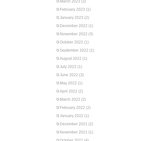
March 2023
(3)
February 2023
(1)
January 2023
(2)
December 2022
(1)
November 2022
(3)
October 2022
(1)
September 2022
(1)
August 2022
(1)
July 2022
(1)
June 2022
(3)
May 2022
(1)
April 2022
(2)
March 2022
(2)
February 2022
(2)
January 2022
(1)
December 2021
(2)
November 2021
(1)
October 2021
(4)