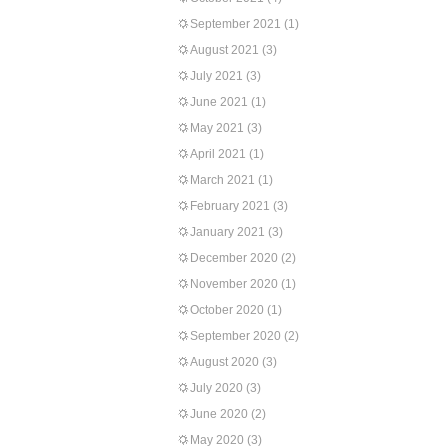
September 2021
(1)
August 2021
(3)
July 2021
(3)
June 2021
(1)
May 2021
(3)
April 2021
(1)
March 2021
(1)
February 2021
(3)
January 2021
(3)
December 2020
(2)
November 2020
(1)
October 2020
(1)
September 2020
(2)
August 2020
(3)
July 2020
(3)
June 2020
(2)
May 2020
(3)