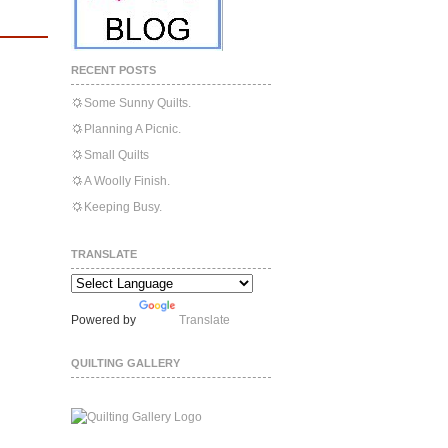
RECENT POSTS
Some Sunny Quilts.
Planning A Picnic.
Small Quilts
A Woolly Finish.
Keeping Busy.
TRANSLATE
Powered by
Translate
QUILTING GALLERY