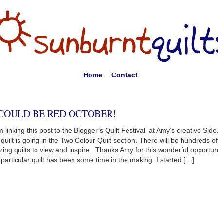
Home
Contact
 COULD BE RED OCTOBER!
 linking this post to the Blogger’s Quilt Festival at Amy’s creative Side
 quilt is going in the Two Colour Quilt section. There will be hundreds of
ing quilts to view and inspire. Thanks Amy for this wonderful opportun
 particular quilt has been some time in the making. I started […]