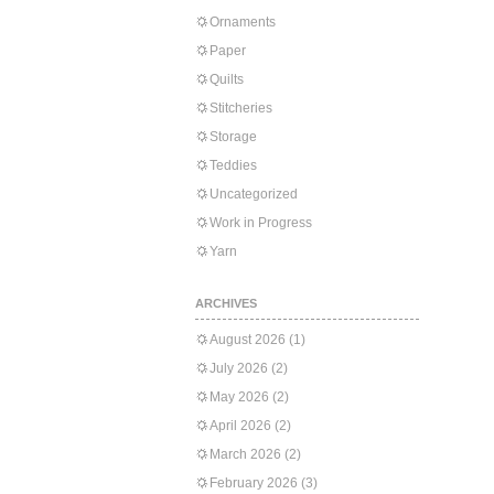
Ornaments
Paper
Quilts
Stitcheries
Storage
Teddies
Uncategorized
Work in Progress
Yarn
ARCHIVES
August 2026
(1)
July 2026
(2)
May 2026
(2)
April 2026
(2)
March 2026
(2)
February 2026
(3)