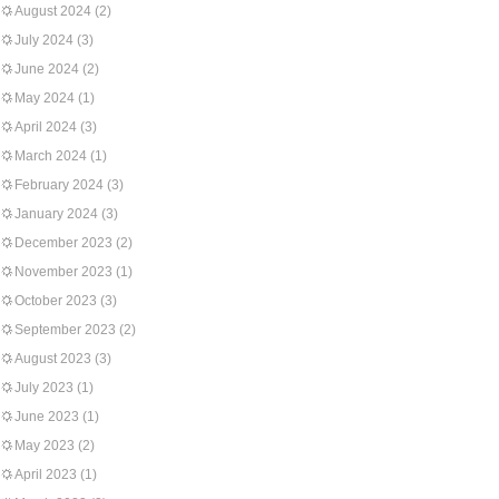
August 2024
(2)
July 2024
(3)
June 2024
(2)
May 2024
(1)
April 2024
(3)
March 2024
(1)
February 2024
(3)
January 2024
(3)
December 2023
(2)
November 2023
(1)
October 2023
(3)
September 2023
(2)
August 2023
(3)
July 2023
(1)
June 2023
(1)
May 2023
(2)
April 2023
(1)