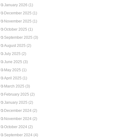
January 2026
(1)
December 2025
(1)
November 2025
(1)
October 2025
(1)
September 2025
(3)
August 2025
(2)
July 2025
(2)
June 2025
(3)
May 2025
(1)
April 2025
(1)
March 2025
(3)
February 2025
(2)
January 2025
(2)
December 2024
(2)
November 2024
(2)
October 2024
(2)
September 2024
(4)