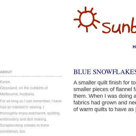
H
BLUE SNOWFLAKES
ABOUT
A smaller quilt finish for 
Karen.
Gippsland, on the outskirts of
smaller pieces of flannel 
Melbourne, Australia.
them. When I was doing a t
For as long as I can remember, I have
fabrics had grown and ne
had an interest in sewing. I
of warm quilts to have as
thoroughly enjoy patchwork, quilting,
embroidery and doll making.
Scrapbooking sneaks in there
sometimes, too.