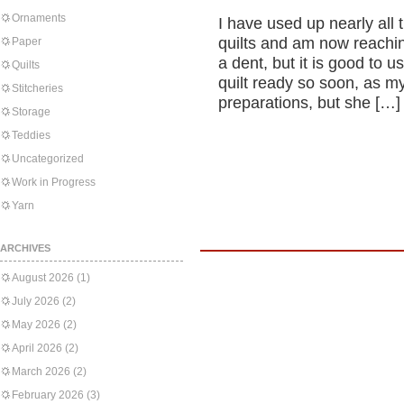
Ornaments
I have used up nearly all 
quilts and am now reaching
Paper
a dent, but it is good to u
Quilts
quilt ready so soon, as 
Stitcheries
preparations, but she […]
Storage
Teddies
Uncategorized
Work in Progress
Yarn
ARCHIVES
August 2026
(1)
July 2026
(2)
May 2026
(2)
April 2026
(2)
March 2026
(2)
February 2026
(3)