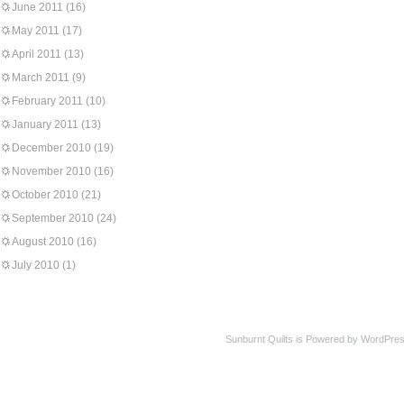
June 2011
(16)
May 2011
(17)
April 2011
(13)
March 2011
(9)
February 2011
(10)
January 2011
(13)
December 2010
(19)
November 2010
(16)
October 2010
(21)
September 2010
(24)
August 2010
(16)
July 2010
(1)
Sunburnt Quilts is Powered by WordPres