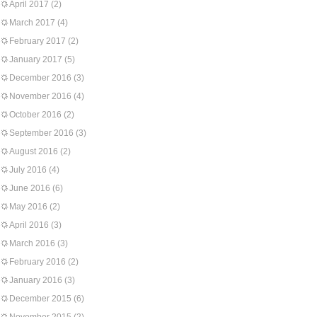
April 2017
(2)
March 2017
(4)
February 2017
(2)
January 2017
(5)
December 2016
(3)
November 2016
(4)
October 2016
(2)
September 2016
(3)
August 2016
(2)
July 2016
(4)
June 2016
(6)
May 2016
(2)
April 2016
(3)
March 2016
(3)
February 2016
(2)
January 2016
(3)
December 2015
(6)