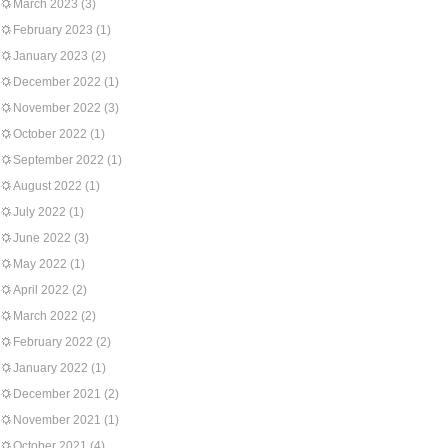
March 2023
(3)
February 2023
(1)
January 2023
(2)
December 2022
(1)
November 2022
(3)
October 2022
(1)
September 2022
(1)
August 2022
(1)
July 2022
(1)
June 2022
(3)
May 2022
(1)
April 2022
(2)
March 2022
(2)
February 2022
(2)
January 2022
(1)
December 2021
(2)
November 2021
(1)
October 2021
(4)