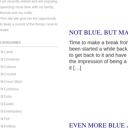
I am recently retired and am enjoying
spending more time with my family,
friends and my crafts.
This site will give me the opportunity
to keep a record of the things I love to
make.
NOT BLUE, BUT M
Time to make a break from 
CATEGORIES
been started a while back
Cards
to get back to it and have
Christmas
the impression of being a 
Colours
it […]
Crochet
Cross Stitch
Cushions
Dolls
Easter
Embroidery
Felt
EVEN MORE BLUE 
Knitting