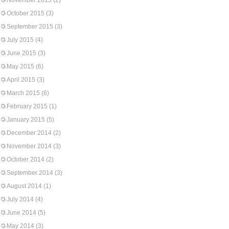
November 2015
(2)
October 2015
(3)
September 2015
(3)
July 2015
(4)
June 2015
(3)
May 2015
(6)
April 2015
(3)
March 2015
(6)
February 2015
(1)
January 2015
(5)
December 2014
(2)
November 2014
(3)
October 2014
(2)
September 2014
(3)
August 2014
(1)
July 2014
(4)
June 2014
(5)
May 2014
(3)