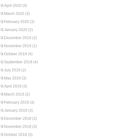
April 2020
(5)
March 2020
(3)
February 2020
(3)
January 2020
(2)
December 2019
(2)
November 2019
(1)
October 2019
(4)
September 2019
(4)
July 2019
(2)
May 2019
(3)
April 2019
(3)
March 2019
(2)
February 2019
(3)
January 2019
(3)
December 2018
(2)
November 2018
(3)
October 2018
(3)