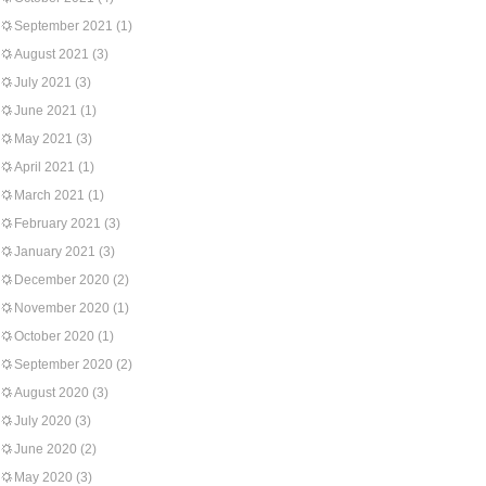
September 2021
(1)
August 2021
(3)
July 2021
(3)
June 2021
(1)
May 2021
(3)
April 2021
(1)
March 2021
(1)
February 2021
(3)
January 2021
(3)
December 2020
(2)
November 2020
(1)
October 2020
(1)
September 2020
(2)
August 2020
(3)
July 2020
(3)
June 2020
(2)
May 2020
(3)