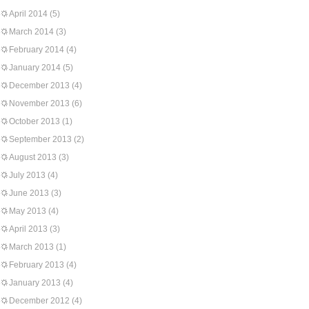
April 2014
(5)
March 2014
(3)
February 2014
(4)
January 2014
(5)
December 2013
(4)
November 2013
(6)
October 2013
(1)
September 2013
(2)
August 2013
(3)
July 2013
(4)
June 2013
(3)
May 2013
(4)
April 2013
(3)
March 2013
(1)
February 2013
(4)
January 2013
(4)
December 2012
(4)