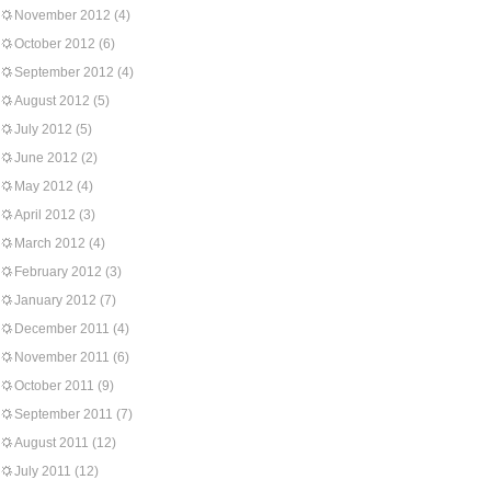
November 2012
(4)
October 2012
(6)
September 2012
(4)
August 2012
(5)
July 2012
(5)
June 2012
(2)
May 2012
(4)
April 2012
(3)
March 2012
(4)
February 2012
(3)
January 2012
(7)
December 2011
(4)
November 2011
(6)
October 2011
(9)
September 2011
(7)
August 2011
(12)
July 2011
(12)