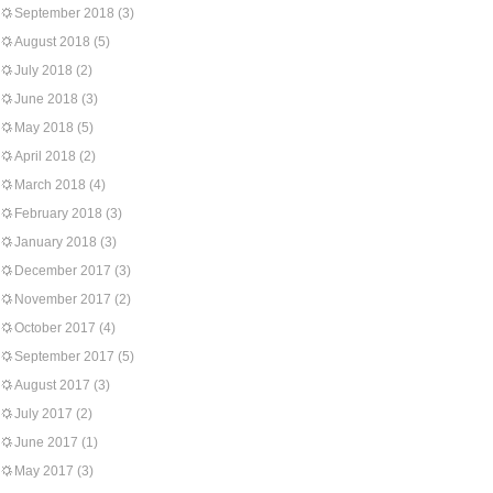
September 2018
(3)
August 2018
(5)
July 2018
(2)
June 2018
(3)
May 2018
(5)
April 2018
(2)
March 2018
(4)
February 2018
(3)
January 2018
(3)
December 2017
(3)
November 2017
(2)
October 2017
(4)
September 2017
(5)
August 2017
(3)
July 2017
(2)
June 2017
(1)
May 2017
(3)