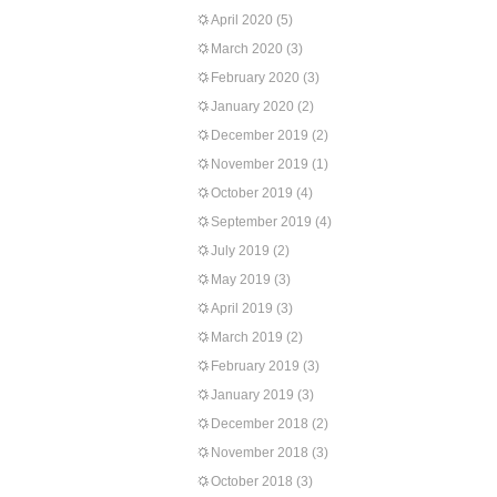
April 2020
(5)
March 2020
(3)
February 2020
(3)
January 2020
(2)
December 2019
(2)
November 2019
(1)
October 2019
(4)
September 2019
(4)
July 2019
(2)
May 2019
(3)
April 2019
(3)
March 2019
(2)
February 2019
(3)
January 2019
(3)
December 2018
(2)
November 2018
(3)
October 2018
(3)