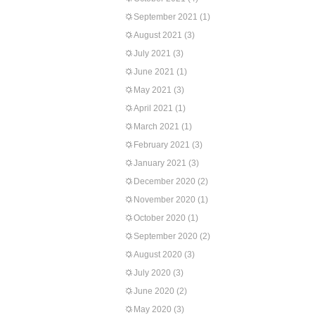
September 2021
(1)
August 2021
(3)
July 2021
(3)
June 2021
(1)
May 2021
(3)
April 2021
(1)
March 2021
(1)
February 2021
(3)
January 2021
(3)
December 2020
(2)
November 2020
(1)
October 2020
(1)
September 2020
(2)
August 2020
(3)
July 2020
(3)
June 2020
(2)
May 2020
(3)