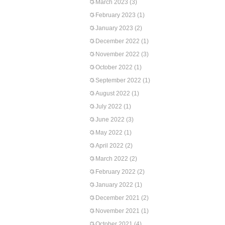
March 2023
(3)
February 2023
(1)
January 2023
(2)
December 2022
(1)
November 2022
(3)
October 2022
(1)
September 2022
(1)
August 2022
(1)
July 2022
(1)
June 2022
(3)
May 2022
(1)
April 2022
(2)
March 2022
(2)
February 2022
(2)
January 2022
(1)
December 2021
(2)
November 2021
(1)
October 2021
(4)