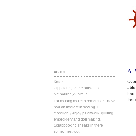
A 
ABOUT
Over
Karen.
able
Gippsland, on the outskirts of
had 
Melbourne, Australia.
thre
For as long as I can remember, I have
had an interest in sewing. I
thoroughly enjoy patchwork, quilting,
embroidery and doll making.
Scrapbooking sneaks in there
sometimes, too.