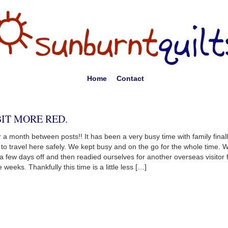
Home
Contact
BIT MORE RED.
 a month between posts!! It has been a very busy time with family final
 to travel here safely. We kept busy and on the go for the whole time. 
a few days off and then readied ourselves for another overseas visitor 
e weeks. Thankfully this time is a little less […]