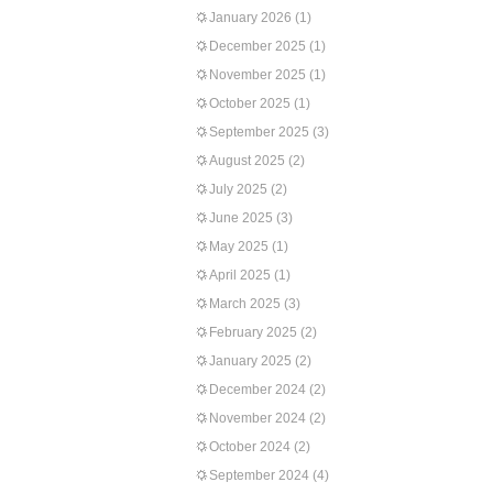
January 2026
(1)
December 2025
(1)
November 2025
(1)
October 2025
(1)
September 2025
(3)
August 2025
(2)
July 2025
(2)
June 2025
(3)
May 2025
(1)
April 2025
(1)
March 2025
(3)
February 2025
(2)
January 2025
(2)
December 2024
(2)
November 2024
(2)
October 2024
(2)
September 2024
(4)