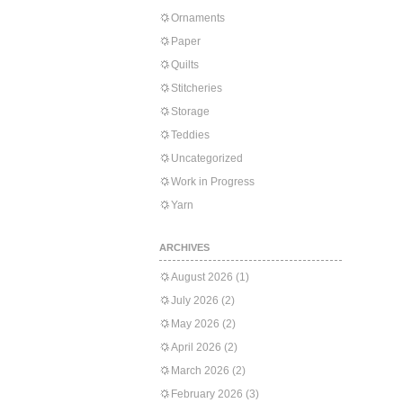
Ornaments
Paper
Quilts
Stitcheries
Storage
Teddies
Uncategorized
Work in Progress
Yarn
ARCHIVES
August 2026
(1)
July 2026
(2)
May 2026
(2)
April 2026
(2)
March 2026
(2)
February 2026
(3)