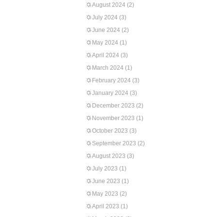
August 2024
(2)
July 2024
(3)
June 2024
(2)
May 2024
(1)
April 2024
(3)
March 2024
(1)
February 2024
(3)
January 2024
(3)
December 2023
(2)
November 2023
(1)
October 2023
(3)
September 2023
(2)
August 2023
(3)
July 2023
(1)
June 2023
(1)
May 2023
(2)
April 2023
(1)