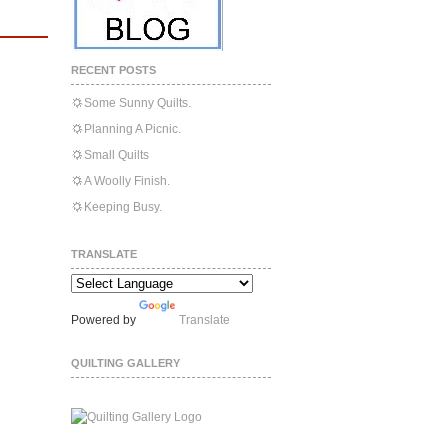
RECENT POSTS
Some Sunny Quilts.
Planning A Picnic.
Small Quilts
A Woolly Finish.
Keeping Busy.
TRANSLATE
Powered by
Translate
QUILTING GALLERY