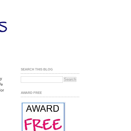
SEARCH THIS BLOG
ly
We
for
AWARD FREE