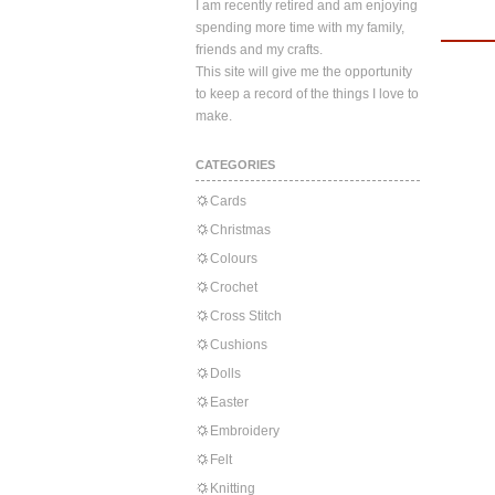
I am recently retired and am enjoying
spending more time with my family,
friends and my crafts.
This site will give me the opportunity
to keep a record of the things I love to
make.
CATEGORIES
Cards
Christmas
Colours
Crochet
Cross Stitch
Cushions
Dolls
Easter
Embroidery
Felt
Knitting