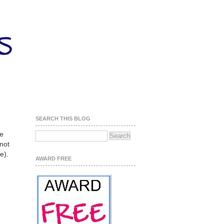
SEARCH THIS BLOG
ve
 not
e).
AWARD FREE