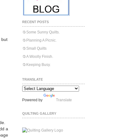
RECENT POSTS
Some Sunny Quilts.
, but
Planning A Picnic.
Small Quilts
A Woolly Finish.
Keeping Busy.
TRANSLATE
Powered by
Translate
QUILTING GALLERY
de.
add a
 page