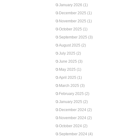
January 2026
(1)
December 2025
(1)
November 2025
(1)
October 2025
(1)
September 2025
(3)
August 2025
(2)
July 2025
(2)
June 2025
(3)
May 2025
(1)
April 2025
(1)
March 2025
(3)
February 2025
(2)
January 2025
(2)
December 2024
(2)
November 2024
(2)
October 2024
(2)
September 2024
(4)