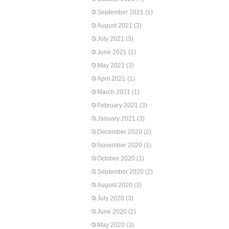
September 2021
(1)
August 2021
(3)
July 2021
(3)
June 2021
(1)
May 2021
(3)
April 2021
(1)
March 2021
(1)
February 2021
(3)
January 2021
(3)
December 2020
(2)
November 2020
(1)
October 2020
(1)
September 2020
(2)
August 2020
(3)
July 2020
(3)
June 2020
(2)
May 2020
(3)