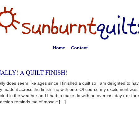
Home
Contact
NALLY! A QUILT FINISH!
eally does seem like ages since I finished a quilt so I am delighted to ha
lly made it across the finish line with one. Of course my excitement was
ected in the weather and I had to make do with an overcast day ( or thre
design reminds me of mosaic […]