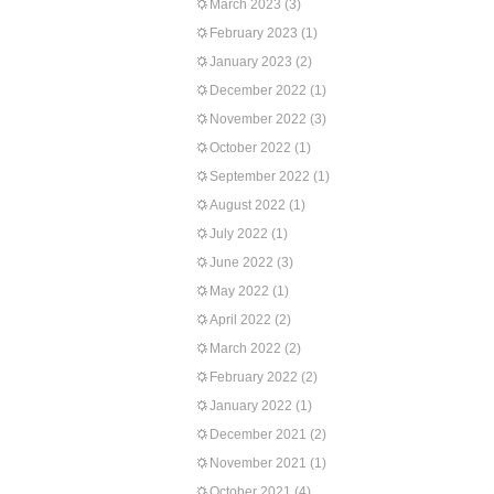
March 2023
(3)
February 2023
(1)
January 2023
(2)
December 2022
(1)
November 2022
(3)
October 2022
(1)
September 2022
(1)
August 2022
(1)
July 2022
(1)
June 2022
(3)
May 2022
(1)
April 2022
(2)
March 2022
(2)
February 2022
(2)
January 2022
(1)
December 2021
(2)
November 2021
(1)
October 2021
(4)