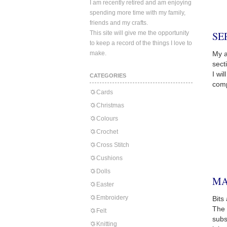
I am recently retired and am enjoying
spending more time with my family,
friends and my crafts.
This site will give me the opportunity
SE
to keep a record of the things I love to
make.
My a
sect
I wi
CATEGORIES
comp
Cards
Christmas
Colours
Crochet
Cross Stitch
Cushions
Dolls
MA
Easter
Embroidery
Bits
The 
Felt
subs
Knitting