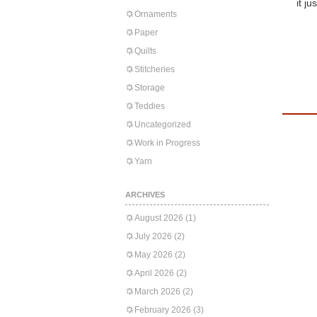
it ju
Ornaments
Paper
Quilts
Stitcheries
Storage
Teddies
Uncategorized
Work in Progress
Yarn
ARCHIVES
August 2026
(1)
July 2026
(2)
May 2026
(2)
April 2026
(2)
March 2026
(2)
February 2026
(3)