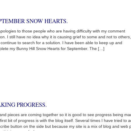
PTEMBER SNOW HEARTS.
pologies to those people who are having difficulty with my comment
ion. I still have no idea why it is causing grief to some and not to others
ll continue to search for a solution. I have been able to keep up and
lete my Bunny Hill Snow Hearts for September. The […]
KING PROGRESS.
 and pieces are coming together so it is good to see progress being ma
first bit of progress is with the blog itself. Several times I have tried to 
cribe button on the side but because my site is a mix of blog and web