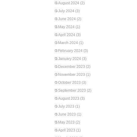
August 2024
(2)
July 2024
(3)
June 2024
(2)
May 2024
(1)
April 2024
(3)
March 2024
(1)
February 2024
(3)
January 2024
(3)
December 2023
(2)
November 2023
(1)
October 2023
(3)
September 2023
(2)
August 2023
(3)
July 2023
(1)
June 2023
(1)
May 2023
(2)
April 2023
(1)