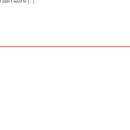
st didn’t want to […]