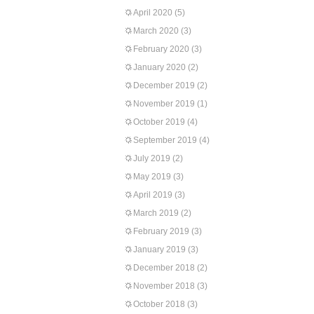
April 2020
(5)
March 2020
(3)
February 2020
(3)
January 2020
(2)
December 2019
(2)
November 2019
(1)
October 2019
(4)
September 2019
(4)
July 2019
(2)
May 2019
(3)
April 2019
(3)
March 2019
(2)
February 2019
(3)
January 2019
(3)
December 2018
(2)
November 2018
(3)
October 2018
(3)