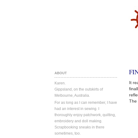
FI
ABOUT
It r
Karen.
fina
Gippsland, on the outskirts of
refl
Melbourne, Australia.
The 
For as long as I can remember, I have
had an interest in sewing. I
thoroughly enjoy patchwork, quilting,
embroidery and doll making.
Scrapbooking sneaks in there
sometimes, too.