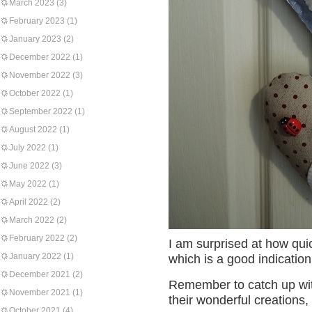
March 2023
(3)
February 2023
(1)
January 2023
(2)
December 2022
(1)
November 2022
(3)
October 2022
(1)
September 2022
(1)
August 2022
(1)
July 2022
(1)
June 2022
(3)
May 2022
(1)
April 2022
(2)
March 2022
(2)
February 2022
(2)
I am surprised at how qu
January 2022
(1)
which is a good indication 
December 2021
(2)
Remember to catch up w
November 2021
(1)
their wonderful creations, 
October 2021
(4)