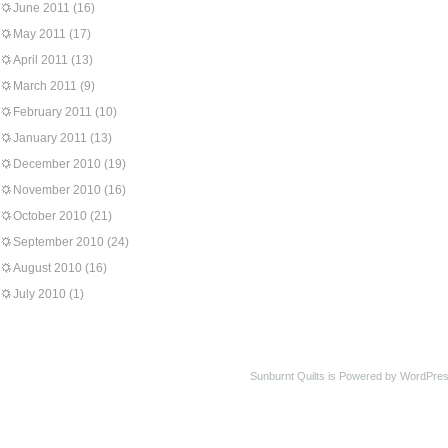
June 2011
(16)
May 2011
(17)
April 2011
(13)
March 2011
(9)
February 2011
(10)
January 2011
(13)
December 2010
(19)
November 2010
(16)
October 2010
(21)
September 2010
(24)
August 2010
(16)
July 2010
(1)
Sunburnt Quilts is Powered by WordPres