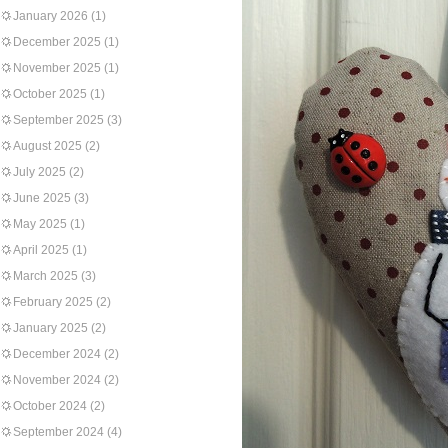
January 2026
(1)
December 2025
(1)
November 2025
(1)
October 2025
(1)
September 2025
(3)
August 2025
(2)
July 2025
(2)
June 2025
(3)
May 2025
(1)
April 2025
(1)
March 2025
(3)
February 2025
(2)
January 2025
(2)
December 2024
(2)
November 2024
(2)
October 2024
(2)
September 2024
(4)