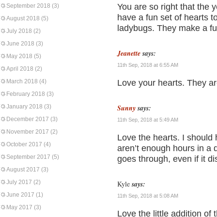
You are so right that the y
September 2018
(3)
have a fun set of hearts 
August 2018
(5)
ladybugs. They make a fun
July 2018
(2)
June 2018
(3)
Jeanette
says:
May 2018
(5)
11th Sep, 2018 at 6:55 AM
April 2018
(2)
March 2018
(4)
Love your hearts. They ar
February 2018
(3)
January 2018
(3)
Sunny
says:
December 2017
(3)
11th Sep, 2018 at 5:49 AM
November 2017
(2)
Love the hearts. I should 
October 2017
(4)
aren’t enough hours in a 
September 2017
(5)
goes through, even if it d
August 2017
(3)
July 2017
(2)
Kyle
says:
June 2017
(1)
11th Sep, 2018 at 5:08 AM
May 2017
(3)
Love the little addition of