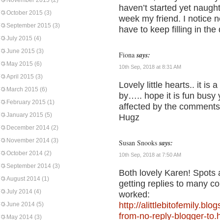
November 2015
(2)
haven’t started yet naug
October 2015
(3)
week my friend. I notice 
September 2015
(3)
have to keep filling in the
July 2015
(4)
June 2015
(3)
Fiona
says:
May 2015
(6)
10th Sep, 2018 at 8:31 AM
April 2015
(3)
Lovely little hearts.. it is
March 2015
(6)
by….. hope it is fun busy 
February 2015
(1)
affected by the comments
January 2015
(5)
Hugz
December 2014
(2)
November 2014
(3)
Susan Snooks
says:
October 2014
(2)
10th Sep, 2018 at 7:50 AM
September 2014
(3)
Both lovely Karen! Spots
August 2014
(1)
getting replies to many c
July 2014
(4)
worked:
http://alittlebitofemily.b
June 2014
(5)
from-no-reply-blogger-to.
May 2014
(3)