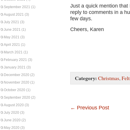
Just a quick mention that
September 2021
(1)
reply to comments in a hu
August 2021
(3)
few days.
July 2021
(3)
Cheers, Karen
June 2021
(1)
May 2021
(3)
April 2021
(1)
March 2021
(1)
February 2021
(3)
January 2021
(3)
December 2020
(2)
Category:
Christmas
,
Felt
November 2020
(1)
October 2020
(1)
September 2020
(2)
August 2020
(3)
←
Previous Post
July 2020
(3)
June 2020
(2)
May 2020
(3)