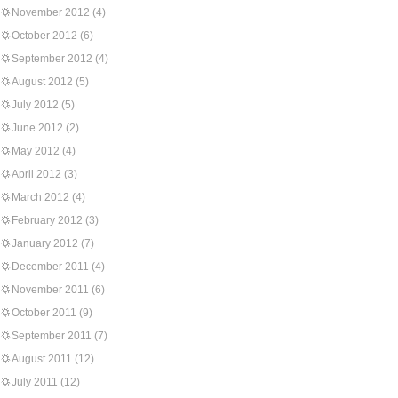
November 2012
(4)
October 2012
(6)
September 2012
(4)
August 2012
(5)
July 2012
(5)
June 2012
(2)
May 2012
(4)
April 2012
(3)
March 2012
(4)
February 2012
(3)
January 2012
(7)
December 2011
(4)
November 2011
(6)
October 2011
(9)
September 2011
(7)
August 2011
(12)
July 2011
(12)