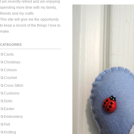
I am recently retired and am enjoying
spending more time with my family,
friends and my crafts.
This site will give me the opportunity
to keep a record of the things I love to
make.
CATEGORIES
Cards
Christmas
Colours
Crochet
Cross Stitch
Cushions
Dolls
Easter
Embroidery
Felt
Knitting