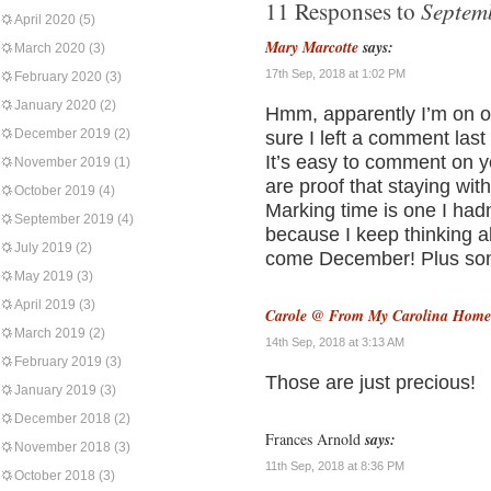
Septem
11 Responses to
April 2020
(5)
Mary Marcotte
says:
March 2020
(3)
17th Sep, 2018 at 1:02 PM
February 2020
(3)
January 2020
(2)
Hmm, apparently I’m on of 
December 2019
(2)
sure I left a comment last 
It’s easy to comment on 
November 2019
(1)
are proof that staying with
October 2019
(4)
Marking time is one I had
September 2019
(4)
because I keep thinking ab
July 2019
(2)
come December! Plus som
May 2019
(3)
April 2019
(3)
Carole @ From My Carolina Home
March 2019
(2)
14th Sep, 2018 at 3:13 AM
February 2019
(3)
Those are just precious!
January 2019
(3)
December 2018
(2)
Frances Arnold
says:
November 2018
(3)
11th Sep, 2018 at 8:36 PM
October 2018
(3)