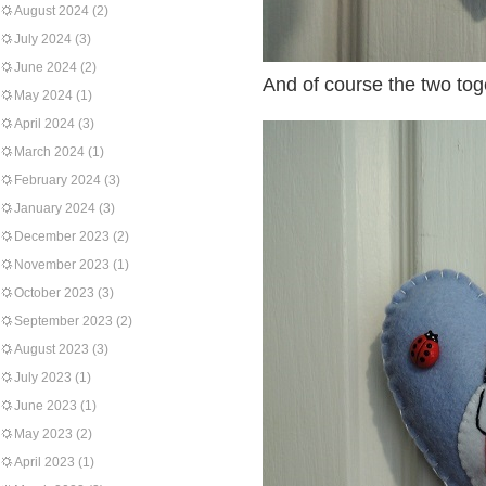
August 2024
(2)
July 2024
(3)
June 2024
(2)
And of course the two tog
May 2024
(1)
April 2024
(3)
March 2024
(1)
February 2024
(3)
January 2024
(3)
December 2023
(2)
November 2023
(1)
October 2023
(3)
September 2023
(2)
August 2023
(3)
July 2023
(1)
June 2023
(1)
May 2023
(2)
April 2023
(1)