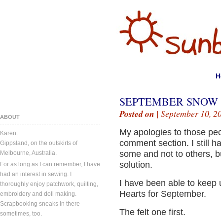
H
SEPTEMBER SNOW 
Posted on
| September 10, 2
ABOUT
My apologies to those peo
Karen.
comment section. I still ha
Gippsland, on the outskirts of
some and not to others, bu
Melbourne, Australia.
solution.
For as long as I can remember, I have
had an interest in sewing. I
I have been able to keep
thoroughly enjoy patchwork, quilting,
Hearts for September.
embroidery and doll making.
Scrapbooking sneaks in there
The felt one first.
sometimes, too.