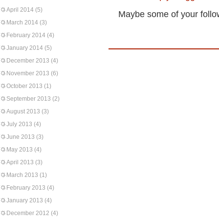
April 2014
(5)
Maybe some of your followe
March 2014
(3)
February 2014
(4)
January 2014
(5)
December 2013
(4)
November 2013
(6)
October 2013
(1)
September 2013
(2)
August 2013
(3)
July 2013
(4)
June 2013
(3)
May 2013
(4)
April 2013
(3)
March 2013
(1)
February 2013
(4)
January 2013
(4)
December 2012
(4)