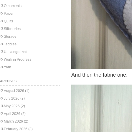
Ornaments
Paper
Quilts
Stitcheries
Storage
Teddies
Uncategorized
Work in Progress
Yarn
And then the fabric one.
ARCHIVES
August 2026
(1)
July 2026
(2)
May 2026
(2)
April 2026
(2)
March 2026
(2)
February 2026
(3)