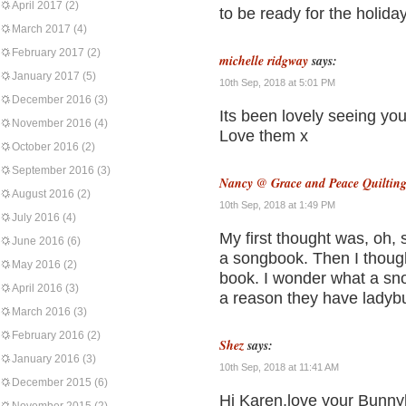
April 2017
(2)
to be ready for the holida
March 2017
(4)
February 2017
(2)
michelle ridgway
says:
January 2017
(5)
10th Sep, 2018 at 5:01 PM
December 2016
(3)
Its been lovely seeing yo
November 2016
(4)
Love them x
October 2016
(2)
September 2016
(3)
Nancy @ Grace and Peace Quiltin
August 2016
(2)
10th Sep, 2018 at 1:49 PM
July 2016
(4)
My first thought was, oh,
June 2016
(6)
a songbook. Then I thoug
May 2016
(2)
book. I wonder what a sn
April 2016
(3)
a reason they have ladybu
March 2016
(3)
February 2016
(2)
Shez
says:
January 2016
(3)
10th Sep, 2018 at 11:41 AM
December 2015
(6)
Hi Karen,love your Bunnyh