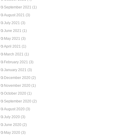
September 2021
(1)
August 2021
(3)
July 2021
(3)
June 2021
(1)
May 2021
(3)
April 2021
(1)
March 2021
(1)
February 2021
(3)
January 2021
(3)
December 2020
(2)
November 2020
(1)
October 2020
(1)
September 2020
(2)
August 2020
(3)
July 2020
(3)
June 2020
(2)
May 2020
(3)