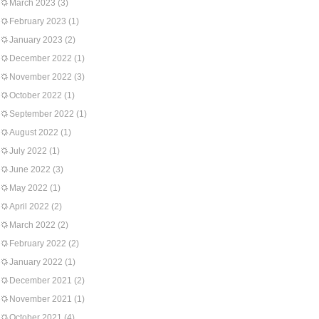
March 2023
(3)
February 2023
(1)
January 2023
(2)
December 2022
(1)
November 2022
(3)
October 2022
(1)
September 2022
(1)
August 2022
(1)
July 2022
(1)
June 2022
(3)
May 2022
(1)
April 2022
(2)
March 2022
(2)
February 2022
(2)
January 2022
(1)
December 2021
(2)
November 2021
(1)
October 2021
(4)