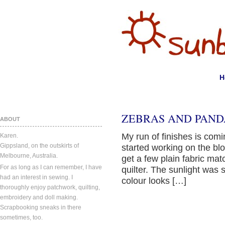
H
ZEBRAS AND PAND
ABOUT
My run of finishes is comin
Karen.
Gippsland, on the outskirts of
started working on the blo
Melbourne, Australia.
get a few plain fabric mat
For as long as I can remember, I have
quilter. The sunlight was s
had an interest in sewing. I
colour looks […]
thoroughly enjoy patchwork, quilting,
embroidery and doll making.
Scrapbooking sneaks in there
sometimes, too.