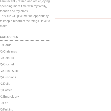
I am recently retired and am enjoying
spending more time with my family,
friends and my crafts.
This site will give me the opportunity
to keep a record of the things I love to
make.
CATEGORIES
Cards
Christmas
Colours
Crochet
Cross Stitch
Cushions
Dolls
Easter
Embroidery
Felt
Knitting