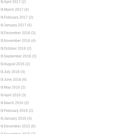
April 2017
(2)
March 2017
(4)
February 2017
(2)
January 2017
(5)
December 2016
(3)
November 2016
(4)
October 2016
(2)
September 2016
(3)
August 2016
(2)
July 2016
(4)
June 2016
(6)
May 2016
(2)
April 2016
(3)
March 2016
(3)
February 2016
(2)
January 2016
(3)
December 2015
(6)