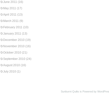
June 2011
(16)
May 2011
(17)
April 2011
(13)
March 2011
(9)
February 2011
(10)
January 2011
(13)
December 2010
(19)
November 2010
(16)
October 2010
(21)
September 2010
(24)
August 2010
(16)
July 2010
(1)
Sunburnt Quilts is Powered by WordPres