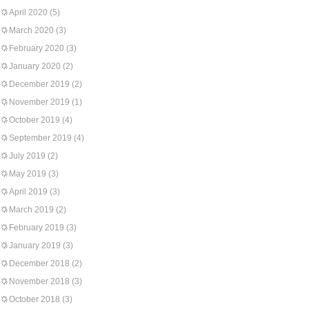
April 2020
(5)
March 2020
(3)
February 2020
(3)
January 2020
(2)
December 2019
(2)
November 2019
(1)
October 2019
(4)
September 2019
(4)
July 2019
(2)
May 2019
(3)
April 2019
(3)
March 2019
(2)
February 2019
(3)
January 2019
(3)
December 2018
(2)
November 2018
(3)
October 2018
(3)