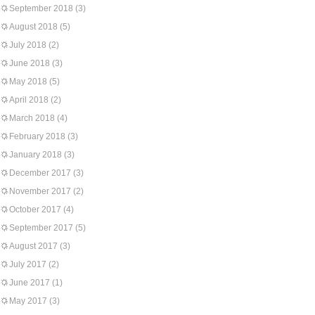
September 2018
(3)
August 2018
(5)
July 2018
(2)
June 2018
(3)
May 2018
(5)
April 2018
(2)
March 2018
(4)
February 2018
(3)
January 2018
(3)
December 2017
(3)
November 2017
(2)
October 2017
(4)
September 2017
(5)
August 2017
(3)
July 2017
(2)
June 2017
(1)
May 2017
(3)