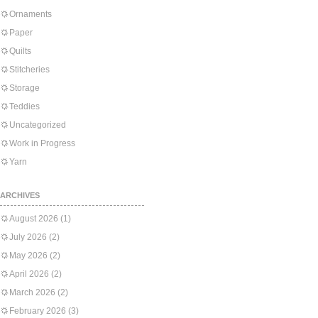
Ornaments
Paper
Quilts
Stitcheries
Storage
Teddies
Uncategorized
Work in Progress
Yarn
ARCHIVES
August 2026
(1)
July 2026
(2)
May 2026
(2)
April 2026
(2)
March 2026
(2)
February 2026
(3)