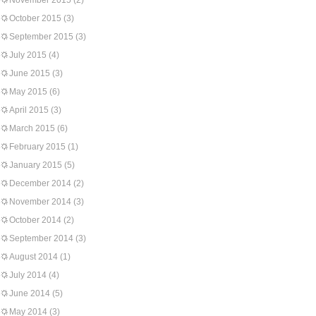
November 2015
(2)
October 2015
(3)
September 2015
(3)
July 2015
(4)
June 2015
(3)
May 2015
(6)
April 2015
(3)
March 2015
(6)
February 2015
(1)
January 2015
(5)
December 2014
(2)
November 2014
(3)
October 2014
(2)
September 2014
(3)
August 2014
(1)
July 2014
(4)
June 2014
(5)
May 2014
(3)