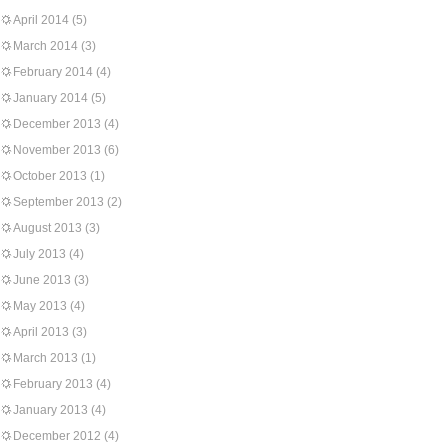
April 2014
(5)
March 2014
(3)
February 2014
(4)
January 2014
(5)
December 2013
(4)
November 2013
(6)
October 2013
(1)
September 2013
(2)
August 2013
(3)
July 2013
(4)
June 2013
(3)
May 2013
(4)
April 2013
(3)
March 2013
(1)
February 2013
(4)
January 2013
(4)
December 2012
(4)