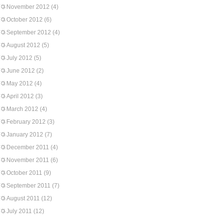
November 2012
(4)
October 2012
(6)
September 2012
(4)
August 2012
(5)
July 2012
(5)
June 2012
(2)
May 2012
(4)
April 2012
(3)
March 2012
(4)
February 2012
(3)
January 2012
(7)
December 2011
(4)
November 2011
(6)
October 2011
(9)
September 2011
(7)
August 2011
(12)
July 2011
(12)