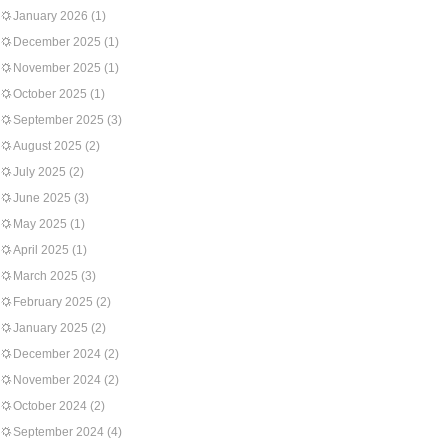
January 2026
(1)
December 2025
(1)
November 2025
(1)
October 2025
(1)
September 2025
(3)
August 2025
(2)
July 2025
(2)
June 2025
(3)
May 2025
(1)
April 2025
(1)
March 2025
(3)
February 2025
(2)
January 2025
(2)
December 2024
(2)
November 2024
(2)
October 2024
(2)
September 2024
(4)