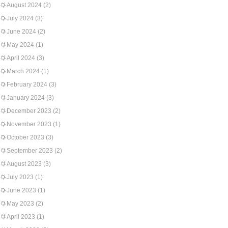
August 2024
(2)
July 2024
(3)
June 2024
(2)
May 2024
(1)
April 2024
(3)
March 2024
(1)
February 2024
(3)
January 2024
(3)
December 2023
(2)
November 2023
(1)
October 2023
(3)
September 2023
(2)
August 2023
(3)
July 2023
(1)
June 2023
(1)
May 2023
(2)
April 2023
(1)