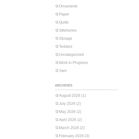
Ornaments
Paper
Quilts
Stitcheries
Storage
Teddies
Uncategorized
Work in Progress
Yarn
ARCHIVES
August 2026
(1)
July 2026
(2)
May 2026
(2)
April 2026
(2)
March 2026
(2)
February 2026
(3)