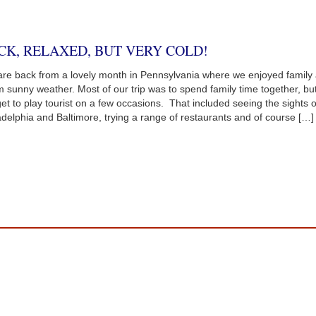
CK, RELAXED, BUT VERY COLD!
re back from a lovely month in Pennsylvania where we enjoyed family
 sunny weather. Most of our trip was to spend family time together, bu
get to play tourist on a few occasions. That included seeing the sights o
adelphia and Baltimore, trying a range of restaurants and of course […]