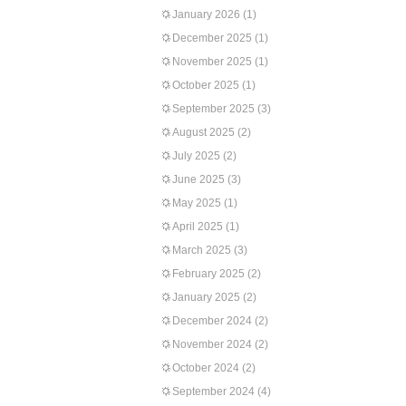
January 2026
(1)
December 2025
(1)
November 2025
(1)
October 2025
(1)
September 2025
(3)
August 2025
(2)
July 2025
(2)
June 2025
(3)
May 2025
(1)
April 2025
(1)
March 2025
(3)
February 2025
(2)
January 2025
(2)
December 2024
(2)
November 2024
(2)
October 2024
(2)
September 2024
(4)