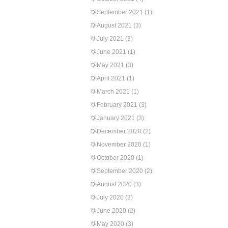
September 2021
(1)
August 2021
(3)
July 2021
(3)
June 2021
(1)
May 2021
(3)
April 2021
(1)
March 2021
(1)
February 2021
(3)
January 2021
(3)
December 2020
(2)
November 2020
(1)
October 2020
(1)
September 2020
(2)
August 2020
(3)
July 2020
(3)
June 2020
(2)
May 2020
(3)