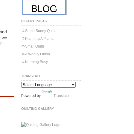
RECENT POSTS
Some Sunny Quilts.
 and
t we
Planning A Picnic.
f
Small Quilts
A Woolly Finish.
Keeping Busy.
TRANSLATE
Powered by
Translate
QUILTING GALLERY