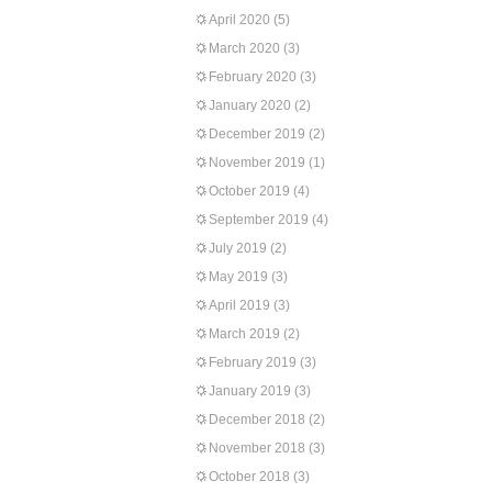
April 2020
(5)
March 2020
(3)
February 2020
(3)
January 2020
(2)
December 2019
(2)
November 2019
(1)
October 2019
(4)
September 2019
(4)
July 2019
(2)
May 2019
(3)
April 2019
(3)
March 2019
(2)
February 2019
(3)
January 2019
(3)
December 2018
(2)
November 2018
(3)
October 2018
(3)