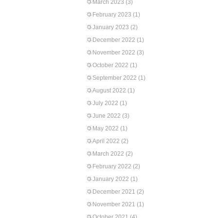
March 2023
(3)
February 2023
(1)
January 2023
(2)
December 2022
(1)
November 2022
(3)
October 2022
(1)
September 2022
(1)
August 2022
(1)
July 2022
(1)
June 2022
(3)
May 2022
(1)
April 2022
(2)
March 2022
(2)
February 2022
(2)
January 2022
(1)
December 2021
(2)
November 2021
(1)
October 2021
(4)