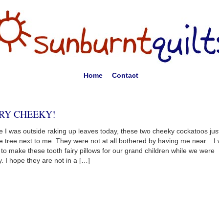
Home
Contact
RY CHEEKY!
e I was outside raking up leaves today, these two cheeky cockatoos jus
he tree next to me. They were not at all bothered by having me near. I
 to make these tooth fairy pillows for our grand children while we were
. I hope they are not in a […]