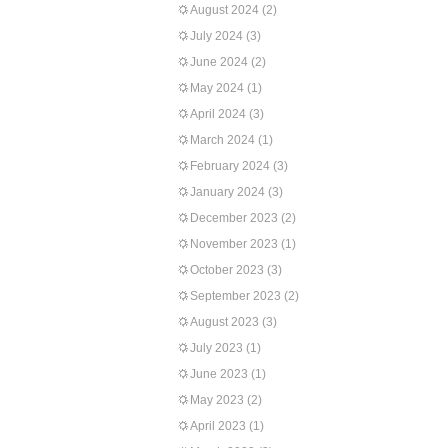
August 2024
(2)
July 2024
(3)
June 2024
(2)
May 2024
(1)
April 2024
(3)
March 2024
(1)
February 2024
(3)
January 2024
(3)
December 2023
(2)
November 2023
(1)
October 2023
(3)
September 2023
(2)
August 2023
(3)
July 2023
(1)
June 2023
(1)
May 2023
(2)
April 2023
(1)