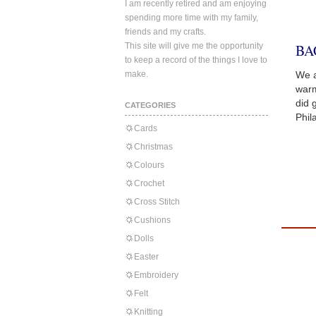
I am recently retired and am enjoying
spending more time with my family,
friends and my crafts.
This site will give me the opportunity
BA
to keep a record of the things I love to
make.
We a
warm
did 
CATEGORIES
Phil
Cards
Christmas
Colours
Crochet
Cross Stitch
Cushions
Dolls
Easter
Embroidery
Felt
Knitting