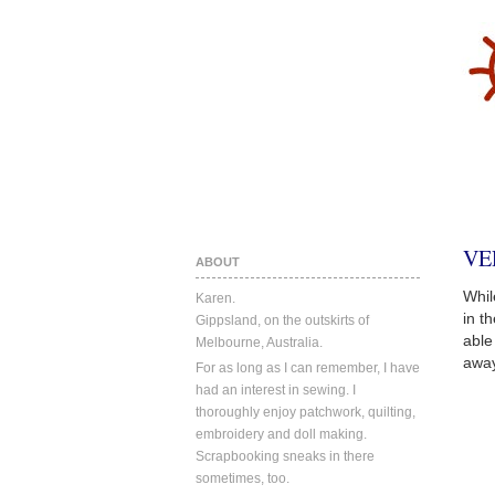
VE
ABOUT
Whil
Karen.
in t
Gippsland, on the outskirts of
able
Melbourne, Australia.
away
For as long as I can remember, I have
had an interest in sewing. I
thoroughly enjoy patchwork, quilting,
embroidery and doll making.
Scrapbooking sneaks in there
sometimes, too.