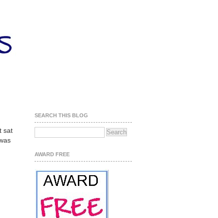
SEARCH THIS BLOG
t sat
 was
AWARD FREE