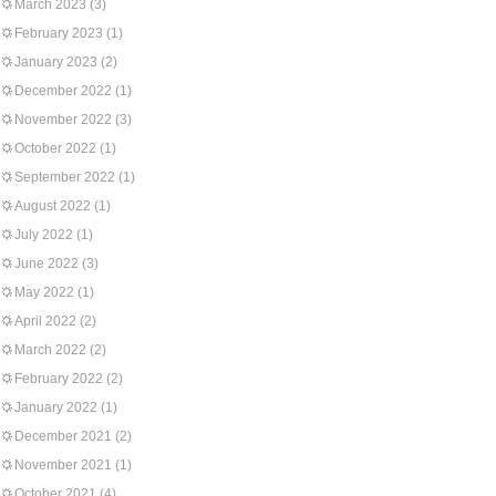
March 2023
(3)
February 2023
(1)
January 2023
(2)
December 2022
(1)
November 2022
(3)
October 2022
(1)
September 2022
(1)
August 2022
(1)
July 2022
(1)
June 2022
(3)
May 2022
(1)
April 2022
(2)
March 2022
(2)
February 2022
(2)
January 2022
(1)
December 2021
(2)
November 2021
(1)
October 2021
(4)