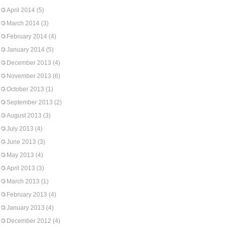
April 2014
(5)
March 2014
(3)
February 2014
(4)
January 2014
(5)
December 2013
(4)
November 2013
(6)
October 2013
(1)
September 2013
(2)
August 2013
(3)
July 2013
(4)
June 2013
(3)
May 2013
(4)
April 2013
(3)
March 2013
(1)
February 2013
(4)
January 2013
(4)
December 2012
(4)