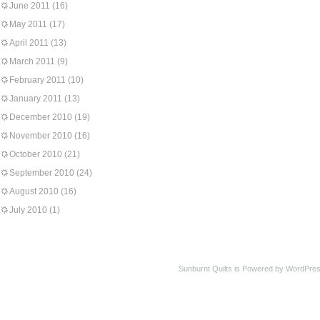
June 2011
(16)
May 2011
(17)
April 2011
(13)
March 2011
(9)
February 2011
(10)
January 2011
(13)
December 2010
(19)
November 2010
(16)
October 2010
(21)
September 2010
(24)
August 2010
(16)
July 2010
(1)
Sunburnt Quilts is Powered by WordPres