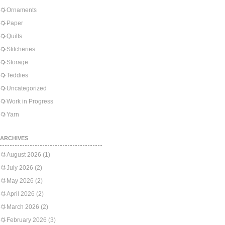
Ornaments
Paper
Quilts
Stitcheries
Storage
Teddies
Uncategorized
Work in Progress
Yarn
ARCHIVES
August 2026
(1)
July 2026
(2)
May 2026
(2)
April 2026
(2)
March 2026
(2)
February 2026
(3)