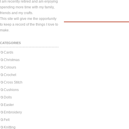
I am recently retired and am enjoying
spending more time with my family,
friends and my crafts.
This site will give me the opportunity
to keep a record of the things I love to
make.
CATEGORIES
Cards
Christmas
Colours
Crochet
Cross Stitch
Cushions
Dolls
Easter
Embroidery
Felt
Knitting