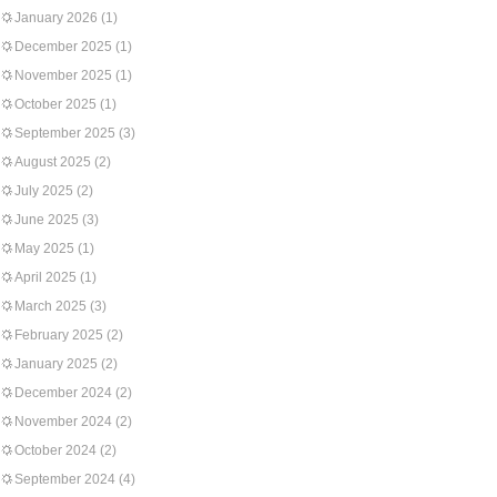
January 2026
(1)
December 2025
(1)
November 2025
(1)
October 2025
(1)
September 2025
(3)
August 2025
(2)
July 2025
(2)
June 2025
(3)
May 2025
(1)
April 2025
(1)
March 2025
(3)
February 2025
(2)
January 2025
(2)
December 2024
(2)
November 2024
(2)
October 2024
(2)
September 2024
(4)