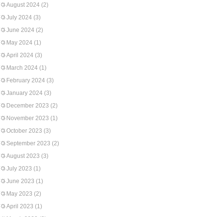
August 2024
(2)
July 2024
(3)
June 2024
(2)
May 2024
(1)
April 2024
(3)
March 2024
(1)
February 2024
(3)
January 2024
(3)
December 2023
(2)
November 2023
(1)
October 2023
(3)
September 2023
(2)
August 2023
(3)
July 2023
(1)
June 2023
(1)
May 2023
(2)
April 2023
(1)