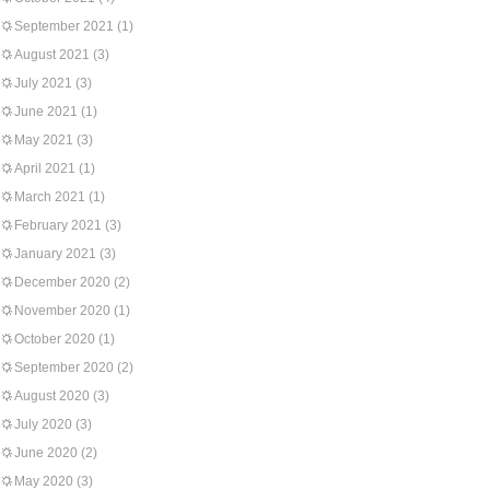
September 2021
(1)
August 2021
(3)
July 2021
(3)
June 2021
(1)
May 2021
(3)
April 2021
(1)
March 2021
(1)
February 2021
(3)
January 2021
(3)
December 2020
(2)
November 2020
(1)
October 2020
(1)
September 2020
(2)
August 2020
(3)
July 2020
(3)
June 2020
(2)
May 2020
(3)