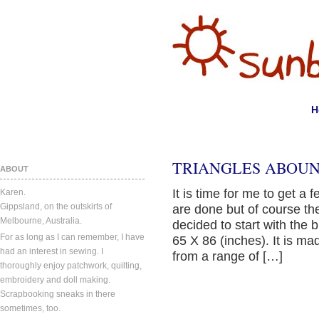
H
TRIANGLES ABOUN
ABOUT
It is time for me to get a 
Karen.
Gippsland, on the outskirts of
are done but of course th
Melbourne, Australia.
decided to start with the 
For as long as I can remember, I have
65 X 86 (inches). It is m
had an interest in sewing. I
from a range of […]
thoroughly enjoy patchwork, quilting,
embroidery and doll making.
Scrapbooking sneaks in there
sometimes, too.