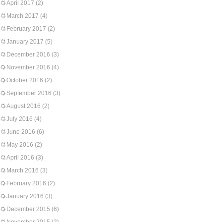
April 2017
(2)
March 2017
(4)
February 2017
(2)
January 2017
(5)
December 2016
(3)
November 2016
(4)
October 2016
(2)
September 2016
(3)
August 2016
(2)
July 2016
(4)
June 2016
(6)
May 2016
(2)
April 2016
(3)
March 2016
(3)
February 2016
(2)
January 2016
(3)
December 2015
(6)