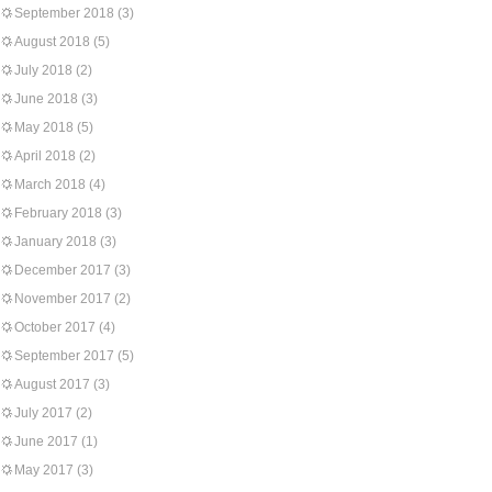
September 2018
(3)
August 2018
(5)
July 2018
(2)
June 2018
(3)
May 2018
(5)
April 2018
(2)
March 2018
(4)
February 2018
(3)
January 2018
(3)
December 2017
(3)
November 2017
(2)
October 2017
(4)
September 2017
(5)
August 2017
(3)
July 2017
(2)
June 2017
(1)
May 2017
(3)