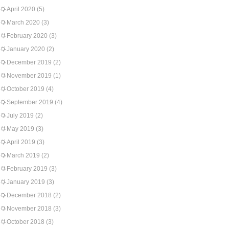
April 2020
(5)
March 2020
(3)
February 2020
(3)
January 2020
(2)
December 2019
(2)
November 2019
(1)
October 2019
(4)
September 2019
(4)
July 2019
(2)
May 2019
(3)
April 2019
(3)
March 2019
(2)
February 2019
(3)
January 2019
(3)
December 2018
(2)
November 2018
(3)
October 2018
(3)