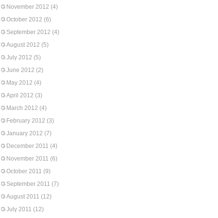
November 2012
(4)
October 2012
(6)
September 2012
(4)
August 2012
(5)
July 2012
(5)
June 2012
(2)
May 2012
(4)
April 2012
(3)
March 2012
(4)
February 2012
(3)
January 2012
(7)
December 2011
(4)
November 2011
(6)
October 2011
(9)
September 2011
(7)
August 2011
(12)
July 2011
(12)