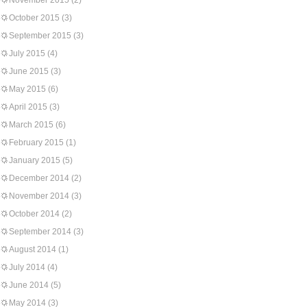
November 2015
(2)
October 2015
(3)
September 2015
(3)
July 2015
(4)
June 2015
(3)
May 2015
(6)
April 2015
(3)
March 2015
(6)
February 2015
(1)
January 2015
(5)
December 2014
(2)
November 2014
(3)
October 2014
(2)
September 2014
(3)
August 2014
(1)
July 2014
(4)
June 2014
(5)
May 2014
(3)