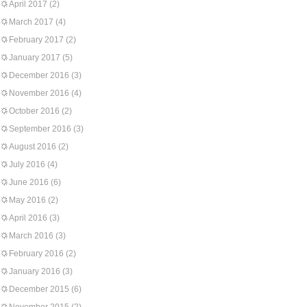
April 2017
(2)
March 2017
(4)
February 2017
(2)
January 2017
(5)
December 2016
(3)
November 2016
(4)
October 2016
(2)
September 2016
(3)
August 2016
(2)
July 2016
(4)
June 2016
(6)
May 2016
(2)
April 2016
(3)
March 2016
(3)
February 2016
(2)
January 2016
(3)
December 2015
(6)