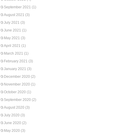
September 2021
(1)
August 2021
(3)
July 2021
(3)
June 2021
(1)
May 2021
(3)
April 2021
(1)
March 2021
(1)
February 2021
(3)
January 2021
(3)
December 2020
(2)
November 2020
(1)
October 2020
(1)
September 2020
(2)
August 2020
(3)
July 2020
(3)
June 2020
(2)
May 2020
(3)