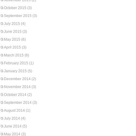
November 2015
(2)
October 2015
(3)
September 2015
(3)
July 2015
(4)
June 2015
(3)
May 2015
(6)
April 2015
(3)
March 2015
(6)
February 2015
(1)
January 2015
(5)
December 2014
(2)
November 2014
(3)
October 2014
(2)
September 2014
(3)
August 2014
(1)
July 2014
(4)
June 2014
(5)
May 2014
(3)