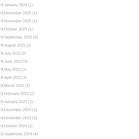
January 2026
(1)
December 2025
(1)
November 2025
(1)
October 2025
(1)
September 2025
(3)
August 2025
(2)
July 2025
(2)
June 2025
(3)
May 2025
(1)
April 2025
(1)
March 2025
(3)
February 2025
(2)
January 2025
(2)
December 2024
(2)
November 2024
(2)
October 2024
(2)
September 2024
(4)