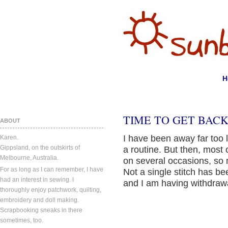
H
TIME TO GET BACK 
ABOUT
I have been away far too l
Karen.
Gippsland, on the outskirts of
a routine. But then, most 
Melbourne, Australia.
on several occasions, so 
For as long as I can remember, I have
Not a single stitch has b
had an interest in sewing. I
and I am having withdraw
thoroughly enjoy patchwork, quilting,
embroidery and doll making.
Scrapbooking sneaks in there
sometimes, too.