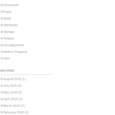
Ornaments
Paper
Quilts
Stitcheries
Storage
Teddies
Uncategorized
Work in Progress
Yarn
ARCHIVES
August 2026
(1)
July 2026
(2)
May 2026
(2)
April 2026
(2)
March 2026
(2)
February 2026
(3)