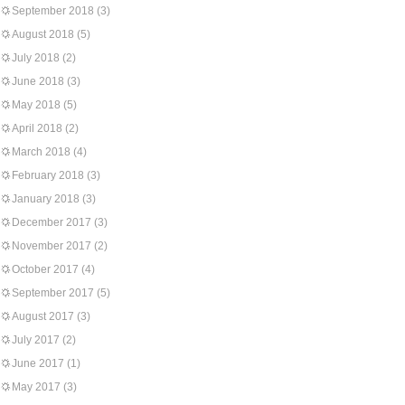
September 2018
(3)
August 2018
(5)
July 2018
(2)
June 2018
(3)
May 2018
(5)
April 2018
(2)
March 2018
(4)
February 2018
(3)
January 2018
(3)
December 2017
(3)
November 2017
(2)
October 2017
(4)
September 2017
(5)
August 2017
(3)
July 2017
(2)
June 2017
(1)
May 2017
(3)