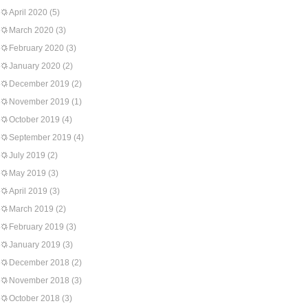
April 2020
(5)
March 2020
(3)
February 2020
(3)
January 2020
(2)
December 2019
(2)
November 2019
(1)
October 2019
(4)
September 2019
(4)
July 2019
(2)
May 2019
(3)
April 2019
(3)
March 2019
(2)
February 2019
(3)
January 2019
(3)
December 2018
(2)
November 2018
(3)
October 2018
(3)