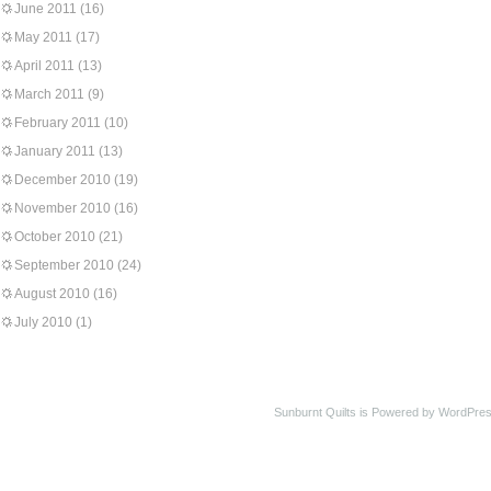
June 2011
(16)
May 2011
(17)
April 2011
(13)
March 2011
(9)
February 2011
(10)
January 2011
(13)
December 2010
(19)
November 2010
(16)
October 2010
(21)
September 2010
(24)
August 2010
(16)
July 2010
(1)
Sunburnt Quilts is Powered by WordPres