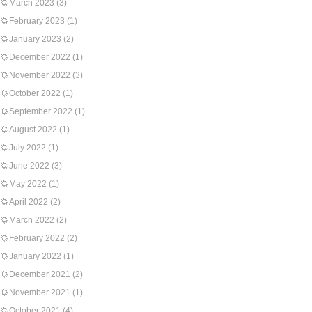
March 2023
(3)
February 2023
(1)
January 2023
(2)
December 2022
(1)
November 2022
(3)
October 2022
(1)
September 2022
(1)
August 2022
(1)
July 2022
(1)
June 2022
(3)
May 2022
(1)
April 2022
(2)
March 2022
(2)
February 2022
(2)
January 2022
(1)
December 2021
(2)
November 2021
(1)
October 2021
(4)