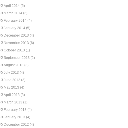
April 2014
(5)
March 2014
(3)
February 2014
(4)
January 2014
(5)
December 2013
(4)
November 2013
(6)
October 2013
(1)
September 2013
(2)
August 2013
(3)
July 2013
(4)
June 2013
(3)
May 2013
(4)
April 2013
(3)
March 2013
(1)
February 2013
(4)
January 2013
(4)
December 2012
(4)