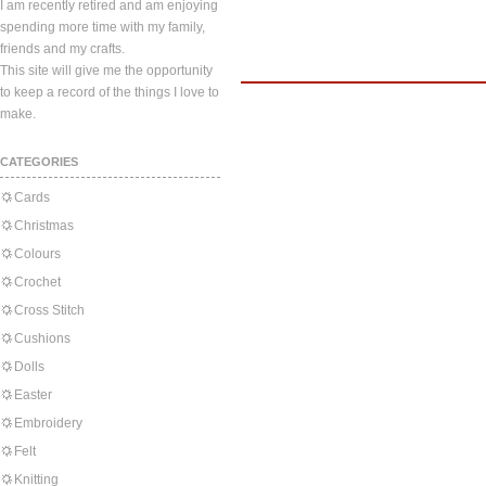
I am recently retired and am enjoying
spending more time with my family,
friends and my crafts.
This site will give me the opportunity
to keep a record of the things I love to
make.
CATEGORIES
Cards
Christmas
Colours
Crochet
Cross Stitch
Cushions
Dolls
Easter
Embroidery
Felt
Knitting