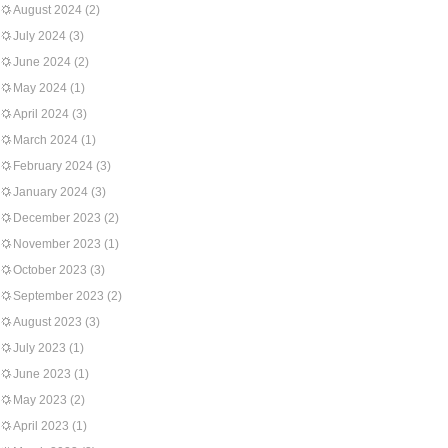
August 2024
(2)
July 2024
(3)
June 2024
(2)
May 2024
(1)
April 2024
(3)
March 2024
(1)
February 2024
(3)
January 2024
(3)
December 2023
(2)
November 2023
(1)
October 2023
(3)
September 2023
(2)
August 2023
(3)
July 2023
(1)
June 2023
(1)
May 2023
(2)
April 2023
(1)