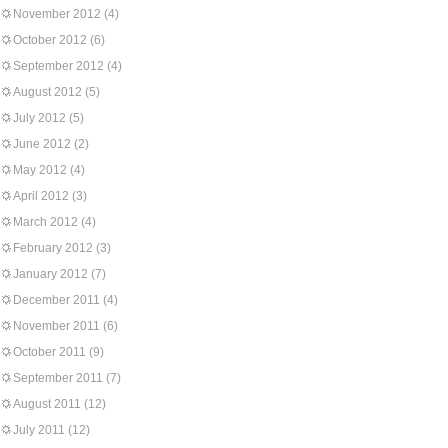
November 2012
(4)
October 2012
(6)
September 2012
(4)
August 2012
(5)
July 2012
(5)
June 2012
(2)
May 2012
(4)
April 2012
(3)
March 2012
(4)
February 2012
(3)
January 2012
(7)
December 2011
(4)
November 2011
(6)
October 2011
(9)
September 2011
(7)
August 2011
(12)
July 2011
(12)