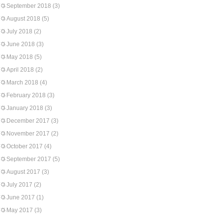
September 2018
(3)
August 2018
(5)
July 2018
(2)
June 2018
(3)
May 2018
(5)
April 2018
(2)
March 2018
(4)
February 2018
(3)
January 2018
(3)
December 2017
(3)
November 2017
(2)
October 2017
(4)
September 2017
(5)
August 2017
(3)
July 2017
(2)
June 2017
(1)
May 2017
(3)