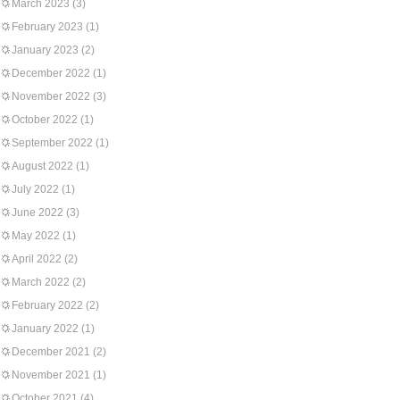
March 2023
(3)
February 2023
(1)
January 2023
(2)
December 2022
(1)
November 2022
(3)
October 2022
(1)
September 2022
(1)
August 2022
(1)
July 2022
(1)
June 2022
(3)
May 2022
(1)
April 2022
(2)
March 2022
(2)
February 2022
(2)
January 2022
(1)
December 2021
(2)
November 2021
(1)
October 2021
(4)