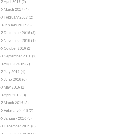
April 2017
(2)
March 2017
(4)
February 2017
(2)
January 2017
(5)
December 2016
(3)
November 2016
(4)
October 2016
(2)
September 2016
(3)
August 2016
(2)
July 2016
(4)
June 2016
(6)
May 2016
(2)
April 2016
(3)
March 2016
(3)
February 2016
(2)
January 2016
(3)
December 2015
(6)