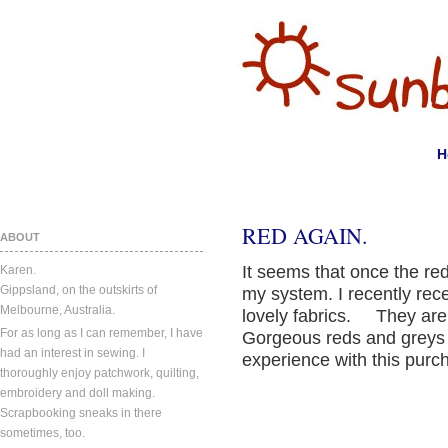
H
RED AGAIN.
ABOUT
It seems that once the red
Karen.
Gippsland, on the outskirts of
my system. I recently rece
Melbourne, Australia.
lovely fabrics. They are
For as long as I can remember, I have
Gorgeous reds and greys 
had an interest in sewing. I
experience with this pur
thoroughly enjoy patchwork, quilting,
embroidery and doll making.
Scrapbooking sneaks in there
sometimes, too.