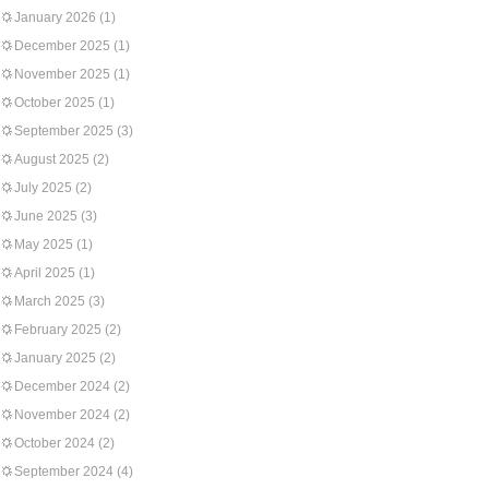
January 2026
(1)
December 2025
(1)
November 2025
(1)
October 2025
(1)
September 2025
(3)
August 2025
(2)
July 2025
(2)
June 2025
(3)
May 2025
(1)
April 2025
(1)
March 2025
(3)
February 2025
(2)
January 2025
(2)
December 2024
(2)
November 2024
(2)
October 2024
(2)
September 2024
(4)