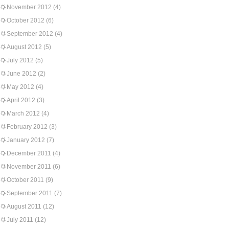
November 2012
(4)
October 2012
(6)
September 2012
(4)
August 2012
(5)
July 2012
(5)
June 2012
(2)
May 2012
(4)
April 2012
(3)
March 2012
(4)
February 2012
(3)
January 2012
(7)
December 2011
(4)
November 2011
(6)
October 2011
(9)
September 2011
(7)
August 2011
(12)
July 2011
(12)