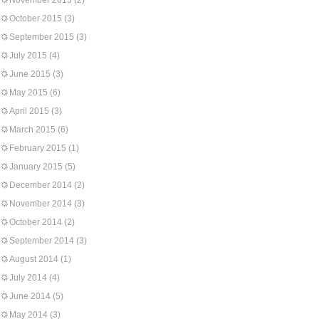
November 2015
(2)
October 2015
(3)
September 2015
(3)
July 2015
(4)
June 2015
(3)
May 2015
(6)
April 2015
(3)
March 2015
(6)
February 2015
(1)
January 2015
(5)
December 2014
(2)
November 2014
(3)
October 2014
(2)
September 2014
(3)
August 2014
(1)
July 2014
(4)
June 2014
(5)
May 2014
(3)