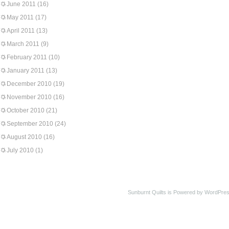
June 2011
(16)
May 2011
(17)
April 2011
(13)
March 2011
(9)
February 2011
(10)
January 2011
(13)
December 2010
(19)
November 2010
(16)
October 2010
(21)
September 2010
(24)
August 2010
(16)
July 2010
(1)
Sunburnt Quilts is Powered by WordPres