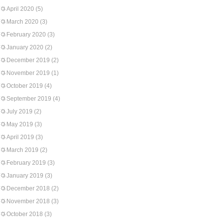
April 2020
(5)
March 2020
(3)
February 2020
(3)
January 2020
(2)
December 2019
(2)
November 2019
(1)
October 2019
(4)
September 2019
(4)
July 2019
(2)
May 2019
(3)
April 2019
(3)
March 2019
(2)
February 2019
(3)
January 2019
(3)
December 2018
(2)
November 2018
(3)
October 2018
(3)