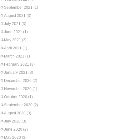
September 2021
(1)
August 2021
(3)
July 2021
(3)
June 2021
(1)
May 2021
(3)
April 2021
(1)
March 2021
(1)
February 2021
(3)
January 2021
(3)
December 2020
(2)
November 2020
(1)
October 2020
(1)
September 2020
(2)
August 2020
(3)
July 2020
(3)
June 2020
(2)
May 2020
(3)