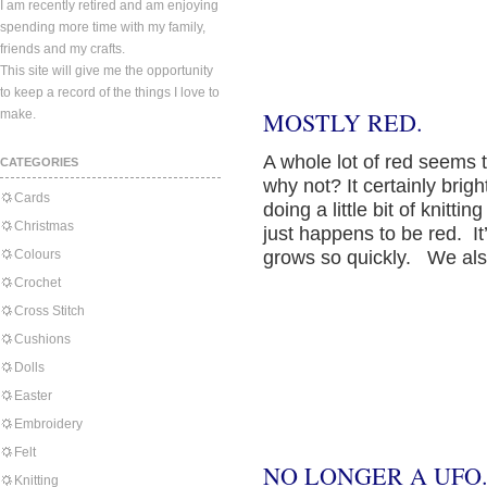
I am recently retired and am enjoying
spending more time with my family,
friends and my crafts.
This site will give me the opportunity
to keep a record of the things I love to
make.
MOSTLY RED.
A whole lot of red seems
CATEGORIES
why not? It certainly brig
Cards
doing a little bit of knitt
Christmas
just happens to be red. It’s
Colours
grows so quickly. We al
Crochet
Cross Stitch
Cushions
Dolls
Easter
Embroidery
Felt
NO LONGER A UFO
Knitting