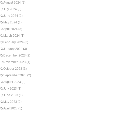
August 2024
(2)
July 2024
(3)
June 2024
(2)
May 2024
(1)
April 2024
(3)
March 2024
(1)
February 2024
(3)
January 2024
(3)
December 2023
(2)
November 2023
(1)
October 2023
(3)
September 2023
(2)
August 2023
(3)
July 2023
(1)
June 2023
(1)
May 2023
(2)
April 2023
(1)