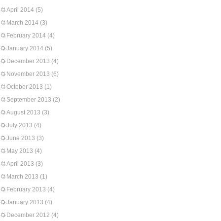
April 2014
(5)
March 2014
(3)
February 2014
(4)
January 2014
(5)
December 2013
(4)
November 2013
(6)
October 2013
(1)
September 2013
(2)
August 2013
(3)
July 2013
(4)
June 2013
(3)
May 2013
(4)
April 2013
(3)
March 2013
(1)
February 2013
(4)
January 2013
(4)
December 2012
(4)