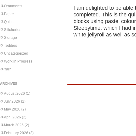
Ornaments
I am delighted to be able
completed. This is the qu
Paper
blocks using pastel colour
Quilts
Sleepytime, which I had in
Stitcheries
white jellyroll as well as
Storage
Teddies
Uncategorized
Work in Progress
Yarn
ARCHIVES
August 2026
(1)
July 2026
(2)
May 2026
(2)
April 2026
(2)
March 2026
(2)
February 2026
(3)