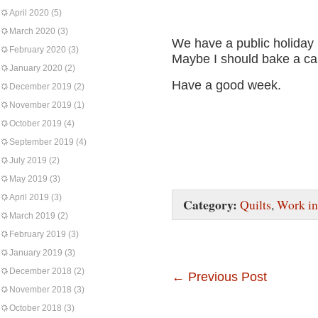
April 2020
(5)
March 2020
(3)
We have a public holiday 
February 2020
(3)
Maybe I should bake a c
January 2020
(2)
Have a good week.
December 2019
(2)
November 2019
(1)
October 2019
(4)
September 2019
(4)
July 2019
(2)
May 2019
(3)
April 2019
(3)
Category:
Quilts
,
Work in
March 2019
(2)
February 2019
(3)
January 2019
(3)
December 2018
(2)
←
Previous Post
November 2018
(3)
October 2018
(3)