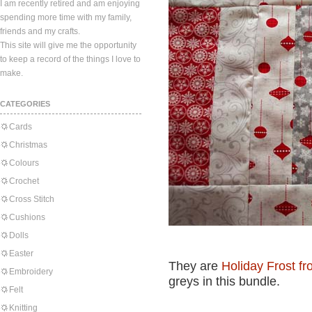
I am recently retired and am enjoying
spending more time with my family,
friends and my crafts.
This site will give me the opportunity
to keep a record of the things I love to
make.
CATEGORIES
Cards
Christmas
Colours
Crochet
Cross Stitch
Cushions
Dolls
Easter
They are
Holiday Frost f
Embroidery
greys in this bundle.
Felt
Knitting