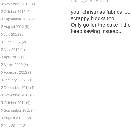
10th Jun, 2013 at 2:06 PM
November 2012
(4)
your christmas fabrics lo
October 2012
(6)
scrappy blocks too.
September 2012
(4)
Only go for the cake if th
August 2012
(5)
keep sewing instead..
July 2012
(5)
June 2012
(2)
May 2012
(4)
April 2012
(3)
March 2012
(4)
February 2012
(3)
January 2012
(7)
December 2011
(4)
November 2011
(6)
October 2011
(9)
September 2011
(7)
August 2011
(12)
July 2011
(12)