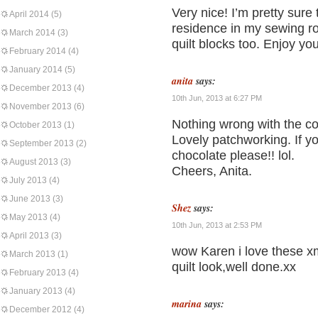
Very nice! I’m pretty sure
April 2014
(5)
residence in my sewing roo
March 2014
(3)
quilt blocks too. Enjoy yo
February 2014
(4)
January 2014
(5)
anita
says:
December 2013
(4)
10th Jun, 2013 at 6:27 PM
November 2013
(6)
Nothing wrong with the col
October 2013
(1)
Lovely patchworking. If y
September 2013
(2)
chocolate please!! lol.
August 2013
(3)
Cheers, Anita.
July 2013
(4)
June 2013
(3)
Shez
says:
May 2013
(4)
10th Jun, 2013 at 2:53 PM
April 2013
(3)
wow Karen i love these x
March 2013
(1)
quilt look,well done.xx
February 2013
(4)
January 2013
(4)
marina
says:
December 2012
(4)