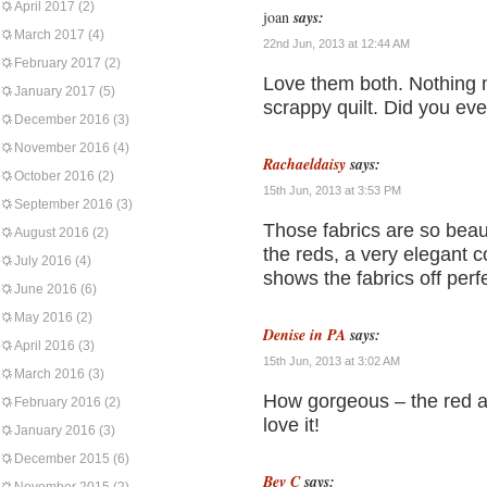
April 2017
(2)
joan
says:
March 2017
(4)
22nd Jun, 2013 at 12:44 AM
February 2017
(2)
Love them both. Nothing 
January 2017
(5)
scrappy quilt. Did you eve
December 2016
(3)
November 2016
(4)
Rachaeldaisy
says:
October 2016
(2)
15th Jun, 2013 at 3:53 PM
September 2016
(3)
Those fabrics are so beauti
August 2016
(2)
the reds, a very elegant 
July 2016
(4)
shows the fabrics off perf
June 2016
(6)
May 2016
(2)
Denise in PA
says:
April 2016
(3)
15th Jun, 2013 at 3:02 AM
March 2016
(3)
How gorgeous – the red and
February 2016
(2)
love it!
January 2016
(3)
December 2015
(6)
Bev C
says: