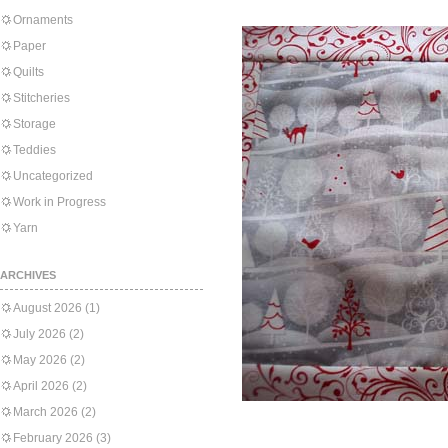
Ornaments
Paper
Quilts
Stitcheries
Storage
Teddies
Uncategorized
Work in Progress
Yarn
ARCHIVES
August 2026
(1)
July 2026
(2)
May 2026
(2)
April 2026
(2)
March 2026
(2)
February 2026
(3)