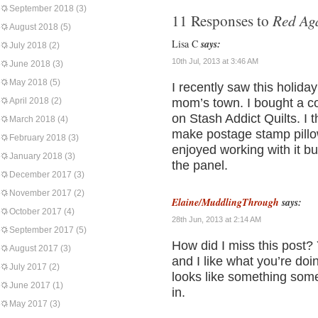
September 2018
(3)
Red Ag
11 Responses to
August 2018
(5)
Lisa C
says:
July 2018
(2)
10th Jul, 2013 at 3:46 AM
June 2018
(3)
May 2018
(5)
I recently saw this holiday 
April 2018
(2)
mom’s town. I bought a cou
on Stash Addict Quilts. I t
March 2018
(4)
make postage stamp pillows
February 2018
(3)
enjoyed working with it bu
January 2018
(3)
the panel.
December 2017
(3)
November 2017
(2)
Elaine/MuddlingThrough
says:
October 2017
(4)
28th Jun, 2013 at 2:14 AM
September 2017
(5)
How did I miss this post?
August 2017
(3)
and I like what you’re doing
July 2017
(2)
looks like something som
June 2017
(1)
in.
May 2017
(3)