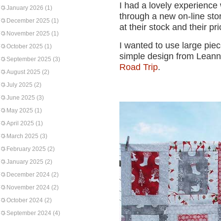
I had a lovely experience
January 2026
(1)
through a new on-line sto
December 2025
(1)
at their stock and their pr
November 2025
(1)
I wanted to use large piec
October 2025
(1)
simple design from Lean
September 2025
(3)
Road Trip
.
August 2025
(2)
July 2025
(2)
June 2025
(3)
May 2025
(1)
April 2025
(1)
March 2025
(3)
February 2025
(2)
January 2025
(2)
December 2024
(2)
November 2024
(2)
October 2024
(2)
September 2024
(4)