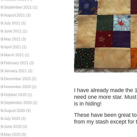
September 2021
(1)
August 2021
(3)
July 2021
(3)
June 2021
(1)
May 2021
(3)
April 2021
(1)
March 2021
(1)
February 2021
(3)
January 2021
(3)
December 2020
(2)
November 2020
(1)
I have already made the 1
October 2020
(1)
need one more star. Must
September 2020
(2)
is in hiding!
August 2020
(3)
These have been great to 
July 2020
(3)
from my stash except for
June 2020
(2)
May 2020
(3)