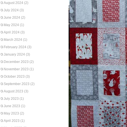
August 2024
(2)
July 2024
(3)
June 2024
(2)
May 2024
(1)
April 2024
(3)
March 2024
(1)
February 2024
(3)
January 2024
(3)
December 2023
(2)
November 2023
(1)
October 2023
(3)
September 2023
(2)
August 2023
(3)
July 2023
(1)
June 2023
(1)
May 2023
(2)
April 2023
(1)