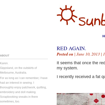
H
RED AGAIN.
Posted on
| June 10, 2013 |
1
ABOUT
It seems that once the red
Karen.
my system.
Gippsland, on the outskirts of
Melbourne, Australia.
I recently received a fat q
For as long as I can remember, I have
had an interest in sewing. I
thoroughly enjoy patchwork, quilting,
embroidery and doll making.
Scrapbooking sneaks in there
sometimes, too.