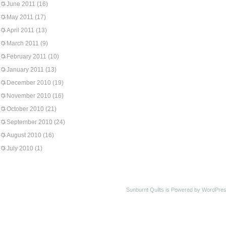
June 2011
(16)
May 2011
(17)
April 2011
(13)
March 2011
(9)
February 2011
(10)
January 2011
(13)
December 2010
(19)
November 2010
(16)
October 2010
(21)
September 2010
(24)
August 2010
(16)
July 2010
(1)
Sunburnt Quilts is Powered by WordPres