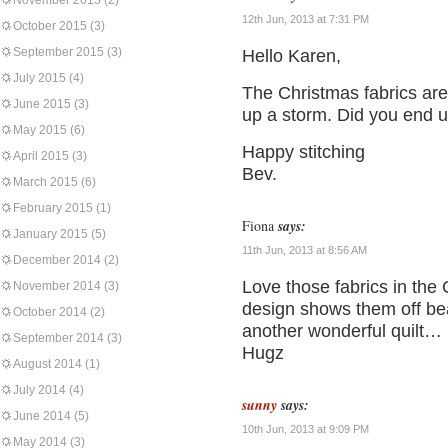
November 2015
(2)
12th Jun, 2013 at 7:31 PM
October 2015
(3)
September 2015
(3)
Hello Karen,
July 2015
(4)
The Christmas fabrics are
June 2015
(3)
up a storm. Did you end 
May 2015
(6)
Happy stitching
April 2015
(3)
Bev.
March 2015
(6)
February 2015
(1)
Fiona
says:
January 2015
(5)
11th Jun, 2013 at 8:56 AM
December 2014
(2)
Love those fabrics in the
November 2014
(3)
design shows them off bea
October 2014
(2)
another wonderful quilt…
September 2014
(3)
Hugz
August 2014
(1)
July 2014
(4)
sunny
says:
June 2014
(5)
10th Jun, 2013 at 9:09 PM
May 2014
(3)