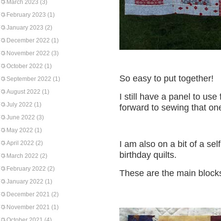
March 2023
(3)
February 2023
(1)
January 2023
(2)
December 2022
(1)
November 2022
(3)
October 2022
(1)
So easy to put together!
September 2022
(1)
August 2022
(1)
I still have a panel to us
July 2022
(1)
forward to sewing that on
June 2022
(3)
May 2022
(1)
I am also on a bit of a se
April 2022
(2)
birthday quilts.
March 2022
(2)
February 2022
(2)
These are the main blocks 
January 2022
(1)
December 2021
(2)
November 2021
(1)
October 2021
(4)