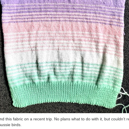
und this fabric on a recent trip. No plans what to do with it, but couldn’t r
Aussie birds.