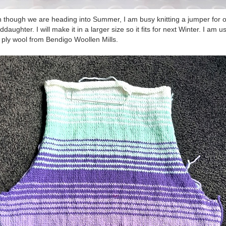
 though we are heading into Summer, I am busy knitting a jumper for 
ddaughter. I will make it in a larger size so it fits for next Winter. I am u
 ply wool from Bendigo Woollen Mills.