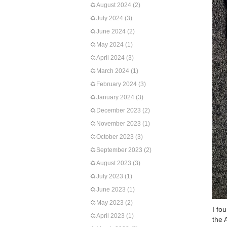
August 2024
(2)
July 2024
(3)
June 2024
(2)
May 2024
(1)
April 2024
(3)
March 2024
(1)
February 2024
(3)
January 2024
(3)
December 2023
(2)
November 2023
(1)
October 2023
(3)
September 2023
(2)
August 2023
(3)
July 2023
(1)
June 2023
(1)
May 2023
(2)
I fo
April 2023
(1)
the 