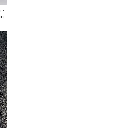
our
sing