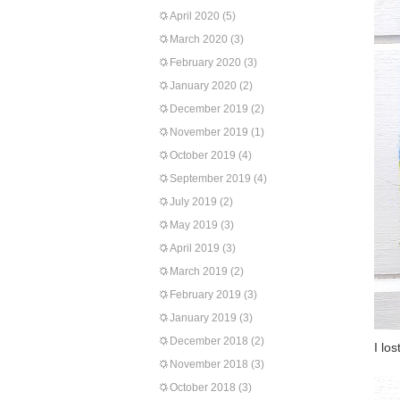
April 2020
(5)
March 2020
(3)
February 2020
(3)
January 2020
(2)
December 2019
(2)
November 2019
(1)
October 2019
(4)
September 2019
(4)
July 2019
(2)
May 2019
(3)
April 2019
(3)
March 2019
(2)
February 2019
(3)
January 2019
(3)
December 2018
(2)
I lo
November 2018
(3)
October 2018
(3)