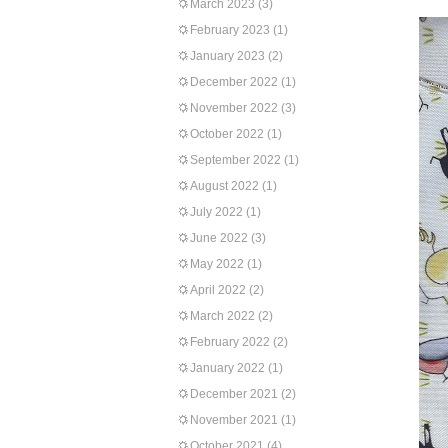
March 2023
(3)
February 2023
(1)
January 2023
(2)
December 2022
(1)
November 2022
(3)
October 2022
(1)
September 2022
(1)
August 2022
(1)
July 2022
(1)
June 2022
(3)
May 2022
(1)
April 2022
(2)
March 2022
(2)
February 2022
(2)
January 2022
(1)
December 2021
(2)
November 2021
(1)
October 2021
(4)