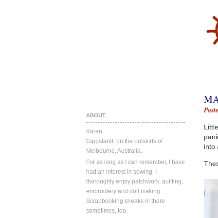
MA
Post
ABOUT
Littl
Karen.
pani
Gippsland, on the outskirts of
into
Melbourne, Australia.
For as long as I can remember, I have
Thes
had an interest in sewing. I
thoroughly enjoy patchwork, quilting,
embroidery and doll making.
Scrapbooking sneaks in there
sometimes, too.