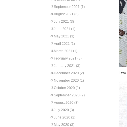
September 2021
(1)
August 2021
(3)
July 2021
(3)
June 2021
(1)
May 2021
(3)
April 2021
(1)
March 2021
(1)
February 2021
(3)
January 2021
(3)
Two 
December 2020
(2)
November 2020
(1)
October 2020
(1)
September 2020
(2)
August 2020
(3)
July 2020
(3)
June 2020
(2)
May 2020
(3)