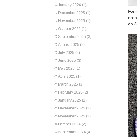
January 2026
(1)
Even
December 2025
(1)
gran
November 2025
(1)
an 8
October 2025
(1)
September 2025
(3)
August 2025
(2)
July 2025
(2)
June 2025
(3)
May 2025
(1)
April 2025
(1)
March 2025
(3)
February 2025
(2)
January 2025
(2)
December 2024
(2)
November 2024
(2)
October 2024
(2)
September 2024
(4)