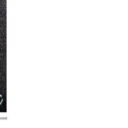
esist