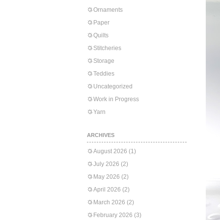
Ornaments
Paper
Quilts
Stitcheries
Storage
Teddies
Uncategorized
Work in Progress
Yarn
ARCHIVES
August 2026
(1)
July 2026
(2)
May 2026
(2)
April 2026
(2)
March 2026
(2)
February 2026
(3)