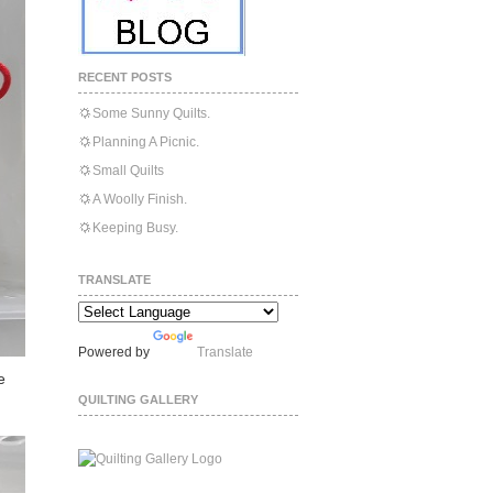
RECENT POSTS
Some Sunny Quilts.
Planning A Picnic.
Small Quilts
A Woolly Finish.
Keeping Busy.
TRANSLATE
Powered by
Translate
e
QUILTING GALLERY