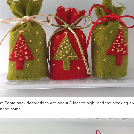
e Santa sack decorations are about 3 inches high. And the stocking ar
t the same.