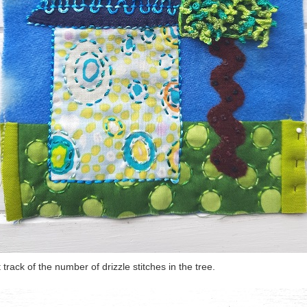
st track of the number of drizzle stitches in the tree.