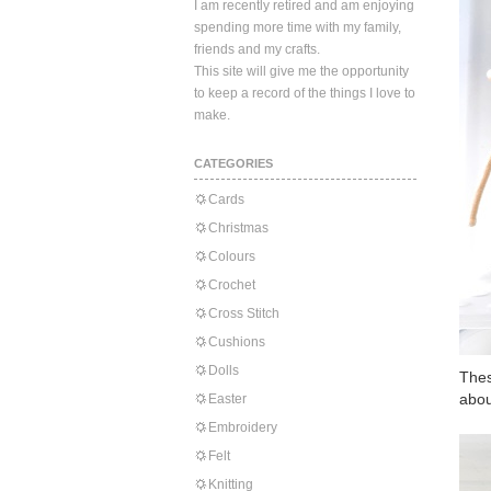
I am recently retired and am enjoying
spending more time with my family,
friends and my crafts.
This site will give me the opportunity
to keep a record of the things I love to
make.
CATEGORIES
Cards
Christmas
Colours
Crochet
Cross Stitch
Cushions
Dolls
Thes
abou
Easter
Embroidery
Felt
Knitting