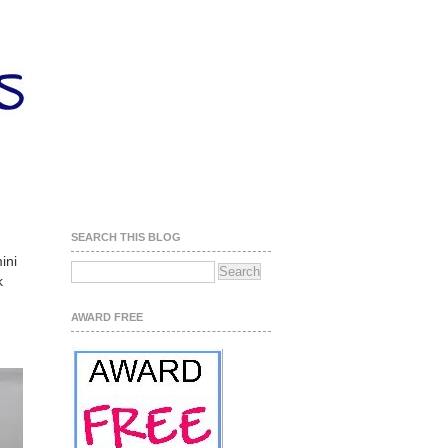
SEARCH THIS BLOG
ini
k
AWARD FREE