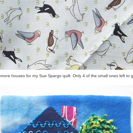
more houses for my Sue Spargo quilt. Only 4 of the small ones left to 