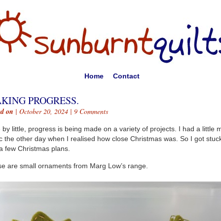
Home
Contact
KING PROGRESS.
ed on
| October 20, 2024 |
9 Comments
e by little, progress is being made on a variety of projects. I had a little m
c the other day when I realised how close Christmas was. So I got stuc
 a few Christmas plans.
e are small ornaments from Marg Low’s range.