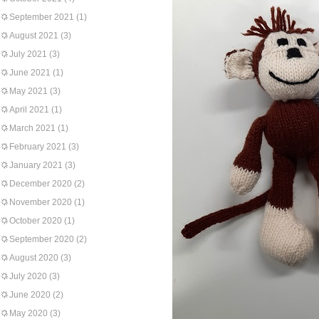
September 2021
(1)
August 2021
(3)
July 2021
(3)
June 2021
(1)
May 2021
(3)
April 2021
(1)
March 2021
(1)
February 2021
(3)
January 2021
(3)
December 2020
(2)
November 2020
(1)
October 2020
(1)
September 2020
(2)
August 2020
(3)
July 2020
(3)
June 2020
(2)
May 2020
(3)