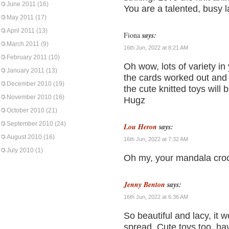
June 2011
(16)
You are a talented, busy l
May 2011
(17)
April 2011
(13)
Fiona
says:
March 2011
(9)
16th Jun, 2022 at 8:21 AM
February 2011
(10)
Oh wow, lots of variety in
January 2011
(13)
the cards worked out and 
December 2010
(19)
the cute knitted toys will
November 2010
(16)
Hugz
October 2010
(21)
September 2010
(24)
Lou Heron
says:
August 2010
(16)
16th Jun, 2022 at 7:32 AM
July 2010
(1)
Oh my, your mandala croc
Jenny Benton
says:
16th Jun, 2022 at 6:36 AM
So beautiful and lacy, it 
spread. Cute toys too, ha