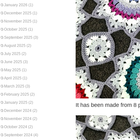
January 2026
(1)
December 2025
(1)
November 2025
(1)
October 2025
(1)
September 2025
(3)
August 2025
(2)
July 2025
(2)
June 2025
(3)
May 2025
(1)
April 2025
(1)
March 2025
(3)
February 2025
(2)
January 2025
(2)
It has been made from 8 p
December 2024
(2)
November 2024
(2)
October 2024
(2)
September 2024
(4)