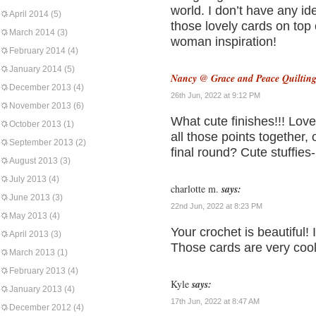
world. I don’t have any i
April 2014
(5)
those lovely cards on top
March 2014
(3)
woman inspiration!
February 2014
(4)
January 2014
(5)
Nancy @ Grace and Peace Quiltin
December 2013
(4)
26th Jun, 2022 at 9:12 PM
November 2013
(6)
What cute finishes!!! Love
October 2013
(1)
all those points together,
September 2013
(2)
final round? Cute stuffies
August 2013
(3)
July 2013
(4)
charlotte m.
says:
June 2013
(3)
22nd Jun, 2022 at 8:23 PM
May 2013
(4)
Your crochet is beautiful! 
April 2013
(3)
Those cards are very cool
March 2013
(1)
February 2013
(4)
Kyle
says:
January 2013
(4)
17th Jun, 2022 at 8:47 AM
December 2012
(4)