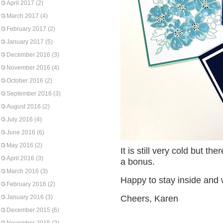
April 2017
(2)
March 2017
(4)
February 2017
(2)
January 2017
(5)
December 2016
(3)
November 2016
(4)
October 2016
(2)
September 2016
(3)
August 2016
(2)
July 2016
(4)
June 2016
(6)
May 2016
(2)
It is still very cold but t
April 2016
(3)
a bonus.
March 2016
(3)
Happy to stay inside and
February 2016
(2)
January 2016
(3)
Cheers, Karen
December 2015
(6)