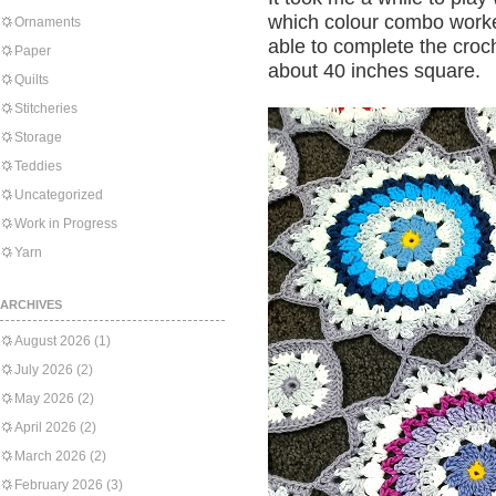
which colour combo worke
Ornaments
able to complete the croch
Paper
about 40 inches square.
Quilts
Stitcheries
Storage
Teddies
Uncategorized
Work in Progress
Yarn
ARCHIVES
August 2026
(1)
July 2026
(2)
May 2026
(2)
April 2026
(2)
March 2026
(2)
February 2026
(3)