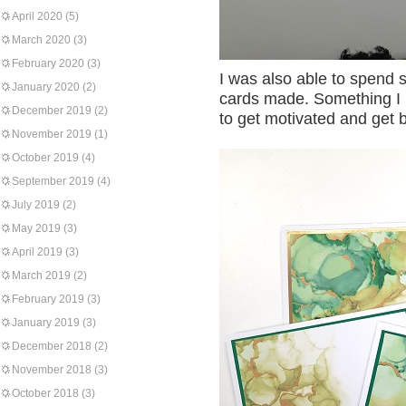
April 2020
(5)
March 2020
(3)
February 2020
(3)
I was also able to spend 
January 2020
(2)
cards made. Something I h
December 2019
(2)
to get motivated and get ba
November 2019
(1)
October 2019
(4)
September 2019
(4)
July 2019
(2)
May 2019
(3)
April 2019
(3)
March 2019
(2)
February 2019
(3)
January 2019
(3)
December 2018
(2)
November 2018
(3)
October 2018
(3)