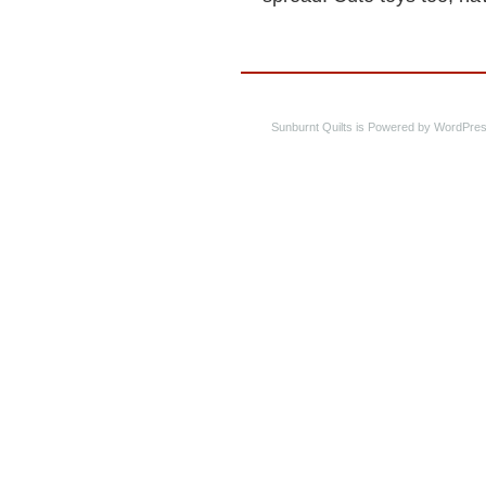
Sunburnt Quilts is Powered by WordPres