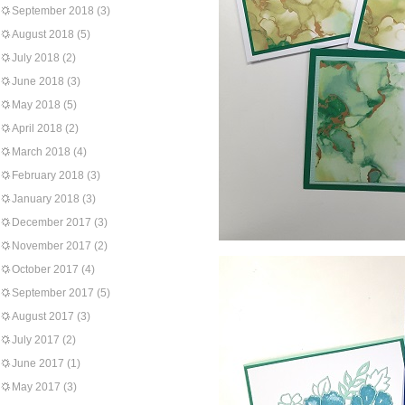
September 2018
(3)
August 2018
(5)
July 2018
(2)
June 2018
(3)
May 2018
(5)
April 2018
(2)
March 2018
(4)
February 2018
(3)
January 2018
(3)
December 2017
(3)
November 2017
(2)
October 2017
(4)
September 2017
(5)
August 2017
(3)
July 2017
(2)
June 2017
(1)
May 2017
(3)