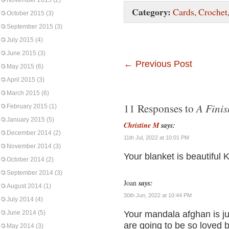
November 2015
(2)
Category:
Cards
,
Crochet
October 2015
(3)
September 2015
(3)
July 2015
(4)
June 2015
(3)
←
Previous Post
May 2015
(6)
April 2015
(3)
March 2015
(6)
A Finis
11 Responses to
February 2015
(1)
January 2015
(5)
Christine M
says:
December 2014
(2)
11th Jul, 2022 at 10:01 PM
November 2014
(3)
Your blanket is beautiful 
October 2014
(2)
September 2014
(3)
Joan
says:
August 2014
(1)
30th Jun, 2022 at 10:44 PM
July 2014
(4)
June 2014
(5)
Your mandala afghan is ju
are going to be so loved b
May 2014
(3)