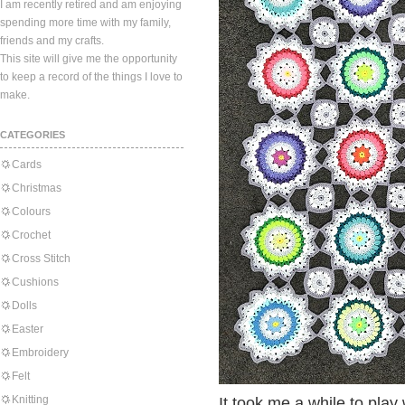
I am recently retired and am enjoying
spending more time with my family,
friends and my crafts.
This site will give me the opportunity
to keep a record of the things I love to
make.
CATEGORIES
Cards
Christmas
Colours
Crochet
Cross Stitch
Cushions
Dolls
Easter
Embroidery
Felt
Knitting
It took me a while to play