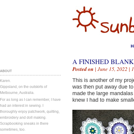
H
A FINISHED BLANK
Posted on
| June 15, 2022 |
1
ABOUT
This is another of my proj
Karen.
was then put away due to 
Gippsland, on the outskirts of
made the large mandalas 
Melbourne, Australia.
knew I had to make smaller
For as long as I can remember, I have
had an interest in sewing. I
thoroughly enjoy patchwork, quilting,
embroidery and doll making.
Scrapbooking sneaks in there
sometimes, too.