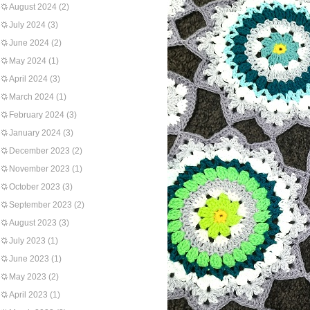
August 2024
(2)
July 2024
(3)
June 2024
(2)
May 2024
(1)
April 2024
(3)
March 2024
(1)
February 2024
(3)
January 2024
(3)
December 2023
(2)
November 2023
(1)
October 2023
(3)
September 2023
(2)
August 2023
(3)
July 2023
(1)
June 2023
(1)
May 2023
(2)
April 2023
(1)