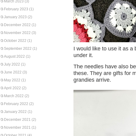
March 2023
(3)
February 2023
(1)
January 2023
(2)
December 2022
(1)
November 2022
(3)
October 2022
(1)
I would like to use it as 
September 2022
(1)
under it.
August 2022
(1)
July 2022
(1)
The needles have also be
June 2022
(3)
these. They are gifts for 
grandies arrive.
May 2022
(1)
April 2022
(2)
March 2022
(2)
February 2022
(2)
January 2022
(1)
December 2021
(2)
November 2021
(1)
October 2021
(4)