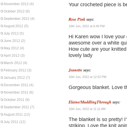
Your crocheted piece is bea
November 2012
(4)
October 2012
(6)
Rose Pink
says:
September 2012
(4)
August 2012
(5)
16th Jun, 2022 at 6:40 PM
July 2012
(5)
Hi Karen wow I love your 
June 2012
(2)
awesome over a white quil
May 2012
(4)
How cute are your knitted 
lovely lady
April 2012
(3)
March 2012
(4)
Jeanette
says:
February 2012
(3)
16th Jun, 2022 at 12:52 PM
January 2012
(7)
December 2011
(4)
Gorgeous blanket. Love th
November 2011
(6)
October 2011
(9)
Elaine/MuddlingThrough
says:
September 2011
(7)
16th Jun, 2022 at 11:11 AM
August 2011
(12)
The blanket is so pretty! I’
July 2011
(12)
striking. Love the knit an