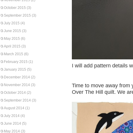
November 2015
(2)
October 2015
(3)
September 2015
(3)
July 2015
(4)
June 2015
(3)
May 2015
(6)
April 2015
(3)
March 2015
(6)
February 2015
(1)
I will add pattern details w
January 2015
(5)
December 2014
(2)
Time to move away from y
November 2014
(3)
Over The Hill quilt. We a
October 2014
(2)
September 2014
(3)
August 2014
(1)
July 2014
(4)
June 2014
(5)
May 2014
(3)