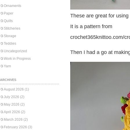
Ornaments
Paper
These are great for using
Quilts
It is a pattern from
Stitcheries
Storage
crochet365knittoo.com/cr
Teddies
Uncategorized
Then I had a go at making t
Work in Progress
Yarn
ARCHIVES
August 2026
(1)
July 2026
(2)
May 2026
(2)
April 2026
(2)
March 2026
(2)
February 2026
(3)