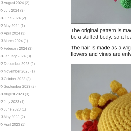
August 2024
(2)
July 2024
(3)
June 2024
(2)
May 2024
(1)
The original pattern is mad
April 2024
(3)
be a stuffed body, so a f
March 2024
(1)
The hair is made as a wi
February 2024
(3)
flowers and vines are entw
January 2024
(3)
December 2023
(2)
November 2023
(1)
October 2023
(3)
September 2023
(2)
August 2023
(3)
July 2023
(1)
June 2023
(1)
May 2023
(2)
April 2023
(1)