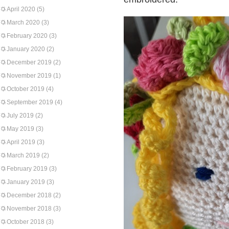
April 2020
(5)
March 2020
(3)
February 2020
(3)
January 2020
(2)
December 2019
(2)
November 2019
(1)
October 2019
(4)
September 2019
(4)
July 2019
(2)
May 2019
(3)
April 2019
(3)
March 2019
(2)
February 2019
(3)
January 2019
(3)
December 2018
(2)
November 2018
(3)
October 2018
(3)