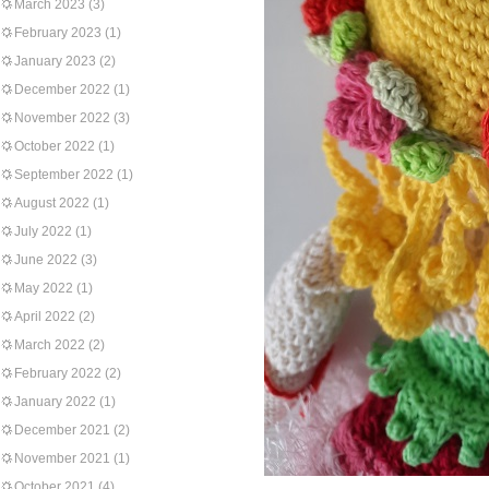
March 2023
(3)
February 2023
(1)
January 2023
(2)
December 2022
(1)
November 2022
(3)
October 2022
(1)
September 2022
(1)
August 2022
(1)
July 2022
(1)
June 2022
(3)
May 2022
(1)
April 2022
(2)
March 2022
(2)
February 2022
(2)
January 2022
(1)
December 2021
(2)
November 2021
(1)
October 2021
(4)