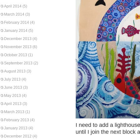
April 2014
(5)
March 2014
(3)
February 2014
(4)
January 2014
(5)
December 2013
(4)
November 2013
(6)
October 2013
(1)
September 2013
(2)
August 2013
(3)
July 2013
(4)
June 2013
(3)
May 2013
(4)
April 2013
(3)
March 2013
(1)
February 2013
(4)
I need to add a lighthouse
January 2013
(4)
until I join the next bloc
December 2012
(4)