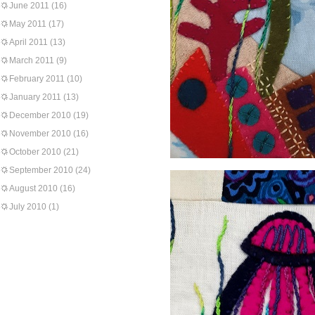
June 2011
(16)
May 2011
(17)
April 2011
(13)
March 2011
(9)
February 2011
(10)
January 2011
(13)
December 2010
(19)
November 2010
(16)
October 2010
(21)
September 2010
(24)
August 2010
(16)
July 2010
(1)