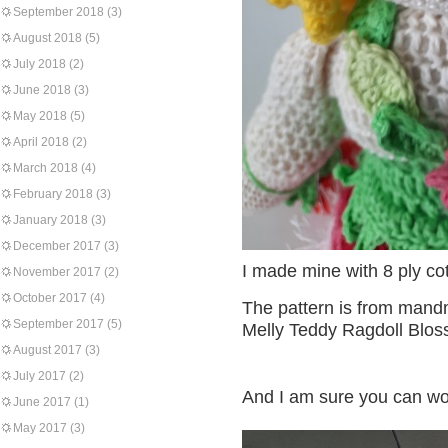
September 2018
(3)
August 2018
(5)
July 2018
(2)
June 2018
(3)
May 2018
(5)
April 2018
(2)
March 2018
(4)
February 2018
(3)
January 2018
(3)
December 2017
(3)
I made mine with 8 ply co
November 2017
(2)
October 2017
(4)
The pattern is from mand
September 2017
(5)
Melly Teddy Ragdoll Bloss
August 2017
(3)
July 2017
(2)
And I am sure you can wor
June 2017
(1)
May 2017
(3)