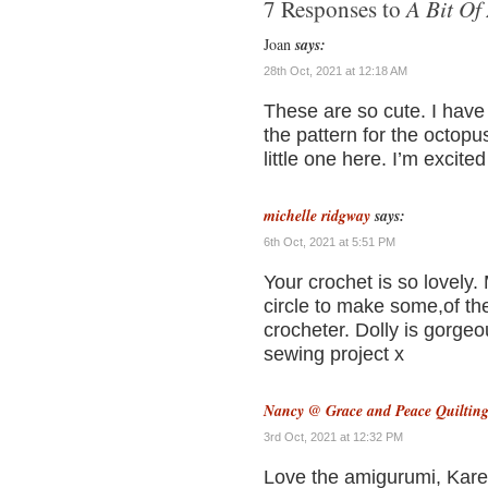
A Bit Of
7 Responses to
Joan
says:
28th Oct, 2021 at 12:18 AM
These are so cute. I have 
the pattern for the octopu
little one here. I’m excited
michelle ridgway
says:
6th Oct, 2021 at 5:51 PM
Your crochet is so lovely.
circle to make some,of the
crocheter. Dolly is gorge
sewing project x
Nancy @ Grace and Peace Quiltin
3rd Oct, 2021 at 12:32 PM
Love the amigurumi, Karen