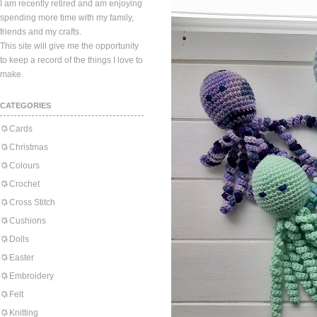
I am recently retired and am enjoying
spending more time with my family,
friends and my crafts.
This site will give me the opportunity
to keep a record of the things I love to
make.
CATEGORIES
Cards
Christmas
Colours
Crochet
Cross Stitch
Cushions
Dolls
Easter
Embroidery
Felt
Knitting