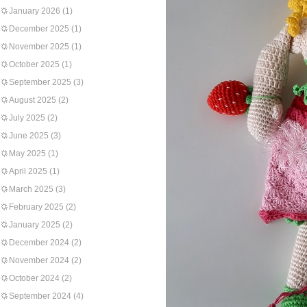
January 2026
(1)
December 2025
(1)
November 2025
(1)
October 2025
(1)
September 2025
(3)
August 2025
(2)
July 2025
(2)
June 2025
(3)
May 2025
(1)
April 2025
(1)
March 2025
(3)
February 2025
(2)
January 2025
(2)
December 2024
(2)
November 2024
(2)
October 2024
(2)
September 2024
(4)