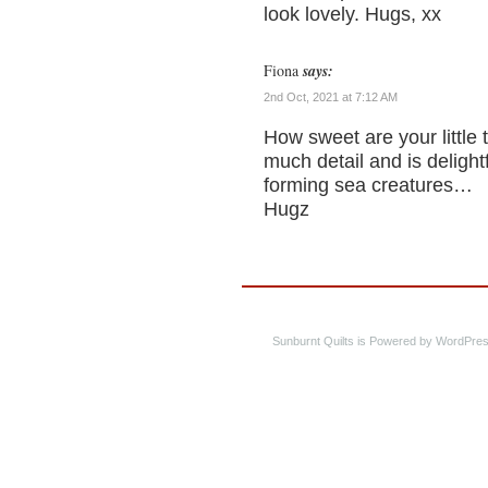
look lovely. Hugs, xx
Fiona
says:
2nd Oct, 2021 at 7:12 AM
How sweet are your little 
much detail and is delight
forming sea creatures…
Hugz
Sunburnt Quilts is Powered by WordPres