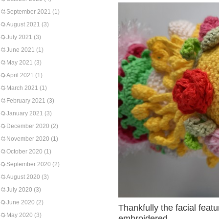
September 2021
(1)
August 2021
(3)
July 2021
(3)
June 2021
(1)
May 2021
(3)
April 2021
(1)
March 2021
(1)
February 2021
(3)
January 2021
(3)
December 2020
(2)
November 2020
(1)
October 2020
(1)
September 2020
(2)
August 2020
(3)
July 2020
(3)
June 2020
(2)
Thankfully the facial fea
May 2020
(3)
embroidered.