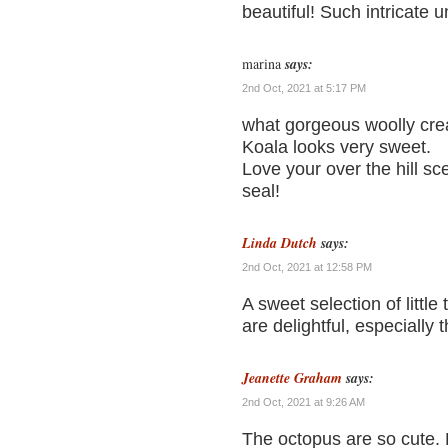
beautiful! Such intricate 
marina
says:
2nd Oct, 2021 at 5:17 PM
what gorgeous woolly creat
Koala looks very sweet.
Love your over the hill sc
seal!
Linda Dutch
says:
2nd Oct, 2021 at 12:58 PM
A sweet selection of little 
are delightful, especially t
Jeanette Graham
says:
2nd Oct, 2021 at 9:26 AM
The octopus are so cute. L