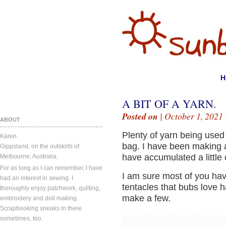
H
A BIT OF A YARN.
Posted on
| October 1, 2021 
ABOUT
Plenty of yarn being used i
Karen.
bag. I have been making a
Gippsland, on the outskirts of
have accumulated a little c
Melbourne, Australia.
For as long as I can remember, I have
I am sure most of you hav
had an interest in sewing. I
tentacles that bubs love h
thoroughly enjoy patchwork, quilting,
make a few.
embroidery and doll making.
Scrapbooking sneaks in there
sometimes, too.