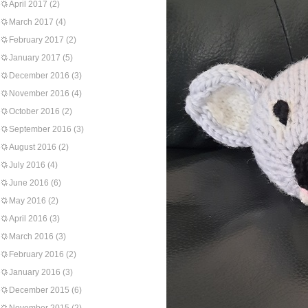
April 2017
(2)
March 2017
(4)
February 2017
(2)
January 2017
(5)
December 2016
(3)
November 2016
(4)
October 2016
(2)
September 2016
(3)
August 2016
(2)
July 2016
(4)
June 2016
(6)
May 2016
(2)
April 2016
(3)
March 2016
(3)
February 2016
(2)
January 2016
(3)
December 2015
(6)