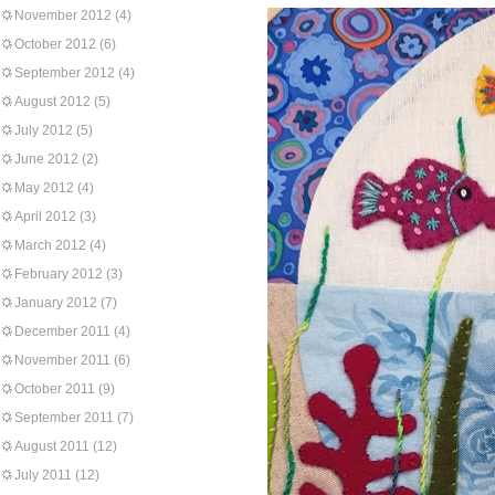
November 2012
(4)
October 2012
(6)
September 2012
(4)
August 2012
(5)
July 2012
(5)
June 2012
(2)
May 2012
(4)
April 2012
(3)
March 2012
(4)
February 2012
(3)
January 2012
(7)
December 2011
(4)
November 2011
(6)
October 2011
(9)
September 2011
(7)
August 2011
(12)
July 2011
(12)