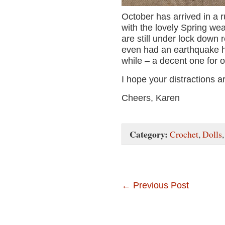
October has arrived in a 
with the lovely Spring wea
are still under lock down 
even had an earthquake he
while – a decent one for o
I hope your distractions a
Cheers, Karen
Category:
Crochet
,
Dolls
←
Previous Post