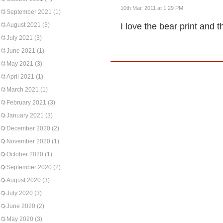
10th Mar, 2011 at 1:29 PM
September 2021
(1)
August 2021
(3)
I love the bear print and
July 2021
(3)
June 2021
(1)
May 2021
(3)
April 2021
(1)
March 2021
(1)
February 2021
(3)
January 2021
(3)
December 2020
(2)
November 2020
(1)
October 2020
(1)
September 2020
(2)
August 2020
(3)
July 2020
(3)
June 2020
(2)
May 2020
(3)