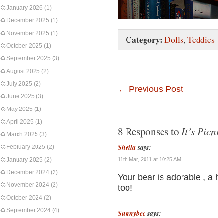
January 2026
(1)
December 2025
(1)
November 2025
(1)
Category:
Dolls
,
Teddies
October 2025
(1)
September 2025
(3)
August 2025
(2)
July 2025
(2)
←
Previous Post
June 2025
(3)
May 2025
(1)
April 2025
(1)
It’s Picn
8 Responses to
March 2025
(3)
Sheila
says:
February 2025
(2)
January 2025
(2)
11th Mar, 2011 at 10:25 AM
December 2024
(2)
Your bear is adorable , a 
November 2024
(2)
too!
October 2024
(2)
September 2024
(4)
Sunnybec
says: