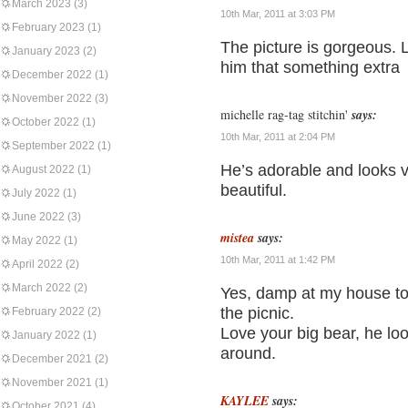
March 2023
(3)
10th Mar, 2011 at 3:03 PM
February 2023
(1)
The picture is gorgeous. 
January 2023
(2)
him that something extra
December 2022
(1)
November 2022
(3)
michelle rag-tag stitchin'
says:
October 2022
(1)
10th Mar, 2011 at 2:04 PM
September 2022
(1)
He’s adorable and looks 
August 2022
(1)
beautiful.
July 2022
(1)
June 2022
(3)
mistea
says:
May 2022
(1)
10th Mar, 2011 at 1:42 PM
April 2022
(2)
March 2022
(2)
Yes, damp at my house too
the picnic.
February 2022
(2)
Love your big bear, he loo
January 2022
(1)
around.
December 2021
(2)
November 2021
(1)
KAYLEE
says:
October 2021
(4)