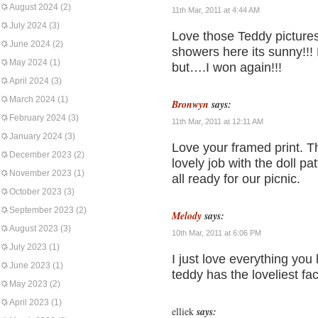
August 2024
(2)
11th Mar, 2011 at 4:44 AM
July 2024
(3)
Love those Teddy pictures
June 2024
(2)
showers here its sunny!!! E
May 2024
(1)
but….I won again!!!
April 2024
(3)
March 2024
(1)
Bronwyn
says:
February 2024
(3)
11th Mar, 2011 at 12:11 AM
January 2024
(3)
Love your framed print. T
December 2023
(2)
lovely job with the doll pa
November 2023
(1)
all ready for our picnic.
October 2023
(3)
September 2023
(2)
Melody
says:
August 2023
(3)
10th Mar, 2011 at 6:06 PM
July 2023
(1)
I just love everything you
June 2023
(1)
teddy has the loveliest fa
May 2023
(2)
April 2023
(1)
elliek
says: