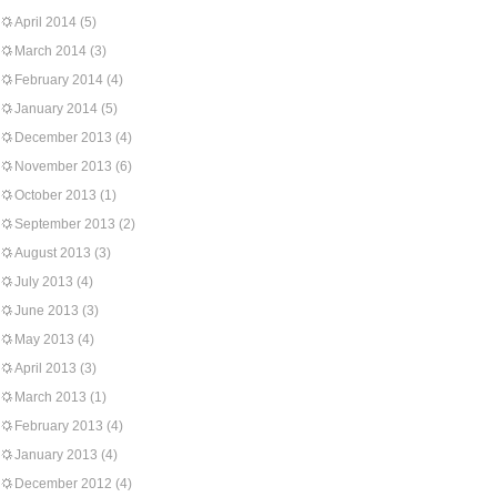
April 2014
(5)
March 2014
(3)
February 2014
(4)
January 2014
(5)
December 2013
(4)
November 2013
(6)
October 2013
(1)
September 2013
(2)
August 2013
(3)
July 2013
(4)
June 2013
(3)
May 2013
(4)
April 2013
(3)
March 2013
(1)
February 2013
(4)
January 2013
(4)
December 2012
(4)