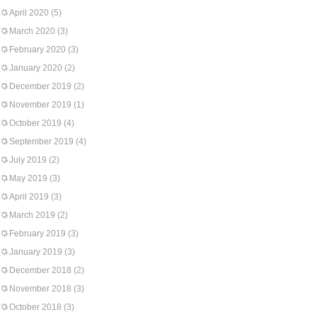
April 2020
(5)
March 2020
(3)
February 2020
(3)
January 2020
(2)
December 2019
(2)
November 2019
(1)
October 2019
(4)
September 2019
(4)
July 2019
(2)
May 2019
(3)
April 2019
(3)
March 2019
(2)
February 2019
(3)
January 2019
(3)
December 2018
(2)
November 2018
(3)
October 2018
(3)