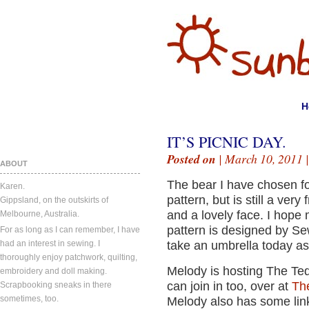
H
IT’S PICNIC DAY.
Posted on
| March 10, 2011 
ABOUT
The bear I have chosen for
Karen.
pattern, but is still a very
Gippsland, on the outskirts of
and a lovely face. I hope 
Melbourne, Australia.
pattern is designed by S
For as long as I can remember, I have
had an interest in sewing. I
take an umbrella today as
thoroughly enjoy patchwork, quilting,
Melody is hosting The Ted
embroidery and doll making.
can join in too, over at
The
Scrapbooking sneaks in there
sometimes, too.
Melody also has some link