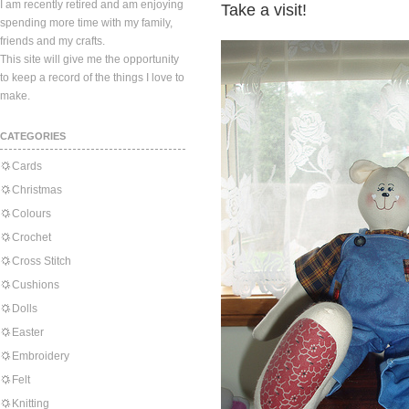
I am recently retired and am enjoying
Take a visit!
spending more time with my family,
friends and my crafts.
This site will give me the opportunity
to keep a record of the things I love to
make.
CATEGORIES
Cards
Christmas
Colours
Crochet
Cross Stitch
Cushions
Dolls
Easter
Embroidery
Felt
Knitting