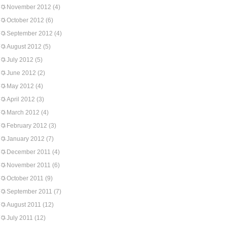
November 2012
(4)
October 2012
(6)
September 2012
(4)
August 2012
(5)
July 2012
(5)
June 2012
(2)
May 2012
(4)
April 2012
(3)
March 2012
(4)
February 2012
(3)
January 2012
(7)
December 2011
(4)
November 2011
(6)
October 2011
(9)
September 2011
(7)
August 2011
(12)
July 2011
(12)