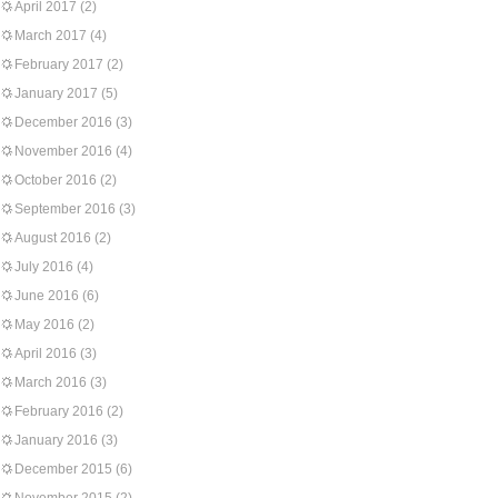
April 2017
(2)
March 2017
(4)
February 2017
(2)
January 2017
(5)
December 2016
(3)
November 2016
(4)
October 2016
(2)
September 2016
(3)
August 2016
(2)
July 2016
(4)
June 2016
(6)
May 2016
(2)
April 2016
(3)
March 2016
(3)
February 2016
(2)
January 2016
(3)
December 2015
(6)