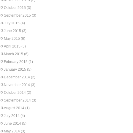
November 2015
(2)
October 2015
(3)
September 2015
(3)
July 2015
(4)
June 2015
(3)
May 2015
(6)
April 2015
(3)
March 2015
(6)
February 2015
(1)
January 2015
(5)
December 2014
(2)
November 2014
(3)
October 2014
(2)
September 2014
(3)
August 2014
(1)
July 2014
(4)
June 2014
(5)
May 2014
(3)