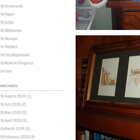
Ornaments
Paper
Quilts
Stitcheries
Storage
Teddies
Uncategorized
Work in Progress
Yarn
ARCHIVES
August 2026
(1)
July 2026
(2)
May 2026
(2)
April 2026
(2)
March 2026
(2)
February 2026
(3)