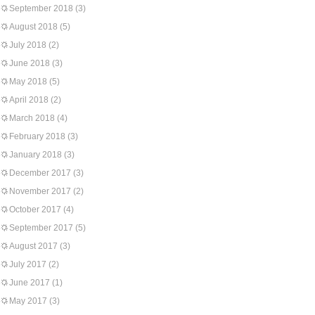
September 2018
(3)
August 2018
(5)
July 2018
(2)
June 2018
(3)
May 2018
(5)
April 2018
(2)
March 2018
(4)
February 2018
(3)
January 2018
(3)
December 2017
(3)
November 2017
(2)
October 2017
(4)
September 2017
(5)
August 2017
(3)
July 2017
(2)
June 2017
(1)
May 2017
(3)