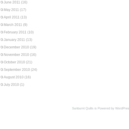
June 2011
(16)
May 2011
(17)
April 2011
(13)
March 2011
(9)
February 2011
(10)
January 2011
(13)
December 2010
(19)
November 2010
(16)
October 2010
(21)
September 2010
(24)
August 2010
(16)
July 2010
(1)
Sunburnt Quilts is Powered by WordPres