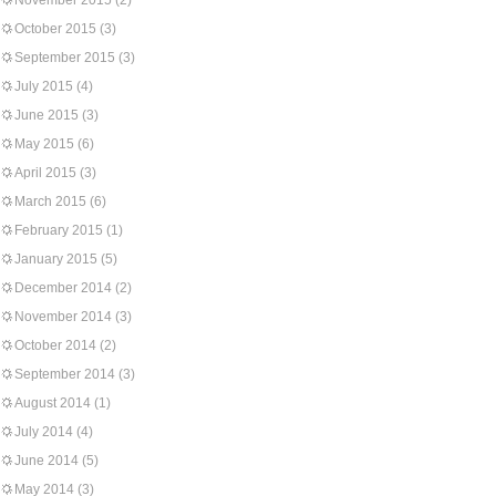
November 2015
(2)
October 2015
(3)
September 2015
(3)
July 2015
(4)
June 2015
(3)
May 2015
(6)
April 2015
(3)
March 2015
(6)
February 2015
(1)
January 2015
(5)
December 2014
(2)
November 2014
(3)
October 2014
(2)
September 2014
(3)
August 2014
(1)
July 2014
(4)
June 2014
(5)
May 2014
(3)