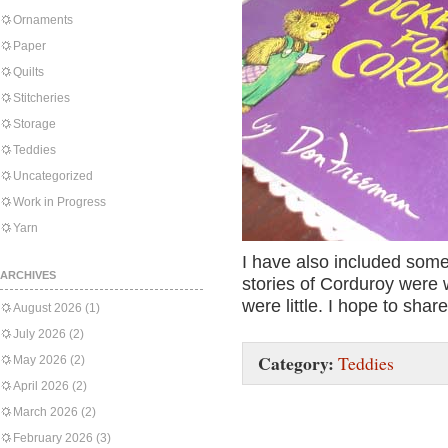
Ornaments
Paper
Quilts
Stitcheries
Storage
Teddies
Uncategorized
Work in Progress
Yarn
I have also included some
ARCHIVES
stories of Corduroy were 
were little. I hope to shar
August 2026
(1)
July 2026
(2)
Category:
Teddies
May 2026
(2)
April 2026
(2)
March 2026
(2)
February 2026
(3)