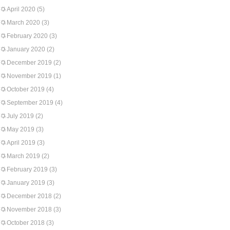
April 2020
(5)
March 2020
(3)
February 2020
(3)
January 2020
(2)
December 2019
(2)
November 2019
(1)
October 2019
(4)
September 2019
(4)
July 2019
(2)
May 2019
(3)
April 2019
(3)
March 2019
(2)
February 2019
(3)
January 2019
(3)
December 2018
(2)
November 2018
(3)
October 2018
(3)