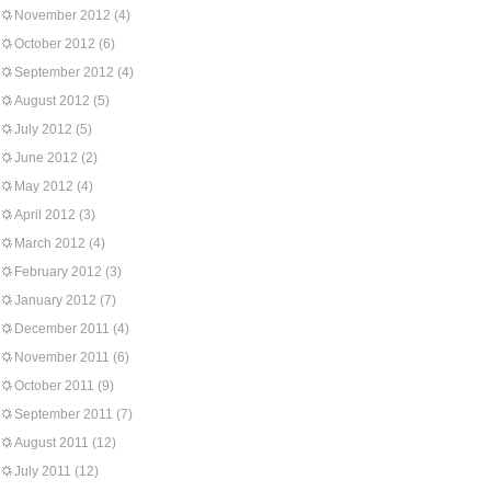
November 2012
(4)
October 2012
(6)
September 2012
(4)
August 2012
(5)
July 2012
(5)
June 2012
(2)
May 2012
(4)
April 2012
(3)
March 2012
(4)
February 2012
(3)
January 2012
(7)
December 2011
(4)
November 2011
(6)
October 2011
(9)
September 2011
(7)
August 2011
(12)
July 2011
(12)