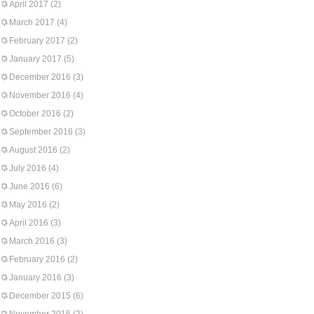
April 2017
(2)
March 2017
(4)
February 2017
(2)
January 2017
(5)
December 2016
(3)
November 2016
(4)
October 2016
(2)
September 2016
(3)
August 2016
(2)
July 2016
(4)
June 2016
(6)
May 2016
(2)
April 2016
(3)
March 2016
(3)
February 2016
(2)
January 2016
(3)
December 2015
(6)