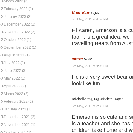
March 2023
(3)
February 2023
(1)
Briar Rose
says:
January 2023
(2)
5th May, 2011 at 4:57 PM
December 2022
(1)
Hi Karen, Emerson is a cut
November 2022
(3)
too, it is a great idea, w
October 2022
(1)
travelling Bears from Aus
September 2022
(1)
August 2022
(1)
mistea
says:
July 2022
(1)
5th May, 2011 at 4:08 PM
June 2022
(3)
He is a very sweet bear a
May 2022
(1)
look like fun.
April 2022
(2)
March 2022
(2)
michelle rag-tag stitchin'
says:
February 2022
(2)
5th May, 2011 at 2:36 PM
January 2022
(1)
Emerson is so cute and su
December 2021
(2)
is a teacher and she has a
November 2021
(1)
children take home and wr
October 2021
(4)