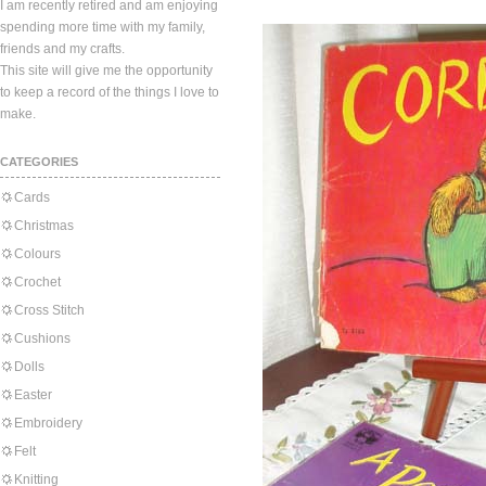
I am recently retired and am enjoying
spending more time with my family,
friends and my crafts.
This site will give me the opportunity
to keep a record of the things I love to
make.
CATEGORIES
Cards
Christmas
Colours
Crochet
Cross Stitch
Cushions
Dolls
Easter
Embroidery
Felt
Knitting