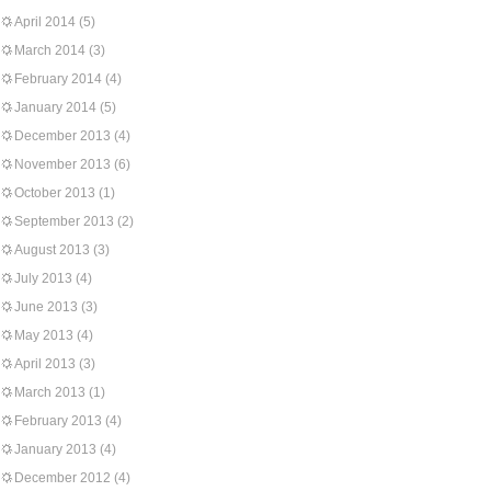
April 2014
(5)
March 2014
(3)
February 2014
(4)
January 2014
(5)
December 2013
(4)
November 2013
(6)
October 2013
(1)
September 2013
(2)
August 2013
(3)
July 2013
(4)
June 2013
(3)
May 2013
(4)
April 2013
(3)
March 2013
(1)
February 2013
(4)
January 2013
(4)
December 2012
(4)