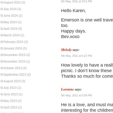
5th May, 2011 at 9:01 PM
August 2024
(2)
July 2024
(3)
Hello Karen,
June 2024
(2)
Emerson is one well trav
May 2024
(1)
too.
April 2024
(3)
Happy days.
March 2024
(1)
Bev.xoxo
February 2024
(3)
January 2024
(3)
Melody
says:
December 2023
(2)
5th May, 2011 at 6:22 PM
November 2023
(1)
How lovely to have a really
October 2023
(3)
picnic. I don’t know these 
September 2023
(2)
Thanks so much for comin
August 2023
(3)
July 2023
(1)
Lorraine
says:
June 2023
(1)
5th May, 2011 at 5:09 PM
May 2023
(2)
He is a love, and must m
April 2023
(1)
interesting for the childre