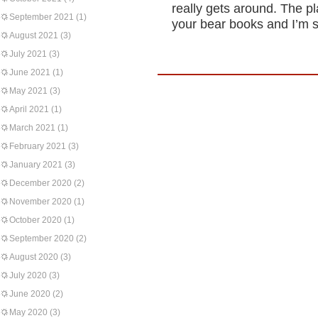
really gets around. The pl
September 2021
(1)
your bear books and I’m su
August 2021
(3)
July 2021
(3)
June 2021
(1)
May 2021
(3)
April 2021
(1)
March 2021
(1)
February 2021
(3)
January 2021
(3)
December 2020
(2)
November 2020
(1)
October 2020
(1)
September 2020
(2)
August 2020
(3)
July 2020
(3)
June 2020
(2)
May 2020
(3)