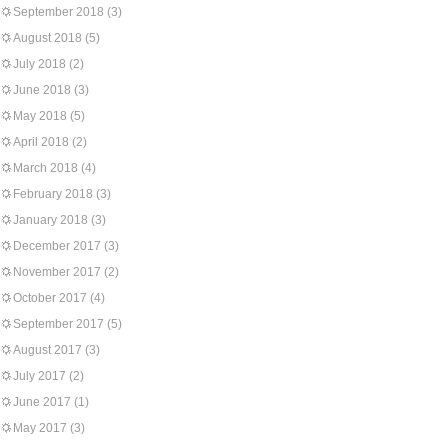
September 2018
(3)
August 2018
(5)
July 2018
(2)
June 2018
(3)
May 2018
(5)
April 2018
(2)
March 2018
(4)
February 2018
(3)
January 2018
(3)
December 2017
(3)
November 2017
(2)
October 2017
(4)
September 2017
(5)
August 2017
(3)
July 2017
(2)
June 2017
(1)
May 2017
(3)