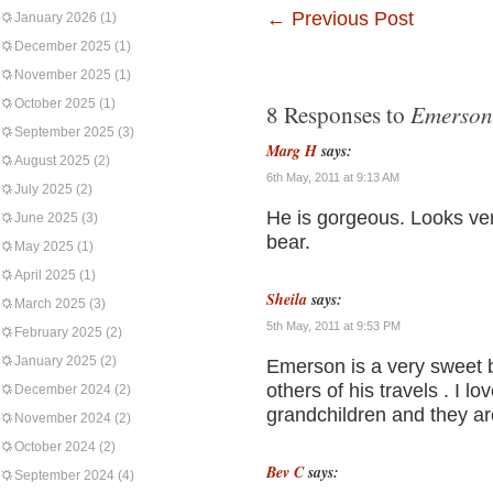
←
Previous Post
January 2026
(1)
December 2025
(1)
November 2025
(1)
October 2025
(1)
Emerson
8 Responses to
September 2025
(3)
Marg H
says:
August 2025
(2)
6th May, 2011 at 9:13 AM
July 2025
(2)
He is gorgeous. Looks ve
June 2025
(3)
bear.
May 2025
(1)
April 2025
(1)
Sheila
says:
March 2025
(3)
5th May, 2011 at 9:53 PM
February 2025
(2)
January 2025
(2)
Emerson is a very sweet b
others of his travels . I 
December 2024
(2)
grandchildren and they ar
November 2024
(2)
October 2024
(2)
Bev C
says:
September 2024
(4)