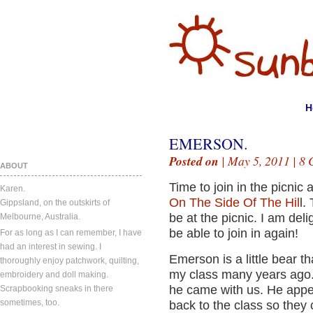
H
EMERSON.
Posted on
| May 5, 2011 |
8 
ABOUT
Time to join in the picnic
Karen.
On The Side Of The Hil
l.
Gippsland, on the outskirts of
be at the picnic. I am del
Melbourne, Australia.
be able to join in again!
For as long as I can remember, I have
had an interest in sewing. I
Emerson is a little bear t
thoroughly enjoy patchwork, quilting,
my class many years ago.
embroidery and doll making.
he came with us. He appe
Scrapbooking sneaks in there
sometimes, too.
back to the class so they 