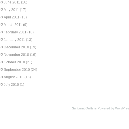
June 2011
(16)
May 2011
(17)
April 2011
(13)
March 2011
(9)
February 2011
(10)
January 2011
(13)
December 2010
(19)
November 2010
(16)
October 2010
(21)
September 2010
(24)
August 2010
(16)
July 2010
(1)
Sunburnt Quilts is Powered by WordPres