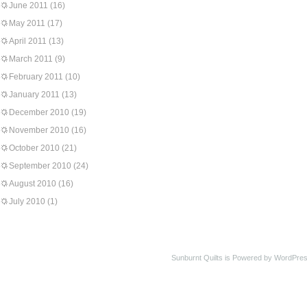
June 2011
(16)
May 2011
(17)
April 2011
(13)
March 2011
(9)
February 2011
(10)
January 2011
(13)
December 2010
(19)
November 2010
(16)
October 2010
(21)
September 2010
(24)
August 2010
(16)
July 2010
(1)
Sunburnt Quilts is Powered by WordPres