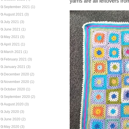
yarns are all leftovers fro
September 2021
(1)
August 2021
(3)
July 2021
(3)
June 2021
(1)
May 2021
(3)
April 2021
(1)
March 2021
(1)
February 2021
(3)
January 2021
(3)
December 2020
(2)
November 2020
(1)
October 2020
(1)
September 2020
(2)
August 2020
(3)
July 2020
(3)
June 2020
(2)
May 2020
(3)