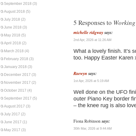
September 2018
(3)
August 2018
(5)
July 2018
(2)
Working 
5 Responses to
June 2018
(3)
michelle ridgway
says:
May 2018
(5)
2nd Apr, 2026 at 11:26 AM
April 2018
(2)
What a lovely finish. It’s s
March 2018
(4)
too. Happy Easter Karen 
February 2018
(3)
January 2018
(3)
Raewyn
says:
December 2017
(3)
1st Apr, 2026 at 5:19 AM
November 2017
(2)
October 2017
(4)
Well done on the UFO finis
outer Piano Key border fin
September 2017
(5)
– the knee rug is also love
August 2017
(3)
July 2017
(2)
Fiona Robinson
says:
June 2017
(1)
30th Mar, 2026 at 9:44 AM
May 2017
(3)