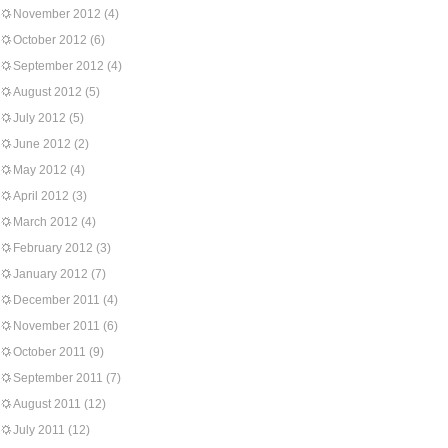
November 2012
(4)
October 2012
(6)
September 2012
(4)
August 2012
(5)
July 2012
(5)
June 2012
(2)
May 2012
(4)
April 2012
(3)
March 2012
(4)
February 2012
(3)
January 2012
(7)
December 2011
(4)
November 2011
(6)
October 2011
(9)
September 2011
(7)
August 2011
(12)
July 2011
(12)