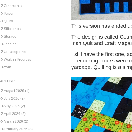
Ornaments
Paper
Quilts
This version has ended up
Stitcheries
The design is called Cou
Storage
Irish Quit and Craft Maga
Teddies
Uncategorized
I still have the first one,
Work in Progress
interlocking blocks were m
yardage. Quilting is a si
Yarn
ARCHIVES
August 2026
(1)
July 2026
(2)
May 2026
(2)
April 2026
(2)
March 2026
(2)
February 2026
(3)