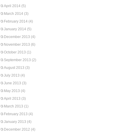
April 2014
(5)
March 2014
(3)
February 2014
(4)
January 2014
(5)
December 2013
(4)
November 2013
(6)
October 2013
(1)
September 2013
(2)
August 2013
(3)
July 2013
(4)
June 2013
(3)
May 2013
(4)
April 2013
(3)
March 2013
(1)
February 2013
(4)
January 2013
(4)
December 2012
(4)