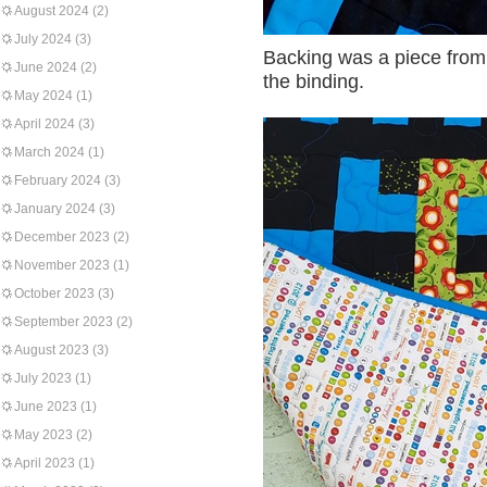
August 2024
(2)
July 2024
(3)
Backing was a piece from 
June 2024
(2)
the binding.
May 2024
(1)
April 2024
(3)
March 2024
(1)
February 2024
(3)
January 2024
(3)
December 2023
(2)
November 2023
(1)
October 2023
(3)
September 2023
(2)
August 2023
(3)
July 2023
(1)
June 2023
(1)
May 2023
(2)
April 2023
(1)