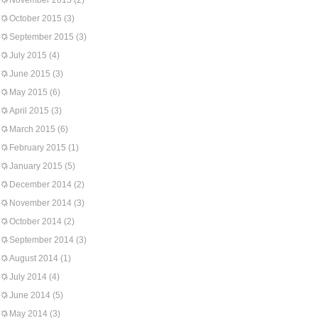
November 2015
(2)
October 2015
(3)
September 2015
(3)
July 2015
(4)
June 2015
(3)
May 2015
(6)
April 2015
(3)
March 2015
(6)
February 2015
(1)
January 2015
(5)
December 2014
(2)
November 2014
(3)
October 2014
(2)
September 2014
(3)
August 2014
(1)
July 2014
(4)
June 2014
(5)
May 2014
(3)