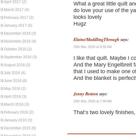
April 2017
(2)
What a great little quilt an
do love your use of the y
March 2017
(4)
looks lovely
February 2017
(2)
Hugz
January 2017
(5)
December 2016
(3)
Elaine/MuddlingThrough
says:
November 2016
(4)
29th Mar, 2026 at 9:55 AM
October 2016
(2)
September 2016
(3)
I like that quilt. Maybe I c
And the Mary Engelbreit f
August 2016
(2)
that I used to make one of m
July 2016
(4)
And the blanket is perfect
June 2016
(6)
May 2016
(2)
Jenny Benton
says:
April 2016
(3)
29th Mar, 2026 at 7:48 AM
March 2016
(3)
That’s two lovely finishes
February 2016
(2)
January 2016
(3)
December 2015
(6)