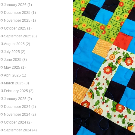
January 2026
(1)
December 2025
(1)
November 2025
(1)
October 2025
(1)
September 2025
(3)
August 2025
(2)
July 2025
(2)
June 2025
(3)
May 2025
(1)
April 2025
(1)
March 2025
(3)
February 2025
(2)
January 2025
(2)
December 2024
(2)
November 2024
(2)
October 2024
(2)
September 2024
(4)