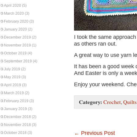
April 2020
(5)
March 2020
(3)
February 2020
(3)
January 2020
(2)
I took the same approach 
December 2019
(2)
as others ran out.
November 2019
(1)
October 2019
(4)
A great way to use yarn le
September 2019
(4)
It has been a good week c
July 2019
(2)
And Easter is only a wee
May 2019
(3)
Enjoy your weekend. Che
April 2019
(3)
March 2019
(2)
Category:
Crochet
,
Quilts
February 2019
(3)
January 2019
(3)
December 2018
(2)
November 2018
(3)
←
Previous Post
October 2018
(3)