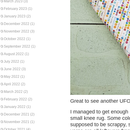
March 2023
(3)
February 2023
(1)
January 2023
(2)
December 2022
(1)
November 2022
(3)
October 2022
(1)
September 2022
(1)
August 2022
(1)
July 2022
(1)
June 2022
(3)
May 2022
(1)
April 2022
(2)
March 2022
(2)
February 2022
(2)
Great to see another UFO 
January 2022
(1)
I managed to get enough 
December 2021
(2)
small knee rug. Some colou
November 2021
(1)
supposed to be scrappy, so
October 2021
(4)