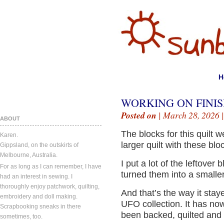
H
WORKING ON FINIS
Posted on
| March 28, 2026 
ABOUT
The blocks for this quilt 
Karen.
larger quilt with these blo
Gippsland, on the outskirts of
Melbourne, Australia.
I put a lot of the leftover 
For as long as I can remember, I have
turned them into a smaller 
had an interest in sewing. I
thoroughly enjoy patchwork, quilting,
And that’s the way it stay
embroidery and doll making.
UFO collection. It has no
Scrapbooking sneaks in there
been backed, quilted and 
sometimes, too.