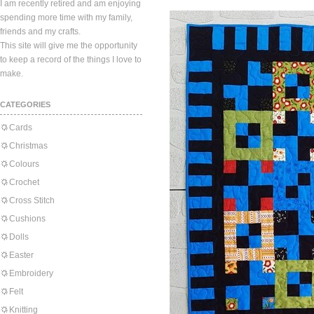
I am recently retired and am enjoying
spending more time with my family,
friends and my crafts.
This site will give me the opportunity
to keep a record of the things I love to
make.
CATEGORIES
Cards
Christmas
Colours
Crochet
Cross Stitch
Cushions
Dolls
Easter
Embroidery
Felt
Knitting