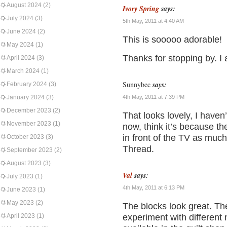
August 2024
(2)
Ivory Spring
says:
July 2024
(3)
5th May, 2011 at 4:40 AM
June 2024
(2)
This is sooooo adorable!
May 2024
(1)
Thanks for stopping by. I 
April 2024
(3)
March 2024
(1)
Sunnybec
says:
February 2024
(3)
January 2024
(3)
4th May, 2011 at 7:39 PM
December 2023
(2)
That looks lovely, I haven
November 2023
(1)
now, think it’s because th
in front of the TV as muc
October 2023
(3)
Thread.
September 2023
(2)
August 2023
(3)
Val
says:
July 2023
(1)
4th May, 2011 at 6:13 PM
June 2023
(1)
May 2023
(2)
The blocks look great. The
April 2023
(1)
experiment with different n