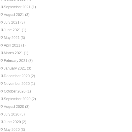
September 2021
(1)
August 2021
(3)
July 2021
(3)
June 2021
(1)
May 2021
(3)
April 2021
(1)
March 2021
(1)
February 2021
(3)
January 2021
(3)
December 2020
(2)
November 2020
(1)
October 2020
(1)
September 2020
(2)
August 2020
(3)
July 2020
(3)
June 2020
(2)
May 2020
(3)