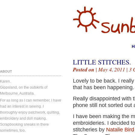
H
LITTLE STITCHES.
Posted on
| May 4, 2011 |
3 
ABOUT
Lovely to be back. I reall
Karen.
that has been happening.
Gippsland, on the outskirts of
Melbourne, Australia.
Really disappointed with t
For as long as I can remember, I have
phone still not sorted out 
had an interest in sewing. I
thoroughly enjoy patchwork, quilting,
I have been making the mo
embroidery and doll making.
embroideries. I decided t
Scrapbooking sneaks in there
stitcheries by
Natalie Bir
sometimes, too.