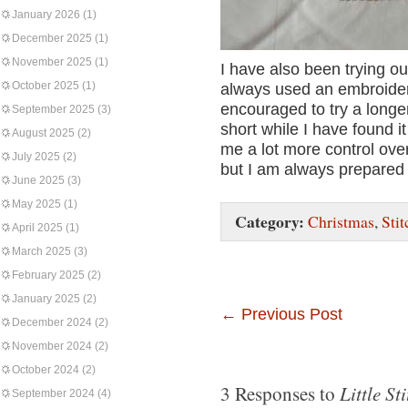
January 2026
(1)
December 2025
(1)
November 2025
(1)
I have also been trying out
October 2025
(1)
always used an embroider
encouraged to try a longer
September 2025
(3)
short while I have found i
August 2025
(2)
me a lot more control over
July 2025
(2)
but I am always prepared 
June 2025
(3)
May 2025
(1)
Category:
Christmas
,
Stit
April 2025
(1)
March 2025
(3)
February 2025
(2)
January 2025
(2)
←
Previous Post
December 2024
(2)
November 2024
(2)
October 2024
(2)
Little Sti
3 Responses to
September 2024
(4)