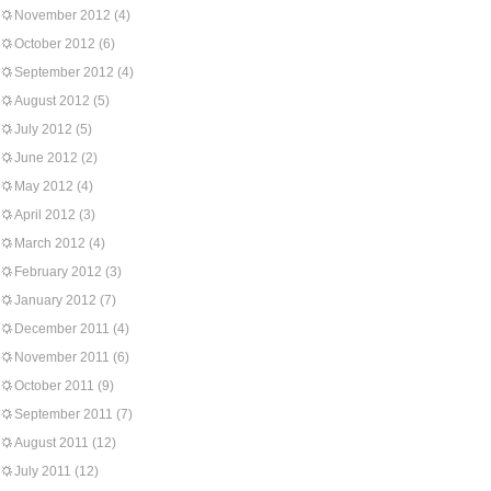
November 2012
(4)
October 2012
(6)
September 2012
(4)
August 2012
(5)
July 2012
(5)
June 2012
(2)
May 2012
(4)
April 2012
(3)
March 2012
(4)
February 2012
(3)
January 2012
(7)
December 2011
(4)
November 2011
(6)
October 2011
(9)
September 2011
(7)
August 2011
(12)
July 2011
(12)