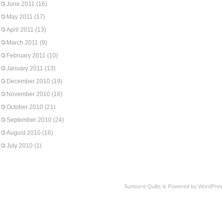
June 2011
(16)
May 2011
(17)
April 2011
(13)
March 2011
(9)
February 2011
(10)
January 2011
(13)
December 2010
(19)
November 2010
(16)
October 2010
(21)
September 2010
(24)
August 2010
(16)
July 2010
(1)
Sunburnt Quilts is Powered by WordPres