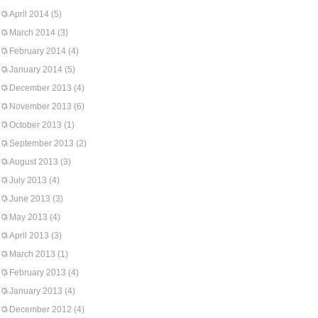
April 2014
(5)
March 2014
(3)
February 2014
(4)
January 2014
(5)
December 2013
(4)
November 2013
(6)
October 2013
(1)
September 2013
(2)
August 2013
(3)
July 2013
(4)
June 2013
(3)
May 2013
(4)
April 2013
(3)
March 2013
(1)
February 2013
(4)
January 2013
(4)
December 2012
(4)