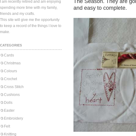
The Season. They are gorg
I am recently retired and am enjoying
and easy to complete.
spending more time with my family,
friends and my crafts.
This site will give me the opportunity
to keep a record of the things I love to
make.
CATEGORIES
Cards
Christmas
Colours
Crochet
Cross Stitch
Cushions
Dolls
Easter
Embroidery
Felt
Knitting