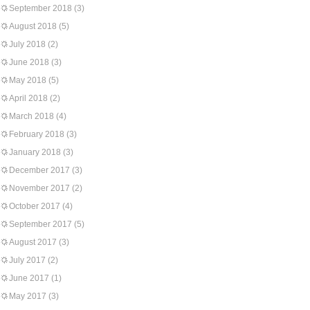
September 2018
(3)
August 2018
(5)
July 2018
(2)
June 2018
(3)
May 2018
(5)
April 2018
(2)
March 2018
(4)
February 2018
(3)
January 2018
(3)
December 2017
(3)
November 2017
(2)
October 2017
(4)
September 2017
(5)
August 2017
(3)
July 2017
(2)
June 2017
(1)
May 2017
(3)