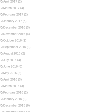
April 2017
(2)
March 2017
(4)
February 2017
(2)
January 2017
(5)
December 2016
(3)
November 2016
(4)
October 2016
(2)
September 2016
(3)
August 2016
(2)
July 2016
(4)
June 2016
(6)
May 2016
(2)
April 2016
(3)
March 2016
(3)
February 2016
(2)
January 2016
(3)
December 2015
(6)