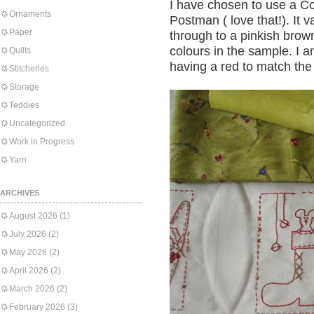
I have chosen to use a C
Ornaments
Postman ( love that!). It v
Paper
through to a pinkish brown
colours in the sample. I 
Quilts
having a red to match the
Stitcheries
Storage
Teddies
Uncategorized
Work in Progress
Yarn
ARCHIVES
August 2026
(1)
July 2026
(2)
May 2026
(2)
April 2026
(2)
March 2026
(2)
February 2026
(3)