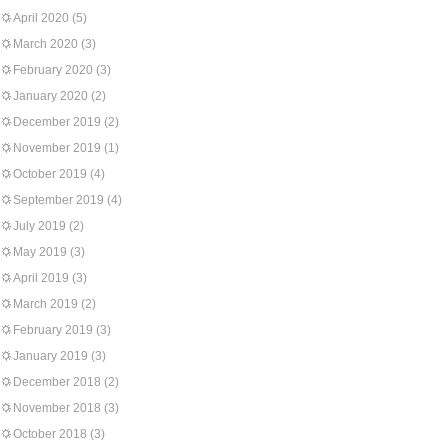
April 2020
(5)
March 2020
(3)
February 2020
(3)
January 2020
(2)
December 2019
(2)
November 2019
(1)
October 2019
(4)
September 2019
(4)
July 2019
(2)
May 2019
(3)
April 2019
(3)
March 2019
(2)
February 2019
(3)
January 2019
(3)
December 2018
(2)
November 2018
(3)
October 2018
(3)