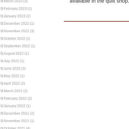
available in the quilt sho
March 2023
(3)
February 2023
(1)
January 2023
(2)
December 2022
(1)
November 2022
(3)
October 2022
(1)
September 2022
(1)
August 2022
(1)
July 2022
(1)
June 2022
(3)
May 2022
(1)
April 2022
(2)
March 2022
(2)
February 2022
(2)
January 2022
(1)
December 2021
(2)
November 2021
(1)
October 2021
(4)