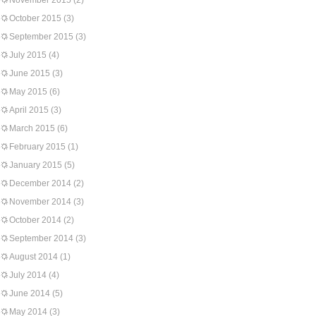
November 2015
(2)
October 2015
(3)
September 2015
(3)
July 2015
(4)
June 2015
(3)
May 2015
(6)
April 2015
(3)
March 2015
(6)
February 2015
(1)
January 2015
(5)
December 2014
(2)
November 2014
(3)
October 2014
(2)
September 2014
(3)
August 2014
(1)
July 2014
(4)
June 2014
(5)
May 2014
(3)