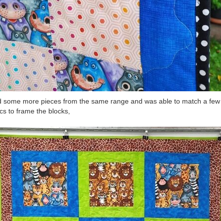
d some more pieces from the same range and was able to match a few
ics to frame the blocks,