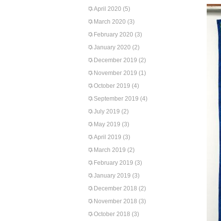
April 2020
(5)
March 2020
(3)
February 2020
(3)
January 2020
(2)
December 2019
(2)
November 2019
(1)
October 2019
(4)
September 2019
(4)
July 2019
(2)
May 2019
(3)
April 2019
(3)
March 2019
(2)
February 2019
(3)
January 2019
(3)
December 2018
(2)
November 2018
(3)
October 2018
(3)