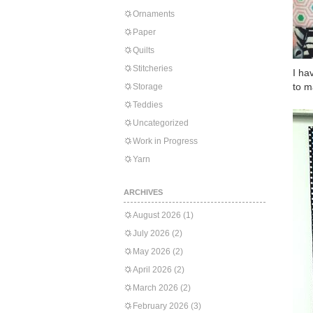
Ornaments
Paper
Quilts
Stitcheries
I ha
to m
Storage
Teddies
Uncategorized
Work in Progress
Yarn
ARCHIVES
August 2026
(1)
July 2026
(2)
May 2026
(2)
April 2026
(2)
March 2026
(2)
February 2026
(3)