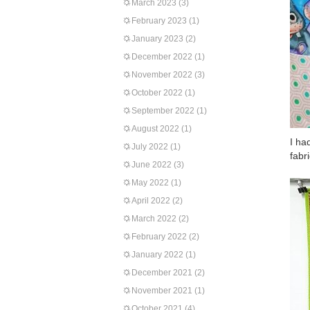
March 2023
(3)
February 2023
(1)
January 2023
(2)
December 2022
(1)
November 2022
(3)
October 2022
(1)
September 2022
(1)
August 2022
(1)
I ha
July 2022
(1)
fabr
June 2022
(3)
May 2022
(1)
April 2022
(2)
March 2022
(2)
February 2022
(2)
January 2022
(1)
December 2021
(2)
November 2021
(1)
October 2021
(4)