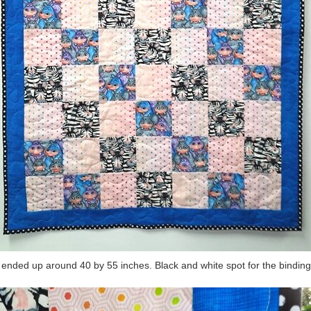
 ended up around 40 by 55 inches. Black and white spot for the binding