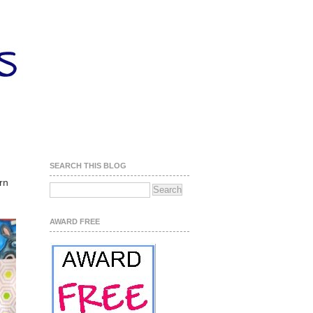
SEARCH THIS BLOG
rn
AWARD FREE