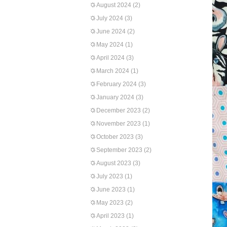
August 2024
(2)
July 2024
(3)
June 2024
(2)
May 2024
(1)
April 2024
(3)
March 2024
(1)
February 2024
(3)
January 2024
(3)
December 2023
(2)
November 2023
(1)
October 2023
(3)
September 2023
(2)
August 2023
(3)
July 2023
(1)
June 2023
(1)
May 2023
(2)
April 2023
(1)