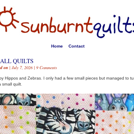
Home
Contact
ALL QUILTS
ed on
| July 7, 2026 |
9 Comments
y Hippos and Zebras. I only had a few small pieces but managed to tu
 small quilt.