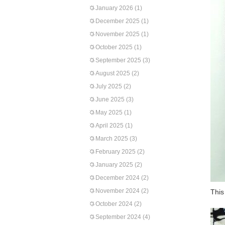
January 2026
(1)
December 2025
(1)
November 2025
(1)
October 2025
(1)
September 2025
(3)
August 2025
(2)
July 2025
(2)
June 2025
(3)
May 2025
(1)
April 2025
(1)
March 2025
(3)
February 2025
(2)
January 2025
(2)
December 2024
(2)
November 2024
(2)
This
October 2024
(2)
September 2024
(4)