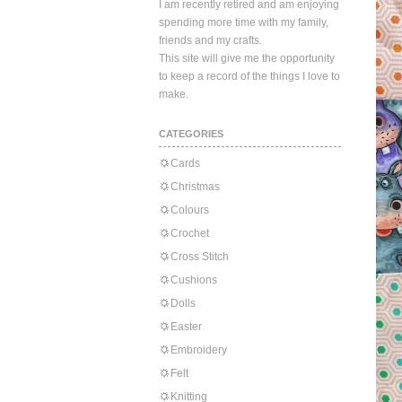
I am recently retired and am enjoying
spending more time with my family,
friends and my crafts.
This site will give me the opportunity
to keep a record of the things I love to
make.
CATEGORIES
Cards
Christmas
Colours
Crochet
Cross Stitch
Cushions
Dolls
Easter
Embroidery
Felt
Knitting