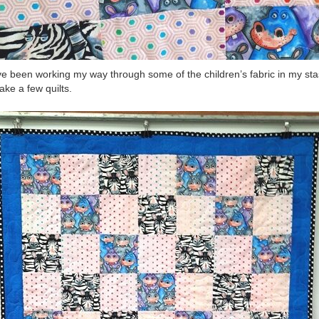
ve been working my way through some of the children’s fabric in my st
ake a few quilts.