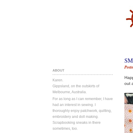
SM
Post
ABOUT
Happ
Karen.
out a
Gippsland, on the outskirts of
Melbourne, Australia.
For as long as I can remember, I have
had an interest in sewing. I
thoroughly enjoy patchwork, quilting,
embroidery and doll making.
Scrapbooking sneaks in there
sometimes, too.