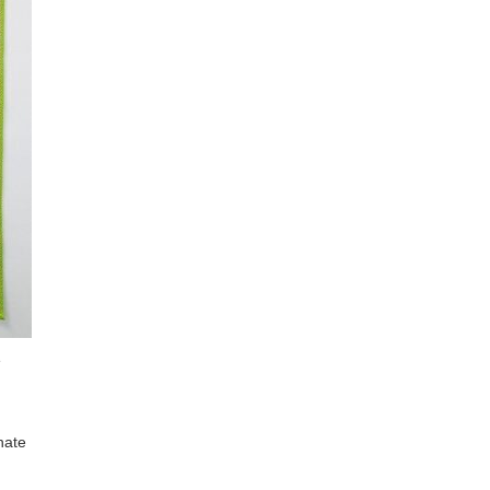
e
nate