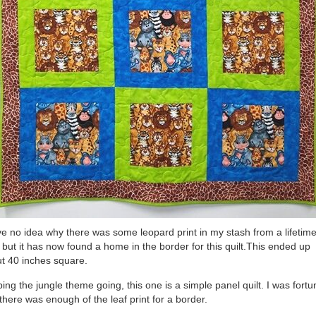
ve no idea why there was some leopard print in my stash from a lifetim
 but it has now found a home in the border for this quilt.This ended up
t 40 inches square.
ing the jungle theme going, this one is a simple panel quilt. I was fortu
 there was enough of the leaf print for a border.