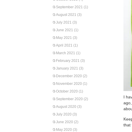
September 2021
(1)
August 2021
(3)
July 2021
(3)
June 2021
(1)
May 2021
(3)
April 2021
(1)
March 2021
(1)
February 2021
(3)
January 2021
(3)
December 2020
(2)
November 2020
(1)
October 2020
(1)
I ha
September 2020
(2)
ago,
August 2020
(3)
abou
July 2020
(3)
Keep
June 2020
(2)
that
May 2020
(3)