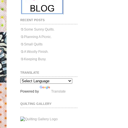
RECENT POSTS
Some Sunny Quilts.
Planning A Picnic.
Small Quilts
A Woolly Finish.
Keeping Busy.
TRANSLATE
Powered by
Translate
QUILTING GALLERY