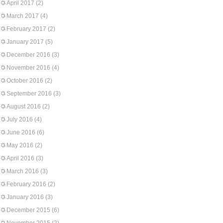
April 2017
(2)
March 2017
(4)
February 2017
(2)
January 2017
(5)
December 2016
(3)
November 2016
(4)
October 2016
(2)
September 2016
(3)
August 2016
(2)
July 2016
(4)
June 2016
(6)
May 2016
(2)
April 2016
(3)
March 2016
(3)
February 2016
(2)
January 2016
(3)
December 2015
(6)