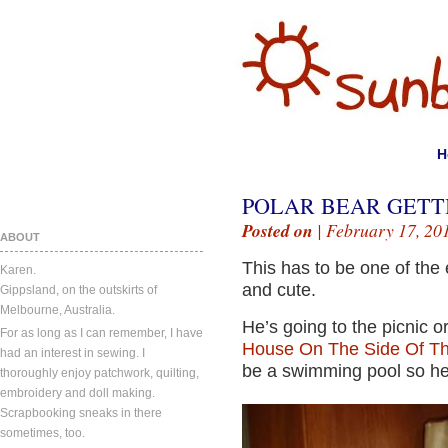
H
POLAR BEAR GETTI
Posted on
| February 17, 20
ABOUT
This has to be one of the
Karen.
and cute.
Gippsland, on the outskirts of
Melbourne, Australia.
He’s going to the picnic 
For as long as I can remember, I have
House On The Side Of The
had an interest in sewing. I
be a swimming pool so he 
thoroughly enjoy patchwork, quilting,
embroidery and doll making.
Scrapbooking sneaks in there
sometimes, too.