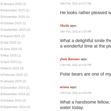
18th Feb, 2011 at 6:27 AM
January 2026
(1)
December 2025
(1)
He looks rather pleased w
November 2025
(1)
October 2025
(1)
Sheila
says:
September 2025
(3)
18th Feb, 2011 at 2:02 AM
August 2025
(2)
What a delightful smile the
July 2025
(2)
a wonderful time at the pic
June 2025
(3)
May 2025
(1)
Joan Kawano
says:
April 2025
(1)
17th Feb, 2011 at 8:32 PM
March 2025
(3)
Polar bears are one of my 
February 2025
(2)
January 2025
(2)
mistea
says:
December 2024
(2)
17th Feb, 2011 at 4:04 PM
November 2024
(2)
October 2024
(2)
What a handsome fellow, h
water today.
September 2024
(4)