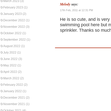
March 2023
(3)
Melody
says:
February 2023
(1)
17th Feb, 2011 at 12:31 PM
January 2023
(2)
He is so cute, and is very
December 2022
(1)
swimming pool here but m
November 2022
(3)
sprinkler. Thanks so much
October 2022
(1)
September 2022
(1)
August 2022
(1)
July 2022
(1)
June 2022
(3)
May 2022
(1)
April 2022
(2)
March 2022
(2)
February 2022
(2)
January 2022
(1)
December 2021
(2)
November 2021
(1)
October 2021
(4)