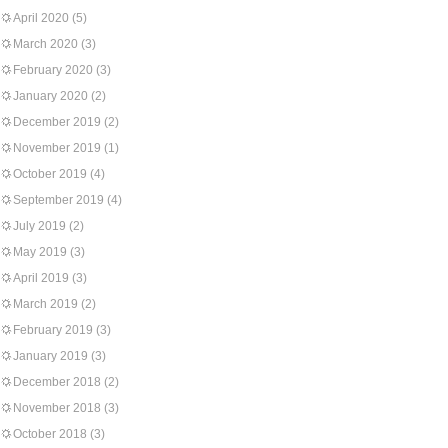
April 2020
(5)
March 2020
(3)
February 2020
(3)
January 2020
(2)
December 2019
(2)
November 2019
(1)
October 2019
(4)
September 2019
(4)
July 2019
(2)
May 2019
(3)
April 2019
(3)
March 2019
(2)
February 2019
(3)
January 2019
(3)
December 2018
(2)
November 2018
(3)
October 2018
(3)