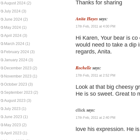
Thanks for sharing
August 2024
(2)
July 2024
(3)
Anita Hayes
says:
June 2024
(2)
17th Feb, 2011 at 4:00 PM
May 2024
(1)
April 2024
(3)
Hi Karen, Your bear is co
March 2024
(1)
would need to take a dip in
regards, Anita.
February 2024
(3)
January 2024
(3)
Rochelle
says:
December 2023
(2)
17th Feb, 2011 at 2:52 PM
November 2023
(1)
October 2023
(3)
Look at that big cheesy gri
September 2023
(2)
He is so sweet. Great to 
August 2023
(3)
July 2023
(1)
elliek
says:
June 2023
(1)
17th Feb, 2011 at 2:40 PM
May 2023
(2)
love his expression. He i
April 2023
(1)