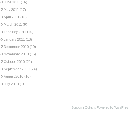
June 2011
(16)
May 2011
(17)
April 2011
(13)
March 2011
(9)
February 2011
(10)
January 2011
(13)
December 2010
(19)
November 2010
(16)
October 2010
(21)
September 2010
(24)
August 2010
(16)
July 2010
(1)
Sunburnt Quilts is Powered by WordPres