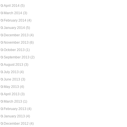
April 2014
(5)
March 2014
(3)
February 2014
(4)
January 2014
(5)
December 2013
(4)
November 2013
(6)
October 2013
(1)
September 2013
(2)
August 2013
(3)
July 2013
(4)
June 2013
(3)
May 2013
(4)
April 2013
(3)
March 2013
(1)
February 2013
(4)
January 2013
(4)
December 2012
(4)