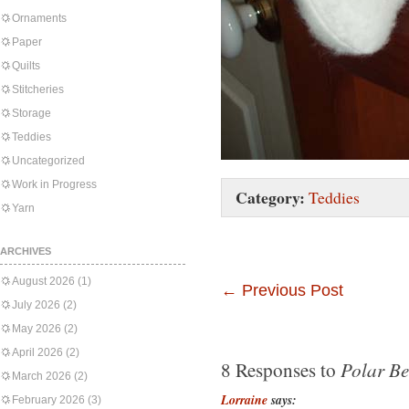
Ornaments
Paper
Quilts
Stitcheries
Storage
Teddies
Uncategorized
Work in Progress
Category:
Teddies
Yarn
ARCHIVES
August 2026
(1)
←
Previous Post
July 2026
(2)
May 2026
(2)
April 2026
(2)
Polar Be
8 Responses to
March 2026
(2)
Lorraine
says:
February 2026
(3)