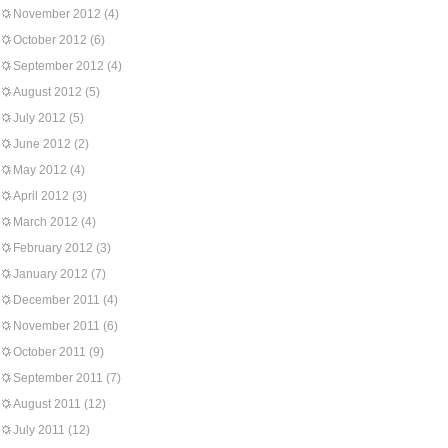
November 2012
(4)
October 2012
(6)
September 2012
(4)
August 2012
(5)
July 2012
(5)
June 2012
(2)
May 2012
(4)
April 2012
(3)
March 2012
(4)
February 2012
(3)
January 2012
(7)
December 2011
(4)
November 2011
(6)
October 2011
(9)
September 2011
(7)
August 2011
(12)
July 2011
(12)