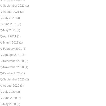
September 2021
(1)
August 2021
(3)
July 2021
(3)
June 2021
(1)
May 2021
(3)
April 2021
(1)
March 2021
(1)
February 2021
(3)
January 2021
(3)
December 2020
(2)
November 2020
(1)
October 2020
(1)
September 2020
(2)
August 2020
(3)
July 2020
(3)
June 2020
(2)
May 2020
(3)