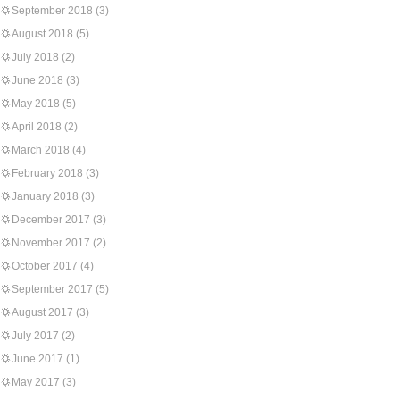
September 2018
(3)
August 2018
(5)
July 2018
(2)
June 2018
(3)
May 2018
(5)
April 2018
(2)
March 2018
(4)
February 2018
(3)
January 2018
(3)
December 2017
(3)
November 2017
(2)
October 2017
(4)
September 2017
(5)
August 2017
(3)
July 2017
(2)
June 2017
(1)
May 2017
(3)