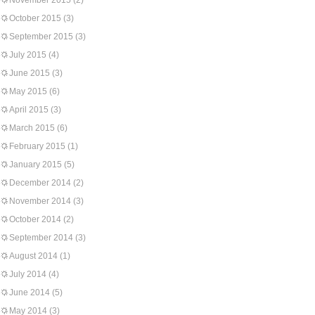
November 2015
(2)
October 2015
(3)
September 2015
(3)
July 2015
(4)
June 2015
(3)
May 2015
(6)
April 2015
(3)
March 2015
(6)
February 2015
(1)
January 2015
(5)
December 2014
(2)
November 2014
(3)
October 2014
(2)
September 2014
(3)
August 2014
(1)
July 2014
(4)
June 2014
(5)
May 2014
(3)