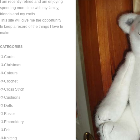
I am recently retired and am enjoying
spending more time with my family,
friends and my crafts.
This site will give me the opportunity
to keep a record of the things I love to
make.
CATEGORIES
Cards
Christmas
Colours
Crochet
Cross Stitch
Cushions
Dolls
Easter
Embroidery
Felt
Knitting