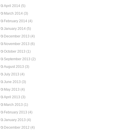
April 2014
(5)
March 2014
(3)
February 2014
(4)
January 2014
(5)
December 2013
(4)
November 2013
(6)
October 2013
(1)
September 2013
(2)
August 2013
(3)
July 2013
(4)
June 2013
(3)
May 2013
(4)
April 2013
(3)
March 2013
(1)
February 2013
(4)
January 2013
(4)
December 2012
(4)