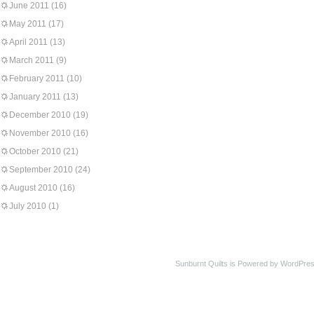
June 2011
(16)
May 2011
(17)
April 2011
(13)
March 2011
(9)
February 2011
(10)
January 2011
(13)
December 2010
(19)
November 2010
(16)
October 2010
(21)
September 2010
(24)
August 2010
(16)
July 2010
(1)
Sunburnt Quilts is Powered by WordPres