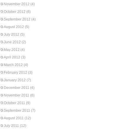
November 2012
(4)
October 2012
(6)
September 2012
(4)
August 2012
(5)
July 2012
(5)
June 2012
(2)
May 2012
(4)
April 2012
(3)
March 2012
(4)
February 2012
(3)
January 2012
(7)
December 2011
(4)
November 2011
(6)
October 2011
(9)
September 2011
(7)
August 2011
(12)
July 2011
(12)