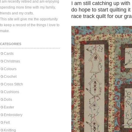
I am recently retired and am enjoying
I am still catching up wit
spending more time with my family,
do hope to start quilting i
friends and my crafts.
race track quilt for our gr
This site will give me the opportunity
to keep a record of the things I love to
make.
CATEGORIES
Cards
Christmas
Colours
Crochet
Cross Stitch
Cushions
Dolls
Easter
Embroidery
Felt
Knitting