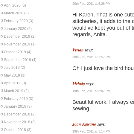
20th Feb, 2011 at 5:26 PM
April 2020
(5)
March 2020
(3)
Hi Karen, That is one cute 
stitcheries, it adds to the 
February 2020
(3)
would’ve kept you out of 
January 2020
(2)
regards, Anita.
December 2019
(2)
November 2019
(1)
Vivian
says:
October 2019
(4)
20th Feb, 2011 at 2:57 PM
September 2019
(4)
Oh I just love the bird hou
July 2019
(2)
May 2019
(3)
Melody
says:
April 2019
(3)
March 2019
(2)
19th Feb, 2011 at 8:07 PM
February 2019
(3)
Beautiful work, I always 
January 2019
(3)
sewing.
December 2018
(2)
November 2018
(3)
Joan Kawano
says:
October 2018
(3)
19th Feb, 2011 at 3:14 PM