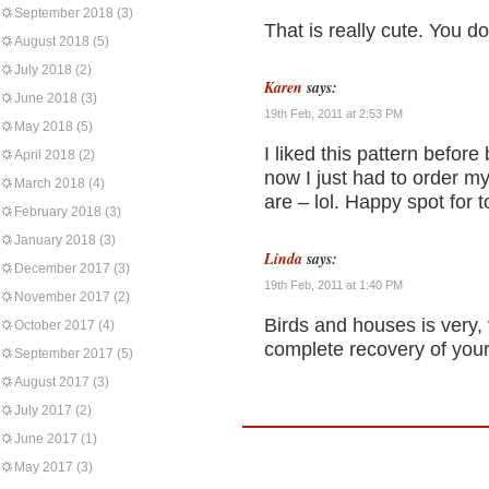
September 2018
(3)
That is really cute. You d
August 2018
(5)
July 2018
(2)
Karen
says:
June 2018
(3)
19th Feb, 2011 at 2:53 PM
May 2018
(5)
I liked this pattern befor
April 2018
(2)
now I just had to order 
March 2018
(4)
are – lol. Happy spot for t
February 2018
(3)
January 2018
(3)
Linda
says:
December 2017
(3)
19th Feb, 2011 at 1:40 PM
November 2017
(2)
Birds and houses is very, 
October 2017
(4)
complete recovery of you
September 2017
(5)
August 2017
(3)
July 2017
(2)
June 2017
(1)
May 2017
(3)