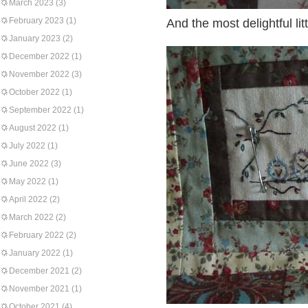
March 2023
(3)
February 2023
(1)
And the most delightful litt
January 2023
(2)
December 2022
(1)
November 2022
(3)
October 2022
(1)
September 2022
(1)
August 2022
(1)
July 2022
(1)
June 2022
(3)
May 2022
(1)
April 2022
(2)
March 2022
(2)
February 2022
(2)
January 2022
(1)
December 2021
(2)
November 2021
(1)
October 2021
(4)