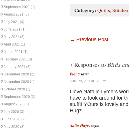
September 2021
(1)
Category:
Quilts
,
Stitcher
August 2021
(3)
July 2021
(3)
June 2021
(1)
May 2021
(3)
←
Previous Post
April 2021
(1)
March 2021
(1)
February 2021
(3)
Birds an
7 Responses to
January 2021
(3)
Fiona
says:
December 2020
(2)
25th Feb, 2011 at 5:51 PM
November 2020
(1)
October 2020
(1)
I love Natalie Lymers work
September 2020
(2)
have to look around for 
stuff!! YOurs is lovely and
August 2020
(3)
Hugz
July 2020
(3)
June 2020
(2)
Anita Hayes
says:
May 2020
(3)