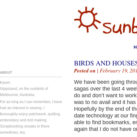
H
BIRDS AND HOUSES
Posted on
| February 19, 20
ABOUT
We have been going throu
Karen.
sagas over the last 4 week
Gippsland, on the outskirts of
do and don’t want to work
Melbourne, Australia.
was to no avail and it has
For as long as I can remember, I have
had an interest in sewing. I
Hopefully by the end of t
thoroughly enjoy patchwork, quilting,
date technology at our fin
embroidery and doll making.
able to find bookmarks, 
Scrapbooking sneaks in there
again that I do not have o
sometimes, too.