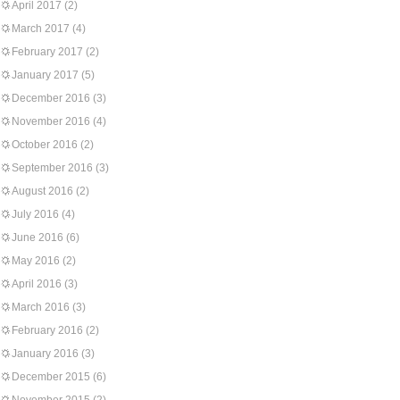
April 2017
(2)
March 2017
(4)
February 2017
(2)
January 2017
(5)
December 2016
(3)
November 2016
(4)
October 2016
(2)
September 2016
(3)
August 2016
(2)
July 2016
(4)
June 2016
(6)
May 2016
(2)
April 2016
(3)
March 2016
(3)
February 2016
(2)
January 2016
(3)
December 2015
(6)