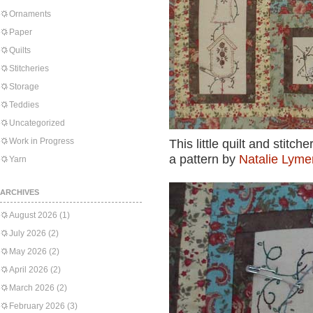
Ornaments
Paper
Quilts
Stitcheries
Storage
Teddies
Uncategorized
Work in Progress
This little quilt and stit
a pattern by
Natalie Lymer
Yarn
ARCHIVES
August 2026
(1)
July 2026
(2)
May 2026
(2)
April 2026
(2)
March 2026
(2)
February 2026
(3)