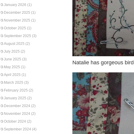
January 2026
(1)
December 2025
(1)
November 2025
(1)
October 2025
(1)
September 2025
(3)
August 2025
(2)
July 2025
(2)
June 2025
(3)
Natalie has gorgeous bir
May 2025
(1)
April 2025
(1)
March 2025
(3)
February 2025
(2)
January 2025
(2)
December 2024
(2)
November 2024
(2)
October 2024
(2)
September 2024
(4)