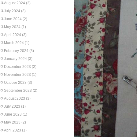
August 2024
(2)
July 2024
(3)
June 2024
(2)
May 2024
(1)
April 2024
(3)
March 2024
(1)
February 2024
(3)
January 2024
(3)
December 2023
(2)
November 2023
(1)
October 2023
(3)
September 2023
(2)
August 2023
(3)
July 2023
(1)
June 2023
(1)
May 2023
(2)
April 2023
(1)