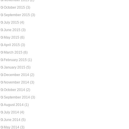
November 2015
(2)
October 2015
(3)
September 2015
(3)
July 2015
(4)
June 2015
(3)
May 2015
(6)
April 2015
(3)
March 2015
(6)
February 2015
(1)
January 2015
(5)
December 2014
(2)
November 2014
(3)
October 2014
(2)
September 2014
(3)
August 2014
(1)
July 2014
(4)
June 2014
(5)
May 2014
(3)