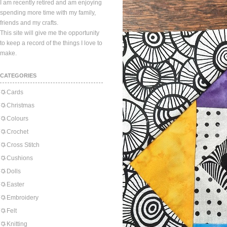
I am recently retired and am enjoying
spending more time with my family,
friends and my crafts.
This site will give me the opportunity
to keep a record of the things I love to
make.
CATEGORIES
Cards
Christmas
Colours
Crochet
Cross Stitch
Cushions
Dolls
Easter
Embroidery
Felt
Knitting