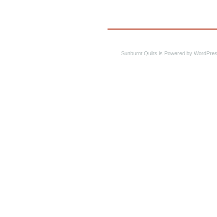
Sunburnt Quilts is Powered by WordPres