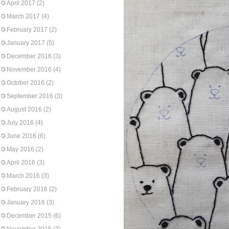
April 2017
(2)
March 2017
(4)
February 2017
(2)
January 2017
(5)
December 2016
(3)
November 2016
(4)
October 2016
(2)
September 2016
(3)
August 2016
(2)
July 2016
(4)
June 2016
(6)
May 2016
(2)
April 2016
(3)
March 2016
(3)
February 2016
(2)
January 2016
(3)
December 2015
(6)