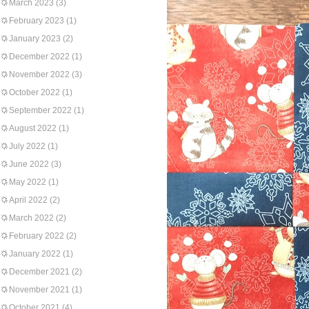
March 2023
(3)
February 2023
(1)
January 2023
(2)
December 2022
(1)
November 2022
(3)
October 2022
(1)
September 2022
(1)
August 2022
(1)
July 2022
(1)
June 2022
(3)
May 2022
(1)
April 2022
(2)
March 2022
(2)
February 2022
(2)
January 2022
(1)
December 2021
(2)
November 2021
(1)
October 2021
(4)