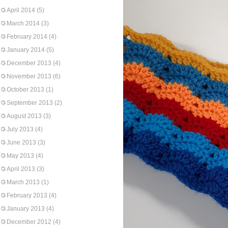
April 2014
(5)
March 2014
(3)
February 2014
(4)
January 2014
(5)
December 2013
(4)
November 2013
(6)
October 2013
(1)
September 2013
(2)
August 2013
(3)
July 2013
(4)
June 2013
(3)
May 2013
(4)
April 2013
(3)
March 2013
(1)
February 2013
(4)
January 2013
(4)
December 2012
(4)