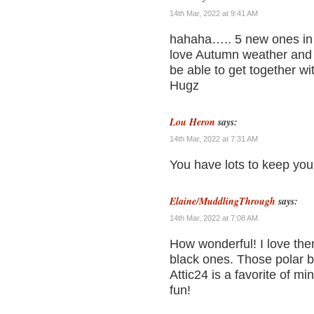
14th Mar, 2022 at 9:41 AM
hahaha….. 5 new ones in o
love Autumn weather and 
be able to get together wi
Hugz
Lou Heron
says:
14th Mar, 2022 at 7:31 AM
You have lots to keep you
Elaine/MuddlingThrough
says:
14th Mar, 2022 at 7:08 AM
How wonderful! I love them
black ones. Those polar b
Attic24 is a favorite of mi
fun!