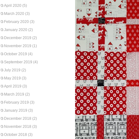
April 2020
(5)
March 2020
(3)
February 2020
(3)
January 2020
(2)
December 2019
(2)
November 2019
(1)
October 2019
(4)
September 2019
(4)
July 2019
(2)
May 2019
(3)
April 2019
(3)
March 2019
(2)
February 2019
(3)
January 2019
(3)
December 2018
(2)
November 2018
(3)
October 2018
(3)