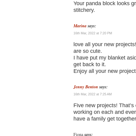
Your panda block looks gr
stitchery.
Marina
says:
16th Mar, 2022 at 7:20 PM
love all your new projects
are so cute.
I have put my blanket asid
get back to it.
Enjoy all your new projec
Jenny Benton
says:
16th Mar, 2022 at 7:25 AM
Five new projects! That’s e
working on each and ever
have a family get together 
Fiona
says: