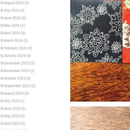
August 2024
(2)
July 2024
(3)
June 2024
(2)
May 2024
(1)
April 2024
(3)
March 2024
(1)
February 2024
(3)
January 2024
(3)
December 2023
(2)
November 2023
(1)
October 2023
(3)
September 2023
(2)
August 2023
(3)
July 2023
(1)
June 2023
(1)
May 2023
(2)
April 2023
(1)