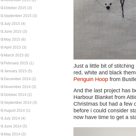
November 2015
(2)
October 2015
(3)
September 2015
(3)
July 2015
(4)
June 2015
(3)
May 2015
(6)
April 2015
(3)
March 2015
(6)
February 2015
(1)
Just a little bit of stitch
January 2015
(5)
red, white and black them
Penguin Hoop
from Bustl
December 2014
(2)
November 2014
(3)
And the last project has b
October 2014
(2)
Harbour Blanket from Attic
September 2014
(3)
Christmas but had a few 
before i could consider st
August 2014
(1)
now have time to get a sta
July 2014
(4)
June 2014
(5)
May 2014
(3)