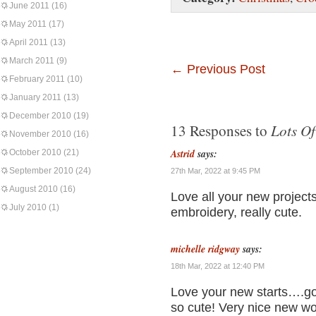
June 2011
(16)
May 2011
(17)
April 2011
(13)
March 2011
(9)
←
Previous Post
February 2011
(10)
January 2011
(13)
December 2010
(19)
Lots Of
13 Responses to
November 2010
(16)
Astrid
says:
October 2010
(21)
September 2010
(24)
27th Mar, 2022 at 9:45 PM
August 2010
(16)
Love all your new project
July 2010
(1)
embroidery, really cute.
michelle ridgway
says:
18th Mar, 2022 at 12:40 PM
Love your new starts….go f
so cute! Very nice new wo