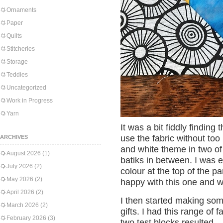
Ornaments
Paper
Quilts
Stitcheries
Storage
Teddies
Uncategorized
Work in Progress
Yarn
It was a bit fiddly finding 
use the fabric without too
ARCHIVES
and white theme in two of
August 2026
(1)
batiks in between. I was e
July 2026
(2)
colour at the top of the p
May 2026
(2)
happy with this one and w
April 2026
(2)
I then started making som
March 2026
(2)
gifts. I had this range of f
February 2026
(3)
two test blocks resulted.