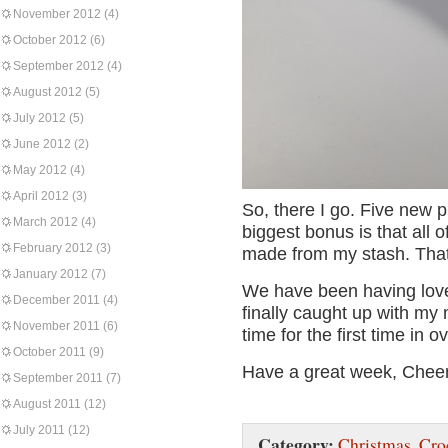
November 2012
(4)
October 2012
(6)
September 2012
(4)
August 2012
(5)
July 2012
(5)
June 2012
(2)
May 2012
(4)
April 2012
(3)
So, there I go. Five new p
March 2012
(4)
biggest bonus is that all 
February 2012
(3)
made from my stash. That
January 2012
(7)
We have been having love
December 2011
(4)
finally caught up with my
November 2011
(6)
time for the first time in o
October 2011
(9)
Have a great week, Chee
September 2011
(7)
August 2011
(12)
July 2011
(12)
Category:
Christmas
,
Cro