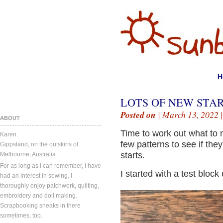
H
LOTS OF NEW STAR
Posted on
| March 13, 2022 
ABOUT
Time to work out what to 
Karen.
few patterns to see if the
Gippsland, on the outskirts of
starts.
Melbourne, Australia.
For as long as I can remember, I have
I started with a test bloc
had an interest in sewing. I
thoroughly enjoy patchwork, quilting,
embroidery and doll making.
Scrapbooking sneaks in there
sometimes, too.