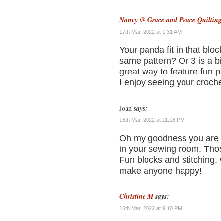
Nancy @ Grace and Peace Quiltin
17th Mar, 2022 at 1:31 AM
Your panda fit in that bloc
same pattern? Or 3 is a b
great way to feature fun p
I enjoy seeing your croche
Joan
says:
16th Mar, 2022 at 11:18 PM
Oh my goodness you are a
in your sewing room. Those
Fun blocks and stitching, w
make anyone happy!
Christine M
says:
16th Mar, 2022 at 9:10 PM