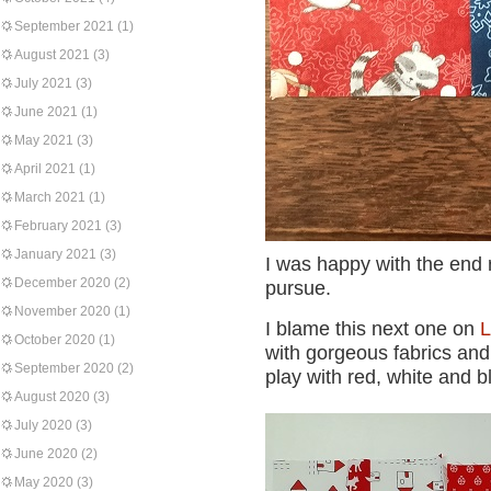
September 2021
(1)
August 2021
(3)
July 2021
(3)
June 2021
(1)
May 2021
(3)
April 2021
(1)
March 2021
(1)
February 2021
(3)
January 2021
(3)
I was happy with the end r
December 2020
(2)
pursue.
November 2020
(1)
I blame this next one on
L
October 2020
(1)
with gorgeous fabrics and 
September 2020
(2)
play with red, white and b
August 2020
(3)
July 2020
(3)
June 2020
(2)
May 2020
(3)