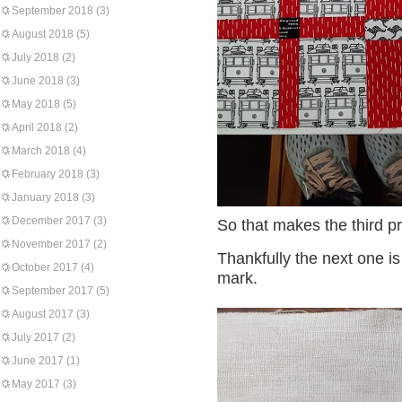
September 2018
(3)
August 2018
(5)
July 2018
(2)
June 2018
(3)
May 2018
(5)
April 2018
(2)
March 2018
(4)
February 2018
(3)
January 2018
(3)
December 2017
(3)
So that makes the third pr
November 2017
(2)
Thankfully the next one i
October 2017
(4)
mark.
September 2017
(5)
August 2017
(3)
July 2017
(2)
June 2017
(1)
May 2017
(3)