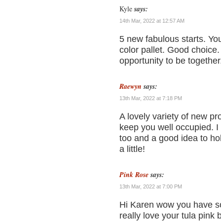
Kyle
says:
14th Mar, 2022 at 12:57 AM
5 new fabulous starts. Yo
color pallet. Good choice.
opportunity to be together
Raewyn
says:
13th Mar, 2022 at 7:18 PM
A lovely variety of new pr
keep you well occupied. 
too and a good idea to hold
a little!
Pink Rose
says:
13th Mar, 2022 at 7:00 PM
Hi Karen wow you have som
really love your tula pink