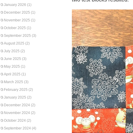
January 2026
(1)
December 2025
(1)
November 2025
(1)
October 2025
(1)
September 2025
(3)
August 2025
(2)
July 2025
(2)
June 2025
(3)
May 2025
(1)
April 2025
(1)
March 2025
(3)
February 2025
(2)
January 2025
(2)
December 2024
(2)
November 2024
(2)
October 2024
(2)
September 2024
(4)