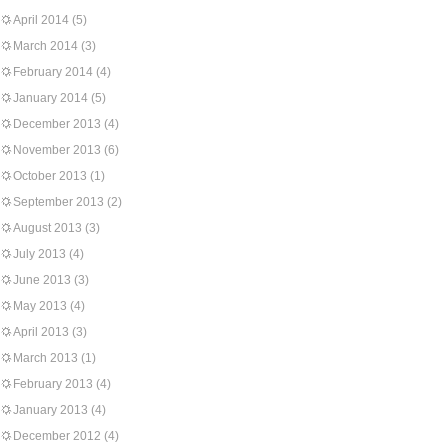
April 2014
(5)
March 2014
(3)
February 2014
(4)
January 2014
(5)
December 2013
(4)
November 2013
(6)
October 2013
(1)
September 2013
(2)
August 2013
(3)
July 2013
(4)
June 2013
(3)
May 2013
(4)
April 2013
(3)
March 2013
(1)
February 2013
(4)
January 2013
(4)
December 2012
(4)