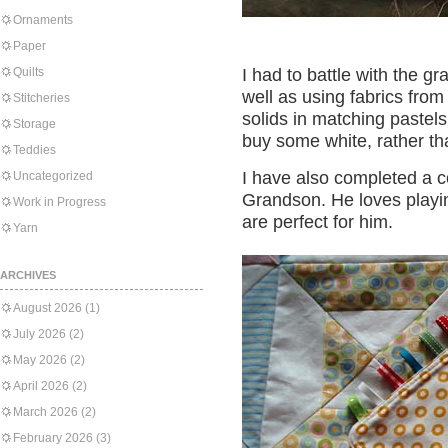
Ornaments
Paper
Quilts
I had to battle with the g
well as using fabrics fro
Stitcheries
solids in matching pastels.
Storage
buy some white, rather tha
Teddies
I have also completed a co
Uncategorized
Grandson. He loves playin
Work in Progress
are perfect for him.
Yarn
ARCHIVES
August 2026
(1)
July 2026
(2)
May 2026
(2)
April 2026
(2)
March 2026
(2)
February 2026
(3)