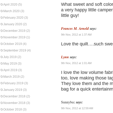
What sweet and soft colors
April 2020
(5)
a very happy little camper
March 2020
(3)
little guy!
February 2020
(3)
January 2020
(2)
Frances M. Arnold
says:
December 2019
(2)
9th Nov, 2012 at 1:37 AM
November 2019
(1)
Love the quilt….such swee
October 2019
(4)
September 2019
(4)
Lynn
says:
July 2019
(2)
9th Nov, 2012 at 1:01 AM
May 2019
(3)
April 2019
(3)
I love the low volume fabr
March 2019
(2)
too, love making those tag
They love them and the m
February 2019
(3)
bag for a quick entertain
January 2019
(3)
December 2018
(2)
Sunnybec
says:
November 2018
(3)
9th Nov, 2012 at 12:59 AM
October 2018
(3)