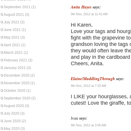
Anita Hayes
says:
September 2021
(1)
9th Nov, 2012 at 11:41 AM
August 2021
(3)
July 2021
(3)
Hi Karen,
June 2021
(1)
Love your tags and hourgl
fight with the grapevine t
May 2021
(3)
grandson loving the tags 
April 2021
(1)
they would often leave the
March 2021
(1)
and play in the cardboard 
February 2021
(3)
Cheers, Anita.
January 2021
(3)
December 2020
(2)
Elaine/MuddlingThrough
says:
November 2020
(1)
9th Nov, 2012 at 7:25 AM
October 2020
(1)
I LIKE your hourglasses, a
September 2020
(2)
cutest! Love the giraffe, t
August 2020
(3)
July 2020
(3)
Joan
says:
June 2020
(2)
9th Nov, 2012 at 3:05 AM
May 2020
(3)