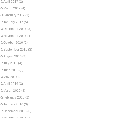
April 2017
(2)
March 2017
(4)
February 2017
(2)
January 2017
(5)
December 2016
(3)
November 2016
(4)
October 2016
(2)
September 2016
(3)
August 2016
(2)
July 2016
(4)
June 2016
(6)
May 2016
(2)
April 2016
(3)
March 2016
(3)
February 2016
(2)
January 2016
(3)
December 2015
(6)