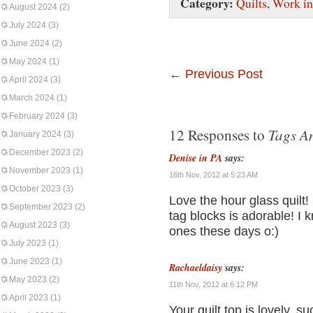
Category:
Quilts
,
Work in
August 2024
(2)
July 2024
(3)
June 2024
(2)
May 2024
(1)
←
Previous Post
April 2024
(3)
March 2024
(1)
February 2024
(3)
Tags A
12 Responses to
January 2024
(3)
December 2023
(2)
Denise in PA
says:
November 2023
(1)
16th Nov, 2012 at 5:23 AM
October 2023
(3)
Love the hour glass quilt!
September 2023
(2)
tag blocks is adorable! I k
August 2023
(3)
ones these days o:)
July 2023
(1)
June 2023
(1)
Rachaeldaisy
says:
May 2023
(2)
11th Nov, 2012 at 6:12 PM
April 2023
(1)
Your quilt top is lovely, s