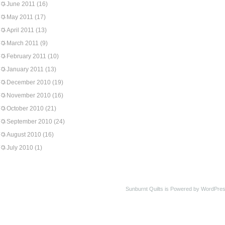
June 2011
(16)
May 2011
(17)
April 2011
(13)
March 2011
(9)
February 2011
(10)
January 2011
(13)
December 2010
(19)
November 2010
(16)
October 2010
(21)
September 2010
(24)
August 2010
(16)
July 2010
(1)
Sunburnt Quilts is Powered by WordPres