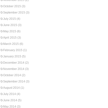
November 2015
(2)
October 2015
(3)
September 2015
(3)
July 2015
(4)
June 2015
(3)
May 2015
(6)
April 2015
(3)
March 2015
(6)
February 2015
(1)
January 2015
(5)
December 2014
(2)
November 2014
(3)
October 2014
(2)
September 2014
(3)
August 2014
(1)
July 2014
(4)
June 2014
(5)
May 2014
(3)