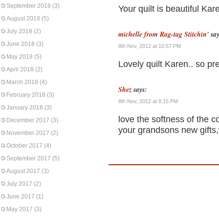
September 2018
(3)
Your quilt is beautiful Kare
August 2018
(5)
July 2018
(2)
michelle from Rag-tag Stitchin'
say
June 2018
(3)
8th Nov, 2012 at 10:57 PM
May 2018
(5)
Lovely quilt Karen.. so pr
April 2018
(2)
March 2018
(4)
Shez
says:
February 2018
(3)
8th Nov, 2012 at 8:15 PM
January 2018
(3)
love the softness of the co
December 2017
(3)
your grandsons new gifts,
November 2017
(2)
October 2017
(4)
September 2017
(5)
August 2017
(3)
July 2017
(2)
June 2017
(1)
May 2017
(3)