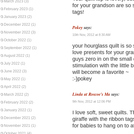
March 2023
(3)
for your grandson are so
February 2023
(1)
tags!
January 2023
(2)
December 2022
(1)
Pokey
says:
November 2022
(3)
10th Nov, 2012 at 8:30 AM
October 2022
(1)
your hourglass quilt is so
September 2022
(1)
love presents for your gran
August 2022
(1)
guys zero in on the small d
July 2022
(1)
stimulation with the little
June 2022
(3)
will become a favorite ~
:-}pokey
May 2022
(1)
April 2022
(2)
Linda at Roscoe's Ma
says:
March 2022
(2)
9th Nov, 2012 at 12:06 PM
February 2022
(2)
January 2022
(1)
I love soft, sweet quilts. T
December 2021
(2)
giraffe with the ribbon t
for babies to hang on to at
November 2021
(1)
October 2021
(4)