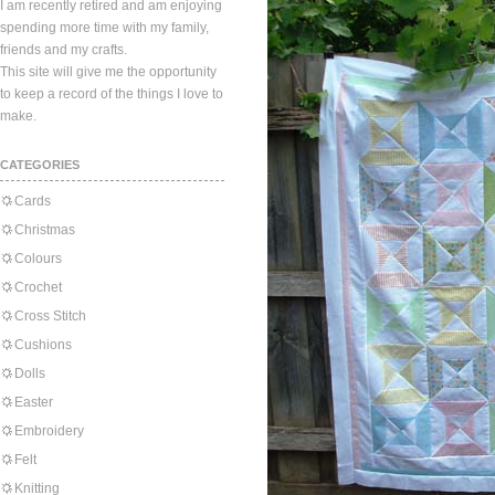
I am recently retired and am enjoying
spending more time with my family,
friends and my crafts.
This site will give me the opportunity
to keep a record of the things I love to
make.
CATEGORIES
Cards
Christmas
Colours
Crochet
Cross Stitch
Cushions
Dolls
Easter
Embroidery
Felt
Knitting