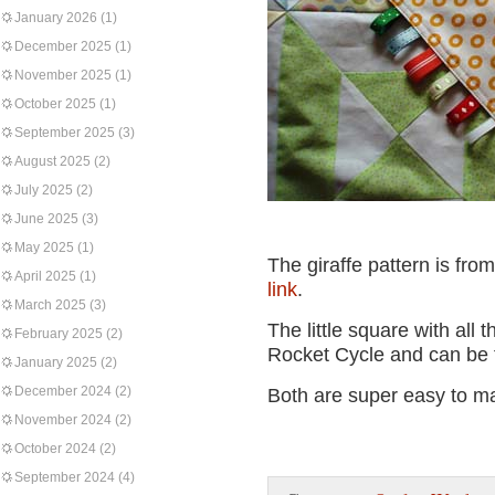
January 2026
(1)
December 2025
(1)
November 2025
(1)
October 2025
(1)
September 2025
(3)
August 2025
(2)
July 2025
(2)
June 2025
(3)
May 2025
(1)
The giraffe pattern is from
April 2025
(1)
link
.
March 2025
(3)
The little square with all 
February 2025
(2)
Rocket Cycle and can be f
January 2025
(2)
December 2024
(2)
Both are super easy to mak
November 2024
(2)
October 2024
(2)
September 2024
(4)