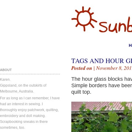
H
TAGS AND HOUR G
Posted on
| November 8, 201
ABOUT
The hour glass blocks ha
Karen.
Simple borders have been
Gippsland, on the outskirts of
quilt top.
Melbourne, Australia.
For as long as I can remember, I have
had an interest in sewing. I
thoroughly enjoy patchwork, quilting,
embroidery and doll making.
Scrapbooking sneaks in there
sometimes, too.