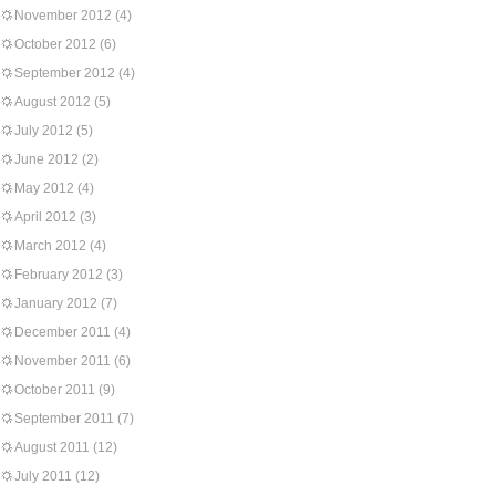
November 2012
(4)
October 2012
(6)
September 2012
(4)
August 2012
(5)
July 2012
(5)
June 2012
(2)
May 2012
(4)
April 2012
(3)
March 2012
(4)
February 2012
(3)
January 2012
(7)
December 2011
(4)
November 2011
(6)
October 2011
(9)
September 2011
(7)
August 2011
(12)
July 2011
(12)