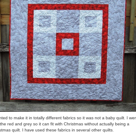
nted to make it in totally different fabrics so it was not a baby quilt. I we
 the red and grey so it can fit with Christmas without actually being a
stmas quilt. I have used these fabrics in several other quilts.