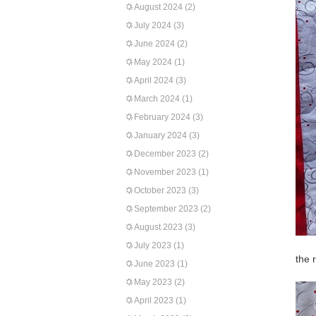
August 2024
(2)
July 2024
(3)
June 2024
(2)
May 2024
(1)
April 2024
(3)
March 2024
(1)
February 2024
(3)
January 2024
(3)
December 2023
(2)
November 2023
(1)
October 2023
(3)
September 2023
(2)
August 2023
(3)
July 2023
(1)
the 
June 2023
(1)
May 2023
(2)
April 2023
(1)