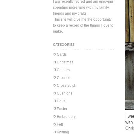
I am recently retired and am enjoying
spending more time with my family,
friends and my crafts.
This site will give me the opportunity
to keep a record of the things I love to
make.
CATEGORIES
Cards
Christmas
Colours
Crochet
Cross Stitch
Cushions
Dolls
Easter
I wa
Embroidery
with
Felt
Chri
Knitting