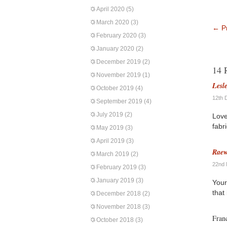
April 2020
(5)
March 2020
(3)
←
Pr
February 2020
(3)
January 2020
(2)
December 2019
(2)
14 
November 2019
(1)
Lesl
October 2019
(4)
12th 
September 2019
(4)
July 2019
(2)
Love
fabri
May 2019
(3)
April 2019
(3)
Rae
March 2019
(2)
22nd 
February 2019
(3)
January 2019
(3)
Your
that
December 2018
(2)
November 2018
(3)
Fran
October 2018
(3)