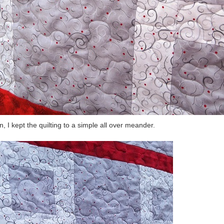
n, I kept the quilting to a simple all over meander.