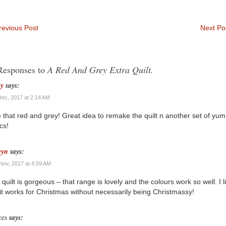
evious Post
Next Po
Responses to
A Red And Grey Extra Quilt.
ey
says:
Dec, 2017 at 2:14 AM
 that red and grey! Great idea to remake the quilt n another set of yu
cs!
wyn
says:
Nov, 2017 at 4:59 AM
 quilt is gorgeous – that range is lovely and the colours work so well. I l
 it works for Christmas without necessarily being Christmassy!
ces
says: