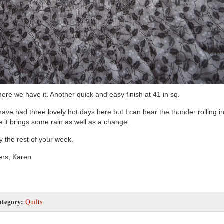
here we have it. Another quick and easy finish at 41 in sq.
ave had three lovely hot days here but I can hear the thunder rolling in
 it brings some rain as well as a change.
y the rest of your week.
rs, Karen
ategory:
Quilts