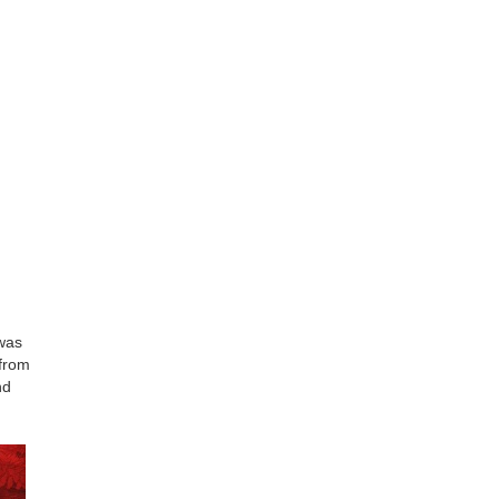
was
 from
nd