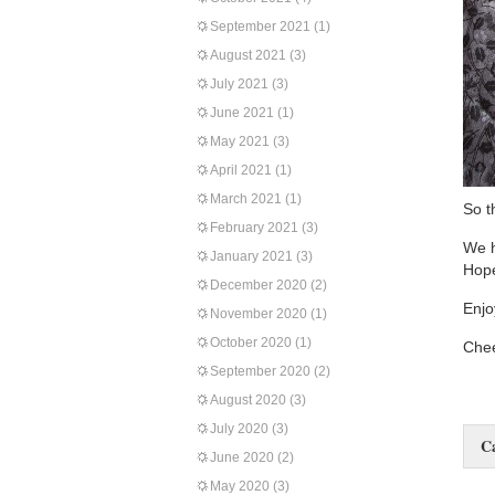
September 2021
(1)
August 2021
(3)
July 2021
(3)
June 2021
(1)
May 2021
(3)
April 2021
(1)
March 2021
(1)
So t
February 2021
(3)
We h
January 2021
(3)
Hope
December 2020
(2)
Enjo
November 2020
(1)
October 2020
(1)
Chee
September 2020
(2)
August 2020
(3)
July 2020
(3)
C
June 2020
(2)
May 2020
(3)