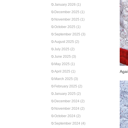
January 2026
(1)
December 2025
(1)
November 2025
(1)
October 2025
(1)
September 2025
(3)
August 2025
(2)
July 2025
(2)
June 2025
(3)
May 2025
(1)
Agai
April 2025
(1)
March 2025
(3)
February 2025
(2)
January 2025
(2)
December 2024
(2)
November 2024
(2)
October 2024
(2)
September 2024
(4)