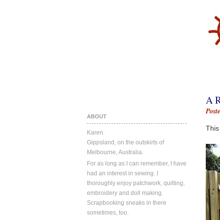
A 
Post
ABOUT
This
Karen.
Gippsland, on the outskirts of
Melbourne, Australia.
For as long as I can remember, I have
had an interest in sewing. I
thoroughly enjoy patchwork, quilting,
embroidery and doll making.
Scrapbooking sneaks in there
sometimes, too.