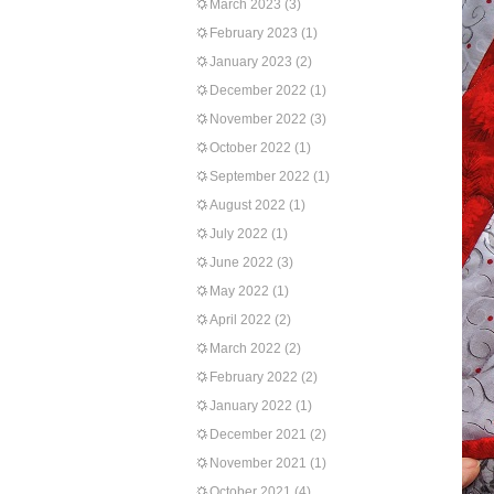
March 2023
(3)
February 2023
(1)
January 2023
(2)
December 2022
(1)
November 2022
(3)
October 2022
(1)
September 2022
(1)
August 2022
(1)
July 2022
(1)
June 2022
(3)
May 2022
(1)
April 2022
(2)
March 2022
(2)
February 2022
(2)
January 2022
(1)
December 2021
(2)
November 2021
(1)
October 2021
(4)