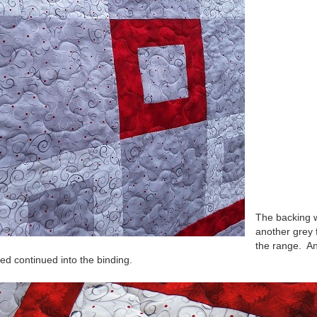
The backing 
another grey
the range. A
red continued into the binding.