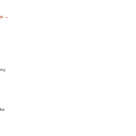
st
→
mmy
ike