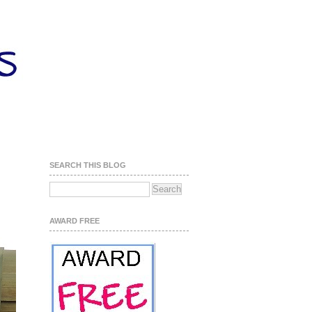
SEARCH THIS BLOG
AWARD FREE