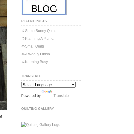
RECENT POSTS
Some Sunny Quilts.
Planning A Picnic.
Small Quilts
A Woolly Finish.
Keeping Busy.
TRANSLATE
Powered by
Translate
QUILTING GALLERY
nt