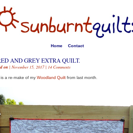
Home
Contact
RED AND GREY EXTRA QUILT.
ed on
| November 15, 2017 |
14 Comments
 is a re-make of my
Woodland Quilt
from last month.