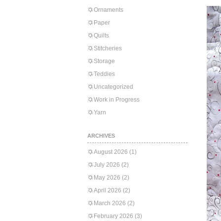
Ornaments
Paper
Quilts
Stitcheries
Storage
Teddies
Uncategorized
Work in Progress
Yarn
ARCHIVES
August 2026
(1)
July 2026
(2)
May 2026
(2)
April 2026
(2)
March 2026
(2)
February 2026
(3)