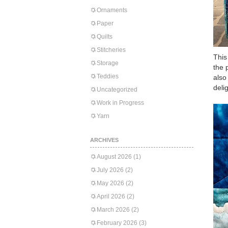
Ornaments
Paper
Quilts
Stitcheries
This
Storage
the 
Teddies
also
delig
Uncategorized
Work in Progress
Yarn
ARCHIVES
August 2026
(1)
July 2026
(2)
May 2026
(2)
April 2026
(2)
March 2026
(2)
February 2026
(3)