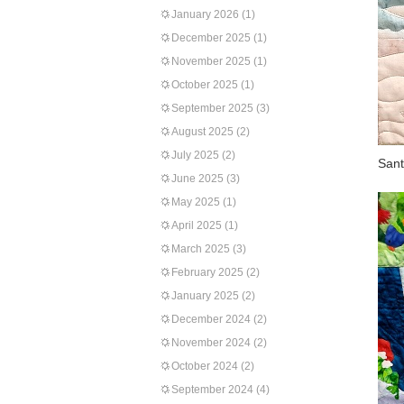
January 2026
(1)
December 2025
(1)
November 2025
(1)
October 2025
(1)
September 2025
(3)
August 2025
(2)
July 2025
(2)
Sant
June 2025
(3)
May 2025
(1)
April 2025
(1)
March 2025
(3)
February 2025
(2)
January 2025
(2)
December 2024
(2)
November 2024
(2)
October 2024
(2)
September 2024
(4)