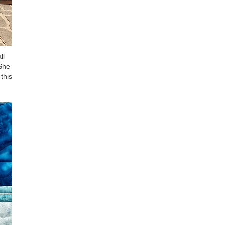
ll
 She
this