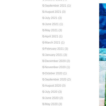
September 2021
(1)
August 2021
(3)
July 2021
(3)
June 2021
(1)
May 2021
(3)
April 2021
(1)
March 2021
(1)
February 2021
(3)
January 2021
(3)
December 2020
(2)
November 2020
(1)
October 2020
(1)
September 2020
(2)
August 2020
(3)
July 2020
(3)
June 2020
(2)
May 2020
(3)