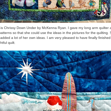
 is Chrissy Down Under by McKenna Ryan. I gave my long arm quilter a
patterns so that she could use the ideas in the pictures for the quilting.
 added a lot of her own ideas. I am very pleased to have finally finished 
htful quilt.