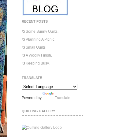
RECENT POSTS
Some Sunny Quilts.
Planning A Picnic.
Small Quilts
A Woolly Finish.
Keeping Busy.
TRANSLATE
Powered by
Translate
QUILTING GALLERY