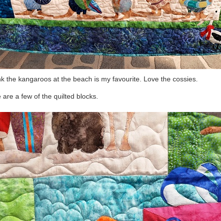
ink the kangaroos at the beach is my favourite. Love the cossies.
 are a few of the quilted blocks.