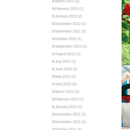
March 2023
(3)
February 2023
(1)
January 2023
(2)
December 2022
(1)
November 2022
(3)
October 2022
(1)
September 2022
(1)
August 2022
(1)
July 2022
(1)
June 2022
(3)
May 2022
(1)
April 2022
(2)
March 2022
(2)
February 2022
(2)
January 2022
(1)
December 2021
(2)
November 2021
(1)
October 2021
(4)