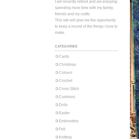
I am recently retired and am enjoying
spending more time with my family,
friends and my crafts.
This site will give me the opportunity
to keep a record of the things I love to
make.
CATEGORIES
Cards
Christmas
Colours
Crochet
Cross Stitch
Cushions
Dolls
Easter
Embroidery
Felt
Knitting