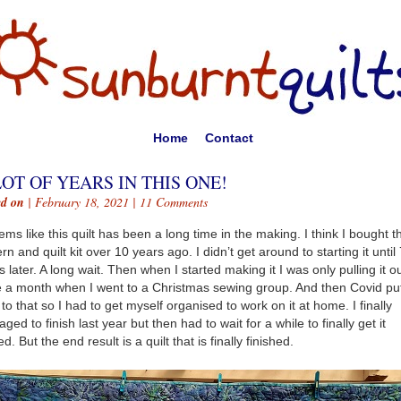
Home
Contact
LOT OF YEARS IN THIS ONE!
ed on
| February 18, 2021 |
11 Comments
eems like this quilt has been a long time in the making. I think I bought t
ern and quilt kit over 10 years ago. I didn’t get around to starting it until
s later. A long wait. Then when I started making it I was only pulling it o
 a month when I went to a Christmas sewing group. And then Covid pu
 to that so I had to get myself organised to work on it at home. I finally
ged to finish last year but then had to wait for a while to finally get it
ed. But the end result is a quilt that is finally finished.