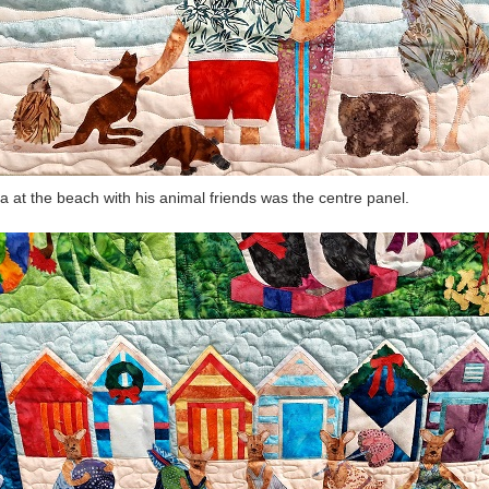
a at the beach with his animal friends was the centre panel.