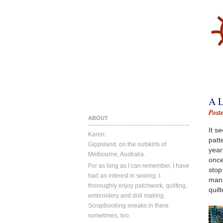
A 
Post
ABOUT
It s
Karen.
patt
Gippsland, on the outskirts of
year
Melbourne, Australia.
once
For as long as I can remember, I have
stop
had an interest in sewing. I
mana
thoroughly enjoy patchwork, quilting,
quilt
embroidery and doll making.
Scrapbooking sneaks in there
sometimes, too.