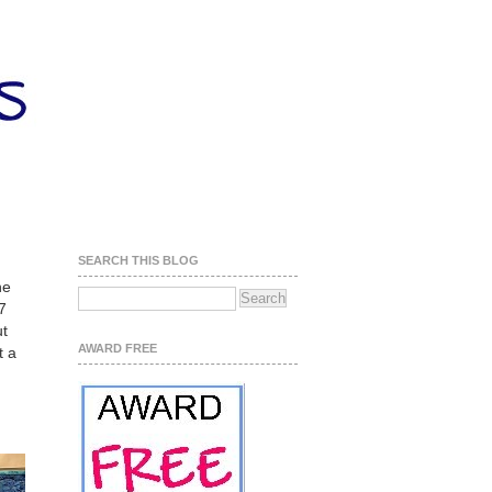
SEARCH THIS BLOG
he
 7
ut
AWARD FREE
t a