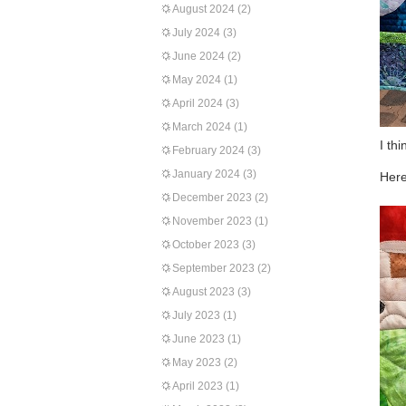
August 2024
(2)
July 2024
(3)
June 2024
(2)
May 2024
(1)
April 2024
(3)
March 2024
(1)
I th
February 2024
(3)
January 2024
(3)
Here
December 2023
(2)
November 2023
(1)
October 2023
(3)
September 2023
(2)
August 2023
(3)
July 2023
(1)
June 2023
(1)
May 2023
(2)
April 2023
(1)