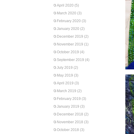
April 2020
(5)
March 2020
(3)
February 2020
(3)
January 2020
(2)
December 2019
(2)
November 2019
(1)
October 2019
(4)
September 2019
(4)
July 2019
(2)
May 2019
(3)
April 2019
(3)
March 2019
(2)
February 2019
(3)
January 2019
(3)
December 2018
(2)
November 2018
(3)
October 2018
(3)