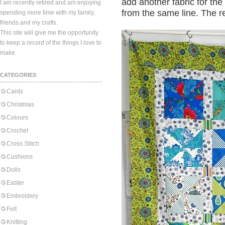
add another fabric for the
I am recently retired and am enjoying
from the same line. The re
spending more time with my family,
friends and my crafts.
This site will give me the opportunity
to keep a record of the things I love to
make.
CATEGORIES
Cards
Christmas
Colours
Crochet
Cross Stitch
Cushions
Dolls
Easter
Embroidery
Felt
Knitting