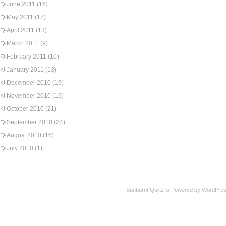
June 2011
(16)
May 2011
(17)
April 2011
(13)
March 2011
(9)
February 2011
(10)
January 2011
(13)
December 2010
(19)
November 2010
(16)
October 2010
(21)
September 2010
(24)
August 2010
(16)
July 2010
(1)
Sunburnt Quilts is Powered by WordPres