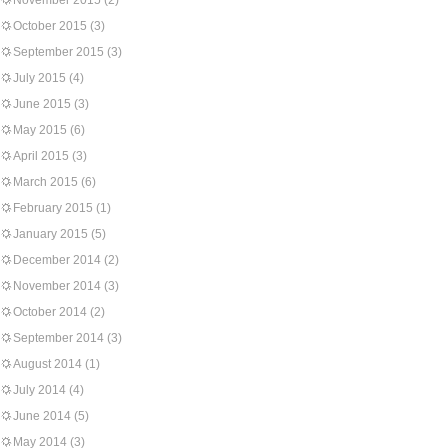
November 2015
(2)
October 2015
(3)
September 2015
(3)
July 2015
(4)
June 2015
(3)
May 2015
(6)
April 2015
(3)
March 2015
(6)
February 2015
(1)
January 2015
(5)
December 2014
(2)
November 2014
(3)
October 2014
(2)
September 2014
(3)
August 2014
(1)
July 2014
(4)
June 2014
(5)
May 2014
(3)