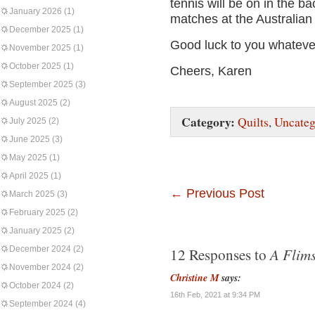
tennis will be on in the 
January 2026
(1)
matches at the Australia
December 2025
(1)
Good luck to you whateve
November 2025
(1)
October 2025
(1)
Cheers, Karen
September 2025
(3)
August 2025
(2)
Category:
Quilts
,
Uncateg
July 2025
(2)
June 2025
(3)
May 2025
(1)
April 2025
(1)
←
Previous Post
March 2025
(3)
February 2025
(2)
January 2025
(2)
December 2024
(2)
A Flims
12 Responses to
November 2024
(2)
Christine M
says:
October 2024
(2)
16th Feb, 2021 at 9:34 PM
September 2024
(4)