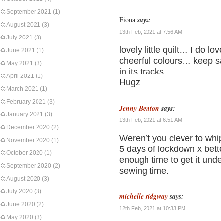
September 2021
(1)
Fiona
says:
August 2021
(3)
13th Feb, 2021 at 7:56 AM
July 2021
(3)
lovely little quilt… I do 
June 2021
(1)
cheerful colours… keep saf
May 2021
(3)
in its tracks…
April 2021
(1)
Hugz
March 2021
(1)
February 2021
(3)
Jenny Benton
says:
January 2021
(3)
13th Feb, 2021 at 6:51 AM
December 2020
(2)
Weren’t you clever to whip
November 2020
(1)
5 days of lockdown x bette
October 2020
(1)
enough time to get it und
September 2020
(2)
sewing time.
August 2020
(3)
July 2020
(3)
michelle ridgway
says:
June 2020
(2)
12th Feb, 2021 at 10:33 PM
May 2020
(3)