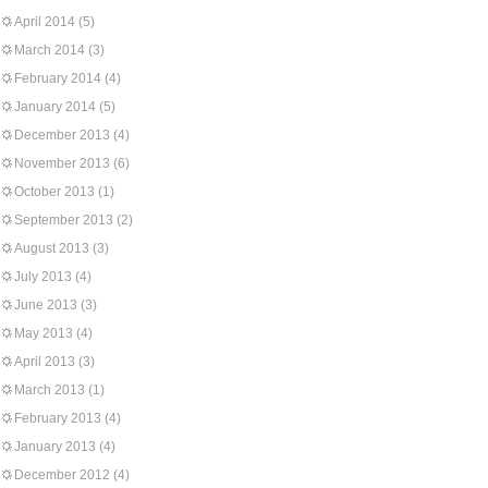
April 2014
(5)
March 2014
(3)
February 2014
(4)
January 2014
(5)
December 2013
(4)
November 2013
(6)
October 2013
(1)
September 2013
(2)
August 2013
(3)
July 2013
(4)
June 2013
(3)
May 2013
(4)
April 2013
(3)
March 2013
(1)
February 2013
(4)
January 2013
(4)
December 2012
(4)