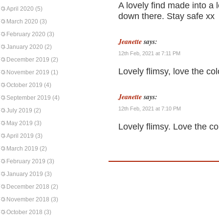
A lovely find made into a l
April 2020
(5)
down there. Stay safe xx
March 2020
(3)
February 2020
(3)
Jeanette
says:
January 2020
(2)
12th Feb, 2021 at 7:11 PM
December 2019
(2)
Lovely flimsy, love the co
November 2019
(1)
October 2019
(4)
Jeanette
says:
September 2019
(4)
12th Feb, 2021 at 7:10 PM
July 2019
(2)
May 2019
(3)
Lovely flimsy. Love the co
April 2019
(3)
March 2019
(2)
February 2019
(3)
January 2019
(3)
December 2018
(2)
November 2018
(3)
October 2018
(3)