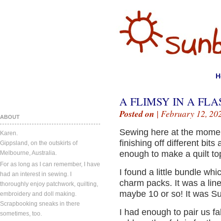
H
A FLIMSY IN A FLA
Posted on
| February 12, 20
ABOUT
Sewing here at the moment
Karen.
finishing off different bits
Gippsland, on the outskirts of
enough to make a quilt to
Melbourne, Australia.
For as long as I can remember, I have
I found a little bundle w
had an interest in sewing. I
charm packs. It was a lin
thoroughly enjoy patchwork, quilting,
maybe 10 or so! It was S
embroidery and doll making.
Scrapbooking sneaks in there
I had enough to pair us fa
sometimes, too.