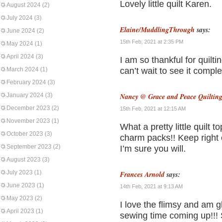
Lovely little quilt Karen.
August 2024
(2)
July 2024
(3)
Elaine/MuddlingThrough
says:
June 2024
(2)
15th Feb, 2021 at 2:35 PM
May 2024
(1)
April 2024
(3)
I am so thankful for quilti
March 2024
(1)
can’t wait to see it comple
February 2024
(3)
January 2024
(3)
Nancy @ Grace and Peace Quiltin
December 2023
(2)
15th Feb, 2021 at 12:15 AM
November 2023
(1)
What a pretty little quilt 
October 2023
(3)
charm packs!! Keep right 
September 2023
(2)
I’m sure you will.
August 2023
(3)
July 2023
(1)
Frances Arnold
says:
June 2023
(1)
14th Feb, 2021 at 9:13 AM
May 2023
(2)
I love the flimsy and am 
April 2023
(1)
sewing time coming up!!! S