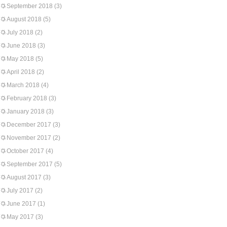
September 2018
(3)
August 2018
(5)
July 2018
(2)
June 2018
(3)
May 2018
(5)
April 2018
(2)
March 2018
(4)
February 2018
(3)
January 2018
(3)
December 2017
(3)
November 2017
(2)
October 2017
(4)
September 2017
(5)
August 2017
(3)
July 2017
(2)
June 2017
(1)
May 2017
(3)