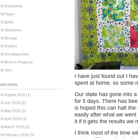
Ornaments
Paper
Quilts
Stitcheries
Storage
Teddies
Uncategorized
Work in Progress
Yarn
I have just found out I ha
spent at home, so some mo
ARCHIVES
Our state has gone into a
August 2026
(1)
for 5 days. There has been
July 2026
(2)
is hoped this can halt the
May 2026
(2)
easily after what we went t
April 2026
(2)
it if it gets the results we
March 2026
(2)
I think most of the time wi
February 2026
(3)