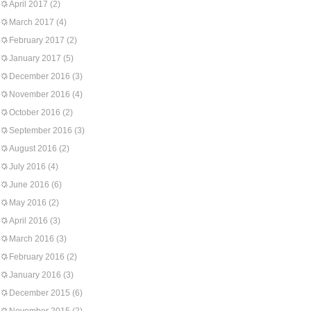
April 2017
(2)
March 2017
(4)
February 2017
(2)
January 2017
(5)
December 2016
(3)
November 2016
(4)
October 2016
(2)
September 2016
(3)
August 2016
(2)
July 2016
(4)
June 2016
(6)
May 2016
(2)
April 2016
(3)
March 2016
(3)
February 2016
(2)
January 2016
(3)
December 2015
(6)