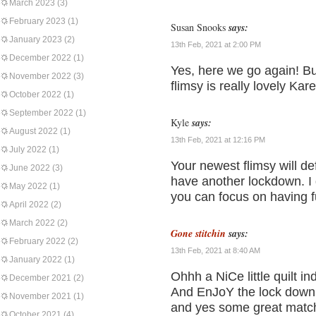
March 2023
(3)
February 2023
(1)
Susan Snooks
says:
January 2023
(2)
13th Feb, 2021 at 2:00 PM
December 2022
(1)
Yes, here we go again! B
November 2022
(3)
flimsy is really lovely Kar
October 2022
(1)
September 2022
(1)
Kyle
says:
August 2022
(1)
13th Feb, 2021 at 12:16 PM
July 2022
(1)
Your newest flimsy will def
June 2022
(3)
have another lockdown. I g
May 2022
(1)
you can focus on having fu
April 2022
(2)
March 2022
(2)
Gone stitchin
says:
February 2022
(2)
13th Feb, 2021 at 8:40 AM
January 2022
(1)
Ohhh a NiCe little quilt in
December 2021
(2)
And EnJoY the lock down 
November 2021
(1)
and yes some great matc
October 2021
(4)