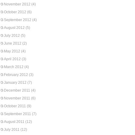
November 2012
(4)
October 2012
(6)
September 2012
(4)
August 2012
(5)
July 2012
(5)
June 2012
(2)
May 2012
(4)
April 2012
(3)
March 2012
(4)
February 2012
(3)
January 2012
(7)
December 2011
(4)
November 2011
(6)
October 2011
(9)
September 2011
(7)
August 2011
(12)
July 2011
(12)