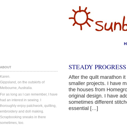
H
STEADY PROGRESS
ABOUT
After the quilt marathon 
Karen.
Gippsland, on the outskirts of
smaller projects. I have 
Melbourne, Australia.
the houses from Homegrow
For as long as I can remember, I have
original design. I have ad
had an interest in sewing. I
sometimes different stitc
thoroughly enjoy patchwork, quilting,
essential […]
embroidery and doll making.
Scrapbooking sneaks in there
sometimes, too.