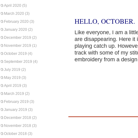
April 2020
(5)
March 2020
(3)
HELLO, OCTOBER.
February 2020
(3)
January 2020
(2)
Like everyone, I am a lit
December 2019
(2)
are disappearing. Here it i
playing catch up. However,
November 2019
(1)
track with some of my sti
October 2019
(4)
embroidery from a design
September 2019
(4)
July 2019
(2)
May 2019
(3)
April 2019
(3)
March 2019
(2)
February 2019
(3)
January 2019
(3)
December 2018
(2)
November 2018
(3)
October 2018
(3)