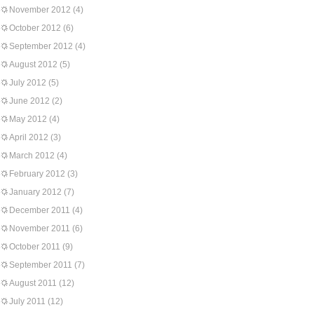
November 2012
(4)
October 2012
(6)
September 2012
(4)
August 2012
(5)
July 2012
(5)
June 2012
(2)
May 2012
(4)
April 2012
(3)
March 2012
(4)
February 2012
(3)
January 2012
(7)
December 2011
(4)
November 2011
(6)
October 2011
(9)
September 2011
(7)
August 2011
(12)
July 2011
(12)