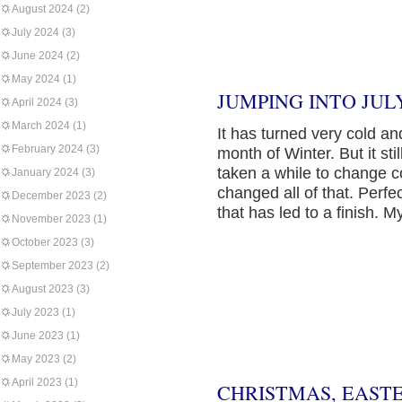
August 2024
(2)
July 2024
(3)
June 2024
(2)
May 2024
(1)
JUMPING INTO JULY
April 2024
(3)
March 2024
(1)
It has turned very cold an
February 2024
(3)
month of Winter. But it sti
taken a while to change c
January 2024
(3)
changed all of that. Perfe
December 2023
(2)
that has led to a finish. M
November 2023
(1)
October 2023
(3)
September 2023
(2)
August 2023
(3)
July 2023
(1)
June 2023
(1)
May 2023
(2)
April 2023
(1)
CHRISTMAS, EAST