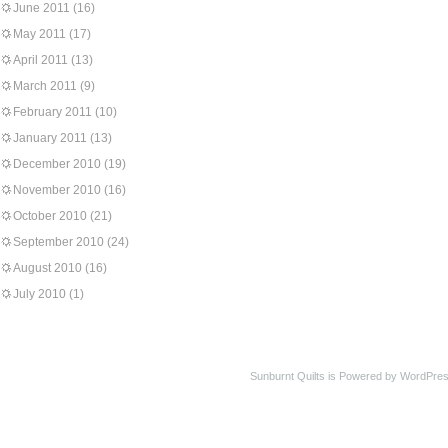
June 2011
(16)
May 2011
(17)
April 2011
(13)
March 2011
(9)
February 2011
(10)
January 2011
(13)
December 2010
(19)
November 2010
(16)
October 2010
(21)
September 2010
(24)
August 2010
(16)
July 2010
(1)
Sunburnt Quilts is Powered by WordPres