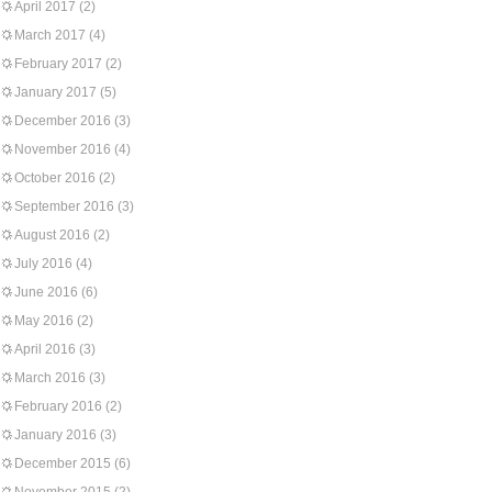
April 2017
(2)
March 2017
(4)
February 2017
(2)
January 2017
(5)
December 2016
(3)
November 2016
(4)
October 2016
(2)
September 2016
(3)
August 2016
(2)
July 2016
(4)
June 2016
(6)
May 2016
(2)
April 2016
(3)
March 2016
(3)
February 2016
(2)
January 2016
(3)
December 2015
(6)