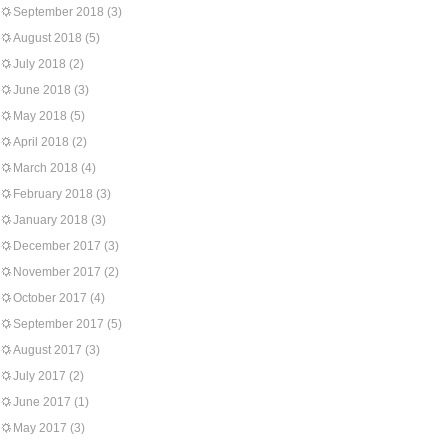
September 2018
(3)
August 2018
(5)
July 2018
(2)
June 2018
(3)
May 2018
(5)
April 2018
(2)
March 2018
(4)
February 2018
(3)
January 2018
(3)
December 2017
(3)
November 2017
(2)
October 2017
(4)
September 2017
(5)
August 2017
(3)
July 2017
(2)
June 2017
(1)
May 2017
(3)