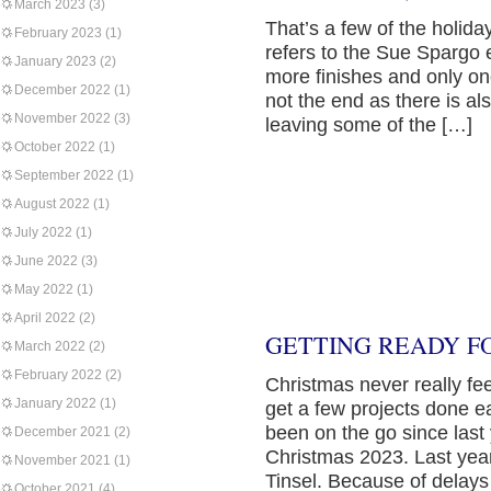
March 2023
(3)
That’s a few of the holid
February 2023
(1)
refers to the Sue Spargo e
January 2023
(2)
more finishes and only on
December 2022
(1)
not the end as there is al
November 2022
(3)
leaving some of the […]
October 2022
(1)
September 2022
(1)
August 2022
(1)
July 2022
(1)
June 2022
(3)
May 2022
(1)
April 2022
(2)
GETTING READY F
March 2022
(2)
February 2022
(2)
Christmas never really feel
January 2022
(1)
get a few projects done ea
been on the go since last 
December 2021
(2)
Christmas 2023. Last yea
November 2021
(1)
Tinsel. Because of delays
October 2021
(4)