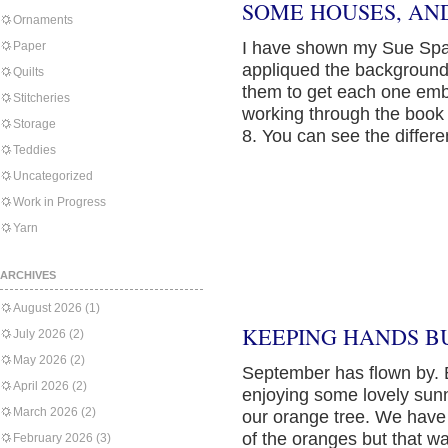
SOME HOUSES, AND
Ornaments
I have shown my Sue Spa
Paper
appliqued the background
Quilts
them to get each one emb
Stitcheries
working through the book 
Storage
8. You can see the differe
Teddies
Uncategorized
Work in Progress
Yarn
ARCHIVES
August 2026
(1)
KEEPING HANDS B
July 2026
(2)
May 2026
(2)
September has flown by. 
April 2026
(2)
enjoying some lovely sunn
March 2026
(2)
our orange tree. We have o
of the oranges but that w
February 2026
(3)