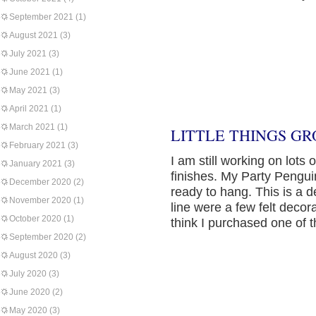
September 2021
(1)
August 2021
(3)
July 2021
(3)
June 2021
(1)
May 2021
(3)
April 2021
(1)
March 2021
(1)
LITTLE THINGS GR
February 2021
(3)
I am still working on lots 
January 2021
(3)
finishes. My Party Pengui
December 2020
(2)
ready to hang. This is a 
November 2020
(1)
line were a few felt deco
October 2020
(1)
think I purchased one of 
September 2020
(2)
August 2020
(3)
July 2020
(3)
June 2020
(2)
May 2020
(3)