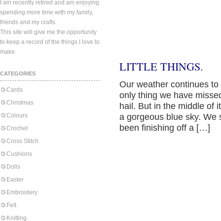
I am recently retired and am enjoying
spending more time with my family,
friends and my crafts.
This site will give me the opportunity
to keep a record of the things I love to
make.
LITTLE THINGS.
CATEGORIES
Our weather continues to c
Cards
only thing we have misse
Christmas
hail. But in the middle of
Colours
a gorgeous blue sky. We s
been finishing off a […]
Crochet
Cross Stitch
Cushions
Dolls
Easter
Embroidery
Felt
Knitting