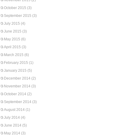
November 2015
(2)
October 2015
(3)
September 2015
(3)
July 2015
(4)
June 2015
(3)
May 2015
(6)
April 2015
(3)
March 2015
(6)
February 2015
(1)
January 2015
(5)
December 2014
(2)
November 2014
(3)
October 2014
(2)
September 2014
(3)
August 2014
(1)
July 2014
(4)
June 2014
(5)
May 2014
(3)