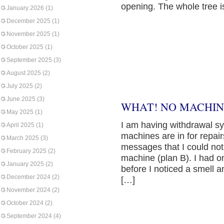
opening. The whole tree i
January 2026
(1)
December 2025
(1)
November 2025
(1)
October 2025
(1)
September 2025
(3)
August 2025
(2)
July 2025
(2)
June 2025
(3)
WHAT! NO MACHIN
May 2025
(1)
I am having withdrawal s
April 2025
(1)
machines are in for repai
March 2025
(3)
messages that I could not 
February 2025
(2)
machine (plan B). I had on
January 2025
(2)
before I noticed a smell
December 2024
(2)
[…]
November 2024
(2)
October 2024
(2)
September 2024
(4)