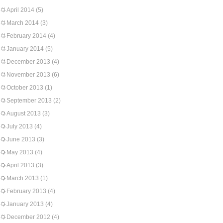
April 2014
(5)
March 2014
(3)
February 2014
(4)
January 2014
(5)
December 2013
(4)
November 2013
(6)
October 2013
(1)
September 2013
(2)
August 2013
(3)
July 2013
(4)
June 2013
(3)
May 2013
(4)
April 2013
(3)
March 2013
(1)
February 2013
(4)
January 2013
(4)
December 2012
(4)