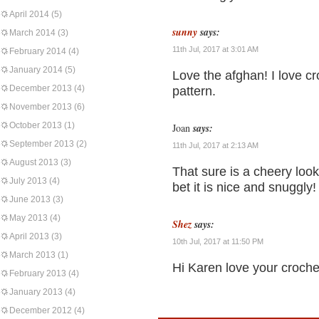
April 2014
(5)
sunny
says:
March 2014
(3)
11th Jul, 2017 at 3:01 AM
February 2014
(4)
January 2014
(5)
Love the afghan! I love cr
December 2013
(4)
pattern.
November 2013
(6)
October 2013
(1)
Joan
says:
September 2013
(2)
11th Jul, 2017 at 2:13 AM
August 2013
(3)
That sure is a cheery look
July 2013
(4)
bet it is nice and snuggly! 
June 2013
(3)
May 2013
(4)
Shez
says:
April 2013
(3)
10th Jul, 2017 at 11:50 PM
March 2013
(1)
Hi Karen love your croche
February 2013
(4)
January 2013
(4)
December 2012
(4)