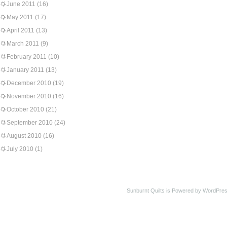
June 2011
(16)
May 2011
(17)
April 2011
(13)
March 2011
(9)
February 2011
(10)
January 2011
(13)
December 2010
(19)
November 2010
(16)
October 2010
(21)
September 2010
(24)
August 2010
(16)
July 2010
(1)
Sunburnt Quilts is Powered by WordPres