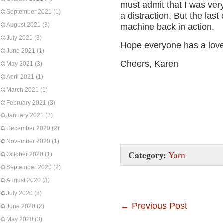
must admit that I was very
September 2021
(1)
a distraction. But the las
August 2021
(3)
machine back in action.
July 2021
(3)
Hope everyone has a lov
June 2021
(1)
Cheers, Karen
May 2021
(3)
April 2021
(1)
March 2021
(1)
February 2021
(3)
January 2021
(3)
December 2020
(2)
November 2020
(1)
Category:
Yarn
October 2020
(1)
September 2020
(2)
August 2020
(3)
July 2020
(3)
←
Previous Post
June 2020
(2)
May 2020
(3)