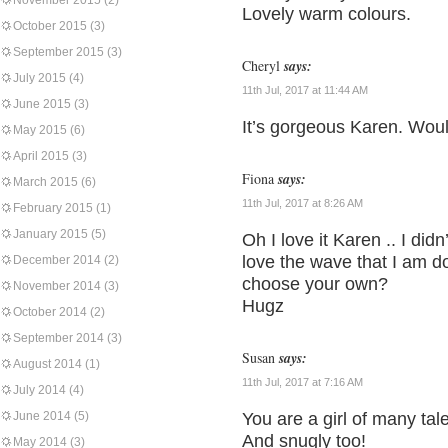
November 2015
(2)
Lovely warm colours.
October 2015
(3)
September 2015
(3)
Cheryl
says:
July 2015
(4)
11th Jul, 2017 at 11:44 AM
June 2015
(3)
It’s gorgeous Karen. Woul
May 2015
(6)
April 2015
(3)
Fiona
says:
March 2015
(6)
11th Jul, 2017 at 8:26 AM
February 2015
(1)
January 2015
(5)
Oh I love it Karen .. I did
love the wave that I am d
December 2014
(2)
choose your own?
November 2014
(3)
Hugz
October 2014
(2)
September 2014
(3)
Susan
says:
August 2014
(1)
11th Jul, 2017 at 7:16 AM
July 2014
(4)
June 2014
(5)
You are a girl of many tal
And snugly too!
May 2014
(3)