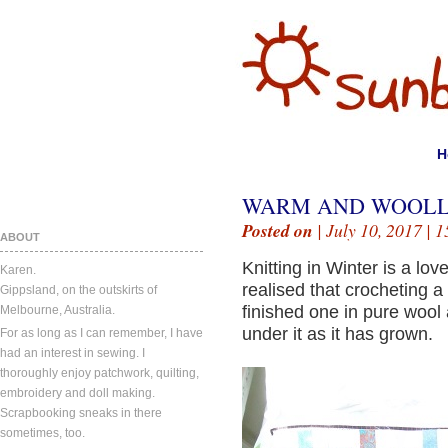
H
WARM AND WOOLL
Posted on
| July 10, 2017 |
1
ABOUT
Knitting in Winter is a l
Karen.
realised that crocheting a
Gippsland, on the outskirts of
finished one in pure wool 
Melbourne, Australia.
under it as it has grown.
For as long as I can remember, I have
had an interest in sewing. I
thoroughly enjoy patchwork, quilting,
embroidery and doll making.
Scrapbooking sneaks in there
sometimes, too.