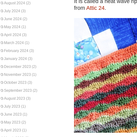
It is called a neat wave r
August 2024
(2)
from
Attic 24
.
July 2024
(3)
June 2024
(2)
May 2024
(1)
April 2024
(3)
March 2024
(1)
February 2024
(3)
January 2024
(3)
December 2023
(2)
November 2023
(1)
October 2023
(3)
September 2023
(2)
August 2023
(3)
July 2023
(1)
June 2023
(1)
May 2023
(2)
April 2023
(1)