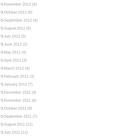
November 2012
(4)
October 2012
(6)
September 2012
(4)
August 2012
(5)
July 2012
(5)
June 2012
(2)
May 2012
(4)
April 2012
(3)
March 2012
(4)
February 2012
(3)
January 2012
(7)
December 2011
(4)
November 2011
(6)
October 2011
(9)
September 2011
(7)
August 2011
(12)
July 2011
(12)