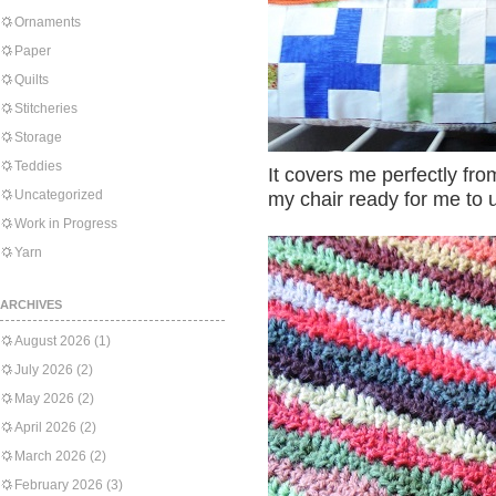
Ornaments
Paper
Quilts
Stitcheries
Storage
Teddies
It covers me perfectly from
Uncategorized
my chair ready for me to 
Work in Progress
Yarn
ARCHIVES
August 2026
(1)
July 2026
(2)
May 2026
(2)
April 2026
(2)
March 2026
(2)
February 2026
(3)