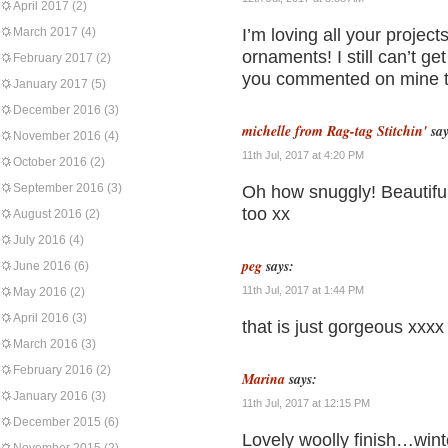
April 2017
(2)
March 2017
(4)
I’m loving all your proje
ornaments! I still can’t ge
February 2017
(2)
you commented on mine to
January 2017
(5)
December 2016
(3)
michelle from Rag-tag Stitchin'
say
November 2016
(4)
11th Jul, 2017 at 4:20 PM
October 2016
(2)
September 2016
(3)
Oh how snuggly! Beautiful
too xx
August 2016
(2)
July 2016
(4)
peg
says:
June 2016
(6)
11th Jul, 2017 at 1:44 PM
May 2016
(2)
April 2016
(3)
that is just gorgeous xxxx
March 2016
(3)
February 2016
(2)
Marina
says:
January 2016
(3)
11th Jul, 2017 at 12:15 PM
December 2015
(6)
Lovely woolly finish…wint