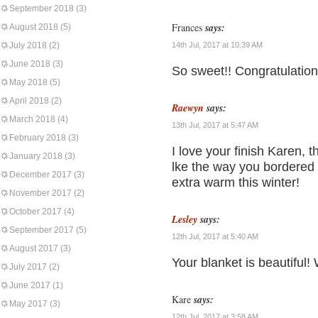
September 2018
(3)
Frances
says:
August 2018
(5)
July 2018
(2)
14th Jul, 2017 at 10:39 AM
June 2018
(3)
So sweet!! Congratulations
May 2018
(5)
April 2018
(2)
Raewyn
says:
March 2018
(4)
13th Jul, 2017 at 5:47 AM
February 2018
(3)
I love your finish Karen, 
January 2018
(3)
lke the way you bordered 
December 2017
(3)
extra warm this winter!
November 2017
(2)
October 2017
(4)
Lesley
says:
September 2017
(5)
12th Jul, 2017 at 5:40 AM
August 2017
(3)
Your blanket is beautiful!
July 2017
(2)
June 2017
(1)
Kare
says:
May 2017
(3)
12th Jul, 2017 at 3:58 AM