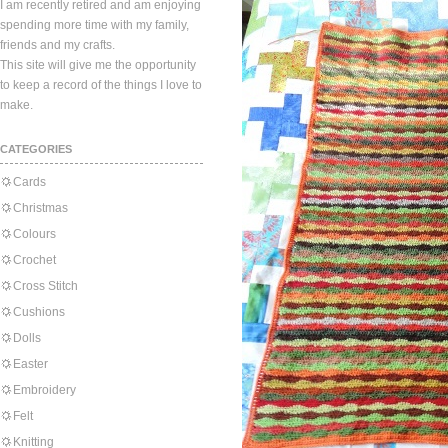
I am recently retired and am enjoying
spending more time with my family,
friends and my crafts.
This site will give me the opportunity
to keep a record of the things I love to
make.
CATEGORIES
Cards
Christmas
Colours
Crochet
Cross Stitch
Cushions
Dolls
Easter
Embroidery
Felt
Knitting