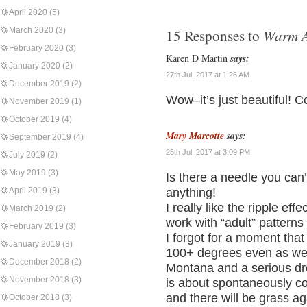
April 2020
(5)
March 2020
(3)
Warm A
15 Responses to
February 2020
(3)
Karen D Martin
says:
January 2020
(2)
27th Jul, 2017 at 1:26 AM
December 2019
(2)
Wow–it’s just beautiful! C
November 2019
(1)
October 2019
(4)
Mary Marcotte
says:
September 2019
(4)
25th Jul, 2017 at 3:09 PM
July 2019
(2)
May 2019
(3)
Is there a needle you ca
April 2019
(3)
anything!
I really like the ripple effe
March 2019
(2)
work with “adult” patterns
February 2019
(3)
I forgot for a moment that
January 2019
(3)
100+ degrees even as we t
December 2018
(2)
Montana and a serious drou
November 2018
(3)
is about spontaneously com
and there will be grass ag
October 2018
(3)