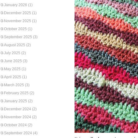
January 2026
(1)
December 2025
(1)
November 2025
(1)
October 2025
(1)
September 2025
(3)
August 2025
(2)
July 2025
(2)
June 2025
(3)
May 2025
(1)
April 2025
(1)
March 2025
(3)
February 2025
(2)
January 2025
(2)
December 2024
(2)
November 2024
(2)
October 2024
(2)
September 2024
(4)