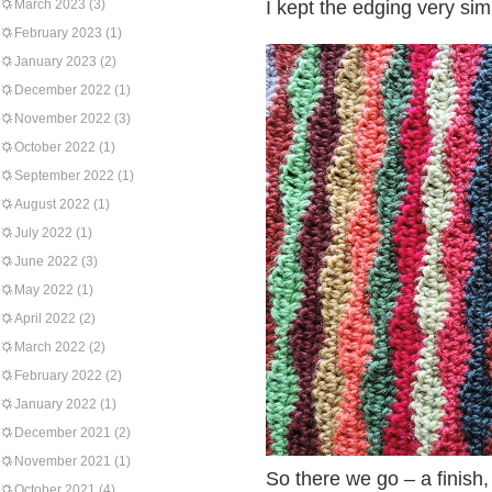
March 2023
(3)
I kept the edging very sim
February 2023
(1)
January 2023
(2)
December 2022
(1)
November 2022
(3)
October 2022
(1)
September 2022
(1)
August 2022
(1)
July 2022
(1)
June 2022
(3)
May 2022
(1)
April 2022
(2)
March 2022
(2)
February 2022
(2)
January 2022
(1)
December 2021
(2)
November 2021
(1)
So there we go – a finish, 
October 2021
(4)