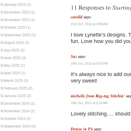
January 2026
(1)
Starti
11 Responses to
December 2025
(1)
carolld
says:
November 2025
(1)
21st Oct, 2012 at 3:58 AM
October 2025
(1)
I love Lynette’s designs. T
September 2025
(3)
fun. Love how you did you
August 2025
(2)
July 2025
(2)
Suz
says:
June 2025
(3)
19th Oct, 2012 at 8:53 PM
May 2025
(1)
April 2025
(1)
It’s always nice to add our
very sweet!
March 2025
(3)
February 2025
(2)
michelle from Rag-tag Stitchin'
say
January 2025
(2)
19th Oct, 2012 at 9:19 AM
December 2024
(2)
November 2024
(2)
Lovely stitching…. should
October 2024
(2)
September 2024
(4)
Denise in PA
says: