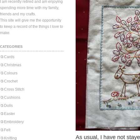
I am recently retired and am enjoying
spending more time with my family,
friends and my crafts.
This site will give me the opportunity
to keep a record of the things I love to
make.
CATEGORIES
Cards
Christmas
Colours
Crochet
Cross Stitch
Cushions
Dolls
Easter
Embroidery
Felt
As usual, I have not stay
Knitting