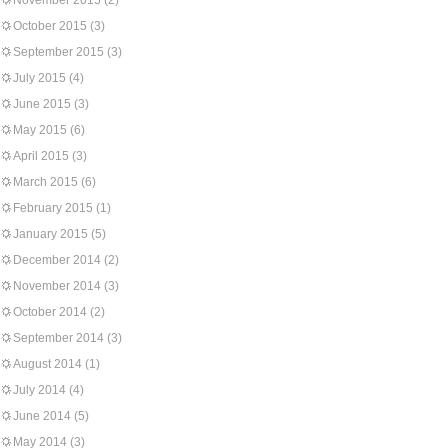
November 2015
(2)
October 2015
(3)
September 2015
(3)
July 2015
(4)
June 2015
(3)
May 2015
(6)
April 2015
(3)
March 2015
(6)
February 2015
(1)
January 2015
(5)
December 2014
(2)
November 2014
(3)
October 2014
(2)
September 2014
(3)
August 2014
(1)
July 2014
(4)
June 2014
(5)
May 2014
(3)