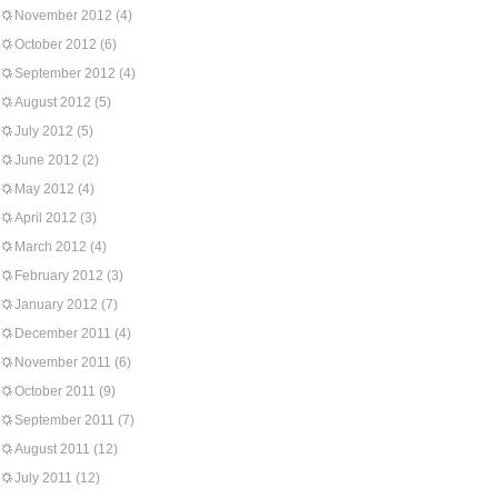
November 2012
(4)
October 2012
(6)
September 2012
(4)
August 2012
(5)
July 2012
(5)
June 2012
(2)
May 2012
(4)
April 2012
(3)
March 2012
(4)
February 2012
(3)
January 2012
(7)
December 2011
(4)
November 2011
(6)
October 2011
(9)
September 2011
(7)
August 2011
(12)
July 2011
(12)