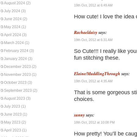
August 2024
(2)
19th Oct, 2012 at 6:49 AM
July 2024
(3)
How cute! I love the idea 
June 2024
(2)
May 2024
(1)
Rachaeldaisy
says:
April 2024
(3)
19th Oct, 2012 at 6:31 AM
March 2024
(1)
So Cute!!! I really like yo
February 2024
(3)
fun stitching these.
January 2024
(3)
December 2023
(2)
Elaine/MuddlingThrough
says:
November 2023
(1)
19th Oct, 2012 at 4:35 AM
October 2023
(3)
September 2023
(2)
That is some gorgeous sti
choices.
August 2023
(3)
July 2023
(1)
sunny
says:
June 2023
(1)
May 2023
(2)
18th Oct, 2012 at 10:08 PM
April 2023
(1)
How pretty! You’ll be caug