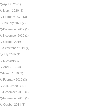
April 2020
(5)
March 2020
(3)
February 2020
(3)
January 2020
(2)
December 2019
(2)
November 2019
(1)
October 2019
(4)
September 2019
(4)
July 2019
(2)
May 2019
(3)
April 2019
(3)
March 2019
(2)
February 2019
(3)
January 2019
(3)
December 2018
(2)
November 2018
(3)
October 2018
(3)