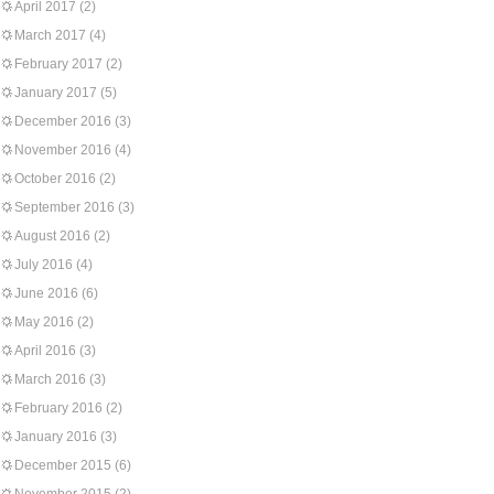
April 2017
(2)
March 2017
(4)
February 2017
(2)
January 2017
(5)
December 2016
(3)
November 2016
(4)
October 2016
(2)
September 2016
(3)
August 2016
(2)
July 2016
(4)
June 2016
(6)
May 2016
(2)
April 2016
(3)
March 2016
(3)
February 2016
(2)
January 2016
(3)
December 2015
(6)