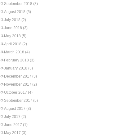
September 2018
(3)
August 2018
(5)
July 2018
(2)
June 2018
(3)
May 2018
(5)
April 2018
(2)
March 2018
(4)
February 2018
(3)
January 2018
(3)
December 2017
(3)
November 2017
(2)
October 2017
(4)
September 2017
(5)
August 2017
(3)
July 2017
(2)
June 2017
(1)
May 2017
(3)