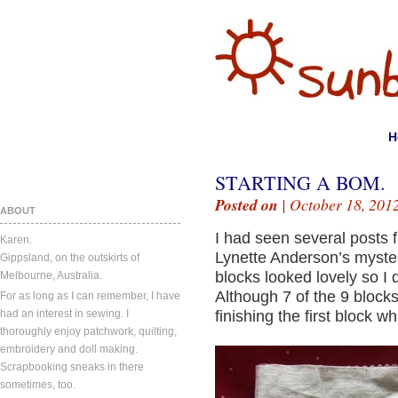
H
STARTING A BOM.
Posted on
| October 18, 201
ABOUT
I had seen several posts 
Karen.
Lynette Anderson’s myster
Gippsland, on the outskirts of
blocks looked lovely so I d
Melbourne, Australia.
Although 7 of the 9 blocks
For as long as I can remember, I have
had an interest in sewing. I
finishing the first block w
thoroughly enjoy patchwork, quilting,
embroidery and doll making.
Scrapbooking sneaks in there
sometimes, too.