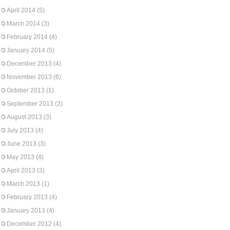
April 2014
(5)
March 2014
(3)
February 2014
(4)
January 2014
(5)
December 2013
(4)
November 2013
(6)
October 2013
(1)
September 2013
(2)
August 2013
(3)
July 2013
(4)
June 2013
(3)
May 2013
(4)
April 2013
(3)
March 2013
(1)
February 2013
(4)
January 2013
(4)
December 2012
(4)