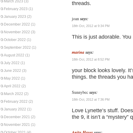
March 2023
(3)
threads.
February 2023
(1)
January 2023
(2)
joan
says:
December 2022
(1)
18th Oct, 2012 at 9:34 PM
November 2022
(3)
This is just adorable. You
October 2022
(1)
September 2022
(1)
marina
says:
August 2022
(1)
18th Oct, 2012 at 8:52 PM
July 2022
(1)
your block looks lovely. It
June 2022
(3)
things. the threads you h
May 2022
(1)
April 2022
(2)
Sunnybec
says:
March 2022
(2)
18th Oct, 2012 at 7:36 PM
February 2022
(2)
January 2022
(1)
Love Lynette’s stuff. Doe
the 9, it isn’t a “mystery
December 2021
(2)
November 2021
(1)
Anita Hayes
says:
October 2021
(4)