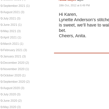
18th Oct, 2012 at 6:49 PM
September 2021
(1)
August 2021
(3)
Hi Karen,
July 2021
(3)
Lynette Anderson’s stitche
is sweet, we’ll have to wa
June 2021
(1)
bet.
May 2021
(3)
Cheers, Anita.
April 2021
(1)
March 2021
(1)
February 2021
(3)
January 2021
(3)
December 2020
(2)
November 2020
(1)
October 2020
(1)
September 2020
(2)
August 2020
(3)
July 2020
(3)
June 2020
(2)
May 2020
(3)