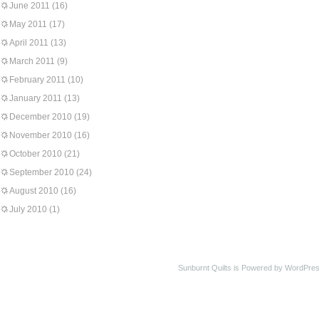
June 2011
(16)
May 2011
(17)
April 2011
(13)
March 2011
(9)
February 2011
(10)
January 2011
(13)
December 2010
(19)
November 2010
(16)
October 2010
(21)
September 2010
(24)
August 2010
(16)
July 2010
(1)
Sunburnt Quilts is Powered by WordPres