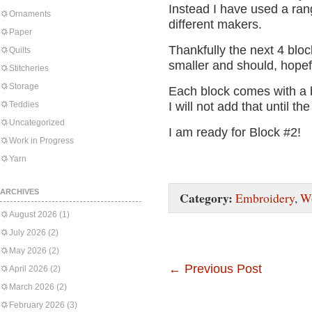
Instead I have used a ran
Ornaments
different makers.
Paper
Thankfully the next 4 bloc
Quilts
smaller and should, hopefu
Stitcheries
Storage
Each block comes with a bu
Teddies
I will not add that until the
Uncategorized
I am ready for Block #2!
Work in Progress
Yarn
ARCHIVES
Category:
Embroidery
,
Wo
August 2026
(1)
July 2026
(2)
May 2026
(2)
←
Previous Post
April 2026
(2)
March 2026
(2)
February 2026
(3)