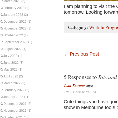
March 2023
(3)
I am planning to visit the
February 2023
(1)
tomorrow. Looking forward 
January 2023
(2)
December 2022
(1)
Category:
Work in Progre
November 2022
(3)
October 2022
(1)
September 2022
(1)
August 2022
(1)
←
Previous Post
July 2022
(1)
June 2022
(3)
May 2022
(1)
Bits and
5 Responses to
April 2022
(2)
March 2022
(2)
Joan Kawano
says:
February 2022
(2)
27th Jul, 2011 at 7:41 PM
January 2022
(1)
Cute things you have goin
December 2021
(2)
show in Melbourne too!!! :
November 2021
(1)
October 2021
(4)