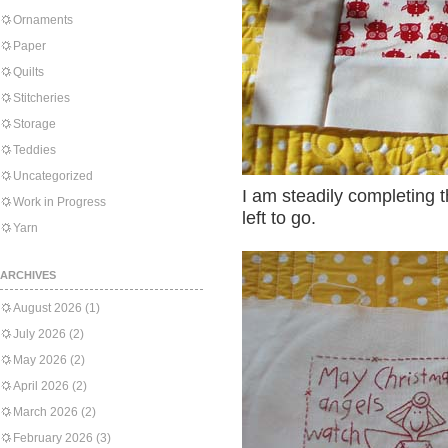
Ornaments
Paper
Quilts
Stitcheries
Storage
Teddies
Uncategorized
I am steadily completing 
Work in Progress
left to go.
Yarn
ARCHIVES
August 2026
(1)
July 2026
(2)
May 2026
(2)
April 2026
(2)
March 2026
(2)
February 2026
(3)