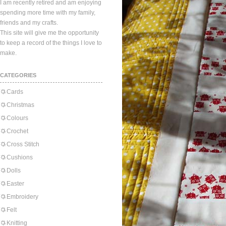
I am recently retired and am enjoying
spending more time with my family,
friends and my crafts.
This site will give me the opportunity
to keep a record of the things I love to
make.
CATEGORIES
Cards
Christmas
Colours
Crochet
Cross Stitch
Cushions
Dolls
Easter
Embroidery
Felt
Knitting