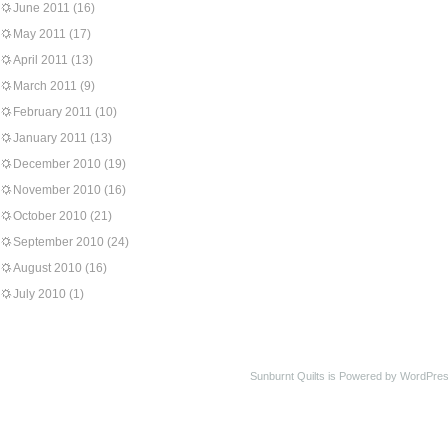
June 2011
(16)
May 2011
(17)
April 2011
(13)
March 2011
(9)
February 2011
(10)
January 2011
(13)
December 2010
(19)
November 2010
(16)
October 2010
(21)
September 2010
(24)
August 2010
(16)
July 2010
(1)
Sunburnt Quilts is Powered by WordPres