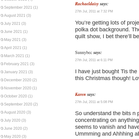
Rachaeldaisy
says:
September 2021
(1)
27th Jul, 2011 at 7:32 PM
August 2021
(3)
You’re getting lots of proj
July 2021
(3)
polka dot background. The 
June 2021
(1)
quilt show, I bet there’ll b
May 2021
(3)
April 2021
(1)
Sunnybec
says:
March 2021
(1)
27th Jul, 2011 at 6:11 PM
February 2021
(3)
I have just bought Tis the 
January 2021
(3)
this Christmas though! Lov
December 2020
(2)
November 2020
(1)
Karen
says:
October 2020
(1)
27th Jul, 2011 at 5:08 PM
September 2020
(2)
August 2020
(3)
So understand the bits n 
concentrating on anything 
July 2020
(3)
seems to vanish and have 
June 2020
(2)
Ummming and Ahhhing abou
May 2020
(3)