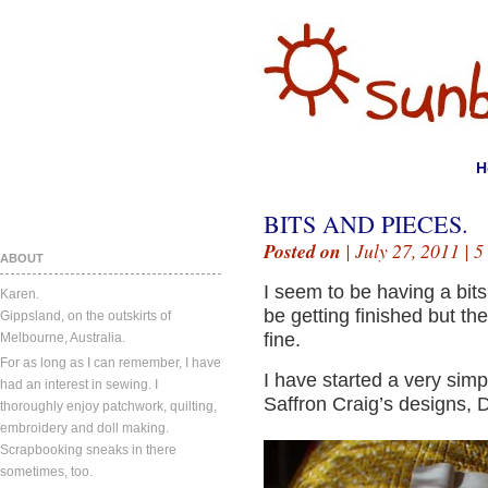
H
BITS AND PIECES.
Posted on
| July 27, 2011 |
5
ABOUT
I seem to be having a bi
Karen.
be getting finished but th
Gippsland, on the outskirts of
fine.
Melbourne, Australia.
For as long as I can remember, I have
I have started a very sim
had an interest in sewing. I
Saffron Craig’s designs, 
thoroughly enjoy patchwork, quilting,
embroidery and doll making.
Scrapbooking sneaks in there
sometimes, too.