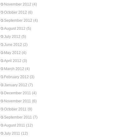
November 2012
(4)
October 2012
(6)
September 2012
(4)
August 2012
(5)
July 2012
(5)
June 2012
(2)
May 2012
(4)
April 2012
(3)
March 2012
(4)
February 2012
(3)
January 2012
(7)
December 2011
(4)
November 2011
(6)
October 2011
(9)
September 2011
(7)
August 2011
(12)
July 2011
(12)