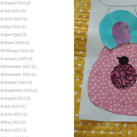
August 2024
(2)
July 2024
(3)
June 2024
(2)
May 2024
(1)
April 2024
(3)
March 2024
(1)
February 2024
(3)
January 2024
(3)
December 2023
(2)
November 2023
(1)
October 2023
(3)
September 2023
(2)
August 2023
(3)
July 2023
(1)
June 2023
(1)
May 2023
(2)
April 2023
(1)