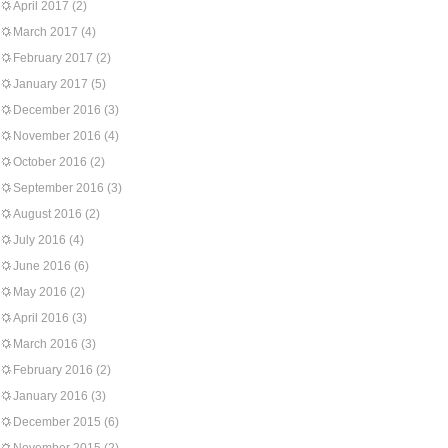
April 2017
(2)
March 2017
(4)
February 2017
(2)
January 2017
(5)
December 2016
(3)
November 2016
(4)
October 2016
(2)
September 2016
(3)
August 2016
(2)
July 2016
(4)
June 2016
(6)
May 2016
(2)
April 2016
(3)
March 2016
(3)
February 2016
(2)
January 2016
(3)
December 2015
(6)