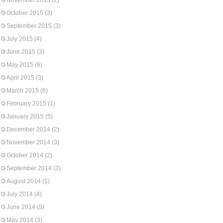
November 2015
(2)
October 2015
(3)
September 2015
(3)
July 2015
(4)
June 2015
(3)
May 2015
(6)
April 2015
(3)
March 2015
(6)
February 2015
(1)
January 2015
(5)
December 2014
(2)
November 2014
(3)
October 2014
(2)
September 2014
(3)
August 2014
(1)
July 2014
(4)
June 2014
(5)
May 2014
(3)