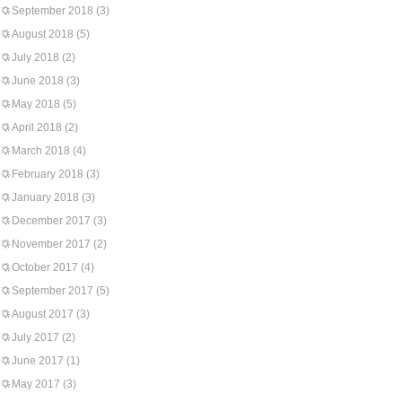
September 2018
(3)
August 2018
(5)
July 2018
(2)
June 2018
(3)
May 2018
(5)
April 2018
(2)
March 2018
(4)
February 2018
(3)
January 2018
(3)
December 2017
(3)
November 2017
(2)
October 2017
(4)
September 2017
(5)
August 2017
(3)
July 2017
(2)
June 2017
(1)
May 2017
(3)