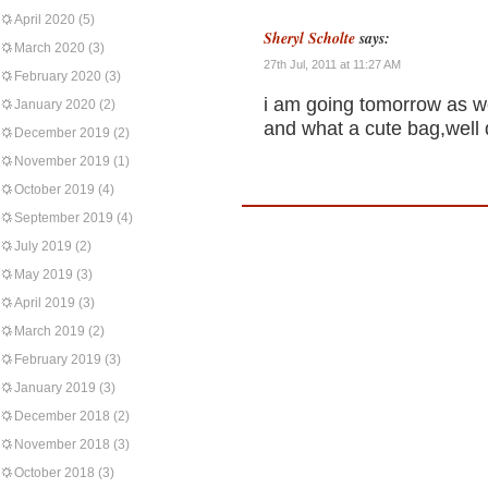
April 2020
(5)
Sheryl Scholte
says:
March 2020
(3)
27th Jul, 2011 at 11:27 AM
February 2020
(3)
i am going tomorrow as we
January 2020
(2)
and what a cute bag,well
December 2019
(2)
November 2019
(1)
October 2019
(4)
September 2019
(4)
July 2019
(2)
May 2019
(3)
April 2019
(3)
March 2019
(2)
February 2019
(3)
January 2019
(3)
December 2018
(2)
November 2018
(3)
October 2018
(3)