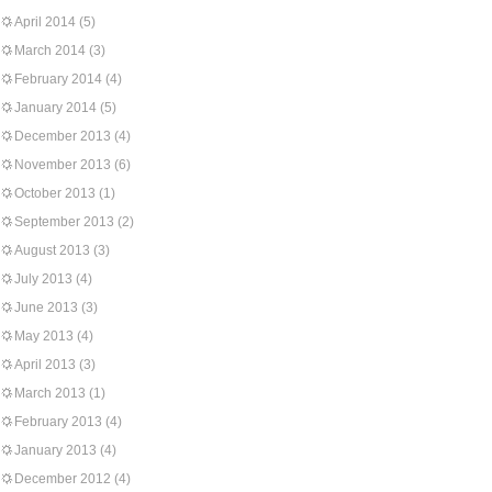
April 2014
(5)
March 2014
(3)
February 2014
(4)
January 2014
(5)
December 2013
(4)
November 2013
(6)
October 2013
(1)
September 2013
(2)
August 2013
(3)
July 2013
(4)
June 2013
(3)
May 2013
(4)
April 2013
(3)
March 2013
(1)
February 2013
(4)
January 2013
(4)
December 2012
(4)