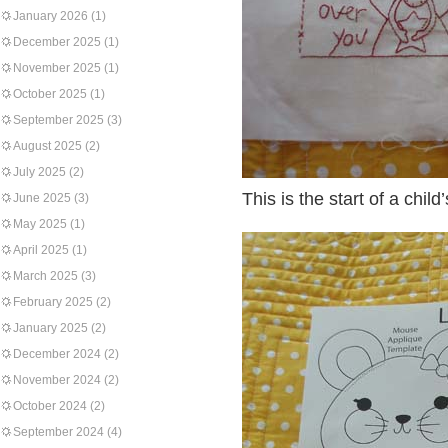
January 2026
(1)
December 2025
(1)
November 2025
(1)
October 2025
(1)
September 2025
(3)
August 2025
(2)
July 2025
(2)
This is the start of a chi
June 2025
(3)
May 2025
(1)
April 2025
(1)
March 2025
(3)
February 2025
(2)
January 2025
(2)
December 2024
(2)
November 2024
(2)
October 2024
(2)
September 2024
(4)