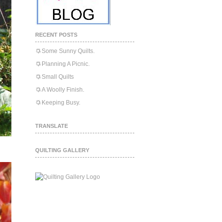
RECENT POSTS
Some Sunny Quilts.
Planning A Picnic.
Small Quilts
A Woolly Finish.
Keeping Busy.
TRANSLATE
QUILTING GALLERY