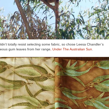
uldn’t totally resist selecting some fabric, so chose Leesa Chandler’s
eous gum leaves from her range
, Under The Australian Sun
.