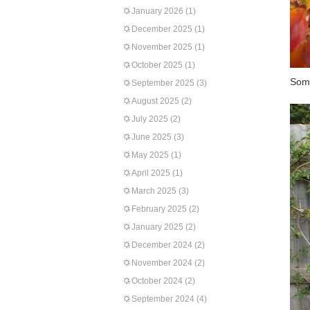
January 2026
(1)
December 2025
(1)
November 2025
(1)
October 2025
(1)
Some
September 2025
(3)
August 2025
(2)
July 2025
(2)
June 2025
(3)
May 2025
(1)
April 2025
(1)
March 2025
(3)
February 2025
(2)
January 2025
(2)
December 2024
(2)
November 2024
(2)
October 2024
(2)
September 2024
(4)