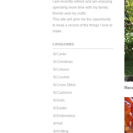
I am recently retired and am enjoying
spending more time with my family,
friends and my crafts.
This site will give me the opportunity
to keep a record of the things I love to
make.
CATEGORIES
Cards
Christmas
Colours
Crochet
Cross Stitch
Rece
Cushions
Dolls
Easter
Embroidery
Felt
Knitting