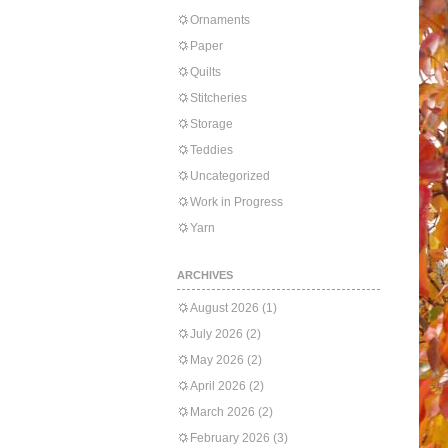
Ornaments
Paper
Quilts
Stitcheries
Storage
Teddies
Uncategorized
Work in Progress
Yarn
ARCHIVES
August 2026
(1)
July 2026
(2)
May 2026
(2)
April 2026
(2)
March 2026
(2)
February 2026
(3)