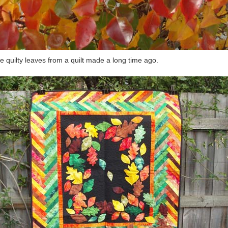
 quilty leaves from a quilt made a long time ago.