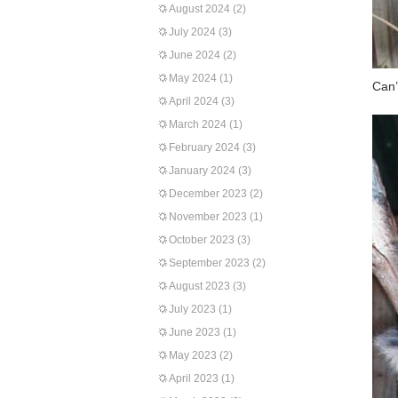
August 2024
(2)
July 2024
(3)
June 2024
(2)
May 2024
(1)
Can’
April 2024
(3)
March 2024
(1)
February 2024
(3)
January 2024
(3)
December 2023
(2)
November 2023
(1)
October 2023
(3)
September 2023
(2)
August 2023
(3)
July 2023
(1)
June 2023
(1)
May 2023
(2)
April 2023
(1)