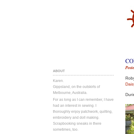
CO
Post
ABOUT
Roby
Karen.
Dais
Gippsland, on the outskirts of
Melbourne, Australia.
Duri
For as long as I can remember, I have
had an interest in sewing. I
thoroughly enjoy patchwork, quilting,
embroidery and doll making.
Scrapbooking sneaks in there
sometimes, too.