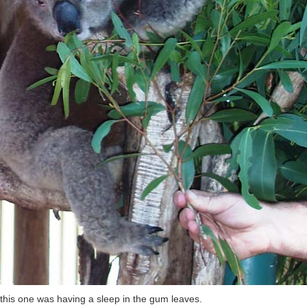
this one was having a sleep in the gum leaves.