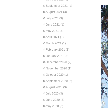
September 2021
(1)
August 2021
(3)
July 2021
(3)
June 2021
(1)
May 2021
(3)
April 2021
(1)
March 2021
(1)
February 2021
(3)
January 2021
(3)
December 2020
(2)
November 2020
(1)
October 2020
(1)
September 2020
(2)
August 2020
(3)
July 2020
(3)
June 2020
(2)
May 2020
(3)