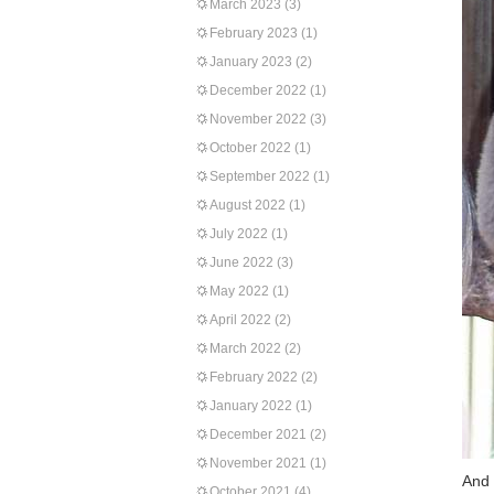
March 2023
(3)
February 2023
(1)
January 2023
(2)
December 2022
(1)
November 2022
(3)
October 2022
(1)
September 2022
(1)
August 2022
(1)
July 2022
(1)
June 2022
(3)
May 2022
(1)
April 2022
(2)
March 2022
(2)
February 2022
(2)
January 2022
(1)
December 2021
(2)
November 2021
(1)
And 
October 2021
(4)