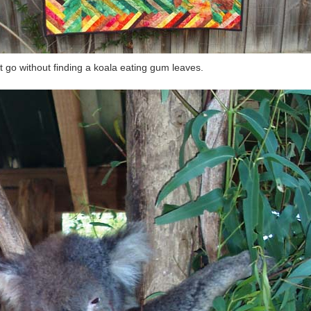
t go without finding a koala eating gum leaves.