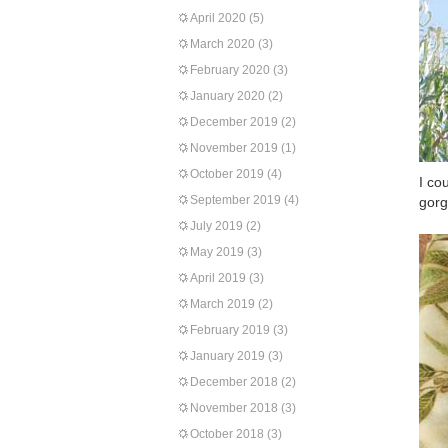
April 2020
(5)
March 2020
(3)
February 2020
(3)
January 2020
(2)
December 2019
(2)
November 2019
(1)
October 2019
(4)
I co
September 2019
(4)
gorg
July 2019
(2)
May 2019
(3)
April 2019
(3)
March 2019
(2)
February 2019
(3)
January 2019
(3)
December 2018
(2)
November 2018
(3)
October 2018
(3)