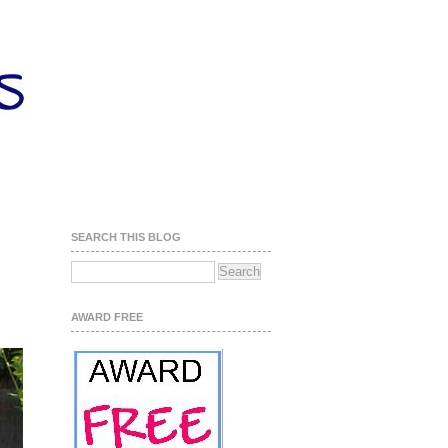
SEARCH THIS BLOG
AWARD FREE