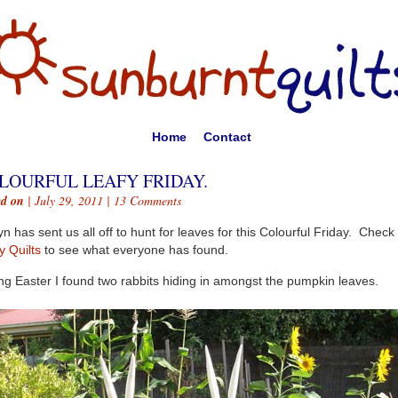
Home
Contact
LOURFUL LEAFY FRIDAY.
ed on
| July 29, 2011 |
13 Comments
n has sent us all off to hunt for leaves for this Colourful Friday. Check
y Quilts
to see what everyone has found.
ng Easter I found two rabbits hiding in amongst the pumpkin leaves.