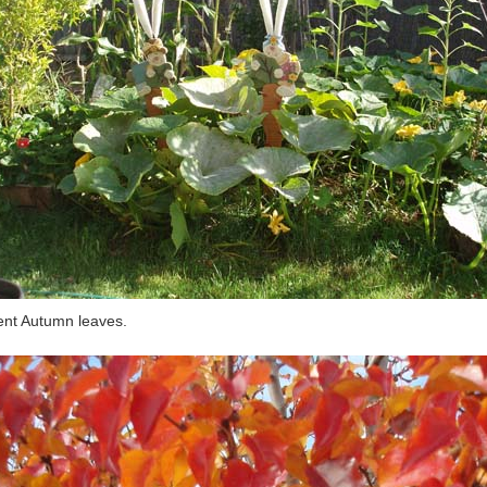
nt Autumn leaves.