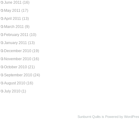
June 2011
(16)
May 2011
(17)
April 2011
(13)
March 2011
(9)
February 2011
(10)
January 2011
(13)
December 2010
(19)
November 2010
(16)
October 2010
(21)
September 2010
(24)
August 2010
(16)
July 2010
(1)
Sunburnt Quilts is Powered by WordPres