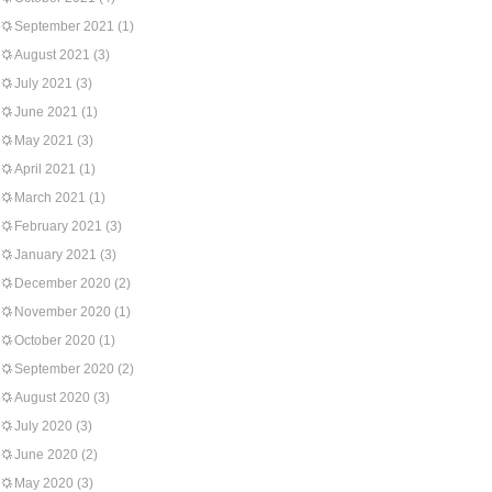
September 2021
(1)
August 2021
(3)
July 2021
(3)
June 2021
(1)
May 2021
(3)
April 2021
(1)
March 2021
(1)
February 2021
(3)
January 2021
(3)
December 2020
(2)
November 2020
(1)
October 2020
(1)
September 2020
(2)
August 2020
(3)
July 2020
(3)
June 2020
(2)
May 2020
(3)