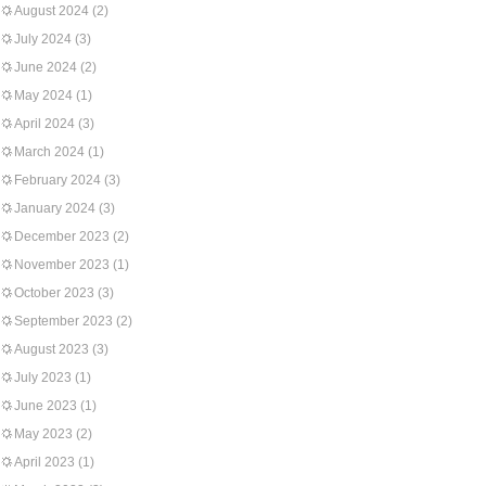
August 2024
(2)
July 2024
(3)
June 2024
(2)
May 2024
(1)
April 2024
(3)
March 2024
(1)
February 2024
(3)
January 2024
(3)
December 2023
(2)
November 2023
(1)
October 2023
(3)
September 2023
(2)
August 2023
(3)
July 2023
(1)
June 2023
(1)
May 2023
(2)
April 2023
(1)