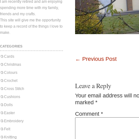
I am recently retired and am enjoying
spending more time with my family,
friends and my crafts.
This site will give me the opportunity
to keep a record of the things I love to
make.
CATEGORIES
Cards
←
Previous Post
Christmas
Colours
Crochet
Leave a Reply
Cross Stitch
Your email address will n
Cushions
marked
*
Dolls
Easter
Comment
*
Embroidery
Felt
Knitting