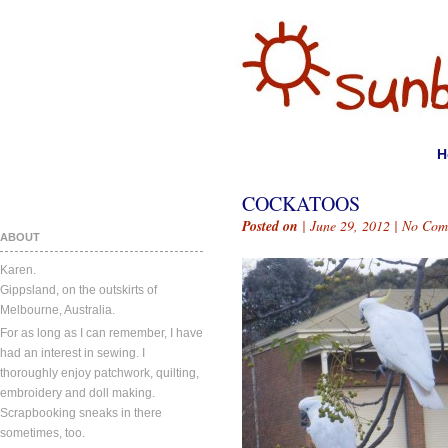
H
COCKATOOS
Posted on
| June 29, 2012 |
No Com
ABOUT
Karen.
Gippsland, on the outskirts of
Melbourne, Australia.
For as long as I can remember, I have
had an interest in sewing. I
thoroughly enjoy patchwork, quilting,
embroidery and doll making.
Scrapbooking sneaks in there
sometimes, too.