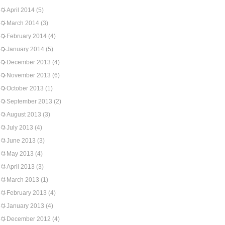
April 2014
(5)
March 2014
(3)
February 2014
(4)
January 2014
(5)
December 2013
(4)
November 2013
(6)
October 2013
(1)
September 2013
(2)
August 2013
(3)
July 2013
(4)
June 2013
(3)
May 2013
(4)
April 2013
(3)
March 2013
(1)
February 2013
(4)
January 2013
(4)
December 2012
(4)