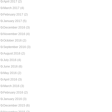
April 2017
(2)
March 2017
(4)
February 2017
(2)
January 2017
(5)
December 2016
(3)
November 2016
(4)
October 2016
(2)
September 2016
(3)
August 2016
(2)
July 2016
(4)
June 2016
(6)
May 2016
(2)
April 2016
(3)
March 2016
(3)
February 2016
(2)
January 2016
(3)
December 2015
(6)