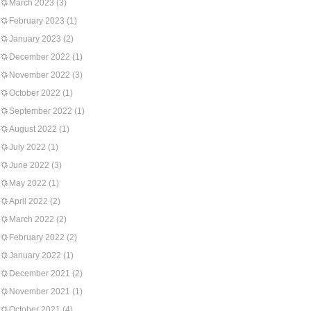
March 2023
(3)
February 2023
(1)
January 2023
(2)
December 2022
(1)
November 2022
(3)
October 2022
(1)
September 2022
(1)
August 2022
(1)
July 2022
(1)
June 2022
(3)
May 2022
(1)
April 2022
(2)
March 2022
(2)
February 2022
(2)
January 2022
(1)
December 2021
(2)
November 2021
(1)
October 2021
(4)