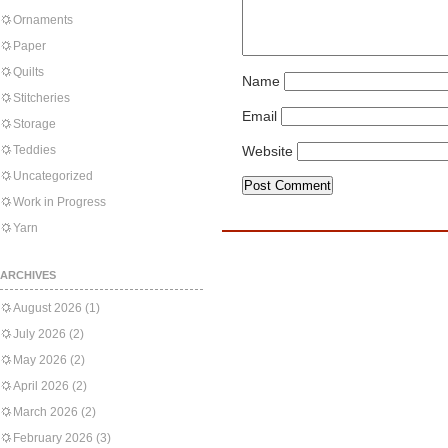
Ornaments
Paper
Quilts
Name
Stitcheries
Email
Storage
Teddies
Website
Uncategorized
Work in Progress
Yarn
ARCHIVES
August 2026
(1)
July 2026
(2)
May 2026
(2)
April 2026
(2)
March 2026
(2)
February 2026
(3)