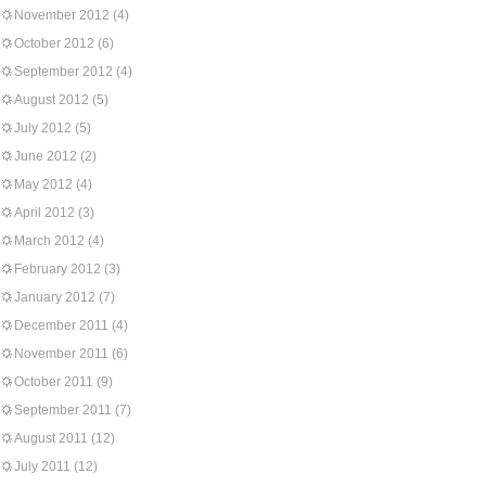
November 2012
(4)
October 2012
(6)
September 2012
(4)
August 2012
(5)
July 2012
(5)
June 2012
(2)
May 2012
(4)
April 2012
(3)
March 2012
(4)
February 2012
(3)
January 2012
(7)
December 2011
(4)
November 2011
(6)
October 2011
(9)
September 2011
(7)
August 2011
(12)
July 2011
(12)