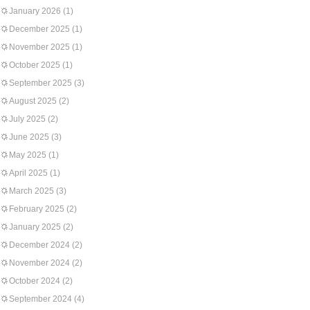
January 2026
(1)
December 2025
(1)
November 2025
(1)
October 2025
(1)
September 2025
(3)
August 2025
(2)
July 2025
(2)
June 2025
(3)
May 2025
(1)
April 2025
(1)
March 2025
(3)
February 2025
(2)
January 2025
(2)
December 2024
(2)
November 2024
(2)
October 2024
(2)
September 2024
(4)