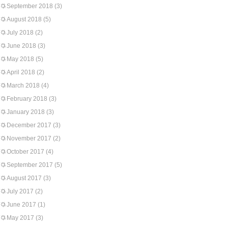
September 2018
(3)
August 2018
(5)
July 2018
(2)
June 2018
(3)
May 2018
(5)
April 2018
(2)
March 2018
(4)
February 2018
(3)
January 2018
(3)
December 2017
(3)
November 2017
(2)
October 2017
(4)
September 2017
(5)
August 2017
(3)
July 2017
(2)
June 2017
(1)
May 2017
(3)