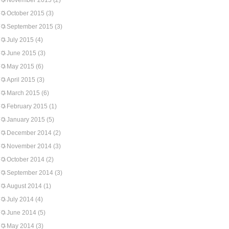
November 2015
(2)
October 2015
(3)
September 2015
(3)
July 2015
(4)
June 2015
(3)
May 2015
(6)
April 2015
(3)
March 2015
(6)
February 2015
(1)
January 2015
(5)
December 2014
(2)
November 2014
(3)
October 2014
(2)
September 2014
(3)
August 2014
(1)
July 2014
(4)
June 2014
(5)
May 2014
(3)