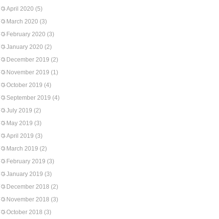
April 2020
(5)
March 2020
(3)
February 2020
(3)
January 2020
(2)
December 2019
(2)
November 2019
(1)
October 2019
(4)
September 2019
(4)
July 2019
(2)
May 2019
(3)
April 2019
(3)
March 2019
(2)
February 2019
(3)
January 2019
(3)
December 2018
(2)
November 2018
(3)
October 2018
(3)