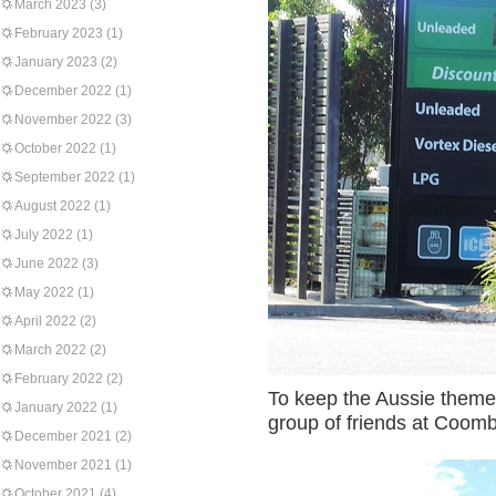
March 2023
(3)
February 2023
(1)
January 2023
(2)
December 2022
(1)
November 2022
(3)
October 2022
(1)
September 2022
(1)
August 2022
(1)
July 2022
(1)
June 2022
(3)
May 2022
(1)
April 2022
(2)
March 2022
(2)
February 2022
(2)
To keep the Aussie theme 
January 2022
(1)
group of friends at Coom
December 2021
(2)
November 2021
(1)
October 2021
(4)