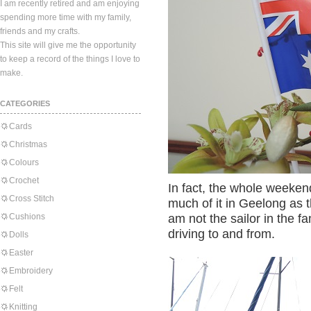
I am recently retired and am enjoying
spending more time with my family,
friends and my crafts.
This site will give me the opportunity
to keep a record of the things I love to
make.
CATEGORIES
Cards
Christmas
Colours
Crochet
In fact, the whole weeke
Cross Stitch
much of it in Geelong as th
Cushions
am not the sailor in the f
driving to and from.
Dolls
Easter
Embroidery
Felt
Knitting