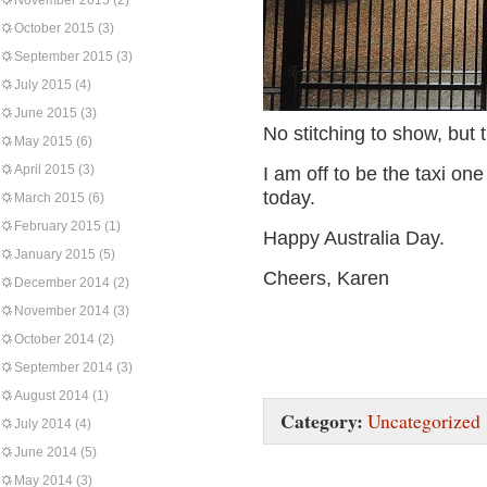
November 2015
(2)
October 2015
(3)
September 2015
(3)
July 2015
(4)
June 2015
(3)
No stitching to show, but 
May 2015
(6)
April 2015
(3)
I am off to be the taxi one
today.
March 2015
(6)
February 2015
(1)
Happy Australia Day.
January 2015
(5)
Cheers, Karen
December 2014
(2)
November 2014
(3)
October 2014
(2)
September 2014
(3)
August 2014
(1)
Category:
Uncategorized
July 2014
(4)
June 2014
(5)
May 2014
(3)