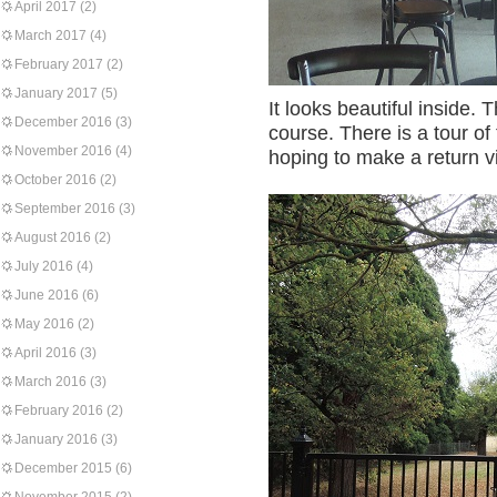
April 2017
(2)
March 2017
(4)
February 2017
(2)
January 2017
(5)
It looks beautiful inside. 
December 2016
(3)
course. There is a tour of
November 2016
(4)
hoping to make a return vis
October 2016
(2)
September 2016
(3)
August 2016
(2)
July 2016
(4)
June 2016
(6)
May 2016
(2)
April 2016
(3)
March 2016
(3)
February 2016
(2)
January 2016
(3)
December 2015
(6)