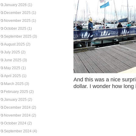
January 2026
(1)
December 2025
(1)
November 2025
(1)
October 2025
(1)
September 2025
(3)
August 2025
(2)
July 2025
(2)
June 2025
(3)
May 2025
(1)
April 2025
(1)
And this was a nice surpri
March 2025
(3)
dollar. I wonder how long it
February 2025
(2)
January 2025
(2)
December 2024
(2)
November 2024
(2)
October 2024
(2)
September 2024
(4)