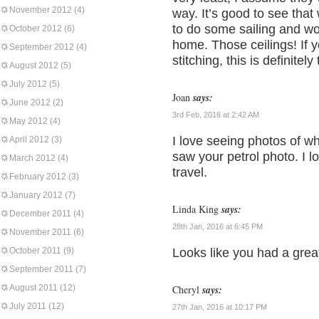
November 2012
(4)
way. It’s good to see that w
to do some sailing and woul
October 2012
(6)
home. Those ceilings! If y
September 2012
(4)
stitching, this is definitel
August 2012
(5)
July 2012
(5)
Joan
says:
June 2012
(2)
3rd Feb, 2016 at 2:42 AM
May 2012
(4)
I love seeing photos of wh
April 2012
(3)
saw your petrol photo. I lo
March 2012
(4)
travel.
February 2012
(3)
January 2012
(7)
Linda King
says:
December 2011
(4)
28th Jan, 2016 at 6:45 PM
November 2011
(6)
October 2011
(9)
Looks like you had a grea
September 2011
(7)
August 2011
(12)
Cheryl
says:
July 2011
(12)
27th Jan, 2016 at 10:17 PM