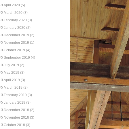
April 2020
(5)
March 2020
(3)
February 2020
(3)
January 2020
(2)
December 2019
(2)
November 2019
(1)
October 2019
(4)
September 2019
(4)
July 2019
(2)
May 2019
(3)
April 2019
(3)
March 2019
(2)
February 2019
(3)
January 2019
(3)
December 2018
(2)
November 2018
(3)
October 2018
(3)