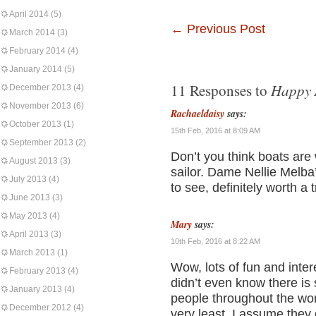
April 2014
(5)
←
Previous Post
March 2014
(3)
February 2014
(4)
January 2014
(5)
Happy 
11 Responses to
December 2013
(4)
November 2013
(6)
Rachaeldaisy
says:
October 2013
(1)
15th Feb, 2016 at 8:09 AM
September 2013
(2)
Don’t you think boats are 
August 2013
(3)
sailor. Dame Nellie Melba
July 2013
(4)
to see, definitely worth a 
June 2013
(3)
May 2013
(4)
Mary
says:
April 2013
(3)
10th Feb, 2016 at 8:22 AM
March 2013
(1)
Wow, lots of fun and intere
February 2013
(4)
didn’t even know there is
January 2013
(4)
people throughout the wor
December 2012
(4)
very least, I assume they