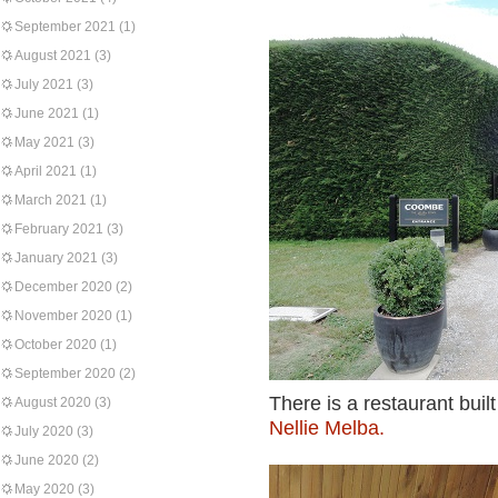
September 2021
(1)
August 2021
(3)
July 2021
(3)
June 2021
(1)
May 2021
(3)
April 2021
(1)
March 2021
(1)
February 2021
(3)
January 2021
(3)
December 2020
(2)
November 2020
(1)
October 2020
(1)
September 2020
(2)
There is a restaurant buil
August 2020
(3)
Nellie Melba.
July 2020
(3)
June 2020
(2)
May 2020
(3)