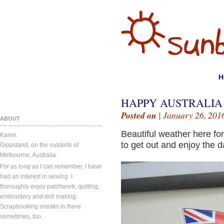
H
HAPPY AUSTRALIA
Posted on
| January 26, 201
ABOUT
Beautiful weather here for
Karen.
to get out and enjoy the d
Gippsland, on the outskirts of
Melbourne, Australia.
For as long as I can remember, I have
had an interest in sewing. I
thoroughly enjoy patchwork, quilting,
embroidery and doll making.
Scrapbooking sneaks in there
sometimes, too.