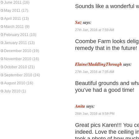
June 2011
(16)
Sounds like a wonderful
May 2011
(17)
April 2011
(13)
Suz
says:
March 2011
(9)
27th Jan, 2016 at 7:59 AM
February 2011
(10)
Coombe Farm looks delight
January 2011
(13)
remedy that in the future!
December 2010
(19)
November 2010
(16)
Elaine/MuddlingThrough
says:
October 2010
(21)
27th Jan, 2016 at 7:05 AM
September 2010
(24)
Beautiful grounds and what
August 2010
(16)
you’ve had a good time!
July 2010
(1)
Anita
says:
26th Jan, 2016 at 9:59 PM
Great pics Karen!!! You ce
indeed. Love the ceiling 
took a photo of how much