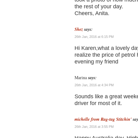
the rest of your day.
Cheers, Anita.
Shez
says:
26th Jan, 2016 at 6:15 PM
Hi Karen,what a lovely da
realize the price of petr
evening my friend
Marina
says:
26th Jan, 2016 at 4:34 PM
Sounds like a great weeke
driver for most of it.
michelle from Rag-tag Stitchin'
say
26th Jan, 2016 at 3:55 PM