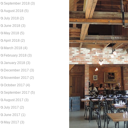
September 2018
(3)
August 2018
(5)
July 2018
(2)
June 2018
(3)
May 2018
(5)
April 2018
(2)
March 2018
(4)
February 2018
(3)
January 2018
(3)
December 2017
(3)
November 2017
(2)
October 2017
(4)
September 2017
(5)
August 2017
(3)
July 2017
(2)
June 2017
(1)
May 2017
(3)