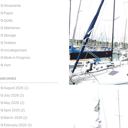
Ornaments
Paper
Quilts
Stitcheries
Storage
Teddies
Uncategorized
Work in Progress
Yarn
ARCHIVES
August 2026
(1)
July 2026
(2)
May 2026
(2)
April 2026
(2)
March 2026
(2)
February 2026
(3)