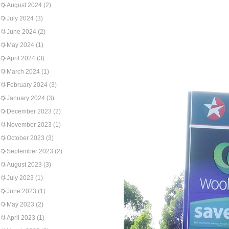
August 2024
(2)
July 2024
(3)
June 2024
(2)
May 2024
(1)
April 2024
(3)
March 2024
(1)
February 2024
(3)
January 2024
(3)
December 2023
(2)
November 2023
(1)
October 2023
(3)
September 2023
(2)
August 2023
(3)
July 2023
(1)
June 2023
(1)
May 2023
(2)
April 2023
(1)