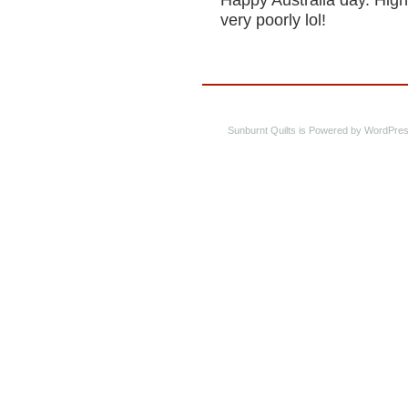
Happy Australia day. High
very poorly lol!
Sunburnt Quilts is Powered by WordPres