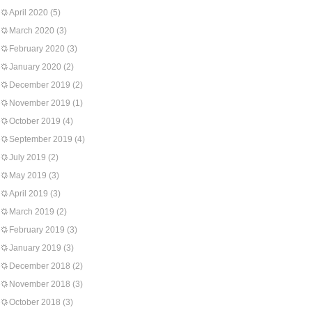
April 2020
(5)
March 2020
(3)
February 2020
(3)
January 2020
(2)
December 2019
(2)
November 2019
(1)
October 2019
(4)
September 2019
(4)
July 2019
(2)
May 2019
(3)
April 2019
(3)
March 2019
(2)
February 2019
(3)
January 2019
(3)
December 2018
(2)
November 2018
(3)
October 2018
(3)