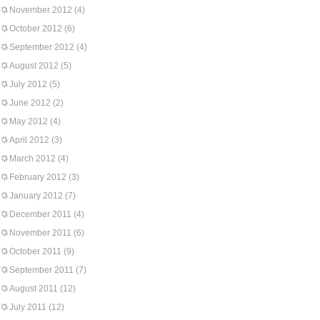
November 2012
(4)
October 2012
(6)
September 2012
(4)
August 2012
(5)
July 2012
(5)
June 2012
(2)
May 2012
(4)
April 2012
(3)
March 2012
(4)
February 2012
(3)
January 2012
(7)
December 2011
(4)
November 2011
(6)
October 2011
(9)
September 2011
(7)
August 2011
(12)
July 2011
(12)