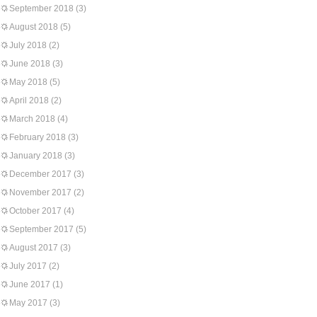
September 2018
(3)
August 2018
(5)
July 2018
(2)
June 2018
(3)
May 2018
(5)
April 2018
(2)
March 2018
(4)
February 2018
(3)
January 2018
(3)
December 2017
(3)
November 2017
(2)
October 2017
(4)
September 2017
(5)
August 2017
(3)
July 2017
(2)
June 2017
(1)
May 2017
(3)