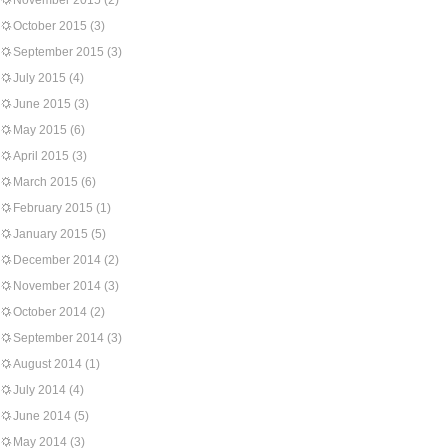
November 2015
(2)
October 2015
(3)
September 2015
(3)
July 2015
(4)
June 2015
(3)
May 2015
(6)
April 2015
(3)
March 2015
(6)
February 2015
(1)
January 2015
(5)
December 2014
(2)
November 2014
(3)
October 2014
(2)
September 2014
(3)
August 2014
(1)
July 2014
(4)
June 2014
(5)
May 2014
(3)