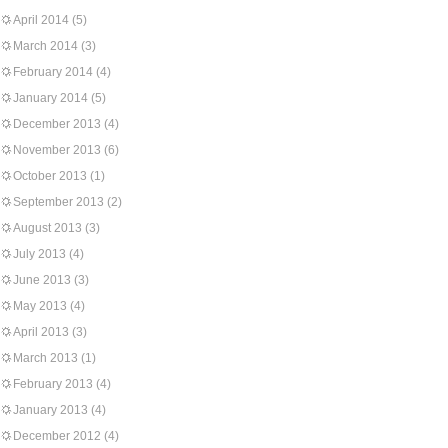
April 2014
(5)
March 2014
(3)
February 2014
(4)
January 2014
(5)
December 2013
(4)
November 2013
(6)
October 2013
(1)
September 2013
(2)
August 2013
(3)
July 2013
(4)
June 2013
(3)
May 2013
(4)
April 2013
(3)
March 2013
(1)
February 2013
(4)
January 2013
(4)
December 2012
(4)