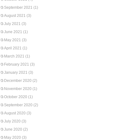
September 2021
(1)
August 2021
(3)
July 2021
(3)
June 2021
(1)
May 2021
(3)
April 2021
(1)
March 2021
(1)
February 2021
(3)
January 2021
(3)
December 2020
(2)
November 2020
(1)
October 2020
(1)
September 2020
(2)
August 2020
(3)
July 2020
(3)
June 2020
(2)
May 2020
(3)