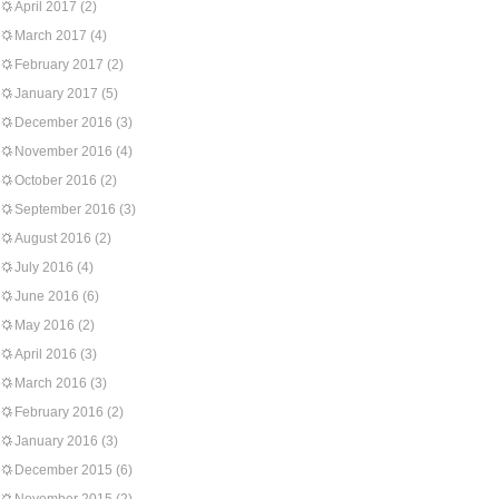
April 2017
(2)
March 2017
(4)
February 2017
(2)
January 2017
(5)
December 2016
(3)
November 2016
(4)
October 2016
(2)
September 2016
(3)
August 2016
(2)
July 2016
(4)
June 2016
(6)
May 2016
(2)
April 2016
(3)
March 2016
(3)
February 2016
(2)
January 2016
(3)
December 2015
(6)