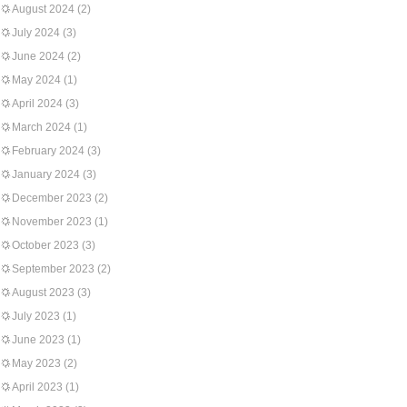
August 2024
(2)
July 2024
(3)
June 2024
(2)
May 2024
(1)
April 2024
(3)
March 2024
(1)
February 2024
(3)
January 2024
(3)
December 2023
(2)
November 2023
(1)
October 2023
(3)
September 2023
(2)
August 2023
(3)
July 2023
(1)
June 2023
(1)
May 2023
(2)
April 2023
(1)