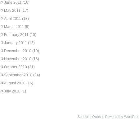
June 2011
(16)
May 2011
(17)
April 2011
(13)
March 2011
(9)
February 2011
(10)
January 2011
(13)
December 2010
(19)
November 2010
(16)
October 2010
(21)
September 2010
(24)
August 2010
(16)
July 2010
(1)
Sunburnt Quilts is Powered by WordPres