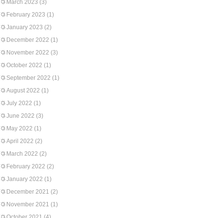
March 2023
(3)
February 2023
(1)
January 2023
(2)
December 2022
(1)
November 2022
(3)
October 2022
(1)
September 2022
(1)
August 2022
(1)
July 2022
(1)
June 2022
(3)
May 2022
(1)
April 2022
(2)
March 2022
(2)
February 2022
(2)
January 2022
(1)
December 2021
(2)
November 2021
(1)
October 2021
(4)