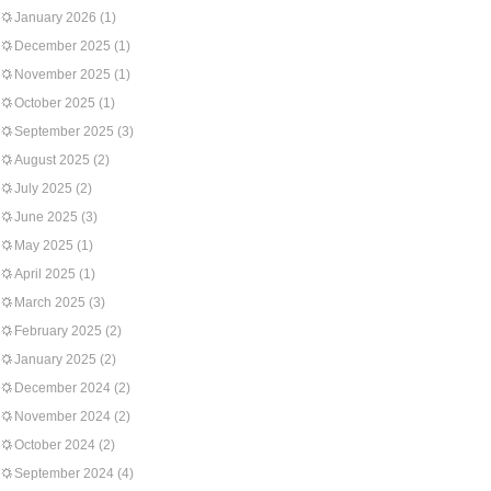
January 2026
(1)
December 2025
(1)
November 2025
(1)
October 2025
(1)
September 2025
(3)
August 2025
(2)
July 2025
(2)
June 2025
(3)
May 2025
(1)
April 2025
(1)
March 2025
(3)
February 2025
(2)
January 2025
(2)
December 2024
(2)
November 2024
(2)
October 2024
(2)
September 2024
(4)