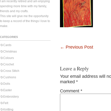
I am recently retired and am enjoying
spending more time with my family,
friends and my crafts.
This site will give me the opportunity
to keep a record of the things I love to
make.
CATEGORIES
Cards
←
Previous Post
Christmas
Colours
Crochet
Leave a Reply
Cross Stitch
Your email address will n
Cushions
marked
*
Dolls
Easter
Comment
*
Embroidery
Felt
Knitting