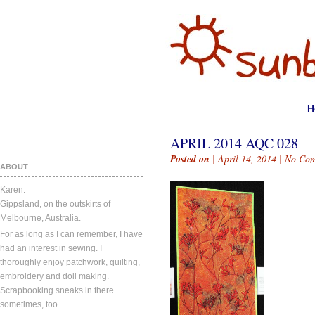
H
APRIL 2014 AQC 028
Posted on
| April 14, 2014 |
No Com
ABOUT
Karen.
Gippsland, on the outskirts of
Melbourne, Australia.
For as long as I can remember, I have
had an interest in sewing. I
thoroughly enjoy patchwork, quilting,
embroidery and doll making.
Scrapbooking sneaks in there
sometimes, too.