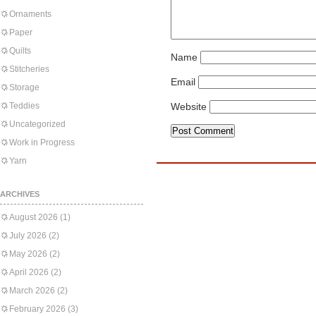
Ornaments
Paper
Quilts
Name
Stitcheries
Email
Storage
Teddies
Website
Uncategorized
Work in Progress
Yarn
ARCHIVES
August 2026
(1)
July 2026
(2)
May 2026
(2)
April 2026
(2)
March 2026
(2)
February 2026
(3)