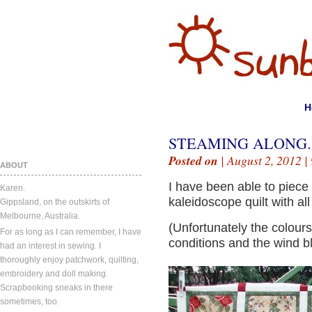
H
STEAMING ALONG.
Posted on
| August 2, 2012 |
ABOUT
I have been able to piece 
Karen.
kaleidoscope quilt with al
Gippsland, on the outskirts of
Melbourne, Australia.
(Unfortunately the colour
For as long as I can remember, I have
conditions and the wind bl
had an interest in sewing. I
thoroughly enjoy patchwork, quilting,
embroidery and doll making.
Scrapbooking sneaks in there
sometimes, too.