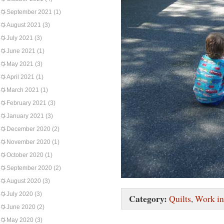
September 2021
(1)
August 2021
(3)
July 2021
(3)
June 2021
(1)
May 2021
(3)
April 2021
(1)
March 2021
(1)
February 2021
(3)
January 2021
(3)
December 2020
(2)
November 2020
(1)
October 2020
(1)
September 2020
(2)
August 2020
(3)
July 2020
(3)
Category:
Quilts
,
Work in
June 2020
(2)
May 2020
(3)