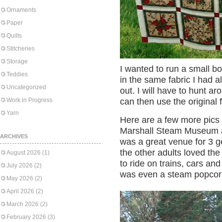
Ornaments
Paper
Quilts
Stitcheries
Storage
I wanted to run a small bo
Teddies
in the same fabric I had a
Uncategorized
out. I will have to hunt ar
Work in Progress
can then use the original f
Yarn
Here are a few more pics 
Marshall Steam Museum at
ARCHIVES
was a great venue for 3 g
the other adults loved th
August 2026
(1)
to ride on trains, cars an
July 2026
(2)
was even a steam popcor
May 2026
(2)
April 2026
(2)
March 2026
(2)
February 2026
(3)