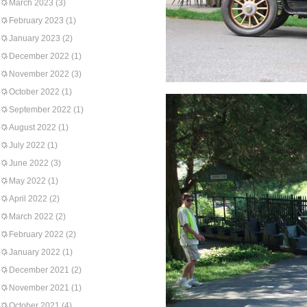
March 2023
(3)
February 2023
(1)
January 2023
(2)
December 2022
(1)
November 2022
(3)
October 2022
(1)
September 2022
(1)
August 2022
(1)
July 2022
(1)
June 2022
(3)
May 2022
(1)
April 2022
(2)
March 2022
(2)
February 2022
(2)
January 2022
(1)
December 2021
(2)
November 2021
(1)
October 2021
(4)