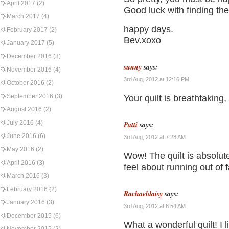
April 2017
(2)
Good luck with finding the 
March 2017
(4)
happy days.
February 2017
(2)
Bev.xoxo
January 2017
(5)
December 2016
(3)
sunny
says:
November 2016
(4)
3rd Aug, 2012 at 12:16 PM
October 2016
(2)
September 2016
(3)
Your quilt is breathtaking,
August 2016
(2)
July 2016
(4)
Patti
says:
June 2016
(6)
3rd Aug, 2012 at 7:28 AM
May 2016
(2)
Wow! The quilt is absolu
April 2016
(3)
feel about running out of f
March 2016
(3)
February 2016
(2)
Rachaeldaisy
says:
January 2016
(3)
3rd Aug, 2012 at 6:54 AM
December 2015
(6)
What a wonderful quilt! I 