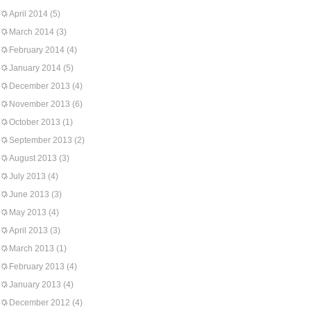
April 2014
(5)
March 2014
(3)
February 2014
(4)
January 2014
(5)
December 2013
(4)
November 2013
(6)
October 2013
(1)
September 2013
(2)
August 2013
(3)
July 2013
(4)
June 2013
(3)
May 2013
(4)
April 2013
(3)
March 2013
(1)
February 2013
(4)
January 2013
(4)
December 2012
(4)