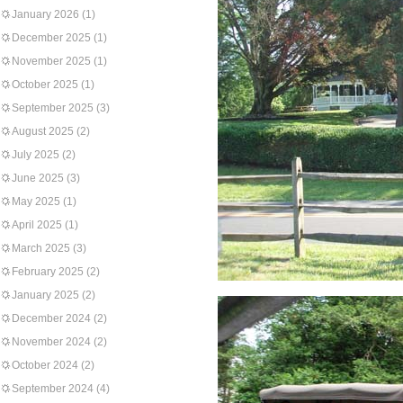
January 2026
(1)
December 2025
(1)
November 2025
(1)
October 2025
(1)
September 2025
(3)
August 2025
(2)
July 2025
(2)
June 2025
(3)
May 2025
(1)
April 2025
(1)
March 2025
(3)
February 2025
(2)
January 2025
(2)
December 2024
(2)
November 2024
(2)
October 2024
(2)
September 2024
(4)