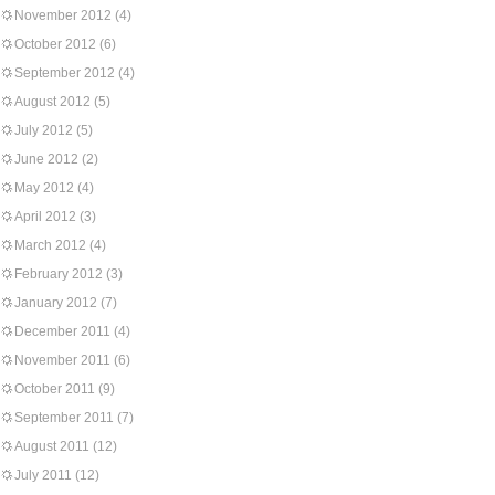
November 2012
(4)
October 2012
(6)
September 2012
(4)
August 2012
(5)
July 2012
(5)
June 2012
(2)
May 2012
(4)
April 2012
(3)
March 2012
(4)
February 2012
(3)
January 2012
(7)
December 2011
(4)
November 2011
(6)
October 2011
(9)
September 2011
(7)
August 2011
(12)
July 2011
(12)