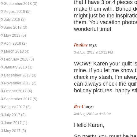
that I have 3 or 4 pieces 
September 2018
(3)
make them with. Buried dee
August 2018
(5)
might just be the inspirat
July 2018
(2)
them. You vacation photos
June 2018
(3)
wonderful time!
May 2018
(5)
April 2018
(2)
Pauline
says:
March 2018
(4)
3rd Aug, 2012 at 10:11 PM
February 2018
(3)
WOW!! Karen your quilt 
January 2018
(3)
mine. If you let me know 
December 2017
(3)
check my stash, I’m always
can always check the quilt
November 2017
(2)
holiday pictures. happy sti
October 2017
(4)
September 2017
(5)
Bev C
says:
August 2017
(3)
3rd Aug, 2012 at 4:46 PM
July 2017
(2)
June 2017
(1)
Hello Karen,
May 2017
(3)
So pretty, you must be hap