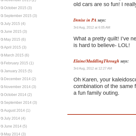
November 2015
(2)
old cars are so fun! I real
October 2015
(3)
September 2015
(3)
Denise in PA
says:
July 2015
(4)
3rd Aug, 2012 at 6:05 AM
June 2015
(3)
What a pretty quilt! I’ve 
May 2015
(6)
is hard to believe- LOL!
April 2015
(3)
March 2015
(6)
Elaine/MuddlingThrough
says:
February 2015
(1)
3rd Aug, 2012 at 12:27 AM
January 2015
(5)
Oh Karen, your kaleidosco
December 2014
(2)
combination of the same f
November 2014
(3)
a fun family outing.
October 2014
(2)
September 2014
(3)
August 2014
(1)
July 2014
(4)
June 2014
(5)
May 2014
(3)