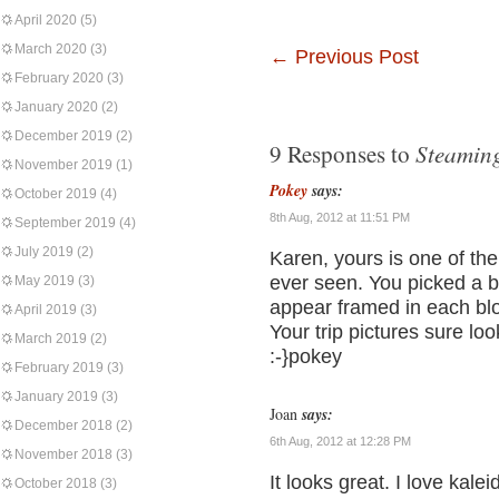
April 2020
(5)
March 2020
(3)
←
Previous Post
February 2020
(3)
January 2020
(2)
December 2019
(2)
Steamin
9 Responses to
November 2019
(1)
Pokey
says:
October 2019
(4)
8th Aug, 2012 at 11:51 PM
September 2019
(4)
July 2019
(2)
Karen, yours is one of the 
ever seen. You picked a be
May 2019
(3)
appear framed in each blo
April 2019
(3)
Your trip pictures sure look
March 2019
(2)
:-}pokey
February 2019
(3)
January 2019
(3)
Joan
says:
December 2018
(2)
6th Aug, 2012 at 12:28 PM
November 2018
(3)
It looks great. I love kale
October 2018
(3)