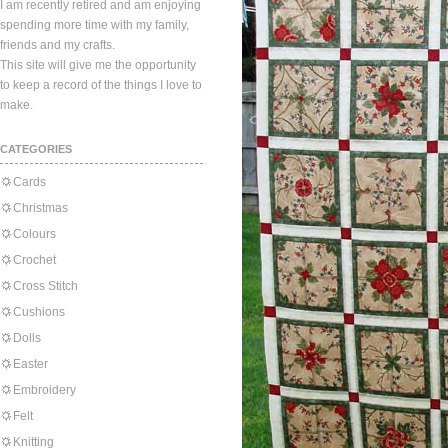
I am recently retired and am enjoying
spending more time with my family,
friends and my crafts.
This site will give me the opportunity
to keep a record of the things I love to
make.
CATEGORIES
Cards
Christmas
Colours
Crochet
Cross Stitch
Cushions
Dolls
Easter
Embroidery
Felt
Knitting