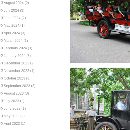
August 2024
(2)
July 2024
(3)
June 2024
(2)
May 2024
(1)
April 2024
(3)
March 2024
(1)
February 2024
(3)
January 2024
(3)
December 2023
(2)
November 2023
(1)
October 2023
(3)
September 2023
(2)
August 2023
(3)
July 2023
(1)
June 2023
(1)
May 2023
(2)
April 2023
(1)