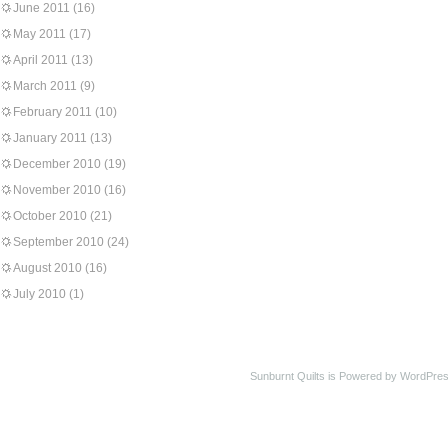
June 2011
(16)
May 2011
(17)
April 2011
(13)
March 2011
(9)
February 2011
(10)
January 2011
(13)
December 2010
(19)
November 2010
(16)
October 2010
(21)
September 2010
(24)
August 2010
(16)
July 2010
(1)
Sunburnt Quilts is Powered by WordPres