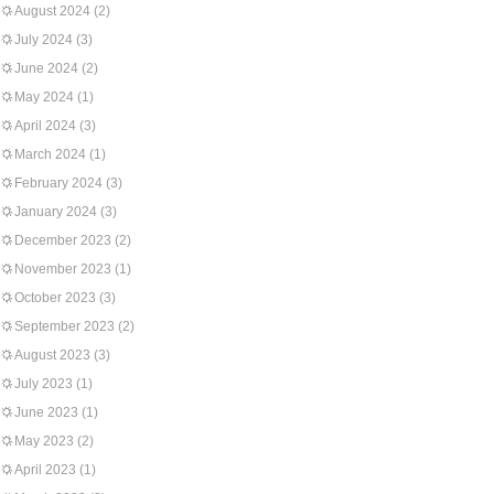
August 2024
(2)
July 2024
(3)
June 2024
(2)
May 2024
(1)
April 2024
(3)
March 2024
(1)
February 2024
(3)
January 2024
(3)
December 2023
(2)
November 2023
(1)
October 2023
(3)
September 2023
(2)
August 2023
(3)
July 2023
(1)
June 2023
(1)
May 2023
(2)
April 2023
(1)