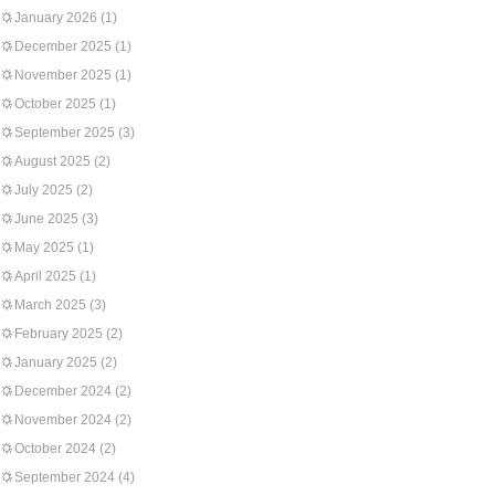
January 2026
(1)
December 2025
(1)
November 2025
(1)
October 2025
(1)
September 2025
(3)
August 2025
(2)
July 2025
(2)
June 2025
(3)
May 2025
(1)
April 2025
(1)
March 2025
(3)
February 2025
(2)
January 2025
(2)
December 2024
(2)
November 2024
(2)
October 2024
(2)
September 2024
(4)