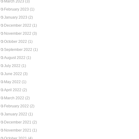
March 2023
(3)
February 2023
(1)
January 2023
(2)
December 2022
(1)
November 2022
(3)
October 2022
(1)
September 2022
(1)
August 2022
(1)
July 2022
(1)
June 2022
(3)
May 2022
(1)
April 2022
(2)
March 2022
(2)
February 2022
(2)
January 2022
(1)
December 2021
(2)
November 2021
(1)
October 2021
(4)