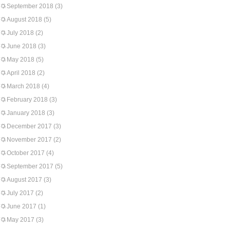
September 2018
(3)
August 2018
(5)
July 2018
(2)
June 2018
(3)
May 2018
(5)
April 2018
(2)
March 2018
(4)
February 2018
(3)
January 2018
(3)
December 2017
(3)
November 2017
(2)
October 2017
(4)
September 2017
(5)
August 2017
(3)
July 2017
(2)
June 2017
(1)
May 2017
(3)