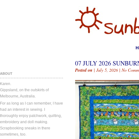
H
07 JULY 2026 SUNBURN
Posted on
| July 5, 2026 |
No Comm
ABOUT
Karen.
Gippsland, on the outskirts of
Melbourne, Australia.
For as long as I can remember, I have
had an interest in sewing. I
thoroughly enjoy patchwork, quilting,
embroidery and doll making.
Scrapbooking sneaks in there
sometimes, too.