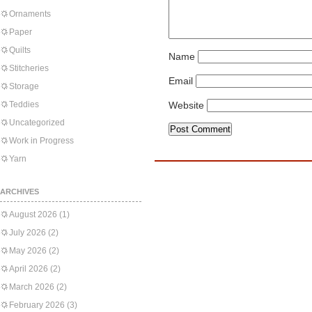
Ornaments
Paper
Quilts
Name
Stitcheries
Email
Storage
Teddies
Website
Uncategorized
Work in Progress
Yarn
ARCHIVES
August 2026
(1)
July 2026
(2)
May 2026
(2)
April 2026
(2)
March 2026
(2)
February 2026
(3)