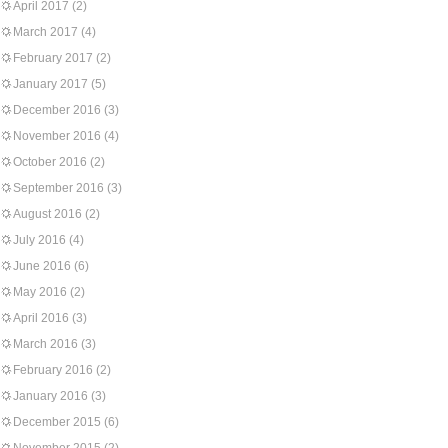
April 2017
(2)
March 2017
(4)
February 2017
(2)
January 2017
(5)
December 2016
(3)
November 2016
(4)
October 2016
(2)
September 2016
(3)
August 2016
(2)
July 2016
(4)
June 2016
(6)
May 2016
(2)
April 2016
(3)
March 2016
(3)
February 2016
(2)
January 2016
(3)
December 2015
(6)