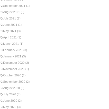
September 2021
(1)
August 2021
(3)
July 2021
(3)
June 2021
(1)
May 2021
(3)
April 2021
(1)
March 2021
(1)
February 2021
(3)
January 2021
(3)
December 2020
(2)
November 2020
(1)
October 2020
(1)
September 2020
(2)
August 2020
(3)
July 2020
(3)
June 2020
(2)
May 2020
(3)