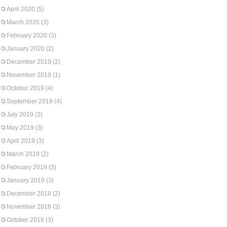
April 2020
(5)
March 2020
(3)
February 2020
(3)
January 2020
(2)
December 2019
(2)
November 2019
(1)
October 2019
(4)
September 2019
(4)
July 2019
(2)
May 2019
(3)
April 2019
(3)
March 2019
(2)
February 2019
(3)
January 2019
(3)
December 2018
(2)
November 2018
(3)
October 2018
(3)