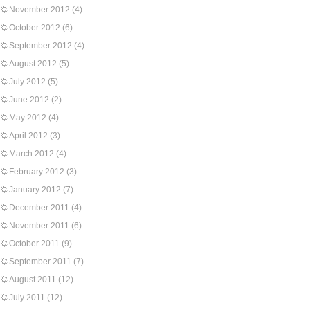
November 2012
(4)
October 2012
(6)
September 2012
(4)
August 2012
(5)
July 2012
(5)
June 2012
(2)
May 2012
(4)
April 2012
(3)
March 2012
(4)
February 2012
(3)
January 2012
(7)
December 2011
(4)
November 2011
(6)
October 2011
(9)
September 2011
(7)
August 2011
(12)
July 2011
(12)