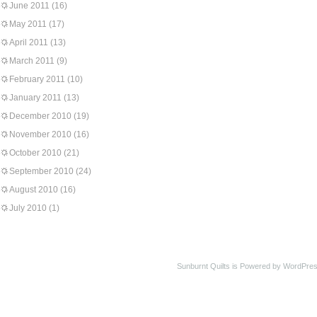
June 2011
(16)
May 2011
(17)
April 2011
(13)
March 2011
(9)
February 2011
(10)
January 2011
(13)
December 2010
(19)
November 2010
(16)
October 2010
(21)
September 2010
(24)
August 2010
(16)
July 2010
(1)
Sunburnt Quilts is Powered by WordPres