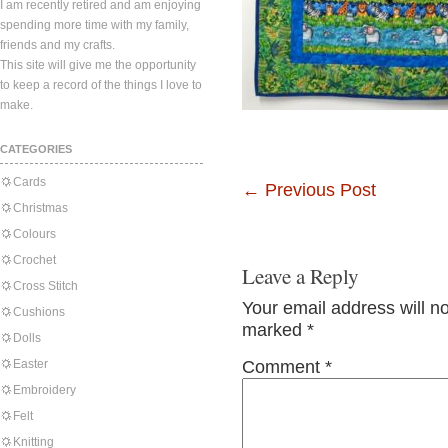
I am recently retired and am enjoying
spending more time with my family,
friends and my crafts.
This site will give me the opportunity
to keep a record of the things I love to
make.
CATEGORIES
Cards
←
Previous Post
Christmas
Colours
Crochet
Leave a Reply
Cross Stitch
Your email address will n
Cushions
marked
*
Dolls
Easter
Comment
*
Embroidery
Felt
Knitting