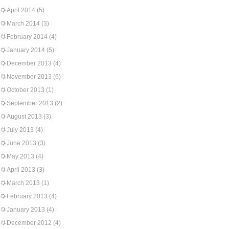
April 2014
(5)
March 2014
(3)
February 2014
(4)
January 2014
(5)
December 2013
(4)
November 2013
(6)
October 2013
(1)
September 2013
(2)
August 2013
(3)
July 2013
(4)
June 2013
(3)
May 2013
(4)
April 2013
(3)
March 2013
(1)
February 2013
(4)
January 2013
(4)
December 2012
(4)