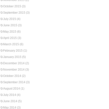
November 2015
(2)
October 2015
(3)
September 2015
(3)
July 2015
(4)
June 2015
(3)
May 2015
(6)
April 2015
(3)
March 2015
(6)
February 2015
(1)
January 2015
(5)
December 2014
(2)
November 2014
(3)
October 2014
(2)
September 2014
(3)
August 2014
(1)
July 2014
(4)
June 2014
(5)
May 2014
(3)