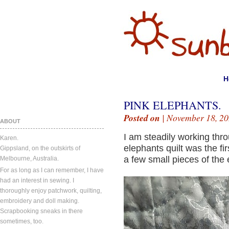
H
PINK ELEPHANTS.
Posted on
| November 18, 20
ABOUT
I am steadily working thro
Karen.
elephants quilt was the firs
Gippsland, on the outskirts of
a few small pieces of the e
Melbourne, Australia.
For as long as I can remember, I have
had an interest in sewing. I
thoroughly enjoy patchwork, quilting,
embroidery and doll making.
Scrapbooking sneaks in there
sometimes, too.