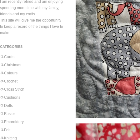
I am recently retired and am enjoying
spending more time with my family,
friends and my crafts.
This site will give me the opportunity
to keep a record of the things I love to
make.
CATEGORIES
Cards
Christmas
Colours
Crochet
Cross Stitch
Cushions
Dolls
Easter
Embroidery
Felt
Knitting