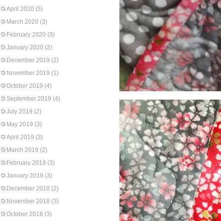
April 2020
(5)
March 2020
(3)
February 2020
(3)
January 2020
(2)
December 2019
(2)
November 2019
(1)
October 2019
(4)
September 2019
(4)
July 2019
(2)
May 2019
(3)
April 2019
(3)
March 2019
(2)
February 2019
(3)
January 2019
(3)
December 2018
(2)
November 2018
(3)
October 2018
(3)