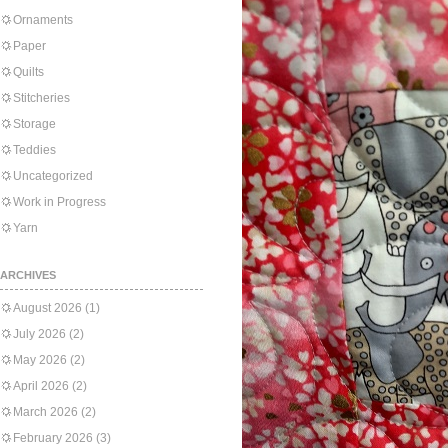
Ornaments
Paper
Quilts
Stitcheries
Storage
Teddies
Uncategorized
Work in Progress
Yarn
ARCHIVES
August 2026
(1)
July 2026
(2)
May 2026
(2)
April 2026
(2)
March 2026
(2)
February 2026
(3)