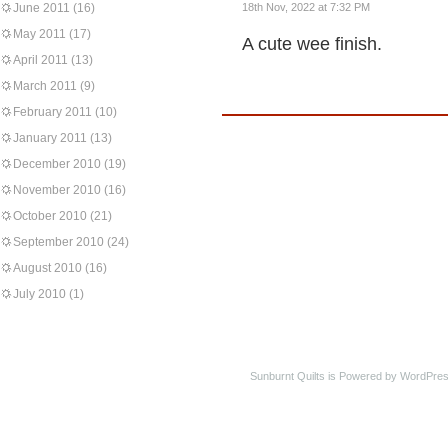
June 2011
(16)
18th Nov, 2022 at 7:32 PM
May 2011
(17)
A cute wee finish.
April 2011
(13)
March 2011
(9)
February 2011
(10)
January 2011
(13)
December 2010
(19)
November 2010
(16)
October 2010
(21)
September 2010
(24)
August 2010
(16)
July 2010
(1)
Sunburnt Quilts is Powered by WordPres