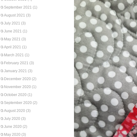
September 2021
(1)
August 2021
(3)
July 2021
(3)
June 2021
(1)
May 2021
(3)
April 2021
(1)
March 2021
(1)
February 2021
(3)
January 2021
(3)
December 2020
(2)
November 2020
(1)
October 2020
(1)
September 2020
(2)
August 2020
(3)
July 2020
(3)
June 2020
(2)
May 2020
(3)