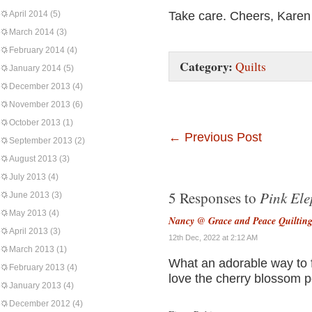
April 2014
(5)
Take care. Cheers, Karen
March 2014
(3)
February 2014
(4)
Category:
Quilts
January 2014
(5)
December 2013
(4)
November 2013
(6)
October 2013
(1)
←
Previous Post
September 2013
(2)
August 2013
(3)
July 2013
(4)
Pink Ele
5 Responses to
June 2013
(3)
May 2013
(4)
Nancy @ Grace and Peace Quiltin
April 2013
(3)
12th Dec, 2022 at 2:12 AM
March 2013
(1)
What an adorable way to f
February 2013
(4)
love the cherry blossom pet
January 2013
(4)
December 2012
(4)