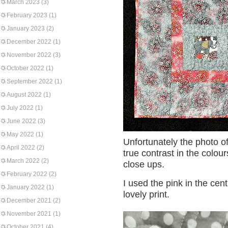
March 2023
(3)
February 2023
(1)
January 2023
(2)
December 2022
(1)
November 2022
(3)
October 2022
(1)
September 2022
(1)
August 2022
(1)
July 2022
(1)
June 2022
(3)
May 2022
(1)
Unfortunately the photo o
April 2022
(2)
true contrast in the colou
March 2022
(2)
close ups.
February 2022
(2)
I used the pink in the cen
January 2022
(1)
lovely print.
December 2021
(2)
November 2021
(1)
October 2021
(4)