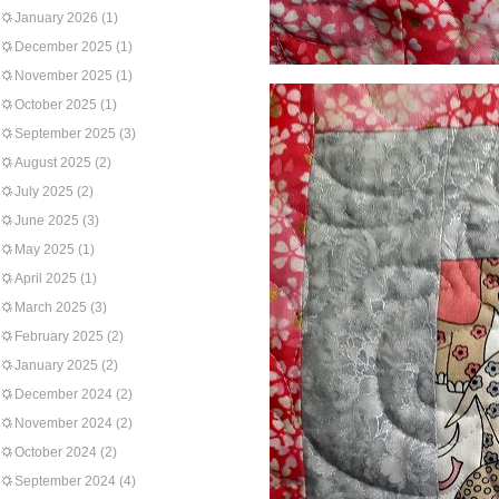
January 2026
(1)
December 2025
(1)
November 2025
(1)
October 2025
(1)
September 2025
(3)
August 2025
(2)
July 2025
(2)
June 2025
(3)
May 2025
(1)
April 2025
(1)
March 2025
(3)
February 2025
(2)
January 2025
(2)
December 2024
(2)
November 2024
(2)
October 2024
(2)
September 2024
(4)