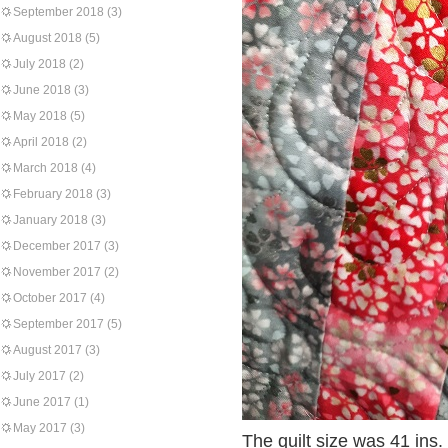
September 2018
(3)
August 2018
(5)
July 2018
(2)
June 2018
(3)
May 2018
(5)
April 2018
(2)
March 2018
(4)
February 2018
(3)
January 2018
(3)
December 2017
(3)
November 2017
(2)
October 2017
(4)
September 2017
(5)
August 2017
(3)
July 2017
(2)
June 2017
(1)
May 2017
(3)
The quilt size was 41 ins.