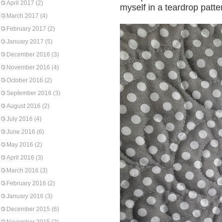
April 2017
(2)
myself in a teardrop patte
March 2017
(4)
February 2017
(2)
January 2017
(5)
December 2016
(3)
November 2016
(4)
October 2016
(2)
September 2016
(3)
August 2016
(2)
July 2016
(4)
June 2016
(6)
May 2016
(2)
April 2016
(3)
March 2016
(3)
February 2016
(2)
January 2016
(3)
December 2015
(6)