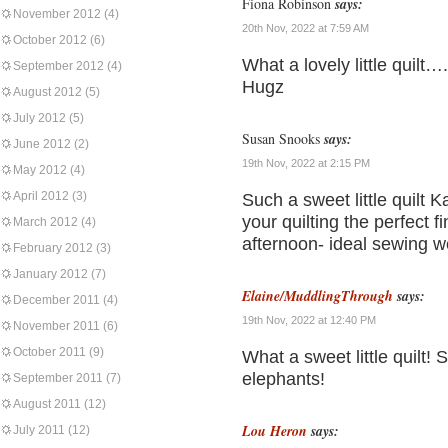
Fiona Robinson
says:
November 2012
(4)
20th Nov, 2022 at 7:59 AM
October 2012
(6)
What a lovely little quilt
September 2012
(4)
Hugz
August 2012
(5)
July 2012
(5)
Susan Snooks
says:
June 2012
(2)
19th Nov, 2022 at 2:15 PM
May 2012
(4)
April 2012
(3)
Such a sweet little quilt K
your quilting the perfect f
March 2012
(4)
afternoon- ideal sewing w
February 2012
(3)
January 2012
(7)
Elaine/MuddlingThrough
says:
December 2011
(4)
19th Nov, 2022 at 12:40 PM
November 2011
(6)
October 2011
(9)
What a sweet little quilt! S
elephants!
September 2011
(7)
August 2011
(12)
Lou Heron
says:
July 2011
(12)