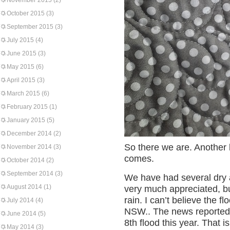
November 2015
(2)
October 2015
(3)
September 2015
(3)
July 2015
(4)
June 2015
(3)
May 2015
(6)
April 2015
(3)
March 2015
(6)
February 2015
(1)
January 2015
(5)
December 2014
(2)
So there we are. Another li
November 2014
(3)
comes.
October 2014
(2)
September 2014
(3)
We have had several dry
August 2014
(1)
very much appreciated, bu
rain. I can’t believe the fl
July 2014
(4)
NSW.. The news reported 
June 2014
(5)
8th flood this year. That i
May 2014
(3)