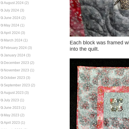
August 2024
(2)
July 2024
(3)
June 2024
(2)
May 2024
(1)
April 2024
(3)
March 2024
(1)
Each block was framed wit
February 2024
(3)
into the quilt.
January 2024
(3)
December 2023
(2)
November 2023
(1)
October 2023
(3)
September 2023
(2)
August 2023
(3)
July 2023
(1)
June 2023
(1)
May 2023
(2)
April 2023
(1)